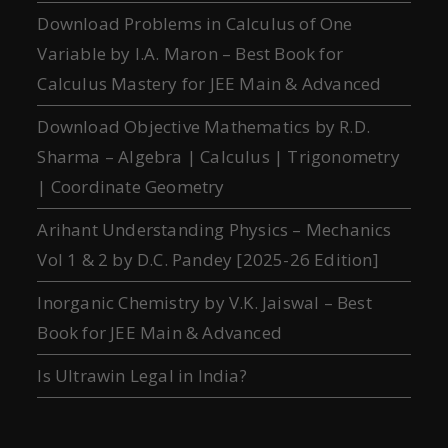
Download Problems in Calculus of One
Variable by I.A. Maron – Best Book for
Calculus Mastery for JEE Main & Advanced
Download Objective Mathematics by R.D.
Sharma – Algebra | Calculus | Trigonometry
| Coordinate Geometry
Arihant Understanding Physics – Mechanics
Vol 1 & 2 by D.C. Pandey [2025-26 Edition]
Inorganic Chemistry by V.K. Jaiswal – Best
Book for JEE Main & Advanced
Is Ultrawin Legal in India?