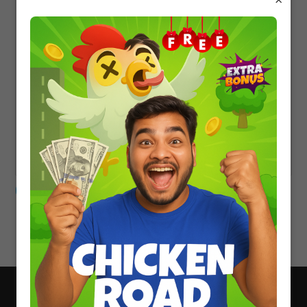
CONTACT US
About