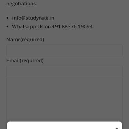
negotiations.
info@studyrate.in
Whatsapp Us on +91 88376 19094
Name
(required)
Email
(required)
×