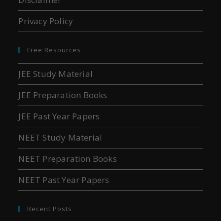
Privacy Policy
Free Resources
JEE Study Material
JEE Preparation Books
JEE Past Year Papers
NEET Study Material
NEET Preparation Books
NEET Past Year Papers
Recent Posts