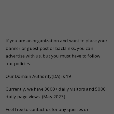
If you are an organization and want to place your
banner or guest post or backlinks, you can
advertise with us, but you must have to follow
our policies.
Our Domain Authority(DA) is 19
Currently, we have 3000+ daily visitors and 5000+
daily page views. (May 2023)
Feel free to contact us for any queries or