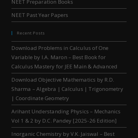
NEET Preparation Books
NEET Past Year Papers
Recent Posts
Download Problems in Calculus of One
Variable by I.A. Maron – Best Book for
Calculus Mastery for JEE Main & Advanced
Download Objective Mathematics by R.D.
Sharma – Algebra | Calculus | Trigonometry
| Coordinate Geometry
Arihant Understanding Physics – Mechanics
Vol 1 & 2 by D.C. Pandey [2025-26 Edition]
Inorganic Chemistry by V.K. Jaiswal – Best