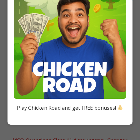
Next Post
MCQ Questions Class 11 Business Studies Chapter 2
Forms of Business Organisation with Answers
YOU MIGHT ALSO LIKE
Class 11 Biology: Case Study of Chapter 5
Morphology of Flowering Plants PDF Download
Class 11 Biology: Case Study of Chapter 8 Cell:
The Unit of Life PDF Download
Play Chicken Road and get FREE bonuses!