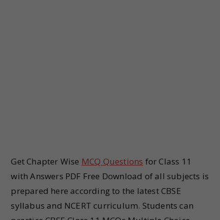
Get Chapter Wise
MCQ Questions
for Class 11
with Answers PDF Free Download of all subjects is
prepared here according to the latest CBSE
syllabus and NCERT curriculum. Students can