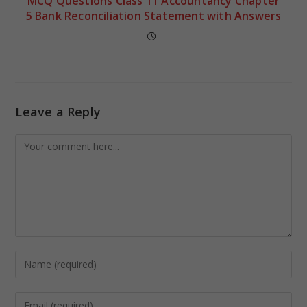
MCQ Questions Class 11 Accountancy Chapter
5 Bank Reconciliation Statement with Answers
Leave a Reply