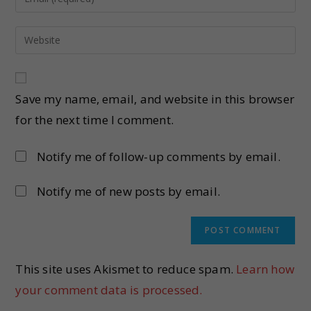
Save my name, email, and website in this browser
for the next time I comment.
Notify me of follow-up comments by email.
Notify me of new posts by email.
This site uses Akismet to reduce spam.
Learn how
your comment data is processed.