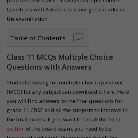
practice CBSE Class 11 MCQs Multiple Choice
Questions with Answers to score good marks in
the examination.
Table of Contents
Class 11 MCQs Multiple Choice
Questions with Answers
Students looking for multiple-choice questions
(MCQ) for any subject can download it here. Here
you will find answers to the final questions for
grade 11 CBSE and all the subjects to improve in
the final exams. If you want to break the
MCQ
section
of the board exam, you need to be
instructed and carefully prepared for all the