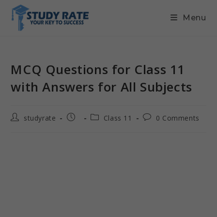
Menu
MCQ Questions for Class 11
with Answers for All Subjects
studyrate
Class 11
0 Comments