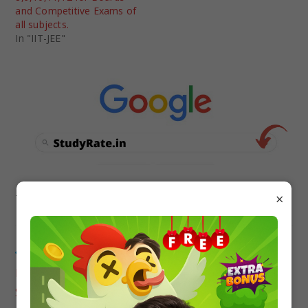
and Competitive Exams of
all subjects.
In "IIT-JEE"
×
TAGS
:
MCQ QUESTIONS
Previous Post
MCQ Questions for Class 12 with Answers for All
Subjects