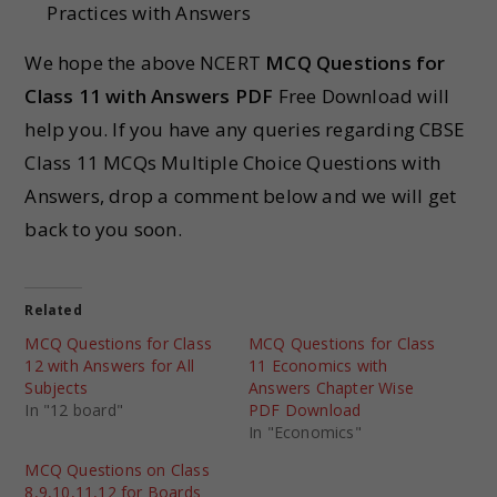
Practices with Answers
We hope the above NCERT
MCQ Questions for
Class 11 with Answers PDF
Free Download will
help you. If you have any queries regarding CBSE
Class 11 MCQs Multiple Choice Questions with
Answers, drop a comment below and we will get
back to you soon.
Related
MCQ Questions for Class
MCQ Questions for Class
12 with Answers for All
11 Economics with
Subjects
Answers Chapter Wise
In "12 board"
PDF Download
In "Economics"
MCQ Questions on Class
8,9,10,11,12 for Boards