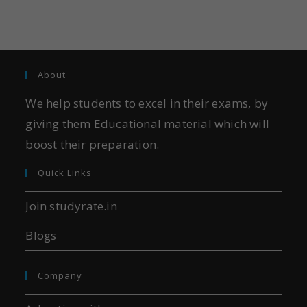
About
We help students to excel in their exams, by
giving them Educational material which will
boost their preparation.
Quick Links
Join studyrate.in
Blogs
Company