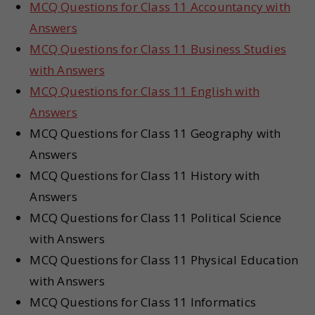
MCQ Questions for Class 11 Accountancy with
Answers
MCQ Questions for Class 11 Business Studies
with Answers
MCQ Questions for Class 11 English with
Answers
MCQ Questions for Class 11 Geography with
Answers
MCQ Questions for Class 11 History with
Answers
MCQ Questions for Class 11 Political Science
with Answers
MCQ Questions for Class 11 Physical Education
with Answers
MCQ Questions for Class 11 Informatics