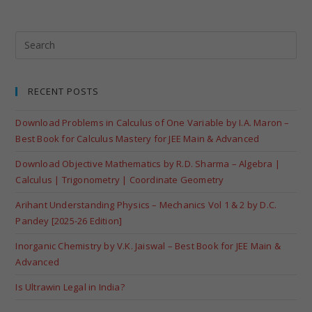
RECENT POSTS
Download Problems in Calculus of One Variable by I.A. Maron –
Best Book for Calculus Mastery for JEE Main & Advanced
Download Objective Mathematics by R.D. Sharma – Algebra |
Calculus | Trigonometry | Coordinate Geometry
Arihant Understanding Physics – Mechanics Vol 1 & 2 by D.C.
Pandey [2025-26 Edition]
Inorganic Chemistry by V.K. Jaiswal – Best Book for JEE Main &
Advanced
Is Ultrawin Legal in India?