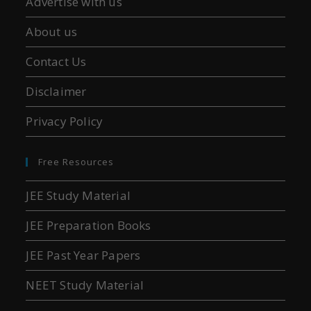
Advertise with us
About us
Contact Us
Disclaimer
Privacy Policy
Free Resources
JEE Study Material
JEE Preparation Books
JEE Past Year Papers
NEET Study Material