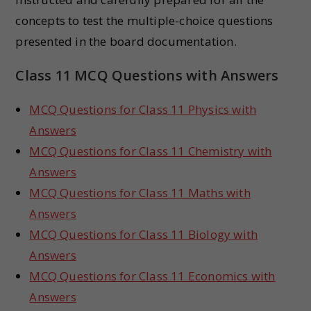
concepts to test the multiple-choice questions
presented in the board documentation.
Class 11 MCQ Questions with Answers
MCQ Questions for Class 11 Physics with
Answers
MCQ Questions for Class 11 Chemistry with
Answers
MCQ Questions for Class 11 Maths with
Answers
MCQ Questions for Class 11 Biology with
Answers
MCQ Questions for Class 11 Economics with
Answers