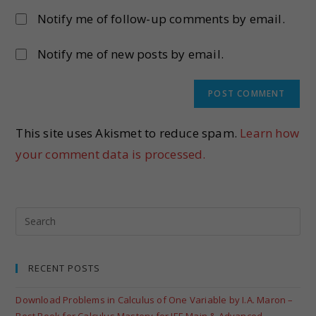
Notify me of follow-up comments by email.
Notify me of new posts by email.
This site uses Akismet to reduce spam.
Learn how
your comment data is processed.
RECENT POSTS
Download Problems in Calculus of One Variable by I.A. Maron –
Best Book for Calculus Mastery for JEE Main & Advanced