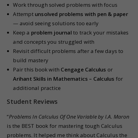
Work through solved problems with focus
Attempt
unsolved problems with pen & paper
— avoid seeing solutions too early
Keep a
problem journal
to track your mistakes
and concepts you struggled with
Revisit difficult problems after a few days to
build mastery
Pair this book with
Cengage Calculus
or
Arihant Skills in Mathematics – Calculus
for
additional practice
Student Reviews
“
Problems In Calculus Of One Variable by I.A. Maron
is the BEST book for mastering tough Calculus
problems. It helped me think about Calculus the