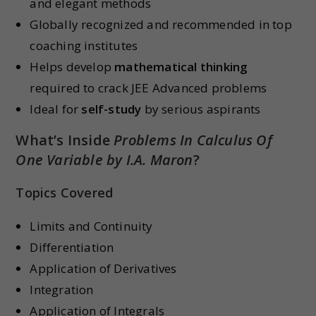
and elegant methods
Globally recognized and recommended in top
coaching institutes
Helps develop
mathematical thinking
required to crack JEE Advanced problems
Ideal for
self-study
by serious aspirants
What’s Inside
Problems In Calculus Of
One Variable by I.A. Maron
?
Topics Covered
Limits and Continuity
Differentiation
Application of Derivatives
Integration
Application of Integrals