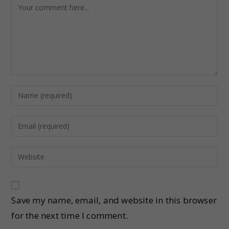
Save my name, email, and website in this browser
for the next time I comment.