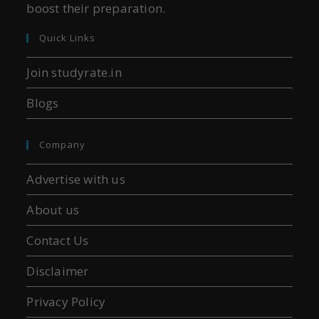
boost their preparation.
Quick Links
Join studyrate.in
Blogs
Company
Advertise with us
About us
Contact Us
Disclaimer
Privacy Policy