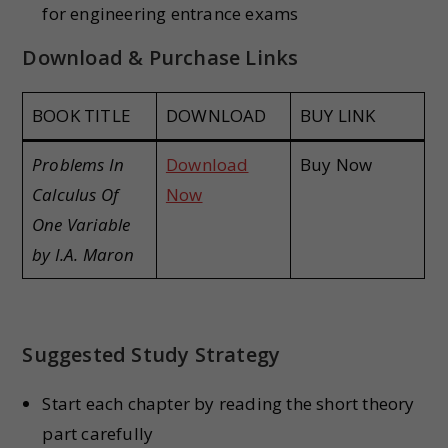
for engineering entrance exams
Download & Purchase Links
BOOK TITLE
DOWNLOAD
BUY LINK
Problems In
Download
Buy Now
Calculus Of
Now
One Variable
by I.A. Maron
Suggested Study Strategy
Start each chapter by reading the short theory
part carefully