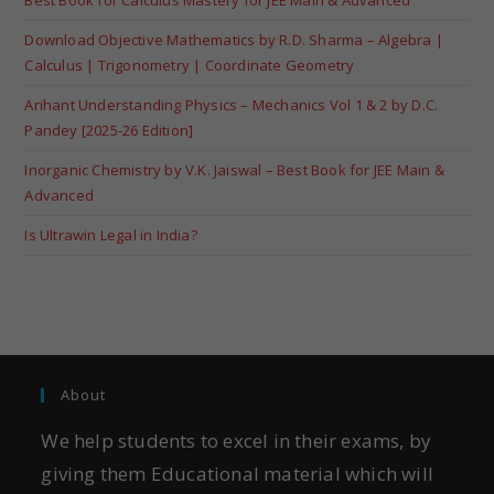
Download Objective Mathematics by R.D. Sharma – Algebra |
Calculus | Trigonometry | Coordinate Geometry
Arihant Understanding Physics – Mechanics Vol 1 & 2 by D.C.
Pandey [2025-26 Edition]
Inorganic Chemistry by V.K. Jaiswal – Best Book for JEE Main &
Advanced
Is Ultrawin Legal in India?
About
We help students to excel in their exams, by
giving them Educational material which will