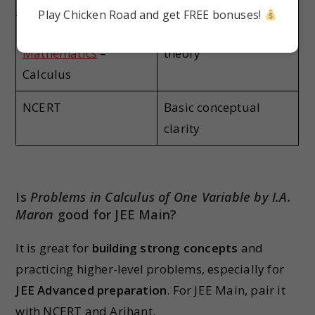
Play Chicken Road and get FREE bonuses!
Arihant Skills in
JEE-focused MCQs +
Mathematics
–
theory
Calculus
NCERT
Basic conceptual
clarity
Is
Problems in Calculus of One Variable by I.A.
Maron
good for JEE Main?
It is great for
building strong concepts
and
practicing higher-level problems, especially for
JEE Advanced preparation
. For JEE Main, pair it
with NCERT and Arihant.