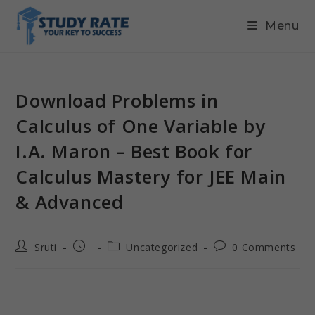
Menu
Download Problems in
Calculus of One Variable by
I.A. Maron – Best Book for
Calculus Mastery for JEE Main
& Advanced
Sruti
Uncategorized
0 Comments