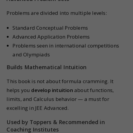
Problems are divided into multiple levels:
Standard Conceptual Problems
Advanced Application Problems
Problems seen in international competitions
and Olympiads
Builds Mathematical Intuition
This book is not about formula cramming. It
helps you
develop intuition
about functions,
limits, and Calculus behavior — a must for
excelling in JEE Advanced.
Used by Toppers & Recommended in
Coaching Institutes