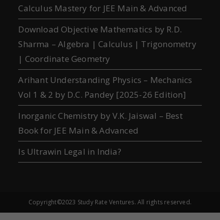
Calculus Mastery for JEE Main & Advanced
Download Objective Mathematics by R.D.
Sharma – Algebra | Calculus | Trigonometry
| Coordinate Geometry
Arihant Understanding Physics – Mechanics
Vol 1 & 2 by D.C. Pandey [2025-26 Edition]
Inorganic Chemistry by V.K. Jaiswal – Best
Book for JEE Main & Advanced
Is Ultrawin Legal in India?
Copyright©2023 Study Rate Ventures. All rights reserved.