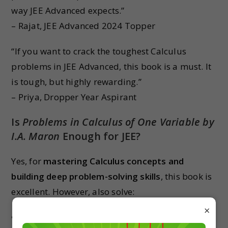
way JEE Advanced expects.”
– Rajat, JEE Advanced 2024 Topper
“If you want to crack the toughest Calculus
problems in JEE Advanced, this book is a must. It
is tough, but highly rewarding.”
– Priya, Dropper Year Aspirant
Is
Problems in Calculus of One Variable by
I.A. Maron
Enough for JEE?
Yes, for
mastering Calculus concepts and
building deep problem-solving skills
, this book is
excellent. However, also solve:
×
NCERT for base