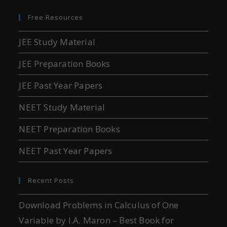
Free Resources
JEE Study Material
JEE Preparation Books
JEE Past Year Papers
NEET Study Material
NEET Preparation Books
NEET Past Year Papers
Recent Posts
Download Problems in Calculus of One
Variable by I.A. Maron – Best Book for