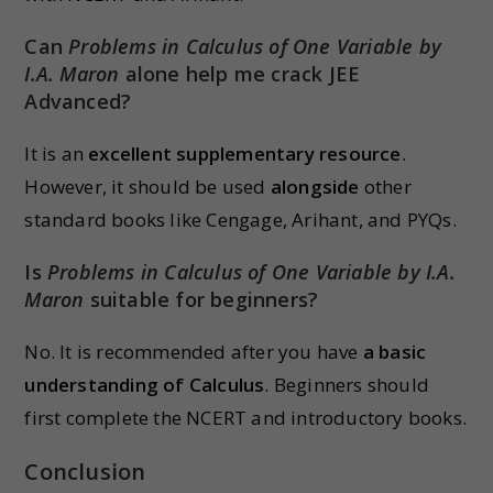
Can
Problems in Calculus of One Variable by
I.A. Maron
alone help me crack JEE
Advanced?
It is an
excellent supplementary resource
.
However, it should be used
alongside
other
standard books like Cengage, Arihant, and PYQs.
Is
Problems in Calculus of One Variable by I.A.
Maron
suitable for beginners?
No. It is recommended after you have
a basic
understanding of Calculus
. Beginners should
first complete the NCERT and introductory books.
Conclusion