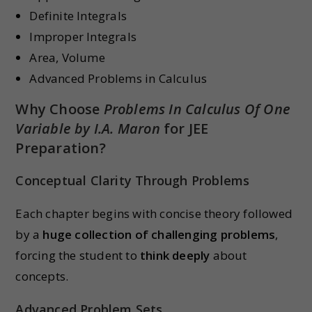
Definite Integrals
Improper Integrals
Area, Volume
Advanced Problems in Calculus
Why Choose
Problems In Calculus Of One
Variable by I.A. Maron
for JEE
Preparation?
Conceptual Clarity Through Problems
Each chapter begins with concise theory followed
by a
huge collection of challenging problems
,
forcing the student to
think deeply
about
concepts.
Advanced Problem Sets