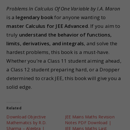
Problems In Calculus Of One Variable by I.A. Maron
is a
legendary book
for anyone wanting to
master Calculus for JEE Advanced
. If you aim to
truly
understand the behavior of functions,
limits, derivatives, and integrals
, and solve the
hardest problems, this book is a must-have.
Whether you’re a Class 11 student aiming ahead,
a Class 12 student preparing hard, or a Dropper
determined to crack JEE, this book will give you a
solid edge.
Related
Download Objective
JEE Mains Maths Revision
Mathematics by R.D.
Notes PDF Download |
Sharma – Algebra |
JEE Mains Maths Last