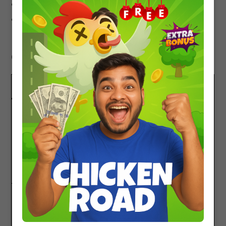
Previous year JEE problems
Cengage or Arihant Calculus for additional
practice
Comparison With Other Books
BOOK
STRENGTH
Problems In Calculus Of
Best for developing
One Variable by I.A.
mathematical
Maron
intuition and tackling
challenging Calculus
problems
Cengage Calculus
Comprehensive theory
+ wide variety of
problems