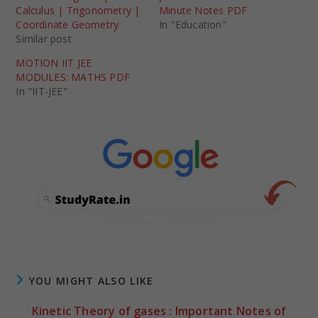
Calculus | Trigonometry |
Minute Notes PDF
Coordinate Geometry
In "Education"
Similar post
MOTION IIT JEE
MODULES: MATHS PDF
In "IIT-JEE"
YOU MIGHT ALSO LIKE
Kinetic Theory of gases : Important Notes of