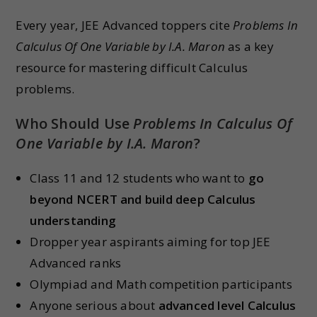
Every year, JEE Advanced toppers cite
Problems In
Calculus Of One Variable by I.A. Maron
as a key
resource for mastering difficult Calculus
problems.
Who Should Use
Problems In Calculus Of
One Variable by I.A. Maron
?
Class 11 and 12 students who want to
go
beyond NCERT and build deep Calculus
understanding
Dropper year aspirants aiming for top JEE
Advanced ranks
Olympiad and Math competition participants
Anyone serious about
advanced level Calculus