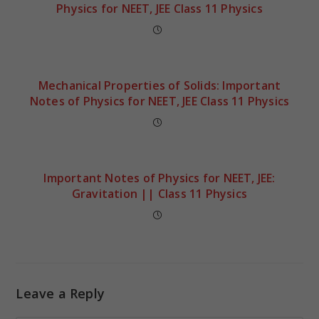
Physics for NEET, JEE Class 11 Physics
Mechanical Properties of Solids: Important
Notes of Physics for NEET, JEE Class 11 Physics
Important Notes of Physics for NEET, JEE:
Gravitation || Class 11 Physics
Leave a Reply