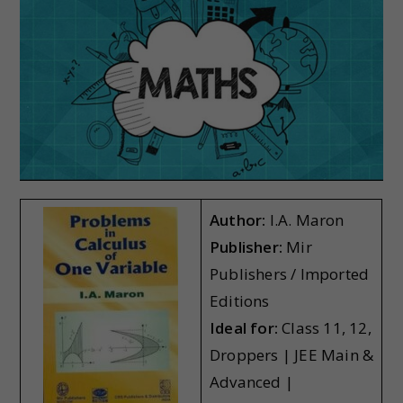
Author:
I.A. Maron
Publisher:
Mir
Publishers / Imported
Editions
Ideal for:
Class 11, 12,
Droppers | JEE Main &
Advanced |