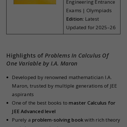
Engineering Entrance
Exams | Olympiads
Edition:
Latest
Updated for 2025–26
Highlights of
Problems In Calculus Of
One Variable by I.A. Maron
Developed by renowned mathematician I.A.
Maron, trusted by multiple generations of JEE
aspirants
One of the best books to
master Calculus for
JEE Advanced level
Purely a
problem-solving book
with rich theory