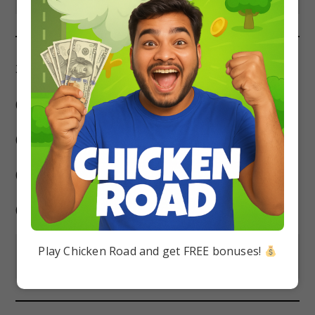
35. Who was the founder of Gupta Dynasty?
(a) Samudra Gupta
(b) Gopala
(c) Kumara Gupta
(d) Chandra Gupta I
Play Chicken Road and get FREE bonuses!
Show Answer