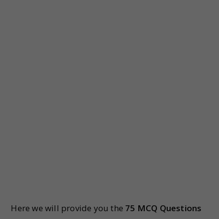
Here we will provide you the
75 MCQ Questions