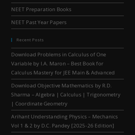
NEET Preparation Books
NEET Past Year Papers
Recent Posts
Download Problems in Calculus of One
Variable by I.A. Maron – Best Book for
Calculus Mastery for JEE Main & Advanced
Download Objective Mathematics by R.D.
Sharma – Algebra | Calculus | Trigonometry
| Coordinate Geometry
Arihant Understanding Physics – Mechanics
Vol 1 & 2 by D.C. Pandey [2025-26 Edition]