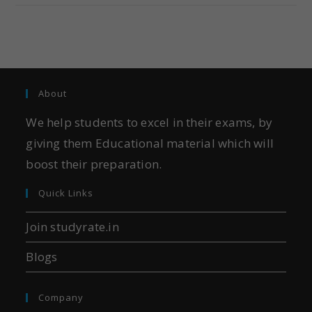
About
We help students to excel in their exams, by
giving them Educational material which will
boost their preparation.
Quick Links
Join studyrate.in
Blogs
Company