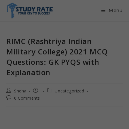
Menu
RIMC (Rashtriya Indian
Military College) 2021 MCQ
Questions: GK PYQS with
Explanation
Sneha
Uncategorized
0 Comments