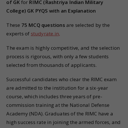
of GK
for
RIMC (Rashtriya Indian Military
College) GK PYQS with an Explanation
These
75 MCQ questions
are selected by the
experts of
studyrate.in,
The exam is highly competitive, and the selection
process is rigorous, with only a few students
selected from thousands of applicants.
Successful candidates who clear the RIMC exam
are admitted to the institution for a six-year
course, which includes three years of pre-
commission training at the National Defense
Academy (NDA). Graduates of the RIMC have a
high success rate in joining the armed forces, and