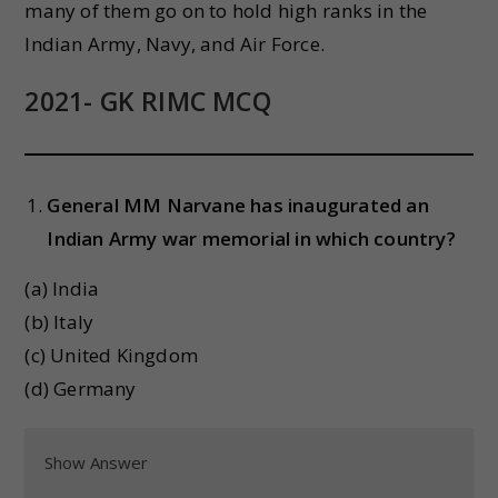
many of them go on to hold high ranks in the
Indian Army, Navy, and Air Force.
2021- GK RIMC MCQ
General MM Narvane has inaugurated an
Indian Army war memorial in which country?
(a) India
(b) Italy
(c) United Kingdom
(d) Germany
Show Answer