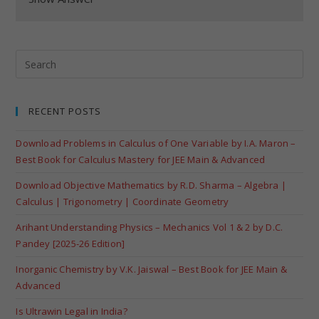
RECENT POSTS
Download Problems in Calculus of One Variable by I.A. Maron –
Best Book for Calculus Mastery for JEE Main & Advanced
Download Objective Mathematics by R.D. Sharma – Algebra |
Calculus | Trigonometry | Coordinate Geometry
Arihant Understanding Physics – Mechanics Vol 1 & 2 by D.C.
Pandey [2025-26 Edition]
Inorganic Chemistry by V.K. Jaiswal – Best Book for JEE Main &
Advanced
Is Ultrawin Legal in India?