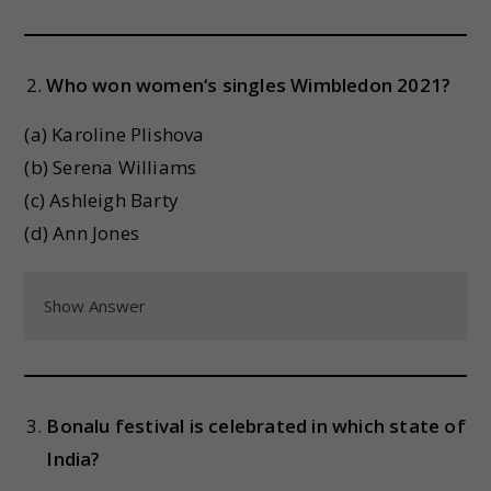
Who won women‘s singles Wimbledon 2021?
(a) Karoline Plishova
(b) Serena Williams
(c) Ashleigh Barty
(d) Ann Jones
Show Answer
Bonalu festival is celebrated in which state of
India?