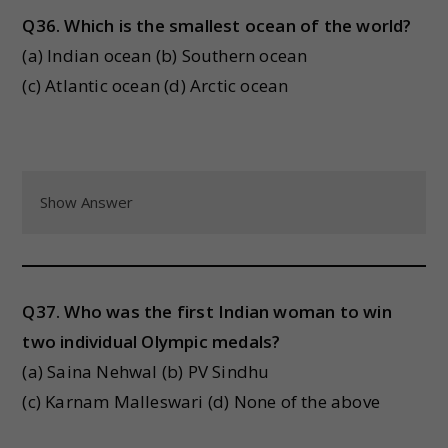
Q36. Which is the smallest ocean of the world?
(a) Indian ocean (b) Southern ocean
(c) Atlantic ocean (d) Arctic ocean
Show Answer
Q37. Who was the first Indian woman to win
two individual Olympic medals?
(a) Saina Nehwal (b) PV Sindhu
(c) Karnam Malleswari (d) None of the above