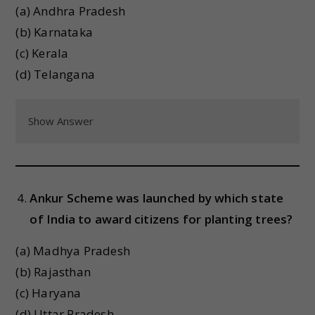
(a) Andhra Pradesh
(b) Karnataka
(c) Kerala
(d) Telangana
Show Answer
Ankur Scheme was launched by which state
of India to award citizens for planting trees?
(a) Madhya Pradesh
(b) Rajasthan
(c) Haryana
(d) Uttar Pradesh