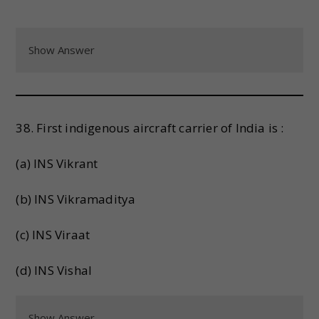
Show Answer
38. First indigenous aircraft carrier of India is :
(a) INS Vikrant
(b) INS Vikramaditya
(c) INS Viraat
(d) INS Vishal
Show Answer