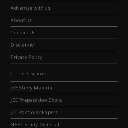
Advertise with us
About us
Contact Us
Disclaimer
Privacy Policy
Free Resources
JEE Study Material
JEE Preparation Books
JEE Past Year Papers
NEET Study Material