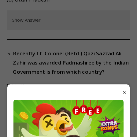
Show Answer
Recently Lt. Colonel (Retd.) Qazi Sazzad Ali
Zahir was awarded Padmashree by the Indian
Government is from which country?
(a) India
×
(b) Bangladesh
(c) Iran
(d) Israel
Show Answer