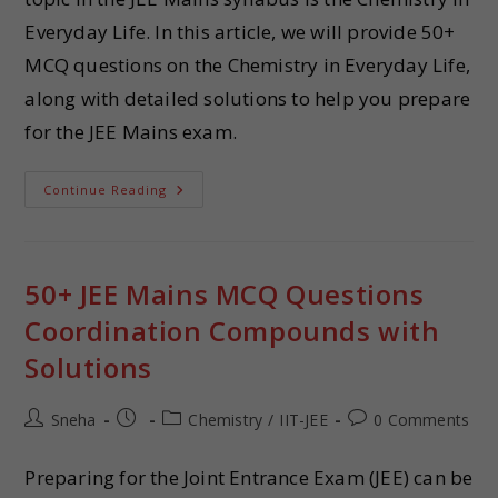
Everyday Life. In this article, we will provide 50+
MCQ questions on the Chemistry in Everyday Life,
along with detailed solutions to help you prepare
for the JEE Mains exam.
Continue Reading
50+ JEE Mains MCQ Questions
Coordination Compounds with
Solutions
Sneha
Chemistry
/
IIT-JEE
0 Comments
Preparing for the Joint Entrance Exam (JEE) can be