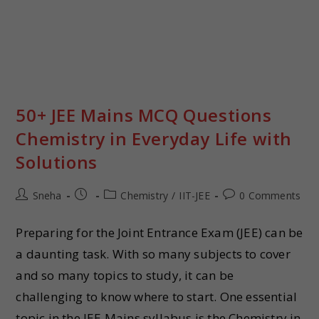
50+ JEE Mains MCQ Questions
Chemistry in Everyday Life with
Solutions
Sneha
Chemistry
/
IIT-JEE
0 Comments
Preparing for the Joint Entrance Exam (JEE) can be
a daunting task. With so many subjects to cover
and so many topics to study, it can be
challenging to know where to start. One essential
topic in the JEE Mains syllabus is the Chemistry in