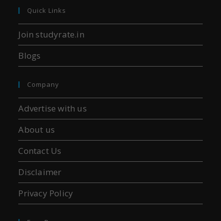
Quick Links
Join studyrate.in
Blogs
Company
Advertise with us
About us
Contact Us
Disclaimer
Privacy Policy