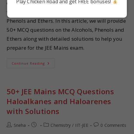
Play Chicken Road and get FREE bonuses!
challenging to know where to start. One essential
topic in the JEE Mains syllabus is the Alcohols,
Phenols and Ethers. In this article, we will provide
50+ MCQ questions on the Alcohols, Phenols and
Ethers along with detailed solutions to help you
prepare for the JEE Mains exam.
Continue Reading
50+ JEE Mains MCQ Questions
Haloalkanes and Haloarenes
with Solutions
Sneha
Chemistry
/
IIT-JEE
0 Comments