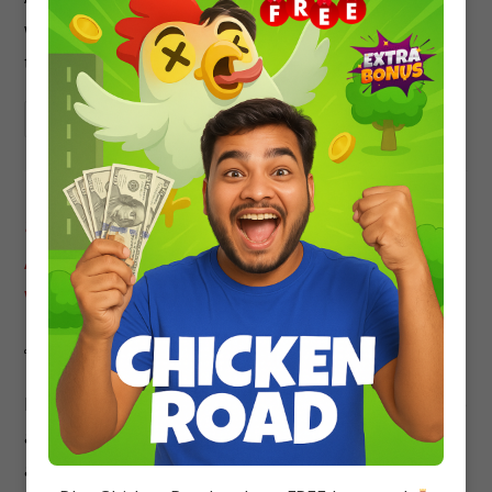
with detailed solutions to help you prepare for
the JEE Mains exam.
Continue Reading
50+ JEE Mains MCQ Questions
Alcohols, Phenols and Ethers
with Solutions
Sneha
Chemistry
/
IIT-JEE
0 Comments
Preparing for the Joint Entrance Exam (JEE) can be
a daunting task. With so many subjects to cover
and so many topics to study, it can be