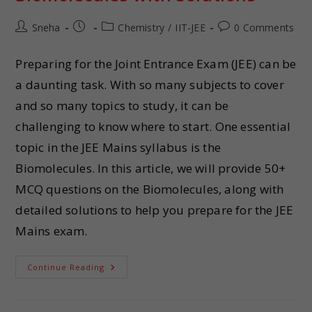
Sneha
Chemistry
/
IIT-JEE
0 Comments
Preparing for the Joint Entrance Exam (JEE) can be
a daunting task. With so many subjects to cover
and so many topics to study, it can be
challenging to know where to start. One essential
topic in the JEE Mains syllabus is the
Biomolecules. In this article, we will provide 50+
MCQ questions on the Biomolecules, along with
detailed solutions to help you prepare for the JEE
Mains exam.
Continue Reading