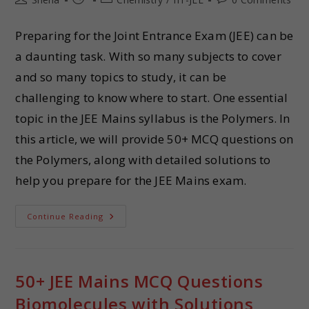
Preparing for the Joint Entrance Exam (JEE) can be
a daunting task. With so many subjects to cover
and so many topics to study, it can be
challenging to know where to start. One essential
topic in the JEE Mains syllabus is the Polymers. In
this article, we will provide 50+ MCQ questions on
the Polymers, along with detailed solutions to
help you prepare for the JEE Mains exam.
Continue Reading
50+ JEE Mains MCQ Questions
Biomolecules with Solutions