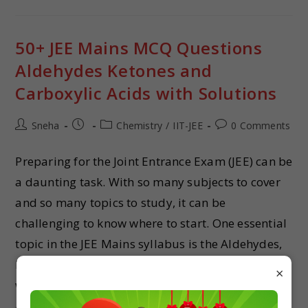
50+ JEE Mains MCQ Questions
Aldehydes Ketones and
Carboxylic Acids with Solutions
Sneha
Chemistry
/
IIT-JEE
0 Comments
Preparing for the Joint Entrance Exam (JEE) can be
a daunting task. With so many subjects to cover
and so many topics to study, it can be
challenging to know where to start. One essential
topic in the JEE Mains syllabus is the Aldehydes,
Ketones and Carboxylic Acids. In this article, we
×
will provide 50+ MCQ questions on the
Aldehydes, Ketones and Carboxylic Acids, along