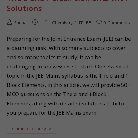
Solutions
Sneha
Chemistry
/
IIT-JEE
0 Comments
Preparing for the Joint Entrance Exam (JEE) can be
a daunting task. With so many subjects to cover
and so many topics to study, it can be
challenging to know where to start. One essential
topic in the JEE Mains syllabus is the The d and f
Block Elements. In this article, we will provide 50+
MCQ questions on the The d and f Block
Elements, along with detailed solutions to help
you prepare for the JEE Mains exam.
Continue Reading