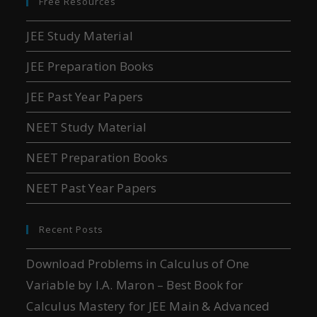
Free Resources
JEE Study Material
JEE Preparation Books
JEE Past Year Papers
NEET Study Material
NEET Preparation Books
NEET Past Year Papers
Recent Posts
Download Problems in Calculus of One
Variable by I.A. Maron – Best Book for
Calculus Mastery for JEE Main & Advanced