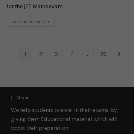
for the JEE Mains exam.
Continue Reading
1
2
3
4
…
26
About
We help students to excel in their exams, by
giving them Educational material which will
boost their preparation.