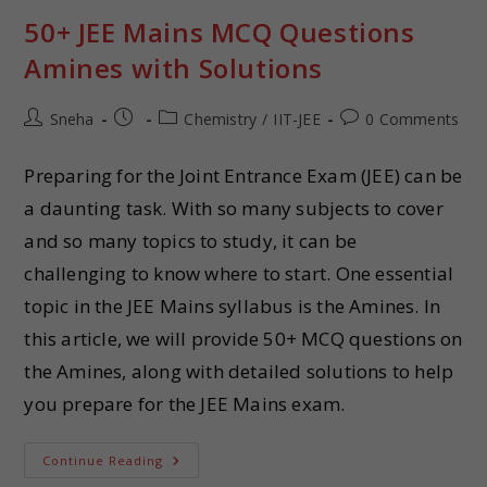
50+ JEE Mains MCQ Questions
Amines with Solutions
Sneha
Chemistry
/
IIT-JEE
0 Comments
Preparing for the Joint Entrance Exam (JEE) can be
a daunting task. With so many subjects to cover
and so many topics to study, it can be
challenging to know where to start. One essential
topic in the JEE Mains syllabus is the Amines. In
this article, we will provide 50+ MCQ questions on
the Amines, along with detailed solutions to help
you prepare for the JEE Mains exam.
Continue Reading