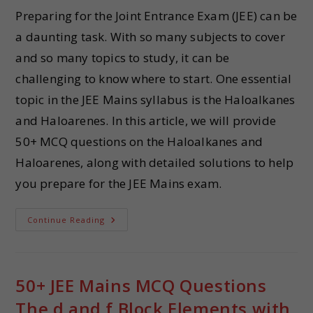
Preparing for the Joint Entrance Exam (JEE) can be
a daunting task. With so many subjects to cover
and so many topics to study, it can be
challenging to know where to start. One essential
topic in the JEE Mains syllabus is the Haloalkanes
and Haloarenes. In this article, we will provide
50+ MCQ questions on the Haloalkanes and
Haloarenes, along with detailed solutions to help
you prepare for the JEE Mains exam.
Continue Reading
50+ JEE Mains MCQ Questions
The d and f Block Elements with