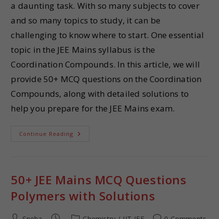
a daunting task. With so many subjects to cover
and so many topics to study, it can be
challenging to know where to start. One essential
topic in the JEE Mains syllabus is the
Coordination Compounds. In this article, we will
provide 50+ MCQ questions on the Coordination
Compounds, along with detailed solutions to
help you prepare for the JEE Mains exam.
Continue Reading
50+ JEE Mains MCQ Questions
Polymers with Solutions
Sneha
Chemistry
/
IIT-JEE
0 Comments