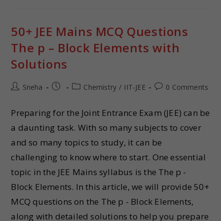
50+ JEE Mains MCQ Questions
The p – Block Elements with
Solutions
Sneha
Chemistry
/
IIT-JEE
0 Comments
Preparing for the Joint Entrance Exam (JEE) can be
a daunting task. With so many subjects to cover
and so many topics to study, it can be
challenging to know where to start. One essential
topic in the JEE Mains syllabus is the The p -
Block Elements. In this article, we will provide 50+
MCQ questions on the The p - Block Elements,
along with detailed solutions to help you prepare