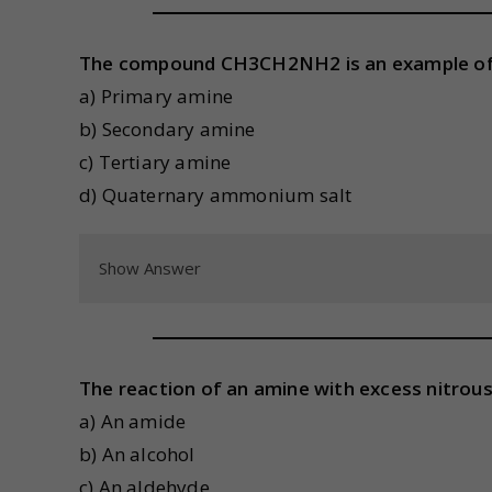
The compound CH3CH2NH2 is an example of
a) Primary amine
b) Secondary amine
c) Tertiary amine
d) Quaternary ammonium salt
Show Answer
The reaction of an amine with excess nitrous
a) An amide
b) An alcohol
c) An aldehyde