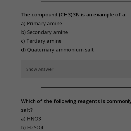
The compound (CH3)3N is an example of a:
a) Primary amine
b) Secondary amine
c) Tertiary amine
d) Quaternary ammonium salt
Show Answer
Which of the following reagents is commonly
salt?
a) HNO3
b) H2SO4