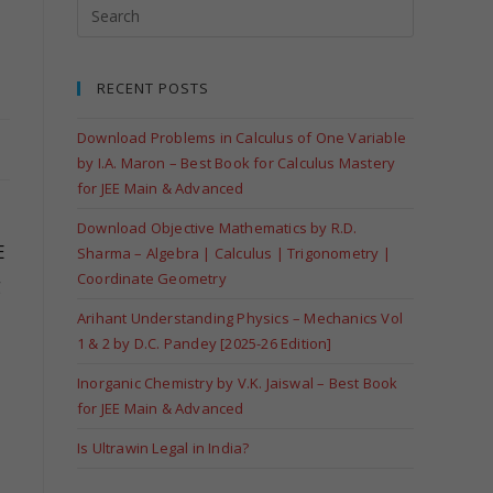
RECENT POSTS
Download Problems in Calculus of One Variable
by I.A. Maron – Best Book for Calculus Mastery
for JEE Main & Advanced
Download Objective Mathematics by R.D.
E
Sharma – Algebra | Calculus | Trigonometry |
Coordinate Geometry
g
Arihant Understanding Physics – Mechanics Vol
1 & 2 by D.C. Pandey [2025-26 Edition]
Inorganic Chemistry by V.K. Jaiswal – Best Book
for JEE Main & Advanced
Is Ultrawin Legal in India?