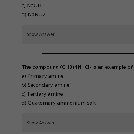
c) NaOH
d) NaNO2
Show Answer
The compound (CH3)4N+Cl- is an example of 
a) Primary amine
b) Secondary amine
c) Tertiary amine
d) Quaternary ammonium salt
Show Answer