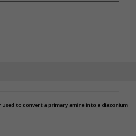
 used to convert a primary amine into a diazonium