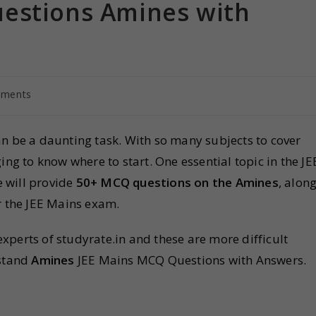
estions Amines with
ments
n be a daunting task. With so many subjects to cover
ing to know where to start. One essential topic in the JE
we will provide
50+ MCQ questions on the Amines
, alon
r the JEE Mains exam.
perts of studyrate.in and these are more difficult
rstand
Amines
JEE Mains MCQ Questions with Answers.