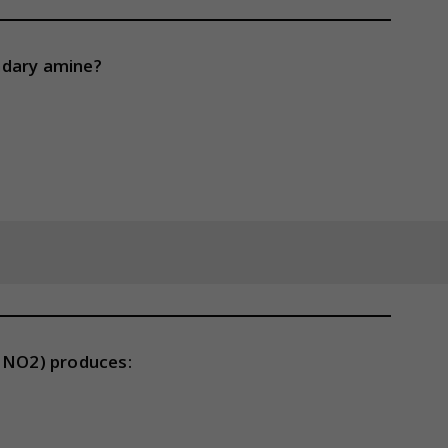
ndary amine?
(HNO2) produces: