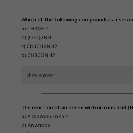
Which of the following compounds is a seco
a) CH3NH2
b) (CH3)2NH
c) CH3CH2NH2
d) CH3CONH2
Show Answer
The reaction of an amine with nitrous acid 
a) A diazonium salt
b) An amide