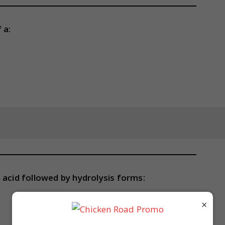
 a:
 acid followed by hydrolysis forms:
×