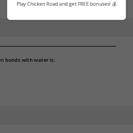
Play Chicken Road and get FREE bonuses! 💰
n bonds with water is: