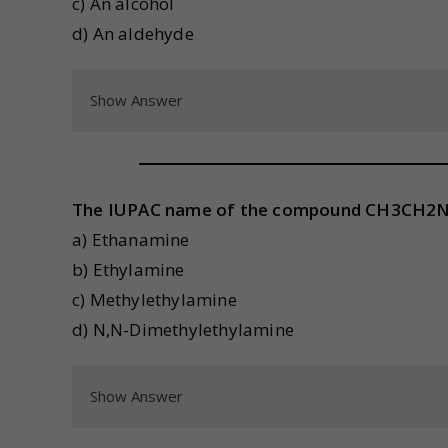
c) An alcohol
d) An aldehyde
Show Answer
The IUPAC name of the compound CH3CH2N
a) Ethanamine
b) Ethylamine
c) Methylethylamine
d) N,N-Dimethylethylamine
Show Answer