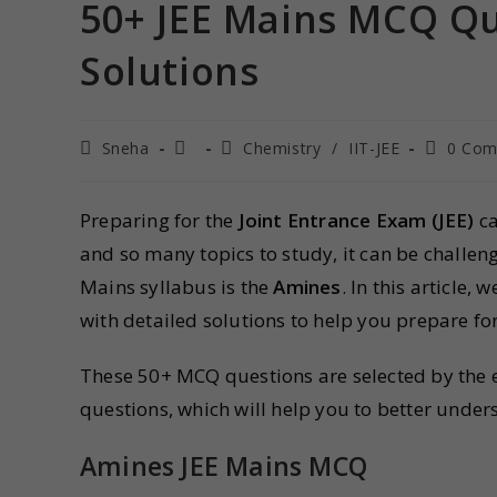
50+ JEE Mains MCQ Qu
Solutions
Sneha
Chemistry
/
IIT-JEE
0 Com
Preparing for the
Joint Entrance Exam (JEE)
ca
and so many topics to study, it can be challeng
Mains syllabus is the
Amines
. In this article, 
with detailed solutions to help you prepare fo
These 50+ MCQ questions are selected by the ex
questions, which will help you to better unde
Amines JEE Mains MCQ