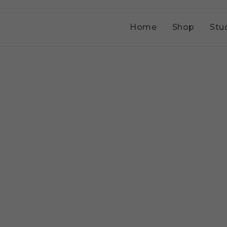
Home
Shop
Stu