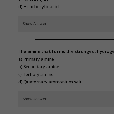
d) A carboxylic acid
Show Answer
The amine that forms the strongest hydroge
a) Primary amine
b) Secondary amine
c) Tertiary amine
d) Quaternary ammonium salt
Show Answer