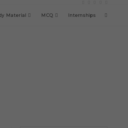
dy Material
MCQ
Internships