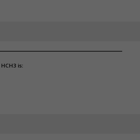
HCH3 is: