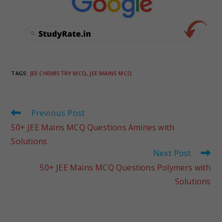
TAGS
:
JEE CHEMISTRY MCQ
,
JEE MAINS MCQ
Previous Post
50+ JEE Mains MCQ Questions Amines with
Solutions
Next Post
50+ JEE Mains MCQ Questions Polymers with
Solutions