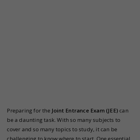
Preparing for the
Joint Entrance Exam (JEE)
can
be a daunting task. With so many subjects to
cover and so many topics to study, it can be
challenging to know where to start. One essential