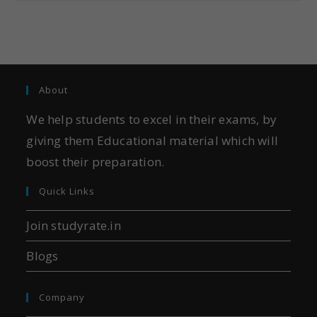
About
We help students to excel in their exams, by
giving them Educational material which will
boost their preparation.
Quick Links
Join studyrate.in
Blogs
Company