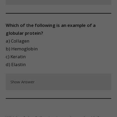
Which of the following is an example of a
globular protein?
a) Collagen
b) Hemoglobin
c) Keratin
d) Elastin
Show Answer