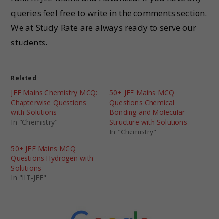
queries feel free to write in the comments section.
We at Study Rate are always ready to serve our
students.
Related
JEE Mains Chemistry MCQ:
50+ JEE Mains MCQ
Chapterwise Questions
Questions Chemical
with Solutions
Bonding and Molecular
In "Chemistry"
Structure with Solutions
In "Chemistry"
50+ JEE Mains MCQ
Questions Hydrogen with
Solutions
In "IIT-JEE"