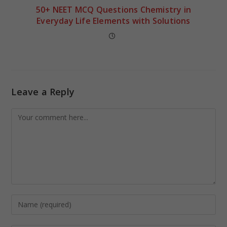
50+ NEET MCQ Questions Chemistry in
Everyday Life Elements with Solutions
Leave a Reply