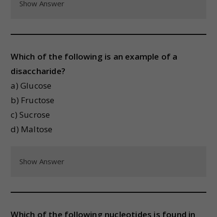
Show Answer
Which of the following is an example of a
disaccharide?
a) Glucose
b) Fructose
c) Sucrose
d) Maltose
Show Answer
Which of the following nucleotides is found in