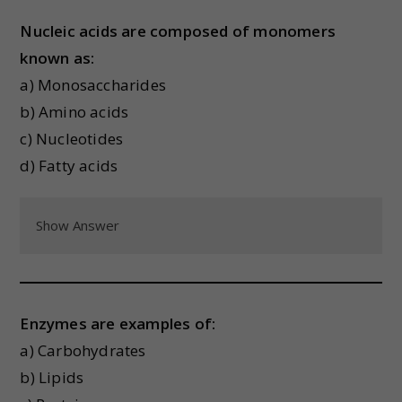
Nucleic acids are composed of monomers
known as:
a) Monosaccharides
b) Amino acids
c) Nucleotides
d) Fatty acids
Show Answer
Enzymes are examples of:
a) Carbohydrates
b) Lipids