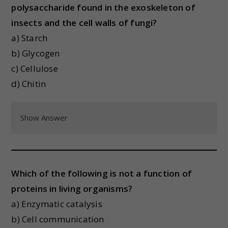
polysaccharide found in the exoskeleton of
insects and the cell walls of fungi?
a) Starch
b) Glycogen
c) Cellulose
d) Chitin
Show Answer
Which of the following is not a function of
proteins in living organisms?
a) Enzymatic catalysis
b) Cell communication