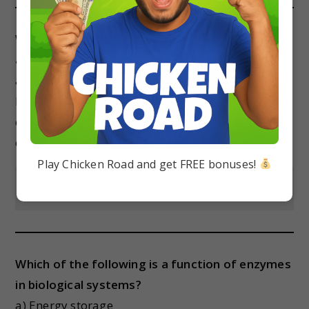
Which of the following is an essential fatty
acid?
a) Linoleic acid
b) Palmitic acid
c) Stearic acid
d) Oleic acid
Play Chicken Road and get FREE bonuses!
Show Answer
Which of the following is a function of enzymes
in biological systems?
a) Energy storage