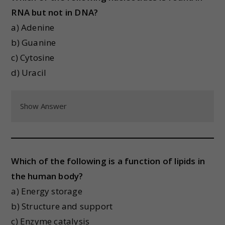
RNA but not in DNA?
a) Adenine
b) Guanine
c) Cytosine
d) Uracil
Show Answer
Which of the following is a function of lipids in
the human body?
a) Energy storage
b) Structure and support
c) Enzyme catalysis