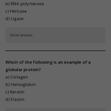
b) RNA polymerase
c) Helicase
d) Ligase
Show Answer
Which of the following is an example of a
globular protein?
a) Collagen
b) Hemoglobin
c) Keratin
d) Elastin