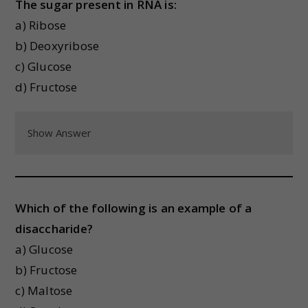
The sugar present in RNA is:
a) Ribose
b) Deoxyribose
c) Glucose
d) Fructose
Show Answer
Which of the following is an example of a
disaccharide?
a) Glucose
b) Fructose
c) Maltose