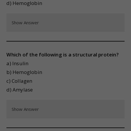
d) Hemoglobin
Show Answer
Which of the following is a structural protein?
a) Insulin
b) Hemoglobin
c) Collagen
d) Amylase
Show Answer