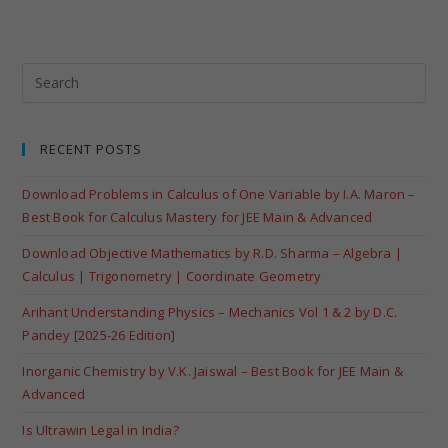
RECENT POSTS
Download Problems in Calculus of One Variable by I.A. Maron –
Best Book for Calculus Mastery for JEE Main & Advanced
Download Objective Mathematics by R.D. Sharma – Algebra |
Calculus | Trigonometry | Coordinate Geometry
Arihant Understanding Physics – Mechanics Vol 1 & 2 by D.C.
Pandey [2025-26 Edition]
Inorganic Chemistry by V.K. Jaiswal – Best Book for JEE Main &
Advanced
Is Ultrawin Legal in India?