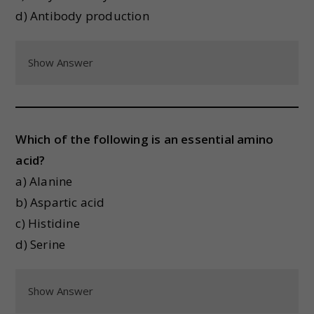
d) Antibody production
Show Answer
Which of the following is an essential amino
acid?
a) Alanine
b) Aspartic acid
c) Histidine
d) Serine
Show Answer