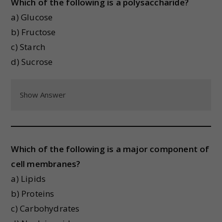
Which of the following is a polysaccharide?
a) Glucose
b) Fructose
c) Starch
d) Sucrose
Show Answer
Which of the following is a major component of
cell membranes?
a) Lipids
b) Proteins
c) Carbohydrates