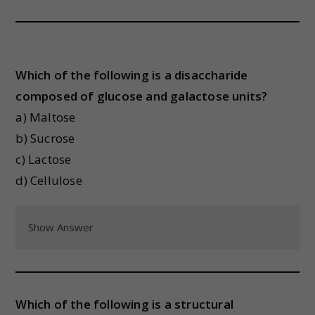
Which of the following is a disaccharide
composed of glucose and galactose units?
a) Maltose
b) Sucrose
c) Lactose
d) Cellulose
Show Answer
Which of the following is a structural