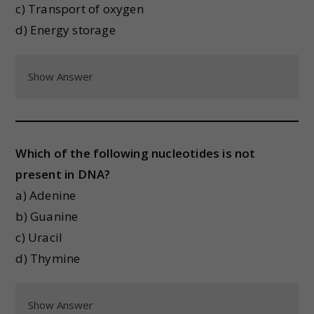
c) Transport of oxygen
d) Energy storage
Show Answer
Which of the following nucleotides is not
present in DNA?
a) Adenine
b) Guanine
c) Uracil
d) Thymine
Show Answer