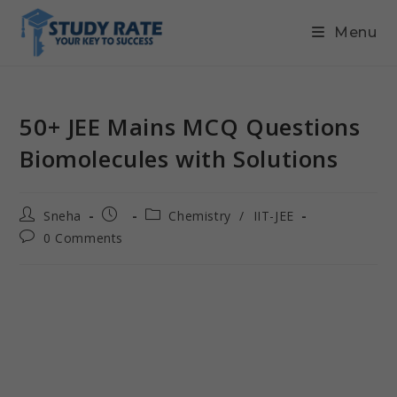
Menu
50+ JEE Mains MCQ Questions
Biomolecules with Solutions
Sneha
Chemistry
/
IIT-JEE
0 Comments