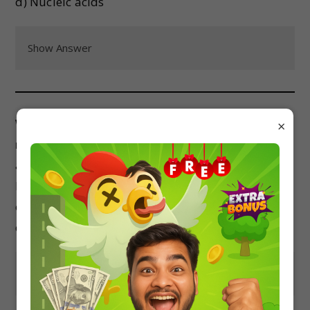
d) Nucleic acids
Show Answer
Which of the following is an example of a
×
nucleoside?
a) Adenosine
b) Guanine
c) Thymine
d) Cytosine
Show Answer