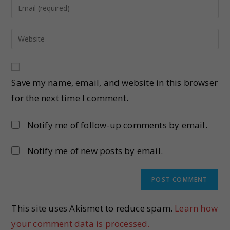
Save my name, email, and website in this browser
for the next time I comment.
Notify me of follow-up comments by email.
Notify me of new posts by email.
This site uses Akismet to reduce spam.
Learn how
your comment data is processed.