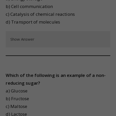
b) Cell communication
c) Catalysis of chemical reactions
d) Transport of molecules
Show Answer
Which of the following is an example of a non-
reducing sugar?
a) Glucose
b) Fructose
c) Maltose
d) Lactose