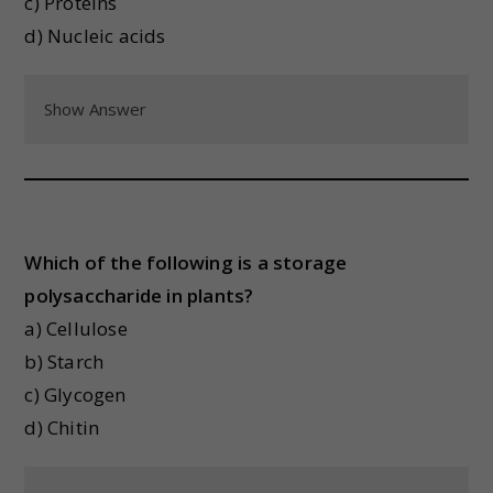
c) Proteins
d) Nucleic acids
Show Answer
Which of the following is a storage
polysaccharide in plants?
a) Cellulose
b) Starch
c) Glycogen
d) Chitin