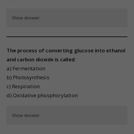
Show Answer
The process of converting glucose into ethanol
and carbon dioxide is called:
a) Fermentation
b) Photosynthesis
c) Respiration
d) Oxidative phosphorylation
Show Answer