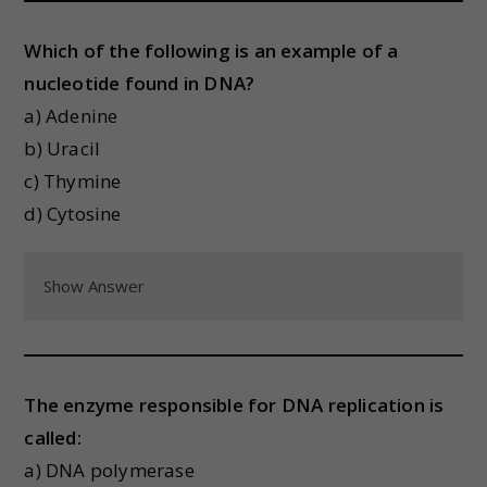
Which of the following is an example of a
nucleotide found in DNA?
a) Adenine
b) Uracil
c) Thymine
d) Cytosine
Show Answer
The enzyme responsible for DNA replication is
called:
a) DNA polymerase