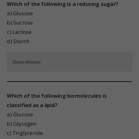
Which of the following is a reducing sugar?
a) Glucose
b) Sucrose
c) Lactose
d) Starch
Show Answer
Which of the following biomolecules is
classified as a lipid?
a) Glucose
b) Glycogen
c) Triglyceride