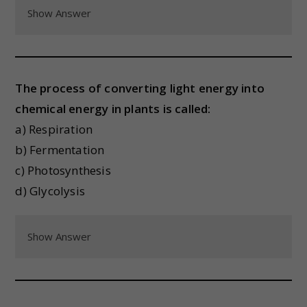
Show Answer
The process of converting light energy into
chemical energy in plants is called:
a) Respiration
b) Fermentation
c) Photosynthesis
d) Glycolysis
Show Answer