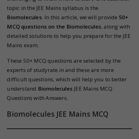
topic in the JEE Mains syllabus is the
Biomolecules
. In this article, we will provide
50+
MCQ questions on the Biomolecules
, along with
detailed solutions to help you prepare for the JEE
Mains exam.
These 50+ MCQ questions are selected by the
experts of studyrate.in and these are more
difficult questions, which will help you to better
understand
Biomolecules
JEE Mains MCQ
Questions with Answers.
Biomolecules JEE Mains MCQ