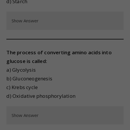
d) Starch
Show Answer
The process of converting amino acids into
glucose is called:
a) Glycolysis
b) Gluconeogenesis
c) Krebs cycle
d) Oxidative phosphorylation
Show Answer