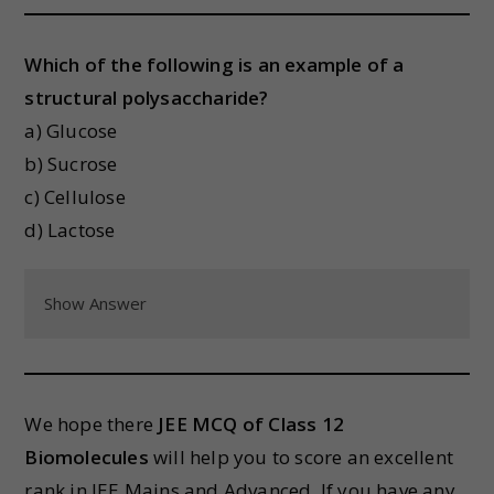
Which of the following is an example of a
structural polysaccharide?
a) Glucose
b) Sucrose
c) Cellulose
d) Lactose
Show Answer
We hope there
JEE MCQ of Class 12
Biomolecules
will help you to score an excellent
rank in JEE Mains and Advanced. If you have any