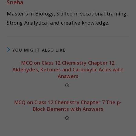
Sneha
Master's in Biology, Skilled in vocational training.
Strong Analytical and creative knowledge.
YOU MIGHT ALSO LIKE
MCQ on Class 12 Chemistry Chapter 12
Aldehydes, Ketones and Carboxylic Acids with
Answers
MCQ on Class 12 Chemistry Chapter 7 The p-
Block Elements with Answers