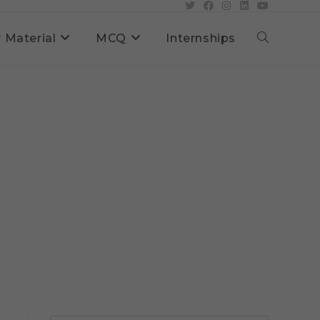
 Material
MCQ
Internships