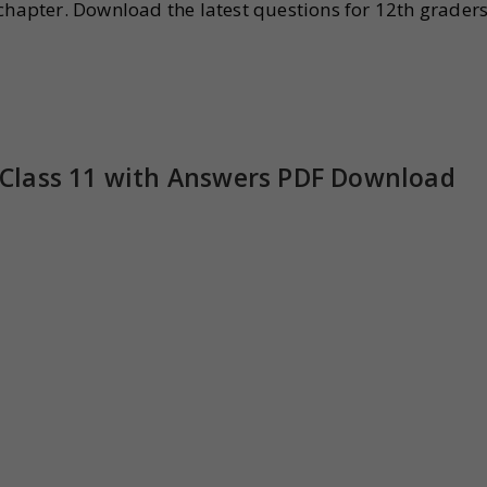
chapter. Download the latest questions for 12th grader
Class 11 with Answers PDF Download