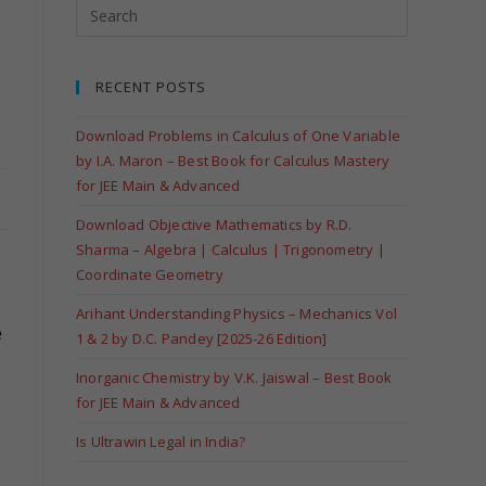
RECENT POSTS
Download Problems in Calculus of One Variable
by I.A. Maron – Best Book for Calculus Mastery
for JEE Main & Advanced
Download Objective Mathematics by R.D.
Sharma – Algebra | Calculus | Trigonometry |
Coordinate Geometry
Arihant Understanding Physics – Mechanics Vol
e
1 & 2 by D.C. Pandey [2025-26 Edition]
Inorganic Chemistry by V.K. Jaiswal – Best Book
for JEE Main & Advanced
Is Ultrawin Legal in India?