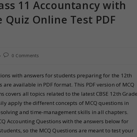
ass 11 Accountancy with
 Quiz Online Test PDF
0 Comments
ons with answers for students preparing for the 12th
are available in PDF format. This PDF version of MCQ
 covers all topics related to the latest CBSE 12th Grad
ily apply the different concepts of MCQ questions in
solving and time-management skills in all chapters.
Q Accounting Questions with the answers below for
 students, so the MCQ Questions are meant to test your