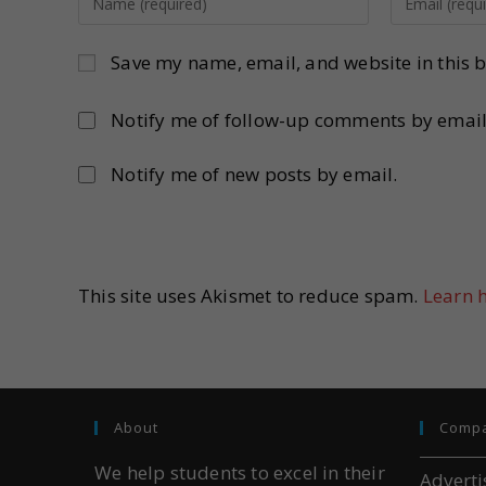
Save my name, email, and website in this b
Notify me of follow-up comments by email
Notify me of new posts by email.
This site uses Akismet to reduce spam.
Learn 
About
Comp
We help students to excel in their
Adverti