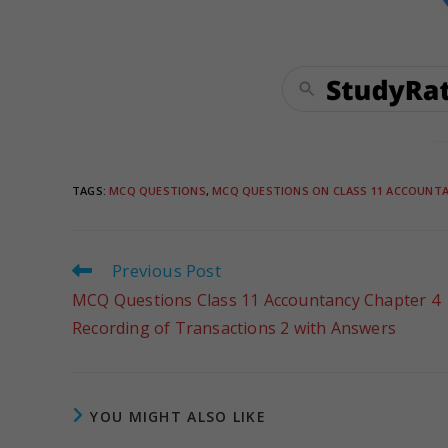
TAGS
:
MCQ QUESTIONS
,
MCQ QUESTIONS ON CLASS 11 ACCOUNT
Previous Post
MCQ Questions Class 11 Accountancy Chapter 4
Recording of Transactions 2 with Answers
YOU MIGHT ALSO LIKE