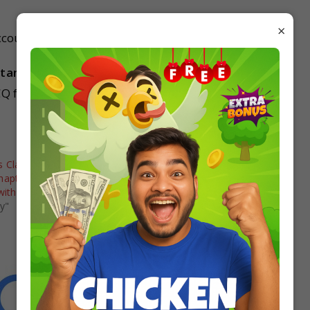
×
countancy on studyrate.in for free.
untancy MCQ?
Q from studyrate.in
 Class 11
MCQ Questions Class 12
hapter 2 Theory Base
Accountancy Chapter 14 Accounting
with Answers
Ratios with Answers
y"
In "Accountancy"