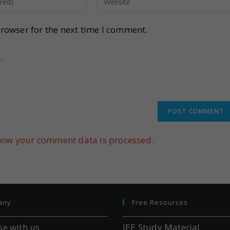
rowser for the next time I comment.
.
how your comment data is processed.
any
Free Resources
se with us
JEE Study Material