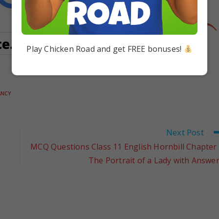
Play Chicken Road and get FREE bonuses!
ANCY
Next Post
MCQ Questions Class 11 English Hornbill Chapter
The Portrait of a Lady with Answe