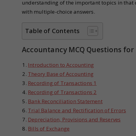
understanding of the important topics in that 
with multiple-choice answers.
Table of Contents
Accountancy MCQ Questions for 
Introduction to Accounting
Theory Base of Accounting
Recording of Transactions 1
Recording of Transactions 2
Bank Reconciliation Statement
Trial Balance and Rectification of Errors
Depreciation, Provisions and Reserves
Bills of Exchange