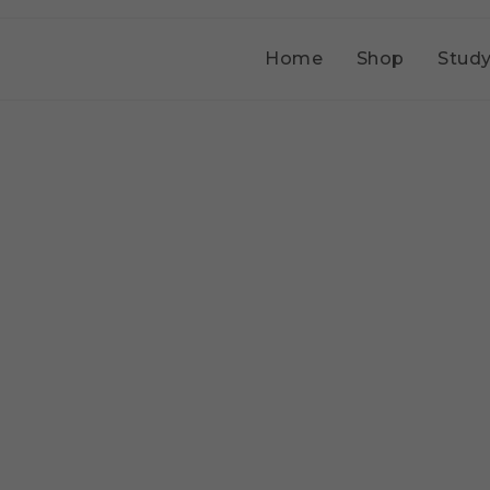
Home
Shop
Study