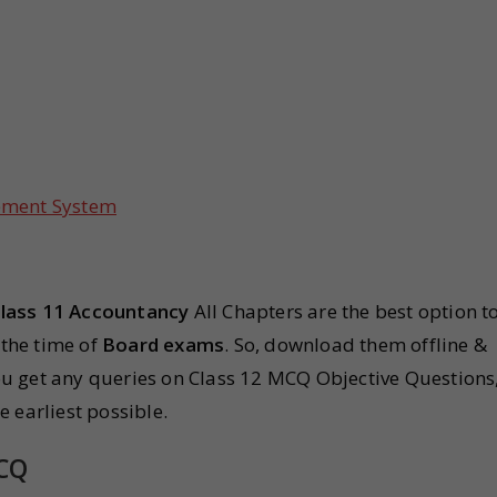
ement System
lass 11 Accountancy
All Chapters are the best option t
 the time of
Board exams
. So, download them offline &
u get any queries on Class 12 MCQ Objective Questions
 earliest possible.
MCQ