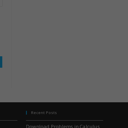
Recent Posts
Download Problems in Calculus