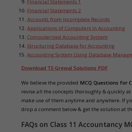
Financial Statements 1
Financial Statements 2
Accounts from Incomplete Records
Applications of Computers in Accounting
Computerized Accounting System
Structuring Database for Accounting
Accounting System Using Database Manag
Download TS Grewal Solutions PDF
We believe the provided
MCQ Questions for C
revise all the concepts thoroughly & quickly at
make use of them anytime and anywhere. If yo
drop a comment below & get the solution at the
FAQs on Class 11 Accountancy 