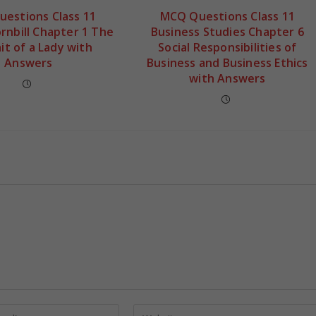
estions Class 11
MCQ Questions Class 11
ornbill Chapter 1 The
Business Studies Chapter 6
it of a Lady with
Social Responsibilities of
Answers
Business and Business Ethics
with Answers