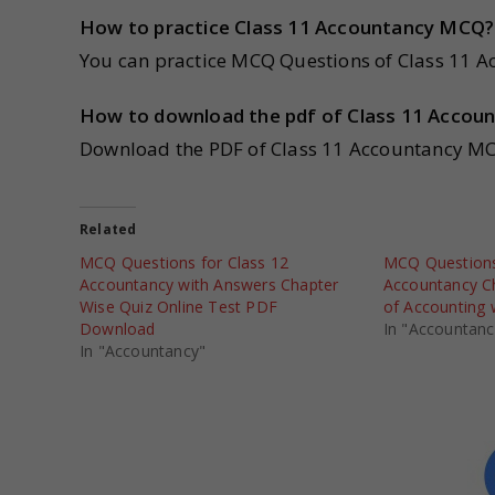
How to practice Class 11 Accountancy MCQ?
You can practice MCQ Questions of Class 11 Ac
How to download the pdf of Class 11 Acco
Download the PDF of Class 11 Accountancy MC
Related
MCQ Questions for Class 12
MCQ Questions
Accountancy with Answers Chapter
Accountancy C
Wise Quiz Online Test PDF
of Accounting 
Download
In "Accountanc
In "Accountancy"