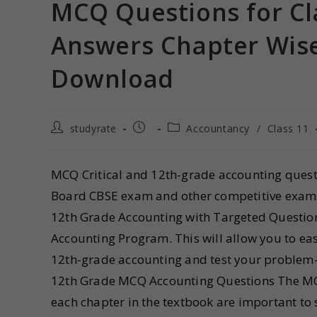
MCQ Questions for Cl
Answers Chapter Wise
Download
studyrate
Accountancy
/
Class 11
MCQ Critical and 12th-grade accounting questi
Board CBSE exam and other competitive exams 
12th Grade Accounting with Targeted Questions
Accounting Program. This will allow you to eas
12th-grade accounting and test your problem-
12th Grade MCQ Accounting Questions The MC
each chapter in the textbook are important to