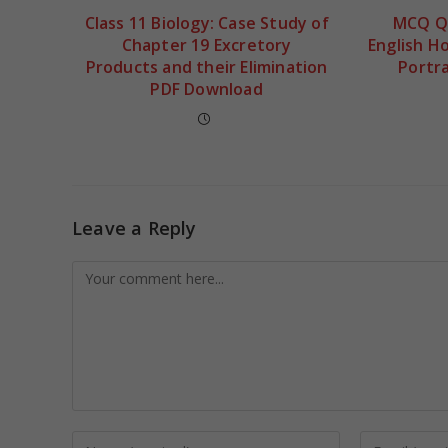
Class 11 Biology: Case Study of
MCQ Qu
Chapter 19 Excretory
English H
Products and their Elimination
Portra
PDF Download
Leave a Reply