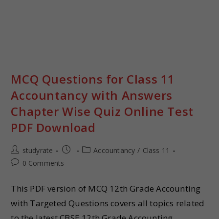
MCQ Questions for Class 11
Accountancy with Answers
Chapter Wise Quiz Online Test
PDF Download
studyrate
Accountancy
/
Class 11
0 Comments
This PDF version of MCQ 12th Grade Accounting
with Targeted Questions covers all topics related
to the latest CBSE 12th Grade Accounting