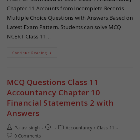
Chapter 11 Accounts from Incomplete Records
Multiple Choice Questions with Answers.Based on
Latest Exam Pattern. Students can solve MCQ
NCERT Class 11…
Continue Reading
MCQ Questions Class 11
Accountancy Chapter 10
Financial Statements 2 with
Answers
Pallavi singh
Accountancy
/
Class 11
0 Comments