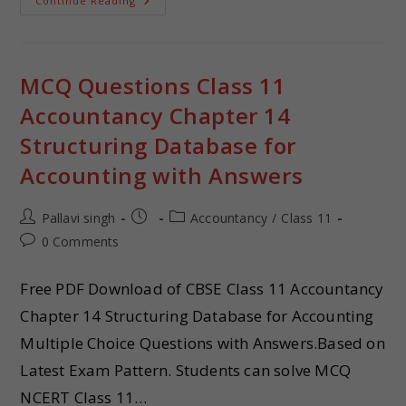
Continue Reading
MCQ Questions Class 11
Accountancy Chapter 14
Structuring Database for
Accounting with Answers
Pallavi singh
Accountancy
/
Class 11
0 Comments
Free PDF Download of CBSE Class 11 Accountancy
Chapter 14 Structuring Database for Accounting
Multiple Choice Questions with Answers.Based on
Latest Exam Pattern. Students can solve MCQ
NCERT Class 11…