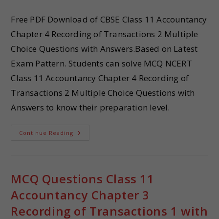
Free PDF Download of CBSE Class 11 Accountancy
Chapter 4 Recording of Transactions 2 Multiple
Choice Questions with Answers.Based on Latest
Exam Pattern. Students can solve MCQ NCERT
Class 11 Accountancy Chapter 4 Recording of
Transactions 2 Multiple Choice Questions with
Answers to know their preparation level.
Continue Reading
MCQ Questions Class 11
Accountancy Chapter 3
Recording of Transactions 1 with