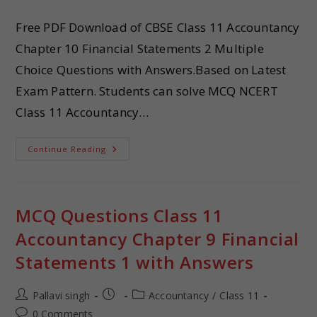
Free PDF Download of CBSE Class 11 Accountancy
Chapter 10 Financial Statements 2 Multiple
Choice Questions with Answers.Based on Latest
Exam Pattern. Students can solve MCQ NCERT
Class 11 Accountancy…
Continue Reading
MCQ Questions Class 11
Accountancy Chapter 9 Financial
Statements 1 with Answers
Pallavi singh
Accountancy
/
Class 11
0 Comments