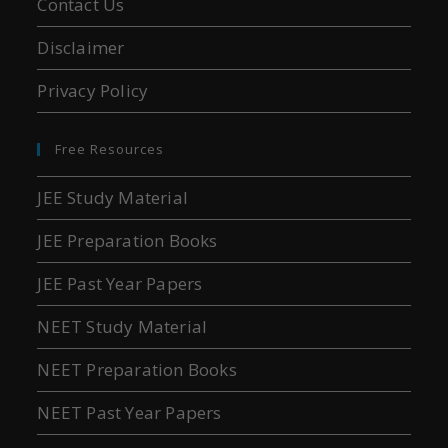
Contact Us
Disclaimer
Privacy Policy
Free Resources
JEE Study Material
JEE Preparation Books
JEE Past Year Papers
NEET Study Material
NEET Preparation Books
NEET Past Year Papers