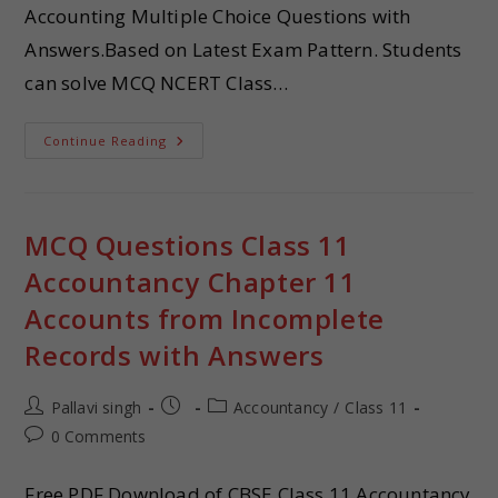
Accounting Multiple Choice Questions with
Answers.Based on Latest Exam Pattern. Students
can solve MCQ NCERT Class…
Continue Reading
MCQ Questions Class 11
Accountancy Chapter 11
Accounts from Incomplete
Records with Answers
Pallavi singh
Accountancy
/
Class 11
0 Comments
Free PDF Download of CBSE Class 11 Accountancy