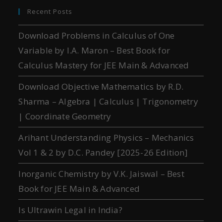
Recent Posts
Download Problems in Calculus of One
Variable by I.A. Maron – Best Book for
Calculus Mastery for JEE Main & Advanced
Download Objective Mathematics by R.D.
Sharma – Algebra | Calculus | Trigonometry
| Coordinate Geometry
Arihant Understanding Physics – Mechanics
Vol 1 & 2 by D.C. Pandey [2025-26 Edition]
Inorganic Chemistry by V.K. Jaiswal – Best
Book for JEE Main & Advanced
Is Ultrawin Legal in India?