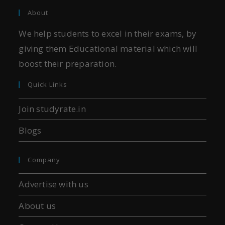
About
We help students to excel in their exams, by
giving them Educational material which will
boost their preparation.
Quick Links
Join studyrate.in
Blogs
Company
Advertise with us
About us