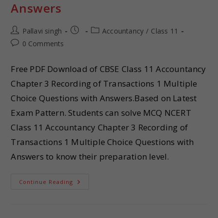
Answers
Pallavi singh
Accountancy
/
Class 11
0 Comments
Free PDF Download of CBSE Class 11 Accountancy
Chapter 3 Recording of Transactions 1 Multiple
Choice Questions with Answers.Based on Latest
Exam Pattern. Students can solve MCQ NCERT
Class 11 Accountancy Chapter 3 Recording of
Transactions 1 Multiple Choice Questions with
Answers to know their preparation level.
Continue Reading