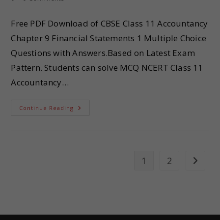
Free PDF Download of CBSE Class 11 Accountancy
Chapter 9 Financial Statements 1 Multiple Choice
Questions with Answers.Based on Latest Exam
Pattern. Students can solve MCQ NCERT Class 11
Accountancy…
Continue Reading
1
2