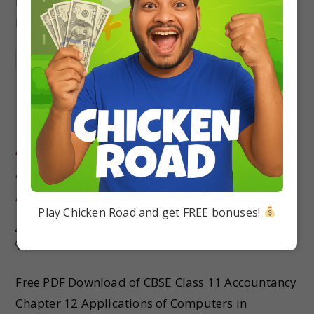
Latest Exam Pattern. Students can solve MCQ
NCERT Class 11 Accountancy…
Continue Reading
MCQ Questions Class 11
Accountancy Chapter 12
Applications of Computers in
Accounting with Answers
Play Chicken Road and get FREE bonuses!
Pallavi singh
Accountancy
/
Class 11
0 Comments
Free PDF Download of CBSE Class 11 Accountancy
Chapter 12 Applications of Computers in