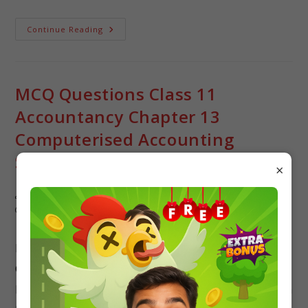
Continue Reading
MCQ Questions Class 11
Accountancy Chapter 13
Computerised Accounting
System with Answers
×
Pallavi singh
Accountancy
/
Class 11
0 Comments
Free PDF Download of CBSE Class 11 Accountancy
Chapter 13 Computerised Accounting System
Multiple Choice Questions with Answers.Based on