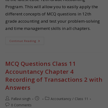
Program. This will allow you to easily apply the
different concepts of MCQ questions in 12th
grade accounting and test your problem-solving
and time management skills in all chapters.
Continue Reading
MCQ Questions Class 11
Accountancy Chapter 4
Recording of Transactions 2 with
Answers
Pallavi singh
Accountancy
/
Class 11
0 Comments