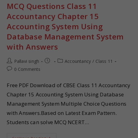
MCQ Questions Class 11
Accountancy Chapter 15
Accounting System Using
Database Management System
with Answers
Pallavi singh
Accountancy
/
Class 11
0 Comments
Free PDF Download of CBSE Class 11 Accountancy
Chapter 15 Accounting System Using Database
Management System Multiple Choice Questions
with Answers.Based on Latest Exam Pattern.
Students can solve MCQ NCERT…