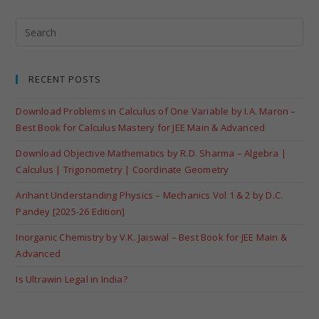
RECENT POSTS
Download Problems in Calculus of One Variable by I.A. Maron –
Best Book for Calculus Mastery for JEE Main & Advanced
Download Objective Mathematics by R.D. Sharma – Algebra |
Calculus | Trigonometry | Coordinate Geometry
Arihant Understanding Physics – Mechanics Vol 1 & 2 by D.C.
Pandey [2025-26 Edition]
Inorganic Chemistry by V.K. Jaiswal – Best Book for JEE Main &
Advanced
Is Ultrawin Legal in India?