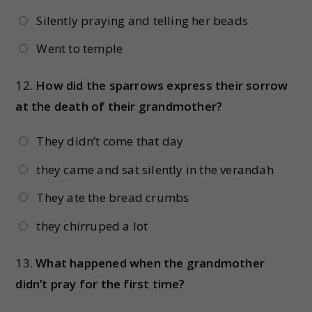
Silently praying and telling her beads
Went to temple
12.
How did the sparrows express their sorrow
at the death of their grandmother?
They didn’t come that day
they came and sat silently in the verandah
They ate the bread crumbs
they chirruped a lot
13.
What happened when the grandmother
didn’t pray for the first time?