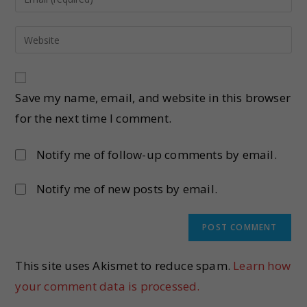
Save my name, email, and website in this browser
for the next time I comment.
Notify me of follow-up comments by email.
Notify me of new posts by email.
This site uses Akismet to reduce spam.
Learn how
your comment data is processed.