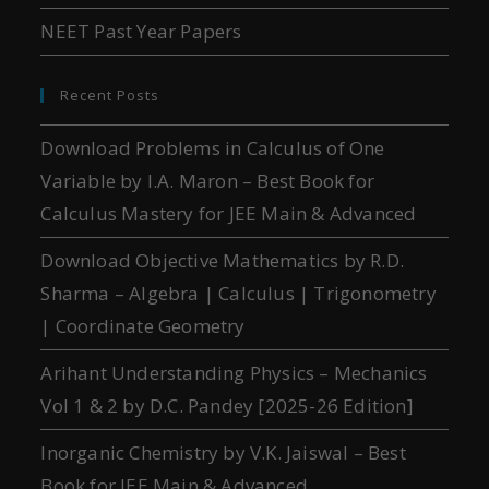
NEET Past Year Papers
Recent Posts
Download Problems in Calculus of One
Variable by I.A. Maron – Best Book for
Calculus Mastery for JEE Main & Advanced
Download Objective Mathematics by R.D.
Sharma – Algebra | Calculus | Trigonometry
| Coordinate Geometry
Arihant Understanding Physics – Mechanics
Vol 1 & 2 by D.C. Pandey [2025-26 Edition]
Inorganic Chemistry by V.K. Jaiswal – Best
Book for JEE Main & Advanced