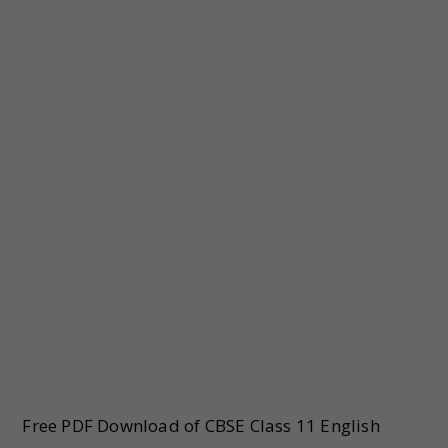
Free PDF Download of CBSE Class 11 English