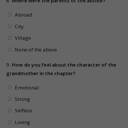
8.
Where were the parents of the author?
Abroad
City
Village
None of the above
9.
How do you feel about the character of the
grandmother in the chapter?
Emotional
Strong
Selfless
Loving