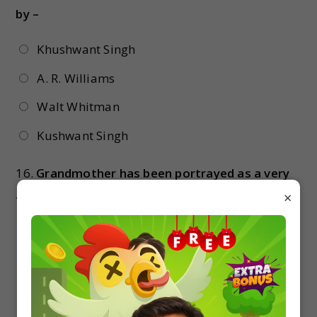
by –
Khushwant Singh
A. R. Williams
Walt Whitman
Kushwant Singh
16.
Grandmother has been portrayed as a very
….. lady –
×
Religious
Arrogant
Ugly
All of these