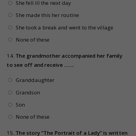
She fell ill the next day
She made this her routine
She took a break and went to the village
None of these
14.
The grandmother accompanied her family
to see off and receive …….
Granddaughter
Grandson
Son
None of these
15.
The story “The Portrait of a Lady” is written