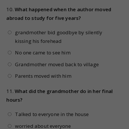
10.
What happened when the author moved
abroad to study for five years?
grandmother bid goodbye by silently
kissing his forehead
No one came to see him
Grandmother moved back to village
Parents moved with him
11.
What did the grandmother do in her final
hours?
Talked to everyone in the house
worried about everyone