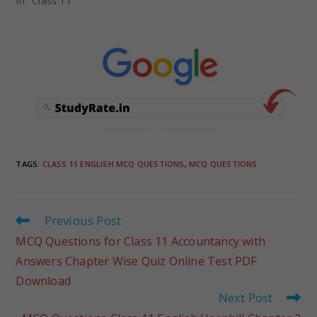
In "Class 11"
TAGS
:
CLASS 11 ENGLISH MCQ QUESTIONS
,
MCQ QUESTIONS
Previous Post
MCQ Questions for Class 11 Accountancy with
Answers Chapter Wise Quiz Online Test PDF
Download
Next Post