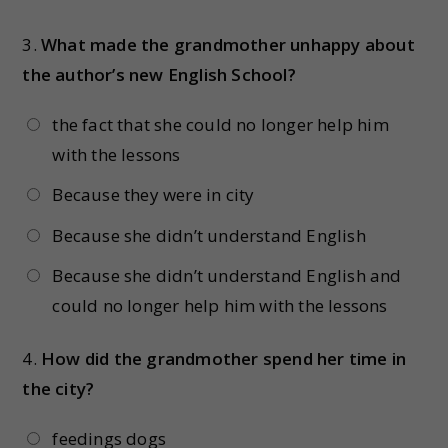
3.
What made the grandmother unhappy about
the author’s new English School?
the fact that she could no longer help him
with the lessons
Because they were in city
Because she didn’t understand English
Because she didn’t understand English and
could no longer help him with the lessons
4.
How did the grandmother spend her time in
the city?
feedings dogs