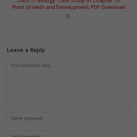
Class 11 Biology: Case Study of Chapter 15
Plant Growth and Development PDF Download
Leave a Reply