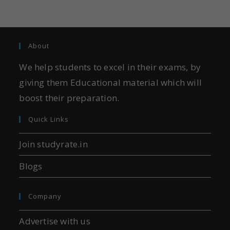
About
We help students to excel in their exams, by
giving them Educational material which will
boost their preparation.
Quick Links
Join studyrate.in
Blogs
Company
Advertise with us