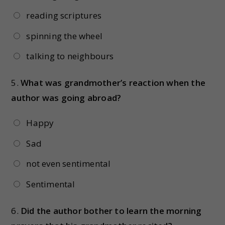
reading scriptures
spinning the wheel
talking to neighbours
5.
What was grandmother’s reaction when the
author was going abroad?
Happy
Sad
not even sentimental
Sentimental
6.
Did the author bother to learn the morning