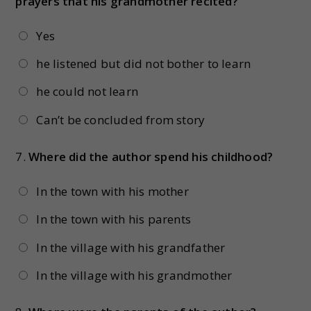
prayers that his grandmother recited?
Yes
he listened but did not bother to learn
he could not learn
Can’t be concluded from story
7.
Where did the author spend his childhood?
In the town with his mother
In the town with his parents
In the village with his grandfather
In the village with his grandmother