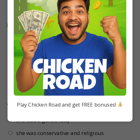
17.
Why did the grandmother keep one hand on
her waist?
To balance her stoop
To sit
To dance
To sleep
18.
The author’s grandmother was unhappy
with city education because –
Play Chicken Road and get FREE bonuses!
she was a gentle lady
she was conservative and religious