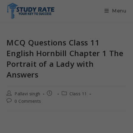
Menu
MCQ Questions Class 11
English Hornbill Chapter 1 The
Portrait of a Lady with
Answers
Pallavi singh
Class 11
0 Comments