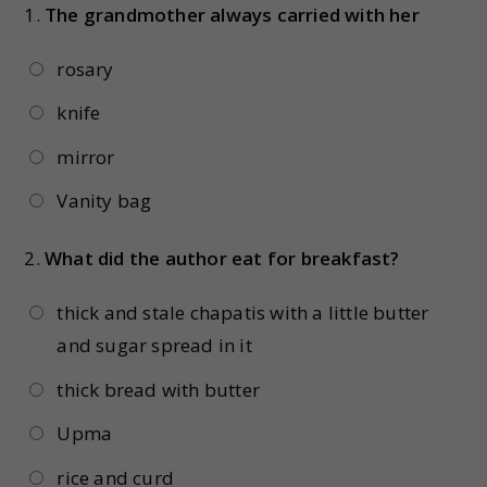
1.
The grandmother always carried with her
rosary
knife
mirror
Vanity bag
2.
What did the author eat for breakfast?
thick and stale chapatis with a little butter
and sugar spread in it
thick bread with butter
Upma
rice and curd