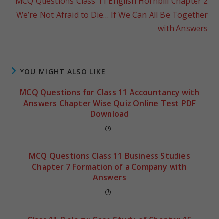
MCQ Questions Class 11 English Hornbill Chapter 2
We’re Not Afraid to Die… If We Can All Be Together
with Answers
YOU MIGHT ALSO LIKE
MCQ Questions for Class 11 Accountancy with
Answers Chapter Wise Quiz Online Test PDF
Download
MCQ Questions Class 11 Business Studies
Chapter 7 Formation of a Company with
Answers