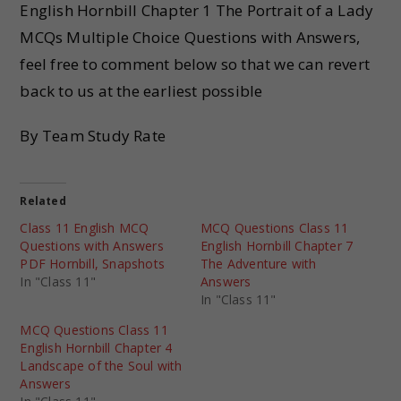
English Hornbill Chapter 1 The Portrait of a Lady
MCQs Multiple Choice Questions with Answers,
feel free to comment below so that we can revert
back to us at the earliest possible
By Team Study Rate
Related
Class 11 English MCQ
MCQ Questions Class 11
Questions with Answers
English Hornbill Chapter 7
PDF Hornbill, Snapshots
The Adventure with
In "Class 11"
Answers
In "Class 11"
MCQ Questions Class 11
English Hornbill Chapter 4
Landscape of the Soul with
Answers