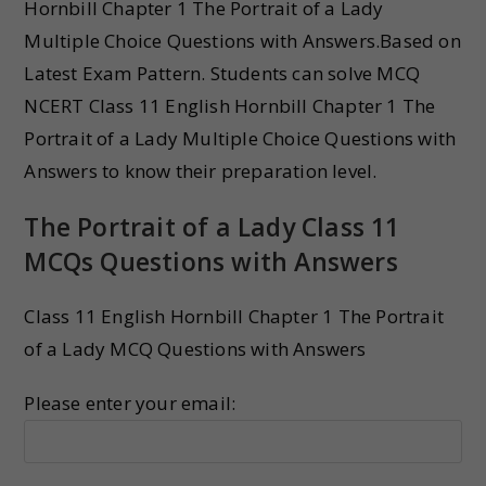
Hornbill Chapter 1 The Portrait of a Lady
Multiple Choice Questions with Answers.Based on
Latest Exam Pattern. Students can solve MCQ
NCERT Class 11 English Hornbill Chapter 1 The
Portrait of a Lady Multiple Choice Questions with
Answers to know their preparation level.
The Portrait of a Lady Class 11
MCQs Questions with Answers
Class 11 English Hornbill Chapter 1 The Portrait
of a Lady MCQ Questions with Answers
Please enter your email: