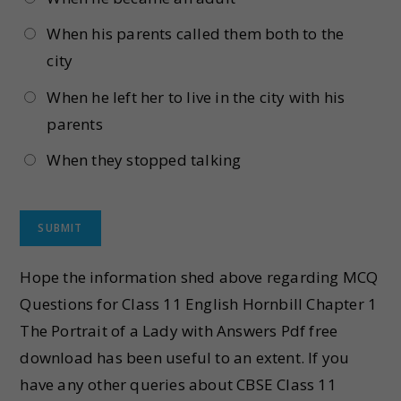
When his parents called them both to the
city
When he left her to live in the city with his
parents
When they stopped talking
Hope the information shed above regarding MCQ
Questions for Class 11 English Hornbill Chapter 1
The Portrait of a Lady with Answers Pdf free
download has been useful to an extent. If you
have any other queries about CBSE Class 11