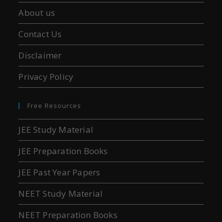
About us
Contact Us
Disclaimer
Privacy Policy
Free Resources
JEE Study Material
JEE Preparation Books
JEE Past Year Papers
NEET Study Material
NEET Preparation Books