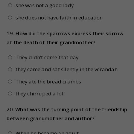
she was not a good lady
she does not have faith in education
19.
How did the sparrows express their sorrow
at the death of their grandmother?
They didn’t come that day
they came and sat silently in the verandah
They ate the bread crumbs
they chirruped a lot
20.
What was the turning point of the friendship
between grandmother and author?
When he became an adult