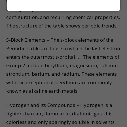
display of the chemical elements, which are
arranged by atomic number, electron
configuration, and recurring chemical properties.
The structure of the table shows periodic trends.
S-Block Elements – The s-block elements of the
Periodic Table are those in which the last electron
enters the outermost s-orbital. … The elements of
Group 2 include beryllium, magnesium, calcium,
strontium, barium, and radium. These elements
with the exception of beryllium are commonly
known as alkaline earth metals.
Hydrogen and its Compounds – Hydrogen is a
lighter-than-air, flammable, diatomic gas. It is
colorless and only sparingly soluble in solvents.