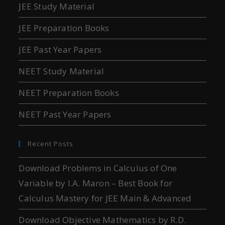
JEE Study Material
JEE Preparation Books
JEE Past Year Papers
NEET Study Material
NEET Preparation Books
NEET Past Year Papers
Recent Posts
Download Problems in Calculus of One
Variable by I.A. Maron – Best Book for
Calculus Mastery for JEE Main & Advanced
Download Objective Mathematics by R.D.