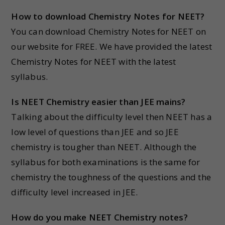
How to download Chemistry Notes for NEET?
You can download Chemistry Notes for NEET on
our website for FREE. We have provided the latest
Chemistry Notes for NEET with the latest
syllabus.
Is NEET Chemistry easier than JEE mains?
Talking about the difficulty level then NEET has a
low level of questions than JEE and so JEE
chemistry is tougher than NEET. Although the
syllabus for both examinations is the same for
chemistry the toughness of the questions and the
difficulty level increased in JEE.
How do you make NEET Chemistry notes?