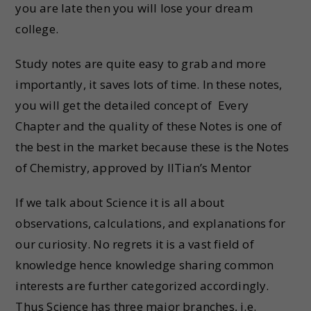
you are late then you will lose your dream
college.
Study notes are quite easy to grab and more
importantly, it saves lots of time. In these notes,
you will get the detailed concept of Every
Chapter and the quality of these Notes is one of
the best in the market because these is the Notes
of Chemistry, approved by IITian’s Mentor
If we talk about Science it is all about
observations, calculations, and explanations for
our curiosity. No regrets it is a vast field of
knowledge hence knowledge sharing common
interests are further categorized accordingly.
Thus Science has three major branches, i.e.