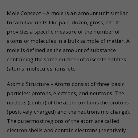
Mole Concept – A mole is an amount unit similar
to familiar units like pair, dozen, gross, etc. It
provides a specific measure of the number of
atoms or molecules in a bulk sample of matter. A
mole is defined as the amount of substance
containing the same number of discrete entities
(atoms, molecules, ions, etc.
Atomic Structure – Atoms consist of three basic
particles: protons, electrons, and neutrons. The
nucleus (center) of the atom contains the protons
(positively charged) and the neutrons (no charge).
The outermost regions of the atom are called
electron shells and contain electrons (negatively