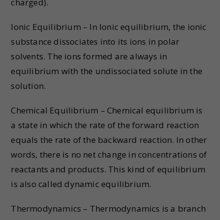
charged).
Ionic Equilibrium – In Ionic equilibrium, the ionic
substance dissociates into its ions in polar
solvents. The ions formed are always in
equilibrium with the undissociated solute in the
solution.
Chemical Equilibrium – Chemical equilibrium is
a state in which the rate of the forward reaction
equals the rate of the backward reaction. In other
words, there is no net change in concentrations of
reactants and products. This kind of equilibrium
is also called dynamic equilibrium.
Thermodynamics – Thermodynamics is a branch