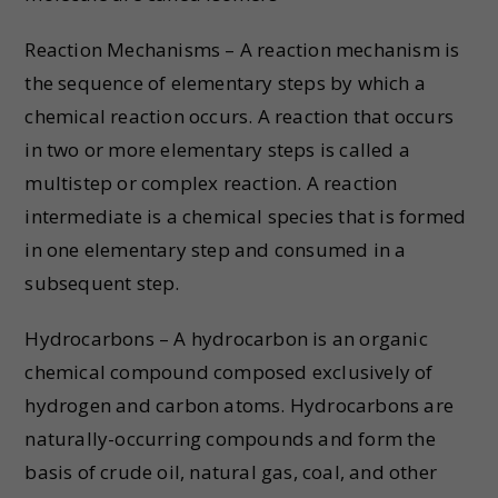
Reaction Mechanisms – A reaction mechanism is
the sequence of elementary steps by which a
chemical reaction occurs. A reaction that occurs
in two or more elementary steps is called a
multistep or complex reaction. A reaction
intermediate is a chemical species that is formed
in one elementary step and consumed in a
subsequent step.
Hydrocarbons – A hydrocarbon is an organic
chemical compound composed exclusively of
hydrogen and carbon atoms. Hydrocarbons are
naturally-occurring compounds and form the
basis of crude oil, natural gas, coal, and other