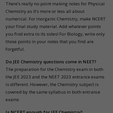
There’s really no point making notes for Physical
Chemistry as it’s more or less all about
numerical. For Inorganic Chemistry, make NCERT
your final study material. Add whatever points
you find extra to its sides! For Biology, write only
those points in your notes that you find are
forgetful.
Do JEE Chemistry questions come in NEET?
The preparation for the Chemistry exam in both
the JEE 2023 and the NEET 2023 entrance exams
is different. However, the Chemistry subject is
covered by the same syllabus in both entrance
exams
Is NCERT enough for JEE Chemistry?