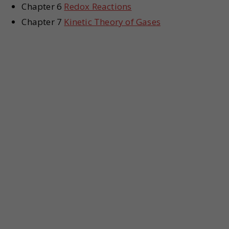
Chapter 6
Redox Reactions
Chapter 7
Kinetic Theory of Gases