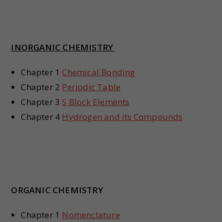
INORGANIC CHEMISTRY
Chapter 1
Chemical Bonding
Chapter 2
Periodic Table
Chapter 3
S Block Elements
Chapter 4
Hydrogen and its Compounds
ORGANIC CHEMISTRY
Chapter 1
Nomenclature