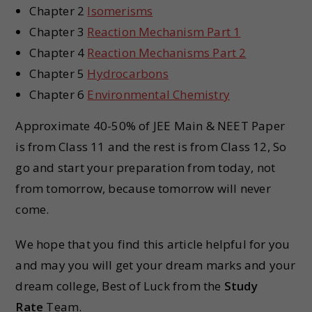
Chapter 2
Isomerisms
Chapter 3
Reaction Mechanism Part 1
Chapter 4
Reaction Mechanisms Part 2
Chapter 5
Hydrocarbons
Chapter 6
Environmental Chemistry
Approximate 40-50% of JEE Main & NEET Paper
is from Class 11 and the rest is from Class 12, So
go and start your preparation from today, not
from tomorrow, because tomorrow will never
come.
We hope that you find this article helpful for you
and may you will get your dream marks and your
dream college, Best of Luck from the
Study
Rate
Team.