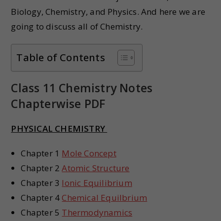
Biology, Chemistry, and Physics. And here we are
going to discuss all of Chemistry.
Table of Contents
Class 11 Chemistry Notes
Chapterwise PDF
PHYSICAL CHEMISTRY
Chapter 1
Mole Concept
Chapter 2
Atomic Structure
Chapter 3
Ionic Equilibrium
Chapter 4
Chemical Equilbrium
Chapter 5
Thermodynamics