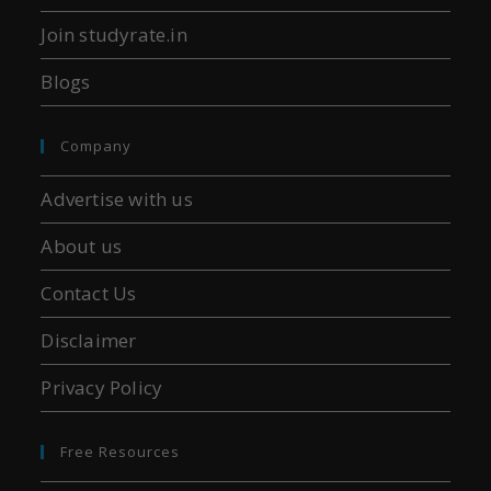
Join studyrate.in
Blogs
Company
Advertise with us
About us
Contact Us
Disclaimer
Privacy Policy
Free Resources