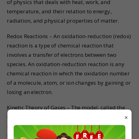
of physics that deals with heat, work, and
temperature, and their relation to energy,
radiation, and physical properties of matter.
Redox Reactions – An oxidation-reduction (redox)
reaction is a type of chemical reaction that
involves a transfer of electrons between two
species. An oxidation-reduction reaction is any
chemical reaction in which the oxidation number
of a molecule, atom, or ion changes by gaining or
losing an electron.
Kinetic Theory of Gases – The model, called the
kinetic theory of gases, assumes that the
×
molecules are very small relative to the distance
between molecules. The molecules are in