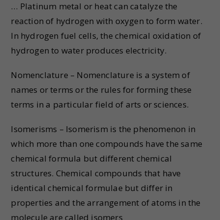
… Platinum metal or heat can catalyze the
reaction of hydrogen with oxygen to form water.
In hydrogen fuel cells, the chemical oxidation of
hydrogen to water produces electricity.
Nomenclature – Nomenclature is a system of
names or terms or the rules for forming these
terms in a particular field of arts or sciences.
Isomerisms – Isomerism is the phenomenon in
which more than one compounds have the same
chemical formula but different chemical
structures. Chemical compounds that have
identical chemical formulae but differ in
properties and the arrangement of atoms in the
molecule are called isomers