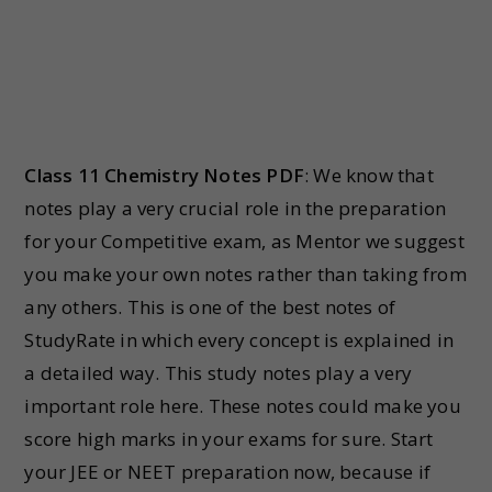
Class 11 Chemistry Notes PDF
: We know that
notes play a very crucial role in the preparation
for your Competitive exam, as Mentor we suggest
you make your own notes rather than taking from
any others. This is one of the best notes of
StudyRate in which every concept is explained in
a detailed way. This study notes play a very
important role here. These notes could make you
score high marks in your exams for sure. Start
your JEE or NEET preparation now, because if