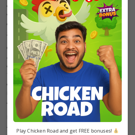
constant, random motion and frequently collide
with each other and with the walls of any
container. … The higher the temperature, the
greater the motion.
Chemical Bonding – A chemical bond is a lasting
attraction between atoms, ions or molecules that
enables the formation of chemical compounds.
The bond may result from the electrostatic force
of attraction between oppositely charged ions as
in ionic bonds or through the sharing of electrons
as in covalent bonds.
Periodic Table – The periodic table, also known
as the periodic table of elements, is a tabular
Play Chicken Road and get FREE bonuses!