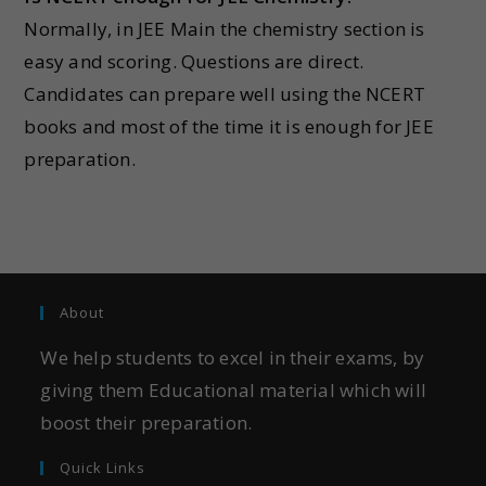
Normally, in JEE Main the chemistry section is
easy and scoring. Questions are direct.
Candidates can prepare well using the NCERT
books and most of the time it is enough for JEE
preparation.
About
We help students to excel in their exams, by
giving them Educational material which will
boost their preparation.
Quick Links