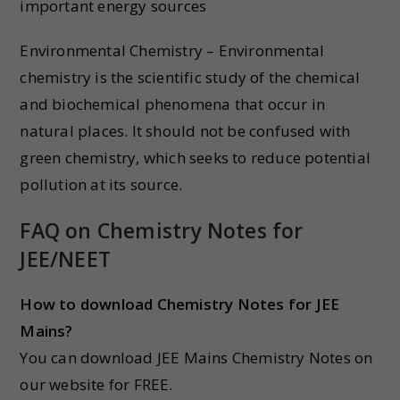
important energy sources
Environmental Chemistry – Environmental
chemistry is the scientific study of the chemical
and biochemical phenomena that occur in
natural places. It should not be confused with
green chemistry, which seeks to reduce potential
pollution at its source.
FAQ on Chemistry Notes for
JEE/NEET
How to download Chemistry Notes for JEE
Mains?
You can download JEE Mains Chemistry Notes on
our website for FREE.