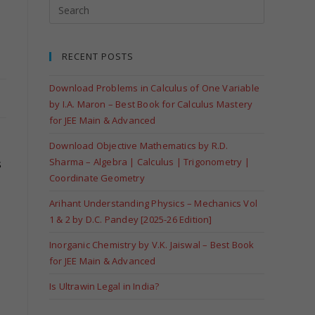
RECENT POSTS
Download Problems in Calculus of One Variable
by I.A. Maron – Best Book for Calculus Mastery
for JEE Main & Advanced
Download Objective Mathematics by R.D.
Sharma – Algebra | Calculus | Trigonometry |
s
Coordinate Geometry
Arihant Understanding Physics – Mechanics Vol
1 & 2 by D.C. Pandey [2025-26 Edition]
Inorganic Chemistry by V.K. Jaiswal – Best Book
for JEE Main & Advanced
Is Ultrawin Legal in India?