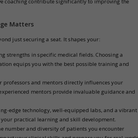
ve coaching contribute significantly to improving the
ege Matters
yond just securing a seat. It shapes your:
ng strengths in specific medical fields. Choosing a
ation equips you with the best possible training and
r professors and mentors directly influences your
 experienced mentors provide invaluable guidance and
ing-edge technology, well-equipped labs, and a vibrant
 your practical learning and skill development.
e number and diversity of patients you encounter
impact your clinical skills and prepare you for real-worl