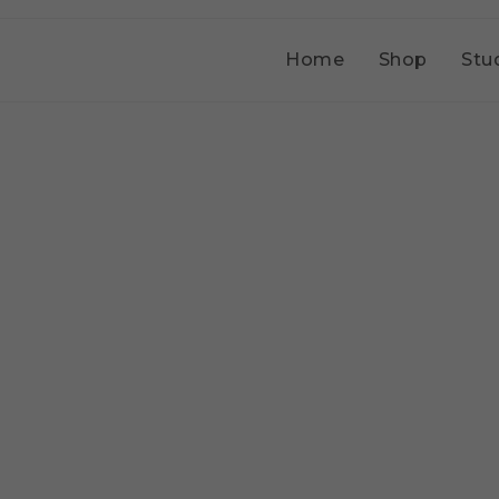
Home
Shop
Stu