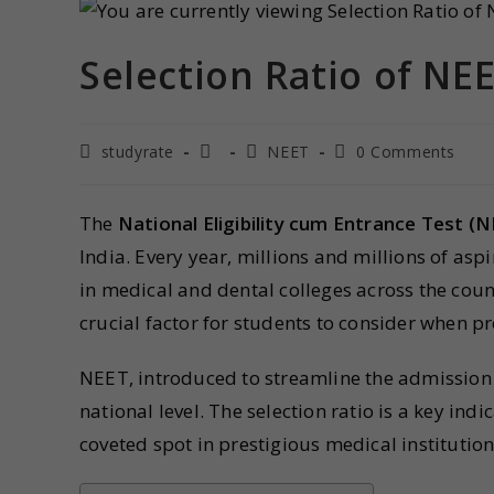
Selection Ratio of NEE
studyrate
NEET
0 Comments
The
National Eligibility cum Entrance Test (
India. Every year, millions and millions of asp
in medical and dental colleges across the coun
crucial factor for students to consider when p
NEET, introduced to streamline the admission 
national level. The selection ratio is a key ind
coveted spot in prestigious medical institution