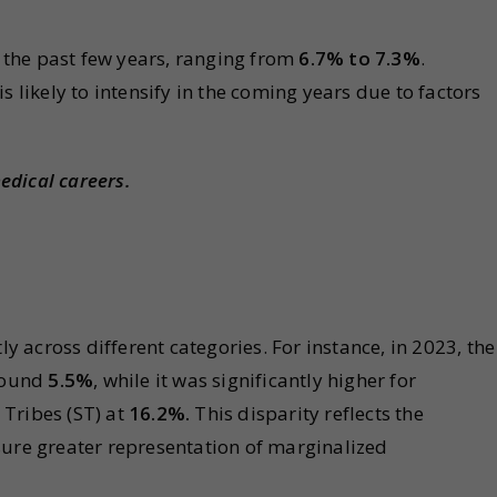
r the past few years, ranging from
6.7% to 7.3%
.
s likely to intensify in the coming years due to factors
edical careers.
ly across different categories. For instance, in 2023, the
around
5.5%
, while it was significantly higher for
Tribes (ST) at
16.2%.
This disparity reflects the
sure greater representation of marginalized