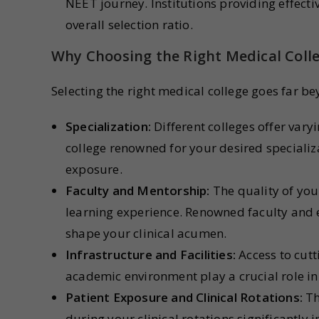
NEET journey. Institutions providing effecti
overall selection ratio.
Why Choosing the Right Medical Coll
Selecting the right medical college goes far be
Specialization:
Different colleges offer varyi
college renowned for your desired specializ
exposure.
Faculty and Mentorship:
The quality of you
learning experience. Renowned faculty and
shape your clinical acumen.
Infrastructure and Facilities:
Access to cutt
academic environment play a crucial role in
Patient Exposure and Clinical Rotations:
Th
during your clinical rotations significantly 