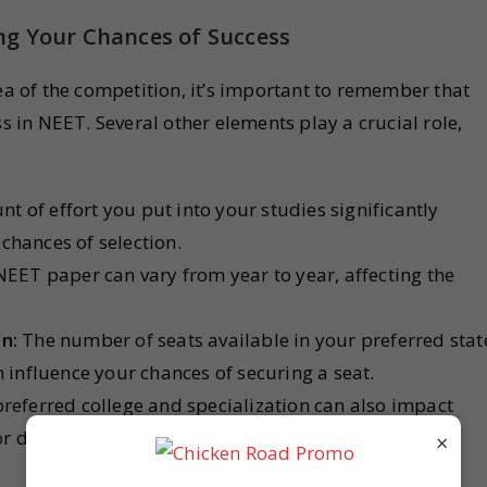
ng Your Chances of Success
dea of the competition, it’s important to remember that
ss in NEET. Several other elements play a crucial role,
 of effort you put into your studies significantly
chances of selection.
EET paper can vary from year to year, affecting the
n:
The number of seats available in your preferred stat
n influence your chances of securing a seat.
referred college and specialization can also impact
or different colleges and specializations can vary
×