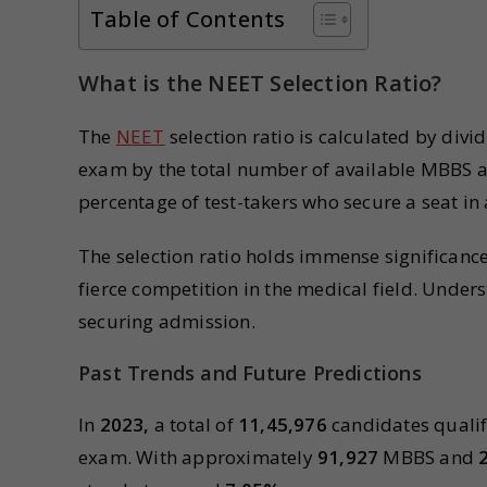
Table of Contents
What is the NEET Selection Ratio?
The
NEET
selection ratio is calculated by divi
exam by the total number of available MBBS an
percentage of test-takers who secure a seat in 
The selection ratio holds immense significance 
fierce competition in the medical field. Unders
securing admission.
Past Trends and Future Predictions
In
2023,
a total of
11,45,976
candidates qualif
exam. With approximately
91,927
MBBS and