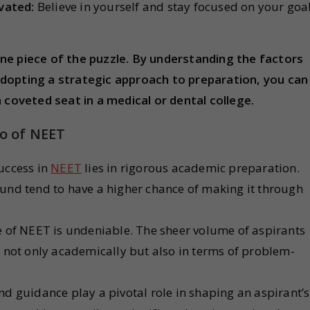
vated:
Believe in yourself and stay focused on your goa
ne piece of the puzzle. By understanding the factors
adopting a strategic approach to preparation, you can
 coveted seat in a medical or dental college.
io of NEET
uccess in
NEET
lies in rigorous academic preparation.
nd tend to have a higher chance of making it through
e of NEET is undeniable. The sheer volume of aspirants
 not only academically but also in terms of problem-
nd guidance play a pivotal role in shaping an aspirant’s