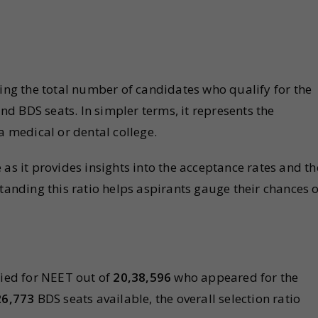
ding the total number of candidates who qualify for the
d BDS seats. In simpler terms, it represents the
a medical or dental college.
as it provides insights into the acceptance rates and th
tanding this ratio helps aspirants gauge their chances o
ied for NEET out of
20,38,596
who appeared for the
26,773
BDS seats available, the overall selection ratio