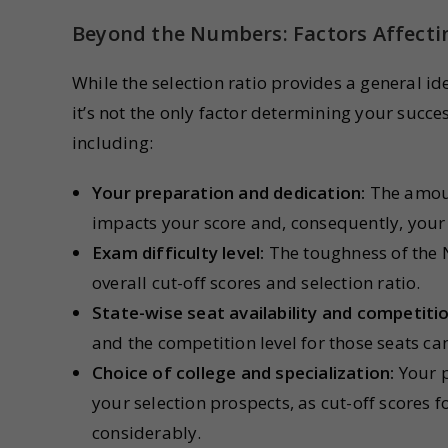
Beyond the Numbers: Factors Affecti
While the selection ratio provides a general i
it’s not the only factor determining your succe
including:
Your preparation and dedication:
The amount
impacts your score and, consequently, your 
Exam difficulty level:
The toughness of the N
overall cut-off scores and selection ratio.
State-wise seat availability and competitio
and the competition level for those seats ca
Choice of college and specialization:
Your p
your selection prospects, as cut-off scores f
considerably.