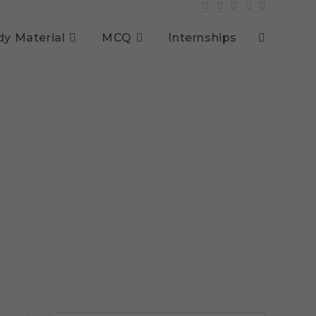
dy Material
MCQ
Internships