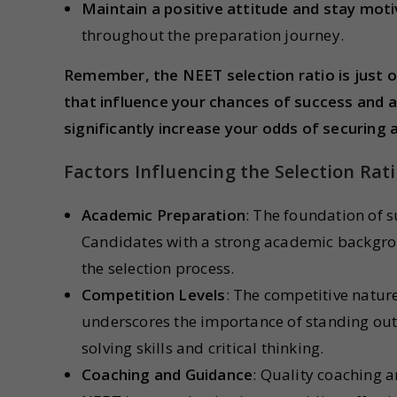
Maintain a positive attitude and stay moti
throughout the preparation journey.
Remember, the NEET selection ratio is just o
that influence your chances of success and 
significantly increase your odds of securing a
Factors Influencing the Selection Rat
Academic Preparation
: The foundation of s
Candidates with a strong academic backgrou
the selection process.
Competition Levels
: The competitive natur
underscores the importance of standing out
solving skills and critical thinking.
Coaching and Guidance
: Quality coaching a