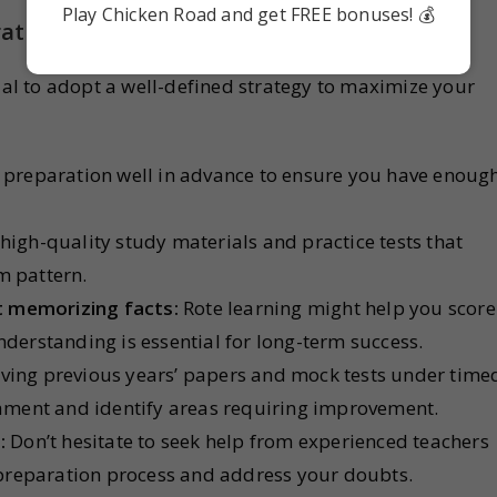
Play Chicken Road and get FREE bonuses! 💰
ategies for Success
cial to adopt a well-defined strategy to maximize your
 preparation well in advance to ensure you have enoug
 high-quality study materials and practice tests that
m pattern.
t memorizing facts:
Rote learning might help you score
nderstanding is essential for long-term success.
ving previous years’ papers and mock tests under time
ment and identify areas requiring improvement.
:
Don’t hesitate to seek help from experienced teachers
preparation process and address your doubts.