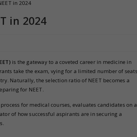
T in 2024
NEET)
is the gateway to a coveted career in medicine in
irants take the exam, vying for a limited number of seat
try. Naturally, the selection ratio of NEET becomes a
reparing for NEET.
process for medical courses, evaluates candidates on a
icator of how successful aspirants are in securing a
s.