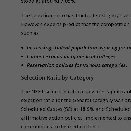
stood at around
7.05%
.
The selection ratio has fluctuated slightly ove
However, experts predict that the competition i
such as:
Increasing student population aspiring for m
Limited expansion of medical colleges.
Reservation policies for various categories.
Selection Ratio by Category
The NEET selection ratio also varies significant
selection ratio for the General category was 
Scheduled Castes (SC) at
18.9%
and Scheduled 
affirmative action policies implemented to en
communities in the medical field.