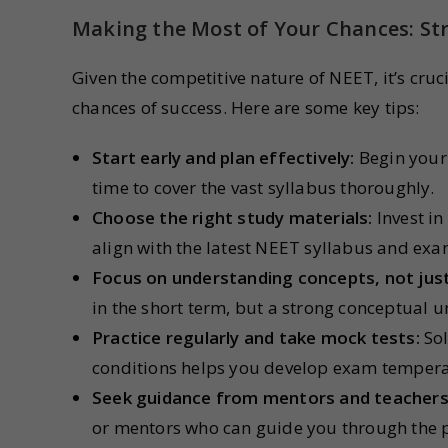
Making the Most of Your Chances: Str
Given the competitive nature of NEET, it’s cru
chances of success. Here are some key tips:
Start early and plan effectively:
Begin your
time to cover the vast syllabus thoroughly.
Choose the right study materials:
Invest in
align with the latest NEET syllabus and exa
Focus on understanding concepts, not jus
in the short term, but a strong conceptual u
Practice regularly and take mock tests:
Sol
conditions helps you develop exam tempera
Seek guidance from mentors and teachers
or mentors who can guide you through the 