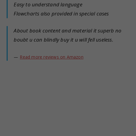
Easy to understand language
Flowcharts also provided in special cases
About book content and material it superb no
boubt u can blindly buy it u will fell useless.
Read more reviews on Amazon