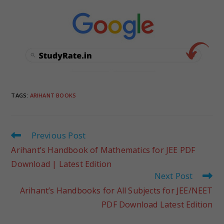
TAGS
:
ARIHANT BOOKS
Previous Post
Arihant’s Handbook of Mathematics for JEE PDF
Download | Latest Edition
Next Post
Arihant’s Handbooks for All Subjects for JEE/NEET
PDF Download Latest Edition