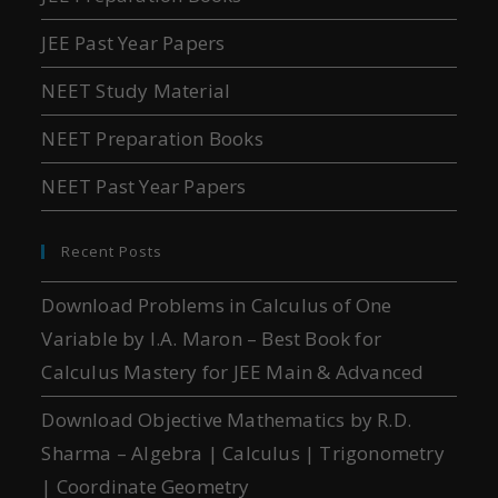
JEE Past Year Papers
NEET Study Material
NEET Preparation Books
NEET Past Year Papers
Recent Posts
Download Problems in Calculus of One
Variable by I.A. Maron – Best Book for
Calculus Mastery for JEE Main & Advanced
Download Objective Mathematics by R.D.
Sharma – Algebra | Calculus | Trigonometry
| Coordinate Geometry