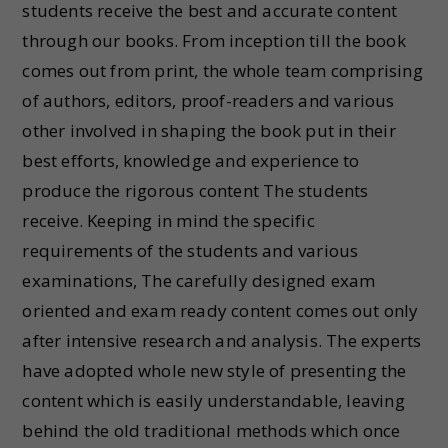
students receive the best and accurate content
through our books. From inception till the book
comes out from print, the whole team comprising
of authors, editors, proof-readers and various
other involved in shaping the book put in their
best efforts, knowledge and experience to
produce the rigorous content The students
receive. Keeping in mind the specific
requirements of the students and various
examinations, The carefully designed exam
oriented and exam ready content comes out only
after intensive research and analysis. The experts
have adopted whole new style of presenting the
content which is easily understandable, leaving
behind the old traditional methods which once