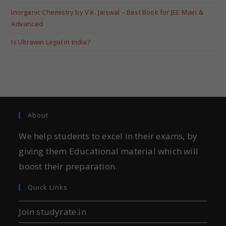
Inorganic Chemistry by V.K. Jaiswal – Best Book for JEE Main &
Advanced
Is Ultrawin Legal in India?
About
We help students to excel in their exams, by
giving them Educational material which will
boost their preparation.
Quick Links
Join studyrate.in