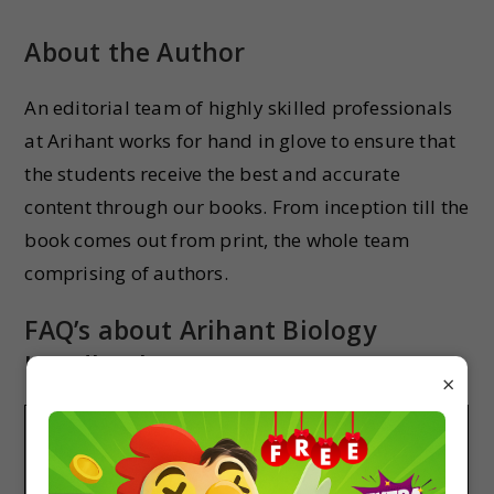
About the Author
An editorial team of highly skilled professionals
at Arihant works for hand in glove to ensure that
the students receive the best and accurate
content through our books. From inception till the
book comes out from print, the whole team
comprising of authors.
FAQ’s about Arihant Biology
Handbook
×
Do Arihant Biology HandBook are good for
NEET revision?