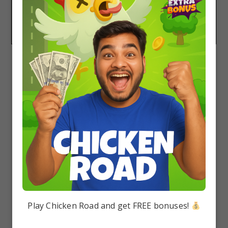
Yes, Arihant Handbooks are good for NEET
Revision. The book is quite small and contains
keynotes and formulae.
Play Chicken Road and get FREE bonuses!