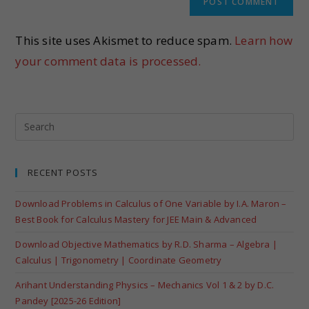
This site uses Akismet to reduce spam.
Learn how
your comment data is processed.
RECENT POSTS
Download Problems in Calculus of One Variable by I.A. Maron –
Best Book for Calculus Mastery for JEE Main & Advanced
Download Objective Mathematics by R.D. Sharma – Algebra |
Calculus | Trigonometry | Coordinate Geometry
Arihant Understanding Physics – Mechanics Vol 1 & 2 by D.C.
Pandey [2025-26 Edition]