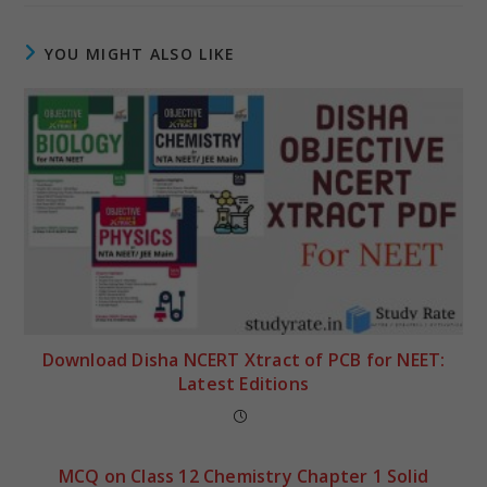
YOU MIGHT ALSO LIKE
Download Disha NCERT Xtract of PCB for NEET:
Latest Editions
MCQ on Class 12 Chemistry Chapter 1 Solid