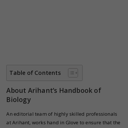
Table of Contents
About Arihant’s Handbook of
Biology
An editorial team of highly skilled professionals
at Arihant, works hand in Glove to ensure that the