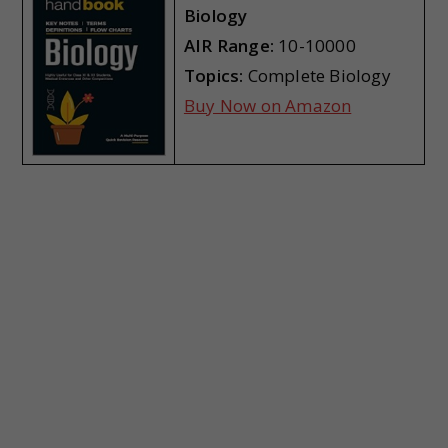
Biology
AIR Range:
10-10000
Topics:
Complete Biology
Buy Now on Amazon