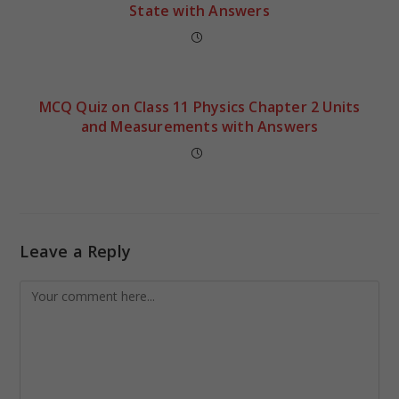
State with Answers
MCQ Quiz on Class 11 Physics Chapter 2 Units
and Measurements with Answers
Leave a Reply