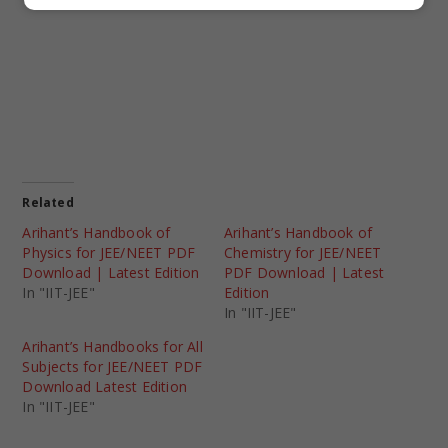
Related
Arihant’s Handbook of
Arihant’s Handbook of
Physics for JEE/NEET PDF
Chemistry for JEE/NEET
Download | Latest Edition
PDF Download | Latest
In "IIT-JEE"
Edition
In "IIT-JEE"
Arihant’s Handbooks for All
Subjects for JEE/NEET PDF
Download Latest Edition
In "IIT-JEE"