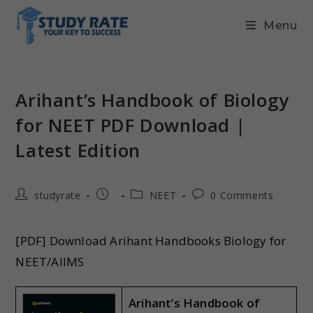
Menu
Arihant’s Handbook of Biology
for NEET PDF Download |
Latest Edition
studyrate
NEET
0 Comments
[PDF] Download Arihant Handbooks Biology for
NEET/AIIMS
Arihant’s Handbook of