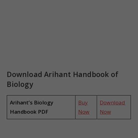
Download Arihant Handbook of
Biology
Arihant’s Biology
Buy
Download
Handbook PDF
Now
Now