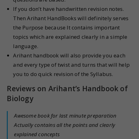
If you don’t have handwritten revision notes.
Then Arihant HandBooks will definitely serves
the Purpose because It contains important
topics which are explained clearly in a simple
language.
Arihant handbook will also provide you each
and every type of twist and turns that will help
you to do quick revision of the Syllabus.
Reviews on
Arihant’s Handbook of
Biology
Awesome book for last minute preparation
Actually contains all the points and clearly
explained concepts