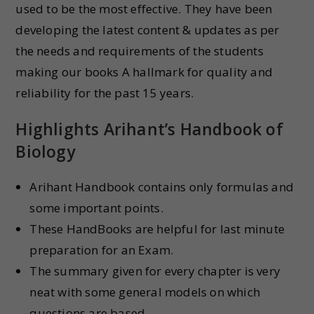
used to be the most effective. They have been
developing the latest content & updates as per
the needs and requirements of the students
making our books A hallmark for quality and
reliability for the past 15 years.
Highlights
Arihant’s Handbook of
Biology
Arihant Handbook contains only formulas and
some important points.
These HandBooks are helpful for last minute
preparation for an Exam.
The summary given for every chapter is very
neat with some general models on which
questions are based.