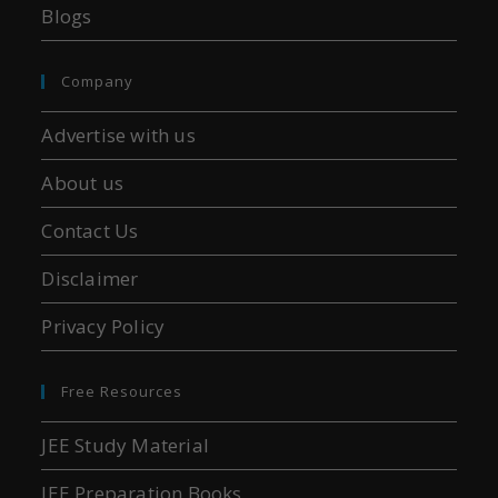
Blogs
Company
Advertise with us
About us
Contact Us
Disclaimer
Privacy Policy
Free Resources
JEE Study Material
JEE Preparation Books