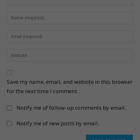
Save my name, email, and website in this browser
for the next time I comment.
Notify me of follow-up comments by email.
Notify me of new posts by email.