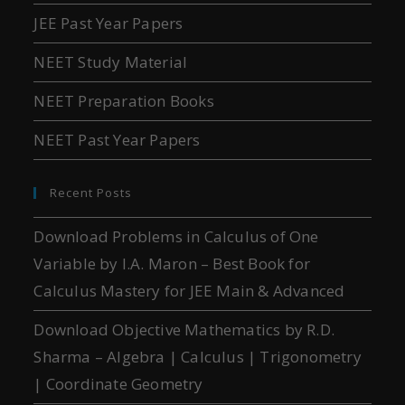
JEE Past Year Papers
NEET Study Material
NEET Preparation Books
NEET Past Year Papers
Recent Posts
Download Problems in Calculus of One
Variable by I.A. Maron – Best Book for
Calculus Mastery for JEE Main & Advanced
Download Objective Mathematics by R.D.
Sharma – Algebra | Calculus | Trigonometry
| Coordinate Geometry