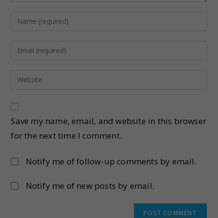
Save my name, email, and website in this browser
for the next time I comment.
Notify me of follow-up comments by email.
Notify me of new posts by email.