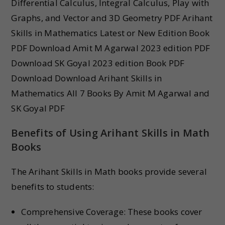
Differential Calculus, Integral Calculus, Play with
Graphs, and Vector and 3D Geometry PDF Arihant
Skills in Mathematics Latest or New Edition Book
PDF Download Amit M Agarwal 2023 edition PDF
Download SK Goyal 2023 edition Book PDF
Download Download Arihant Skills in
Mathematics All 7 Books By Amit M Agarwal and
SK Goyal PDF
Benefits of Using Arihant Skills in Math
Books
The Arihant Skills in Math books provide several
benefits to students:
Comprehensive Coverage: These books cover