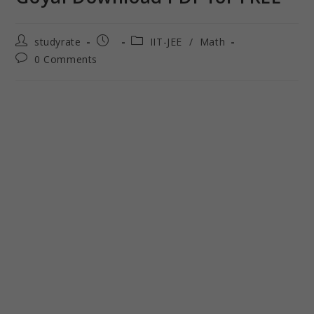
studyrate
IIT-JEE
/
Math
0 Comments