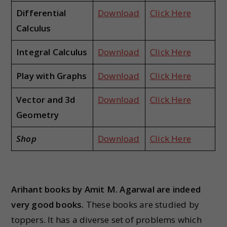
Differential
Download
Click Here
Calculus
Integral Calculus
Download
Click Here
Play with Graphs
Download
Click Here
Vector and 3d
Download
Click Here
Geometry
Shop
Download
Click Here
Arihant books by Amit M. Agarwal are indeed
very good books.
These books are studied by
toppers. It has a diverse set of problems which