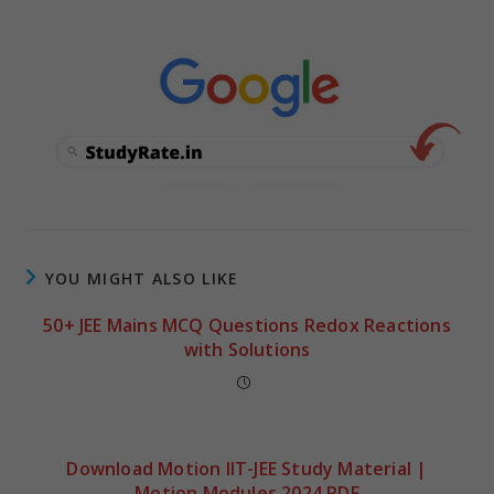
YOU MIGHT ALSO LIKE
50+ JEE Mains MCQ Questions Redox Reactions
with Solutions
Download Motion IIT-JEE Study Material |
Motion Modules 2024 PDF