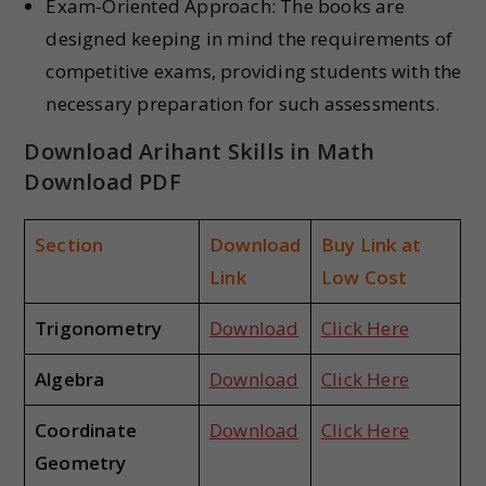
Exam-Oriented Approach: The books are
designed keeping in mind the requirements of
competitive exams, providing students with the
necessary preparation for such assessments.
Download Arihant Skills in Math
Download PDF
Section
Download
Buy Link at
Link
Low Cost
Trigonometry
Download
Click Here
Algebra
Download
Click Here
Coordinate
Download
Click Here
Geometry