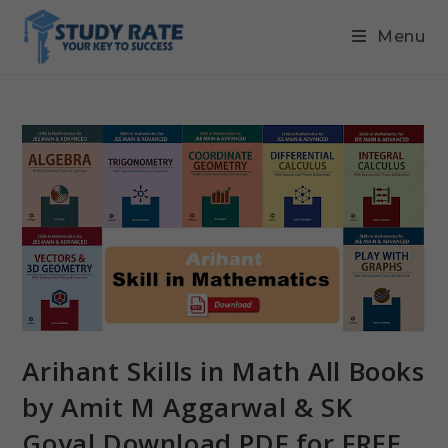
Menu
Arihant Skills in Math All Books
by Amit M Aggarwal & SK
Goyal Download PDF for FREE