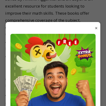
excellent resource for students looking to
improve their math skills. These books offer
comprehensive coverage of the subject,
conceptual clarity, and ample practice questions
×
to enhance learning and problem-solving
abilities. By using these books, students can
build a strong foundation in mathematics and
achieve success in their academic pursuits.
FAQs
Q1: Are the Arihant Skills in Math books
suitable for competitive exam preparation?
Yes, the Arihant Skills in Math books are designed
to cater to the requirements of competitive