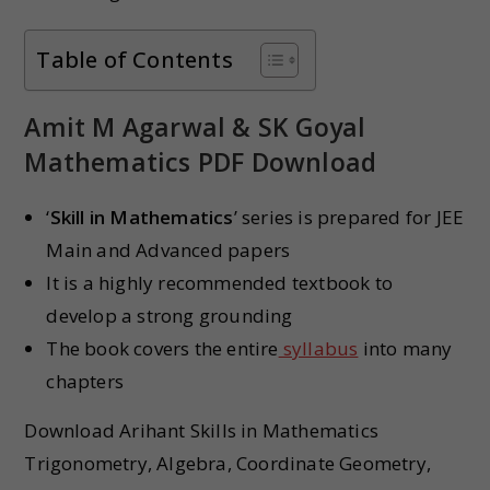
Table of Contents
Amit M Agarwal & SK Goyal
Mathematics PDF Download
‘
Skill in Mathematics
’ series is prepared for JEE
Main and Advanced papers
It is a highly recommended textbook to
develop a strong grounding
The book covers the entire
syllabus
into many
chapters
Download Arihant Skills in Mathematics
Trigonometry, Algebra, Coordinate Geometry,