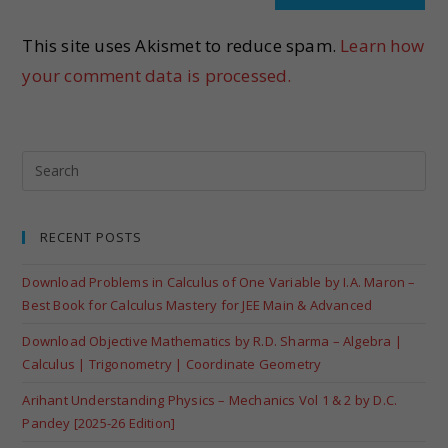
This site uses Akismet to reduce spam.
Learn how
your comment data is processed.
RECENT POSTS
Download Problems in Calculus of One Variable by I.A. Maron –
Best Book for Calculus Mastery for JEE Main & Advanced
Download Objective Mathematics by R.D. Sharma – Algebra |
Calculus | Trigonometry | Coordinate Geometry
Arihant Understanding Physics – Mechanics Vol 1 & 2 by D.C.
Pandey [2025-26 Edition]