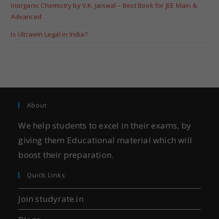
Inorganic Chemistry by V.K. Jaiswal – Best Book for JEE Main &
Advanced
Is Ultrawin Legal in India?
About
We help students to excel in their exams, by
giving them Educational material which will
boost their preparation.
Quick Links
Join studyrate.in