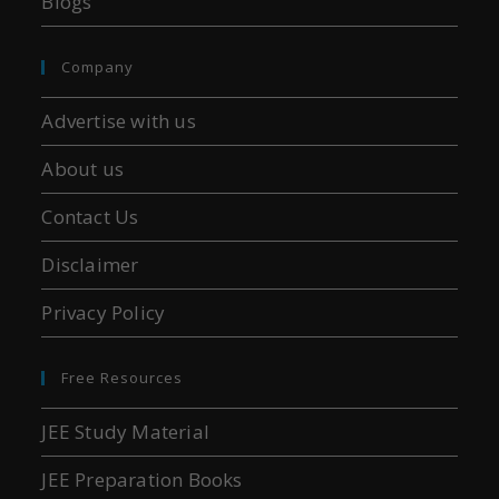
Blogs
Company
Advertise with us
About us
Contact Us
Disclaimer
Privacy Policy
Free Resources
JEE Study Material
JEE Preparation Books