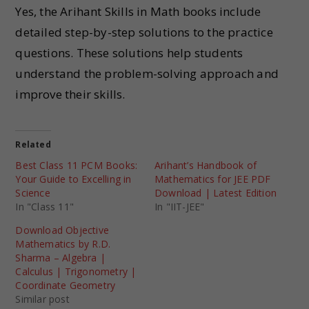
Yes, the Arihant Skills in Math books include
detailed step-by-step solutions to the practice
questions. These solutions help students
understand the problem-solving approach and
improve their skills.
Related
Best Class 11 PCM Books:
Arihant’s Handbook of
Your Guide to Excelling in
Mathematics for JEE PDF
Science
Download | Latest Edition
In "Class 11"
In "IIT-JEE"
Download Objective
Mathematics by R.D.
Sharma – Algebra |
Calculus | Trigonometry |
Coordinate Geometry
Similar post