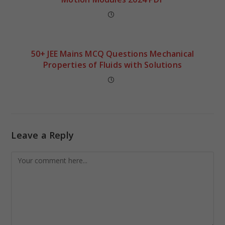
50+ JEE Mains MCQ Questions Mechanical
Properties of Fluids with Solutions
Leave a Reply