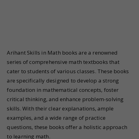
Arihant Skills in Math books are a renowned
series of comprehensive math textbooks that
cater to students of various classes. These books
are specifically designed to develop a strong
foundation in mathematical concepts, foster
critical thinking, and enhance problem-solving
skills. With their clear explanations, ample
examples, and a wide range of practice
questions, these books offer a holistic approach
to learning math.