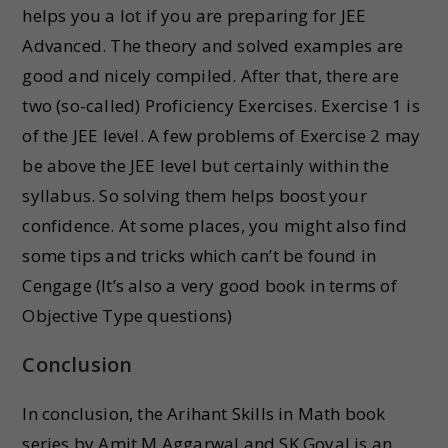
helps you a lot if you are preparing for JEE
Advanced. The theory and solved examples are
good and nicely compiled. After that, there are
two (so-called) Proficiency Exercises. Exercise 1 is
of the JEE level. A few problems of Exercise 2 may
be above the JEE level but certainly within the
syllabus. So solving them helps boost your
confidence. At some places, you might also find
some tips and tricks which can’t be found in
Cengage (It’s also a very good book in terms of
Objective Type questions)
Conclusion
In conclusion, the Arihant Skills in Math book
series by Amit M Aggarwal and SK Goyal is an