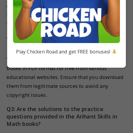
exams. They provide comprehensive coverage of
the syllabus and offer ample practice questions
to help students prepare effectively for exams.
Q2: Can I download the Arihant Skills in
Math books for free?
Play Chicken Road and get FREE bonuses!
Yes, you can download the Arihant Skills in Math
books in PDF format for free from various
educational websites. Ensure that you download
them from legitimate sources to avoid any
copyright issues.
Q3: Are the solutions to the practice
questions provided in the Arihant Skills in
Math books?