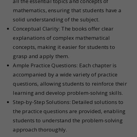
all the essential topics and concepts of
mathematics, ensuring that students have a
solid understanding of the subject.
Conceptual Clarity: The books offer clear
explanations of complex mathematical
concepts, making it easier for students to
grasp and apply them.
Ample Practice Questions: Each chapter is
accompanied by a wide variety of practice
questions, allowing students to reinforce their
learning and develop problem-solving skills.
Step-by-Step Solutions: Detailed solutions to
the practice questions are provided, enabling
students to understand the problem-solving
approach thoroughly.