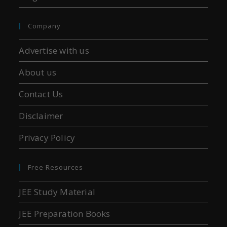
Company
Advertise with us
About us
Contact Us
Disclaimer
Privacy Policy
Free Resources
JEE Study Material
JEE Preparation Books