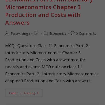
Microeconomics Chapter 3
Production and Costs with
Answers
Pallavi singh
Economics
0 Comments
MCQs Questions Class 11 Economics Part- 2 :
Introductory Microeconomics Chapter 3
Production and Costs with answer mcq for
boards and exams MCQ quiz on class 11
Economics Part- 2 : Introductory Microeconomics
chapter 3 Production and Costs with answers
Continue Reading