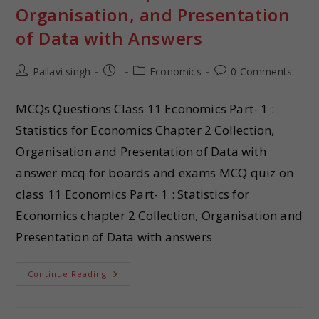
Organisation, and Presentation
of Data with Answers
Pallavi singh
Economics
0 Comments
MCQs Questions Class 11 Economics Part- 1 :
Statistics for Economics Chapter 2 Collection,
Organisation and Presentation of Data with
answer mcq for boards and exams MCQ quiz on
class 11 Economics Part- 1 : Statistics for
Economics chapter 2 Collection, Organisation and
Presentation of Data with answers
Continue Reading