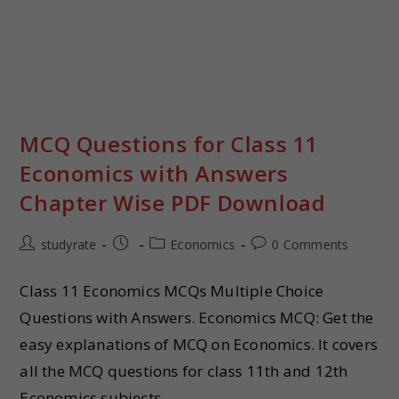
MCQ Questions for Class 11
Economics with Answers
Chapter Wise PDF Download
studyrate
Economics
0 Comments
Class 11 Economics MCQs Multiple Choice
Questions with Answers. Economics MCQ: Get the
easy explanations of MCQ on Economics. It covers
all the MCQ questions for class 11th and 12th
Economics subjects.