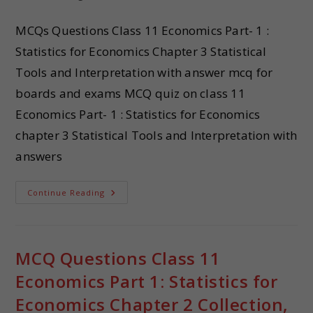
MCQs Questions Class 11 Economics Part- 1 :
Statistics for Economics Chapter 3 Statistical
Tools and Interpretation with answer mcq for
boards and exams MCQ quiz on class 11
Economics Part- 1 : Statistics for Economics
chapter 3 Statistical Tools and Interpretation with
answers
Continue Reading
MCQ Questions Class 11
Economics Part 1: Statistics for
Economics Chapter 2 Collection,