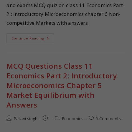
and exams MCQ quiz on class 11 Economics Part-
2 : Introductory Microeconomics chapter 6 Non-
competitive Markets with answers
Continue Reading
MCQ Questions Class 11
Economics Part 2: Introductory
Microeconomics Chapter 5
Market Equilibrium with
Answers
Pallavi singh
Economics
0 Comments