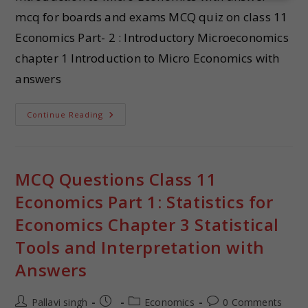
mcq for boards and exams MCQ quiz on class 11
Economics Part- 2 : Introductory Microeconomics
chapter 1 Introduction to Micro Economics with
answers
Continue Reading
MCQ Questions Class 11
Economics Part 1: Statistics for
Economics Chapter 3 Statistical
Tools and Interpretation with
Answers
Pallavi singh
Economics
0 Comments