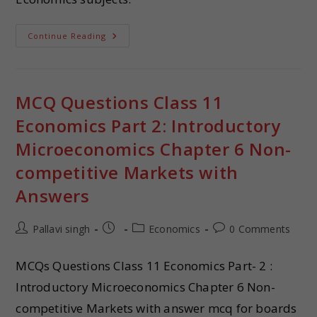
Continue Reading
MCQ Questions Class 11
Economics Part 2: Introductory
Microeconomics Chapter 6 Non-
competitive Markets with
Answers
Pallavi singh
Economics
0 Comments
MCQs Questions Class 11 Economics Part- 2 :
Introductory Microeconomics Chapter 6 Non-
competitive Markets with answer mcq for boards