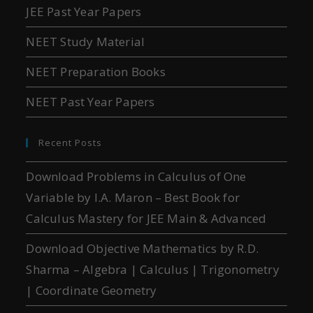
JEE Past Year Papers
NEET Study Material
NEET Preparation Books
NEET Past Year Papers
Recent Posts
Download Problems in Calculus of One
Variable by I.A. Maron – Best Book for
Calculus Mastery for JEE Main & Advanced
Download Objective Mathematics by R.D.
Sharma – Algebra | Calculus | Trigonometry
| Coordinate Geometry