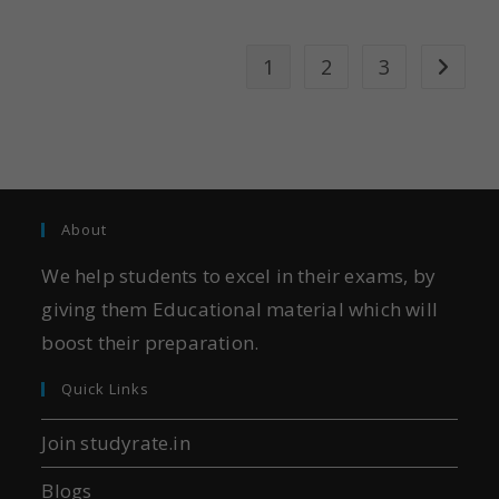
1
2
3
About
We help students to excel in their exams, by
giving them Educational material which will
boost their preparation.
Quick Links
Join studyrate.in
Blogs