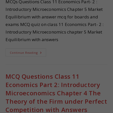
MCQs Questions Class 11 Economics Part- 2 :
Introductory Microeconomics Chapter 5 Market
Equilibrium with answer mcq for boards and
exams MCQ quiz on class 11 Economics Part- 2 :
Introductory Microeconomics chapter 5 Market
Equilibrium with answers
Continue Reading
MCQ Questions Class 11
Economics Part 2: Introductory
Microeconomics Chapter 4 The
Theory of the Firm under Perfect
Competition with Answers