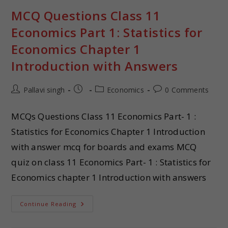
MCQ Questions Class 11
Economics Part 1: Statistics for
Economics Chapter 1
Introduction with Answers
Pallavi singh
Economics
0 Comments
MCQs Questions Class 11 Economics Part- 1 :
Statistics for Economics Chapter 1 Introduction
with answer mcq for boards and exams MCQ
quiz on class 11 Economics Part- 1 : Statistics for
Economics chapter 1 Introduction with answers
Continue Reading