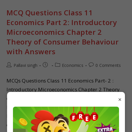
MCQ Questions Class 11
Economics Part 2: Introductory
Microeconomics Chapter 2
Theory of Consumer Behaviour
with Answers
Pallavi singh
Economics
0 Comments
MCQs Questions Class 11 Economics Part- 2 :
Introductory Microeconomics Chapter 2 Theory
of Consumer Behaviour with answer mcq for
×
boards and exams MCQ quiz on class 11
Economics Part- 2 : Introductory Microeconomics
chapter 2 Theory of Consumer Behaviour with