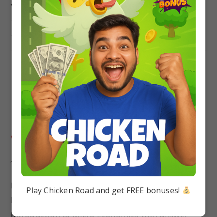
answers
Continue Reading
MCQ Questions Class 11
Economics Part 2: Introductory
Microeconomics Chapter 1
Introduction to Micro Economics
with Answers
Pallavi singh
Economics
0 Comments
MCQs Questions Class 11 Economics Part- 2 :
Play Chicken Road and get FREE bonuses!
Introductory Microeconomics Chapter 1
Introduction to Micro Economics with answer