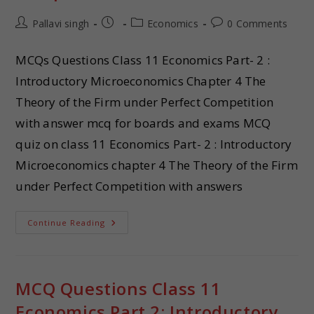
Pallavi singh
Economics
0 Comments
MCQs Questions Class 11 Economics Part- 2 :
Introductory Microeconomics Chapter 4 The
Theory of the Firm under Perfect Competition
with answer mcq for boards and exams MCQ
quiz on class 11 Economics Part- 2 : Introductory
Microeconomics chapter 4 The Theory of the Firm
under Perfect Competition with answers
Continue Reading
MCQ Questions Class 11
Economics Part 2: Introductory