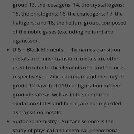
group 13, the icosagens; 14, the crystallogens;
15, the pnictogens; 16, the chalcogens; 17, the
halogens; and 18, the helium group, composed
of the noble gases (excluding helium) and
oganesson.
D & F Block Elements – The names transition
metals and inner transition metals are often
used to refer to the elements of d-and f-blocks
respectively. … Zinc, cadmium and mercury of
group 12 have full d10 configuration in their
ground state as well as in their common
oxidation states and hence, are not regarded
as transition metals.
Surface Chemistry – Surface science is the
study of physical and chemical phenomena