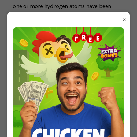
one or more hydrogen atoms have been
replaced with halogen atoms. The primary
×
difference between haloalkanes and
haloarenes is that haloalkanes are derived
from open-chain hydrocarbons (alkanes)
whereas haloarenes are derived from aromatic
hydrocarbons.
Alcohols Phenols & Ethers – Classification Of
Alcohol, Phenol and Ether. … Alcohol is formed
when a saturated carbon atom is bonded to a
hydroxyl (-OH) group. Phenol is formed when a
hydrogen atom in a benzene molecule is
replaced by the -OH group. Ether is formed
when an oxygen atom is connected to two alkyl
or aryl groups.