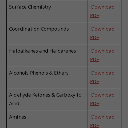
Surface Chemistry
Download
PDF
Coordination Compounds
Download
PDF
Haloalkanes and Haloarenes
Download
PDF
Alcohols Phenols & Ethers
Download
PDF
Aldehyde Ketones & Carboxylic
Download
Acid
PDF
Amines
Download
PDF