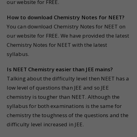
our website for FREE.
How to download Chemistry Notes for NEET?
You can download Chemistry Notes for NEET on
our website for FREE. We have provided the latest
Chemistry Notes for NEET with the latest
syllabus.
Is NEET Chemistry easier than JEE mains?
Talking about the difficulty level then NEET has a
low level of questions than JEE and so JEE
chemistry is tougher than NEET. Although the
syllabus for both examinations is the same for
chemistry the toughness of the questions and the
difficulty level increased in JEE.