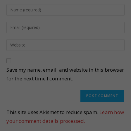
Save my name, email, and website in this browser
for the next time I comment.
This site uses Akismet to reduce spam.
Learn how
your comment data is processed.