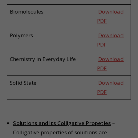
Biomolecules
Download
PDF
Polymers
Download
PDF
Chemistry in Everyday Life
Download
PDF
Solid State
Download
PDF
Solutions and its Colligative Propeties
–
Colligative properties of solutions are