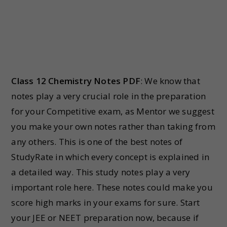
Class 12 Chemistry Notes PDF
: We know that
notes play a very crucial role in the preparation
for your Competitive exam, as Mentor we suggest
you make your own notes rather than taking from
any others. This is one of the best notes of
StudyRate in which every concept is explained in
a detailed way. This study notes play a very
important role here. These notes could make you
score high marks in your exams for sure. Start
your JEE or NEET preparation now, because if