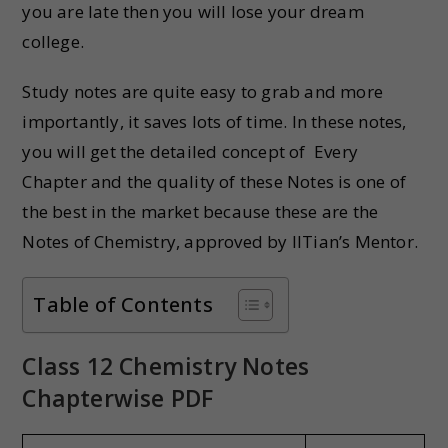
you are late then you will lose your dream
college.
Study notes are quite easy to grab and more
importantly, it saves lots of time. In these notes,
you will get the detailed concept of Every
Chapter and the quality of these Notes is one of
the best in the market because these are the
Notes of Chemistry, approved by IITian’s Mentor.
Table of Contents
Class 12 Chemistry Notes
Chapterwise PDF