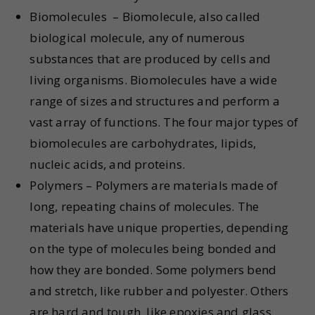
Biomolecules – Biomolecule, also called
biological molecule, any of numerous
substances that are produced by cells and
living organisms. Biomolecules have a wide
range of sizes and structures and perform a
vast array of functions. The four major types of
biomolecules are carbohydrates, lipids,
nucleic acids, and proteins.
Polymers – Polymers are materials made of
long, repeating chains of molecules. The
materials have unique properties, depending
on the type of molecules being bonded and
how they are bonded. Some polymers bend
and stretch, like rubber and polyester. Others
are hard and tough, like epoxies and glass.