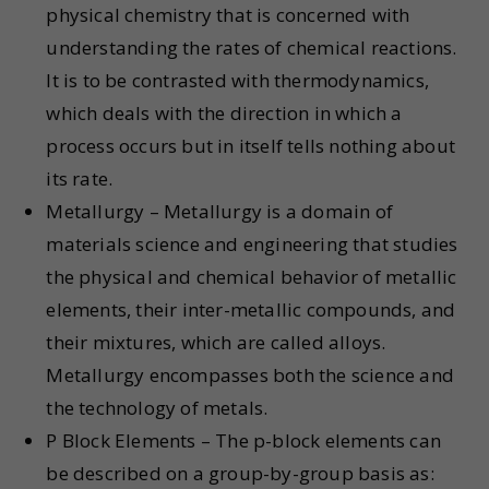
physical chemistry that is concerned with
understanding the rates of chemical reactions.
It is to be contrasted with thermodynamics,
which deals with the direction in which a
process occurs but in itself tells nothing about
its rate.
Metallurgy – Metallurgy is a domain of
materials science and engineering that studies
the physical and chemical behavior of metallic
elements, their inter-metallic compounds, and
their mixtures, which are called alloys.
Metallurgy encompasses both the science and
the technology of metals.
P Block Elements – The p-block elements can
be described on a group-by-group basis as: