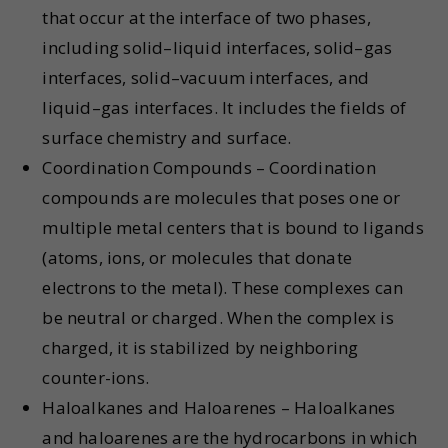
that occur at the interface of two phases,
including solid–liquid interfaces, solid–gas
interfaces, solid–vacuum interfaces, and
liquid–gas interfaces. It includes the fields of
surface chemistry and surface.
Coordination Compounds – Coordination
compounds are molecules that poses one or
multiple metal centers that is bound to ligands
(atoms, ions, or molecules that donate
electrons to the metal). These complexes can
be neutral or charged. When the complex is
charged, it is stabilized by neighboring
counter-ions.
Haloalkanes and Haloarenes – Haloalkanes
and haloarenes are the hydrocarbons in which