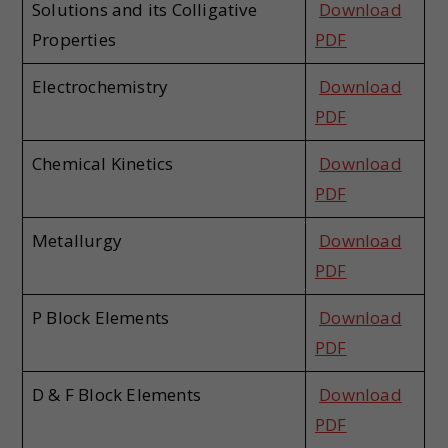
Solutions and its Colligative
Download
Properties
PDF
Electrochemistry
Download
PDF
Chemical Kinetics
Download
PDF
Metallurgy
Download
PDF
P Block Elements
Download
PDF
D & F Block Elements
Download
PDF