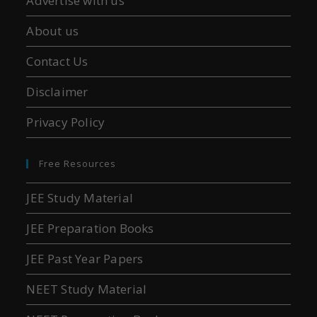
Advertise with us
About us
Contact Us
Disclaimer
Privacy Policy
Free Resources
JEE Study Material
JEE Preparation Books
JEE Past Year Papers
NEET Study Material