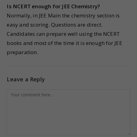
Is NCERT enough for JEE Chemistry?
Normally, in JEE Main the chemistry section is
easy and scoring. Questions are direct.
Candidates can prepare well using the NCERT
books and most of the time it is enough for JEE
preparation.
Leave a Reply