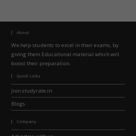
About
We help students to excel in their exams, by
giving them Educational material which will
boost their preparation.
Quick Links
Join studyrate.in
Blogs
Company