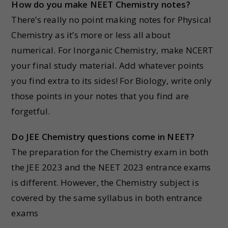
How do you make NEET Chemistry notes?
There’s really no point making notes for Physical
Chemistry as it’s more or less all about
numerical. For Inorganic Chemistry, make NCERT
your final study material. Add whatever points
you find extra to its sides! For Biology, write only
those points in your notes that you find are
forgetful.
Do JEE Chemistry questions come in NEET?
The preparation for the Chemistry exam in both
the JEE 2023 and the NEET 2023 entrance exams
is different. However, the Chemistry subject is
covered by the same syllabus in both entrance
exams