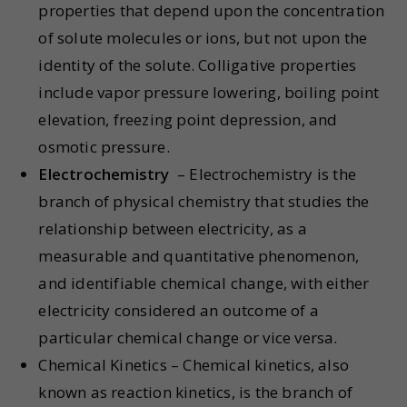
properties that depend upon the concentration
of solute molecules or ions, but not upon the
identity of the solute. Colligative properties
include vapor pressure lowering, boiling point
elevation, freezing point depression, and
osmotic pressure.
Electrochemistry
– Electrochemistry is the
branch of physical chemistry that studies the
relationship between electricity, as a
measurable and quantitative phenomenon,
and identifiable chemical change, with either
electricity considered an outcome of a
particular chemical change or vice versa.
Chemical Kinetics – Chemical kinetics, also
known as reaction kinetics, is the branch of