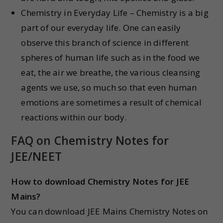
Chemistry in Everyday Life – Chemistry is a big
part of our everyday life. One can easily
observe this branch of science in different
spheres of human life such as in the food we
eat, the air we breathe, the various cleansing
agents we use, so much so that even human
emotions are sometimes a result of chemical
reactions within our body.
FAQ on Chemistry Notes for
JEE/NEET
How to download Chemistry Notes for JEE
Mains?
You can download JEE Mains Chemistry Notes on