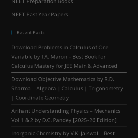
NEET Preparation Books
NEET Past Year Papers
Recent Posts
Download Problems in Calculus of One
Variable by I.A. Maron – Best Book for
Calculus Mastery for JEE Main & Advanced
Download Objective Mathematics by R.D.
Sharma – Algebra | Calculus | Trigonometry
| Coordinate Geometry
Arihant Understanding Physics – Mechanics
Vol 1 & 2 by D.C. Pandey [2025-26 Edition]
Inorganic Chemistry by V.K. Jaiswal – Best