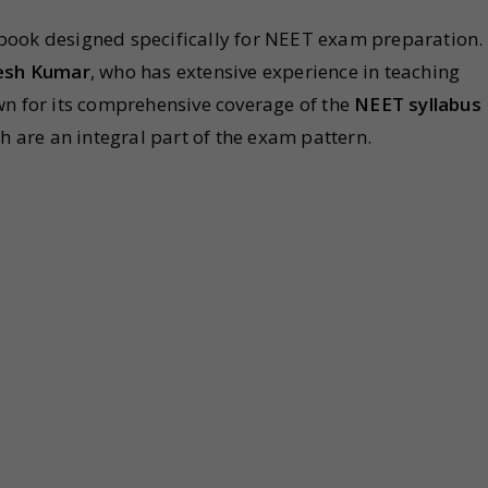
book designed specifically for NEET exam preparation.
esh Kumar
, who has extensive experience in teaching
wn for its comprehensive coverage of the
NEET syllabus
h are an integral part of the exam pattern.