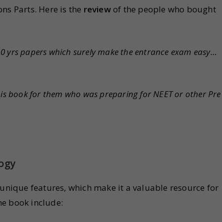
ns Parts. Here is the
review
of the people who bought
10 yrs papers which surely make the entrance exam easy…
this book for them who was preparing for NEET or other Pre
logy
 unique features, which make it a valuable resource for
he book include: