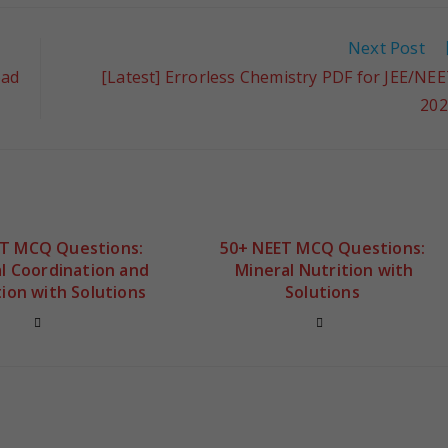
Next Post
oad
[Latest] Errorless Chemistry PDF for JEE/NE
202
ET MCQ Questions:
50+ NEET MCQ Questions:
l Coordination and
Mineral Nutrition with
ion with Solutions
Solutions