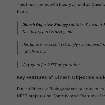
This book comes with theory as well as Questio
them.
Dinesh Objective Biology
contains 3 vol and 
The theory part is also good.
this book is excellent. I strongly recommend 
– Medical test.
Very good for NEET preparation
Key Features of Dinesh Objective Bio
Dinesh Objective Biology stands out due to its
NEET preparation. Some notable features of t