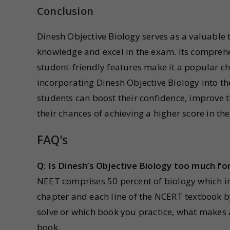
Conclusion
Dinesh Objective Biology serves as a valuable 
knowledge and excel in the exam. Its comprehe
student-friendly features make it a popular c
incorporating Dinesh Objective Biology into th
students can boost their confidence, improve 
their chances of achieving a higher score in t
FAQ’s
Q: Is Dinesh’s Objective Biology too much fo
NEET comprises 50 percent of biology which i
chapter and each line of the NCERT textbook b
solve or which book you practice, what makes 
book.