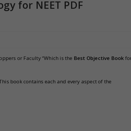
ogy for NEET PDF
toppers or Faculty “Which is the
Best Objective Book
fo
 This book contains each and every aspect of the