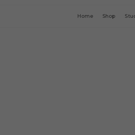
Home
Shop
Stu