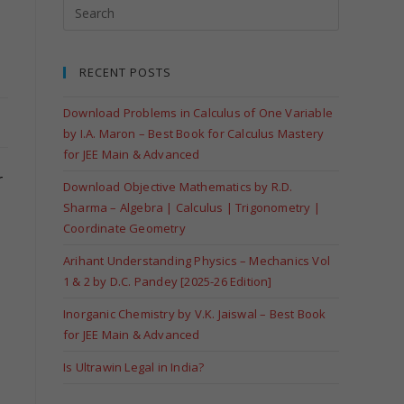
RECENT POSTS
Download Problems in Calculus of One Variable
by I.A. Maron – Best Book for Calculus Mastery
for JEE Main & Advanced
r
Download Objective Mathematics by R.D.
Sharma – Algebra | Calculus | Trigonometry |
Coordinate Geometry
Arihant Understanding Physics – Mechanics Vol
1 & 2 by D.C. Pandey [2025-26 Edition]
Inorganic Chemistry by V.K. Jaiswal – Best Book
for JEE Main & Advanced
Is Ultrawin Legal in India?