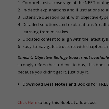
Comprehensive coverage of the NEET biology 
In-depth explanations and illustrations to 
Extensive question bank with objective-type
Detailed solutions and explanations for all
learning from mistakes.
Updated content to align with the latest sy
Easy-to-navigate structure, with chapters a
Dinesh’s Objective Biology
book is not availabl
strongly refers the students to buy, this book.
because you didn’t get it. Just buy it.
Download Best Notes and Books for FREE
Click Here
to buy this Book at a low cost.