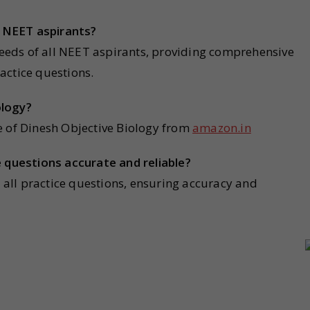
ll NEET aspirants
?
 needs of all NEET aspirants, providing comprehensive
actice questions.
ology?
e of Dinesh Objective Biology from
amazon.in
e questions accurate and reliable?
r all practice questions, ensuring accuracy and