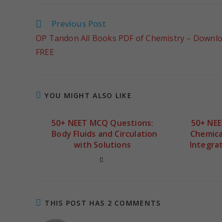
Previous Post
OP Tandon All Books PDF of Chemistry – Downl
FREE
YOU MIGHT ALSO LIKE
50+ NEET MCQ Questions:
50+ NE
Body Fluids and Circulation
Chemica
with Solutions
Integrat
THIS POST HAS 2 COMMENTS