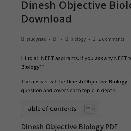
Dinesh Objective Biol
Download
studyrate
biology
2 Comments
Hi to all NEET aspirants, if you ask any NEET 
Biology
?”
The answer will be
Dinesh Objective Biology
.
question and covers each topic in depth.
Table of Contents
Dinesh Objective Biology PDF