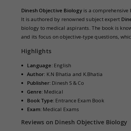
Dinesh Objective Biology
is a comprehensive 
It is authored by renowned subject expert
Din
biology to medical aspirants. The book is kno
and its focus on objective-type questions, whic
Highlights
Language
: English
Author
: K.N Bhatia and K.Bhatia
Publisher
: Dinesh S & Co
Genre
: Medical
Book Type
: Entrance Exam Book
Exam
: Medical Exams
Reviews on Dinesh Objective Biology