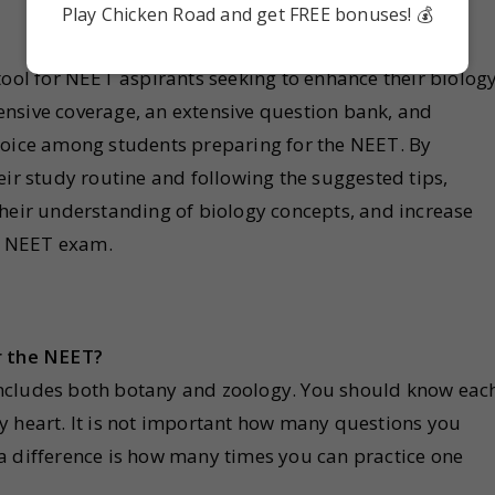
Play Chicken Road and get FREE bonuses! 💰
tool for NEET aspirants seeking to enhance their biolog
nsive coverage, an extensive question bank, and
hoice among students preparing for the NEET. By
eir study routine and following the suggested tips,
their understanding of biology concepts, and increase
he NEET exam.
r the NEET?
ncludes both botany and zoology. You should know eac
y heart. It is not important how many questions you
a difference is how many times you can practice one