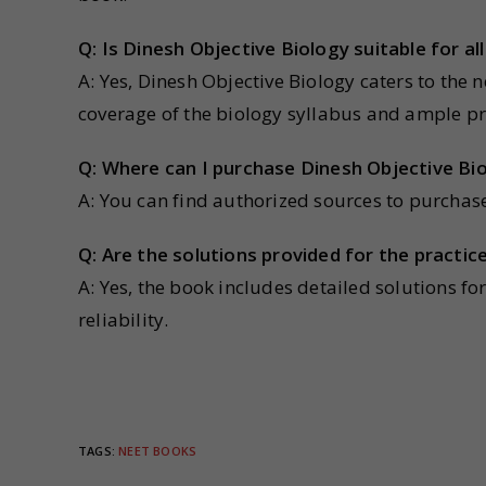
Q: Is Dinesh Objective Biology suitable for a
A: Yes, Dinesh Objective Biology caters to the
coverage of the biology syllabus and ample pr
Q: Where can I purchase Dinesh Objective Bi
A: You can find authorized sources to purchas
Q: Are the solutions provided for the practic
A: Yes, the book includes detailed solutions fo
reliability.
TAGS
:
NEET BOOKS