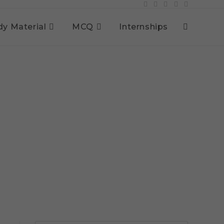
dy Material
MCQ
Internships