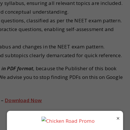
syllabus, ensuring all relevant topics are included.
aid conceptual understanding.
 questions, classified as per the NEET exam pattern.
 practice questions, enabling self-assessment and
llabus and changes in the NEET exam pattern.
nd subtopics clearly demarcated for quick reference.
e in PDF format
, because the Publisher of this book
 We advise you to stop finding PDFs on this on Google
 –
Download Now
×