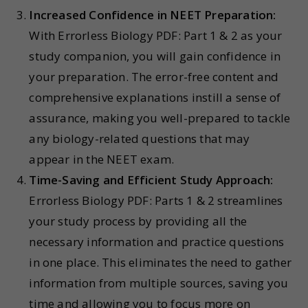
Increased Confidence in NEET Preparation:
With Errorless Biology PDF: Part 1 & 2 as your
study companion, you will gain confidence in
your preparation. The error-free content and
comprehensive explanations instill a sense of
assurance, making you well-prepared to tackle
any biology-related questions that may
appear in the NEET exam.
Time-Saving and Efficient Study Approach:
Errorless Biology PDF: Parts 1 & 2 streamlines
your study process by providing all the
necessary information and practice questions
in one place. This eliminates the need to gather
information from multiple sources, saving you
time and allowing you to focus more on