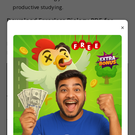
productive studying.
Download Errorless Biology PDF for
×
NEET
Here is both part of the Errorless book Biology
PDF.
DOWNLOAD
BUY LINK
DOWNLOAD
ERRORLESS
AT LOW
LINK
BIOLOGY
COST
Errorless Biology
Click Here
Download
Part 1
Now
Errorless Biology
Click Here
Download