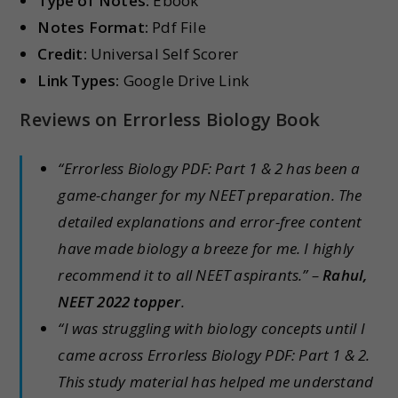
Type of Notes:
Ebook
Notes Format:
Pdf File
Credit:
Universal Self Scorer
Link Types:
Google Drive Link
Reviews on Errorless Biology Book
“Errorless Biology PDF: Part 1 & 2 has been a
game-changer for my NEET preparation. The
detailed explanations and error-free content
have made biology a breeze for me. I highly
recommend it to all NEET aspirants.” –
Rahul,
NEET 2022 topper
.
“I was struggling with biology concepts until I
came across Errorless Biology PDF: Part 1 & 2.
This study material has helped me understand