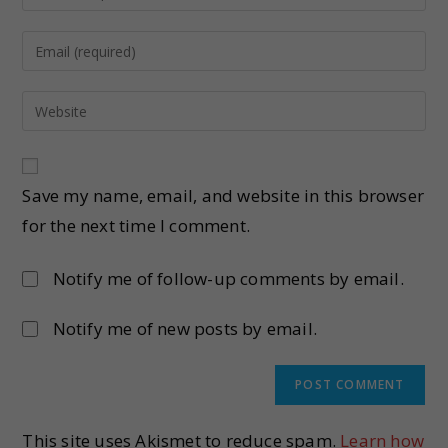
Save my name, email, and website in this browser
for the next time I comment.
Notify me of follow-up comments by email.
Notify me of new posts by email.
This site uses Akismet to reduce spam.
Learn how