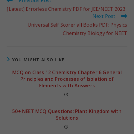
Previous Post
[Latest] Errorless Chemistry PDF for JEE/NEET 2023
Next Post
Universal Self Scorer all Books PDF: Physics
Chemistry Biology for NEET
YOU MIGHT ALSO LIKE
MCQ on Class 12 Chemistry Chapter 6 General
Principles and Processes of Isolation of
Elements with Answers
50+ NEET MCQ Questions: Plant Kingdom with
Solutions