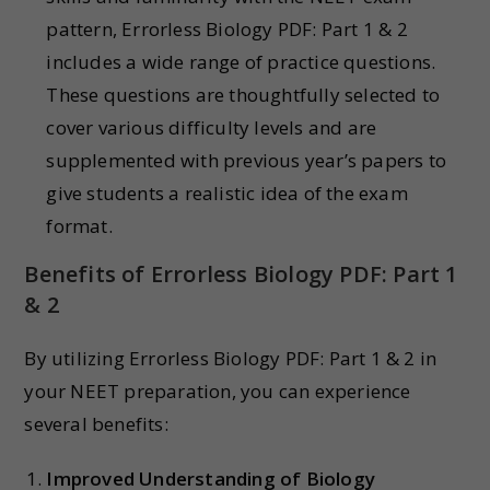
pattern, Errorless Biology PDF: Part 1 & 2
includes a wide range of practice questions.
These questions are thoughtfully selected to
cover various difficulty levels and are
supplemented with previous year’s papers to
give students a realistic idea of the exam
format.
Benefits of Errorless Biology PDF: Part 1
& 2
By utilizing Errorless Biology PDF: Part 1 & 2 in
your NEET preparation, you can experience
several benefits:
Improved Understanding of Biology