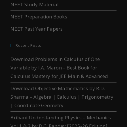
NEET Study Material
NEET Preparation Books
NEET Past Year Papers
Recent Posts
Download Problems in Calculus of One
Variable by I.A. Maron – Best Book for
Calculus Mastery for JEE Main & Advanced
Download Objective Mathematics by R.D.
Sharma – Algebra | Calculus | Trigonometry
| Coordinate Geometry
Arihant Understanding Physics – Mechanics
Vol 1 & 2 by D.C. Pandey [2025-26 Edition]