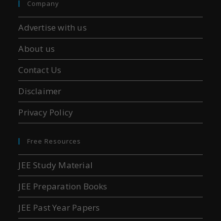
Company
Advertise with us
About us
Contact Us
Disclaimer
Privacy Policy
Free Resources
JEE Study Material
JEE Preparation Books
JEE Past Year Papers