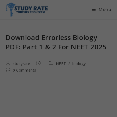
Menu
Download Errorless Biology
PDF: Part 1 & 2 For NEET 2025
studyrate
NEET
/
biology
0 Comments