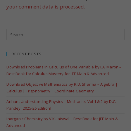
your comment data is processed.
RECENT POSTS
Download Problems in Calculus of One Variable by I.A. Maron –
Best Book for Calculus Mastery for JEE Main & Advanced
Download Objective Mathematics by R.D. Sharma – Algebra |
Calculus | Trigonometry | Coordinate Geometry
Arihant Understanding Physics – Mechanics Vol 1 & 2 by D.C.
Pandey [2025-26 Edition]
Inorganic Chemistry by V.K. Jaiswal – Best Book for JEE Main &
Advanced