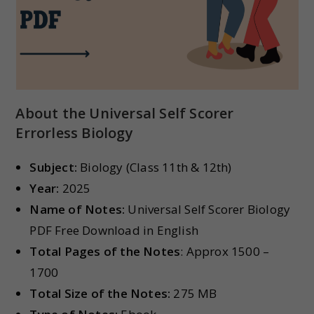
About the Universal Self Scorer
Errorless Biology
Subject:
Biology (Class 11th & 12th)
Year:
2025
Name of Notes:
Universal Self Scorer Biology
PDF Free Download in English
Total Pages of the Notes
: Approx 1500 –
1700
Total Size of the Notes:
275 MB