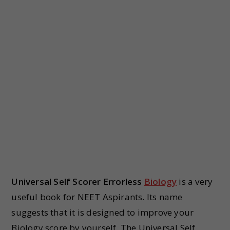
Universal Self Scorer Errorless
Biology
is a very
useful book for NEET Aspirants. Its name
suggests that it is designed to improve your
Biology score by yourself. The Universal Self