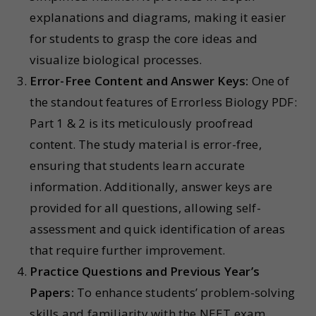
explanations and diagrams, making it easier
for students to grasp the core ideas and
visualize biological processes.
Error-Free Content and Answer Keys:
One of
the standout features of Errorless Biology PDF:
Part 1 & 2 is its meticulously proofread
content. The study material is error-free,
ensuring that students learn accurate
information. Additionally, answer keys are
provided for all questions, allowing self-
assessment and quick identification of areas
that require further improvement.
Practice Questions and Previous Year’s
Papers:
To enhance students’ problem-solving
skills and familiarity with the NEET exam