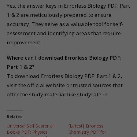
Yes, the answer keys in Errorless Biology PDF: Part
1 & 2 are meticulously prepared to ensure
accuracy. They serve as a valuable tool for self-
assessment and identifying areas that require
improvement.
Where can I download Errorless Biology PDF:
Part 1 & 2?
To download Errorless Biology PDF: Part 1 & 2,
visit the official website or trusted sources that
offer the study material like studyrate.in
Related
Universal Self Scorer all
[Latest] Errorless
Books PDF: Physics
Chemistry PDF for