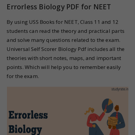
Errorless Biology PDF for NEET
By using USS Books for NEET, Class 11 and 12
students can read the theory and practical parts
and solve many questions related to the exam.
Universal Self Scorer Biology Pdf includes all the
theories with short notes, maps, and important
points. Which will help you to remember easily
for the exam.