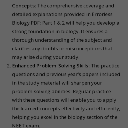
Concepts:
The comprehensive coverage and
detailed explanations provided in Errorless
Biology PDF: Part 1 & 2 will help you develop a
strong foundation in biology. It ensures a
thorough understanding of the subject and
clarifies any doubts or misconceptions that
may arise during your study.
Enhanced Problem-Solving Skills:
The practice
questions and previous year’s papers included
in the study material will sharpen your
problem-solving abilities. Regular practice
with these questions will enable you to apply
the learned concepts effectively and efficiently,
helping you excel in the biology section of the
NEET exam.