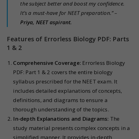
the subject better and boost my confidence.
It’s a must-have for NEET preparation.” –
Priya, NEET aspirant.
Features of Errorless Biology PDF: Parts
1 & 2
Comprehensive Coverage:
Errorless Biology
PDF: Part 1 & 2 covers the entire biology
syllabus prescribed for the NEET exam. It
includes detailed explanations of concepts,
definitions, and diagrams to ensure a
thorough understanding of the topics.
In-depth Explanations and Diagrams:
The
study material presents complex concepts in a
simplified manner. It provides in-depth