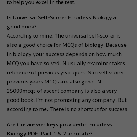
to help you excel in the test.
Is Universal Self-Scorer Errorless Biology a
good book
?
According to mine. The universal self-scorer is
also a good choice for MCQs of biology. Because
in biology your success depends on how much
MCQ you have solved. N usually examiner takes
reference of previous year ques. N in self scorer
previous years MCQs are also given. N
25000mcqs of ascent company is also a very
good book. I’m not promoting any company. But
according to me. There is no shortcut for success.
Are the answer keys provided in Errorless
Biology PDF: Part 1 & 2 accurate?