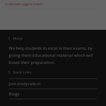
Is Ultrawin Legal in India?
About
We help students to excel in their exams, by
giving them Educational material which will
boost their preparation.
Quick Links
Join studyrate.in
Blogs