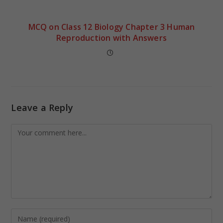
MCQ on Class 12 Biology Chapter 3 Human
Reproduction with Answers
Leave a Reply