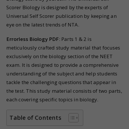
Scorer Biology is designed by the experts of
Universal Self Scorer publication by keeping an
eye on the latest trends of NTA.
Errorless Biology PDF
: Parts 1 & 2 is
meticulously crafted study material that focuses
exclusively on the biology section of the NEET
exam. It is designed to provide a comprehensive
understanding of the subject and help students
tackle the challenging questions that appear in
the test. This study material consists of two parts,
each covering specific topics in biology.
Table of Contents