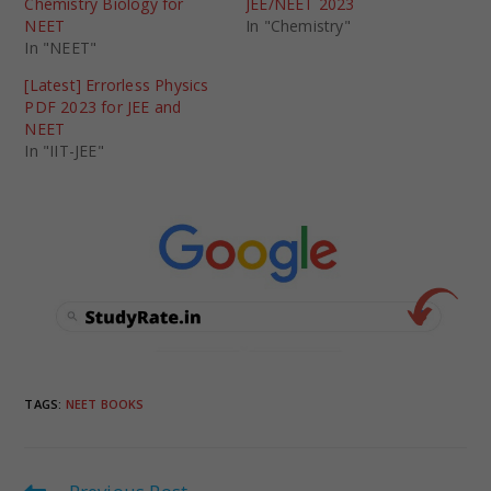
Chemistry Biology for
JEE/NEET 2023
NEET
In "Chemistry"
In "NEET"
[Latest] Errorless Physics
PDF 2023 for JEE and
NEET
In "IIT-JEE"
TAGS
:
NEET BOOKS