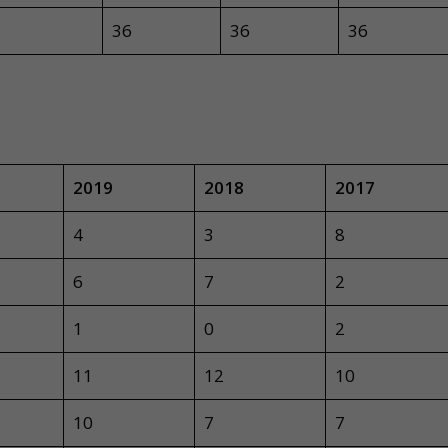
36
36
36
2019
2018
2017
4
3
8
6
7
2
1
0
2
11
12
10
10
7
7