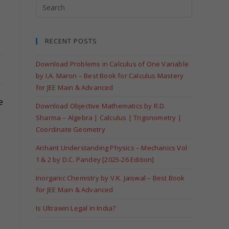
RECENT POSTS
Download Problems in Calculus of One Variable
by I.A. Maron – Best Book for Calculus Mastery
for JEE Main & Advanced
e
Download Objective Mathematics by R.D.
Sharma – Algebra | Calculus | Trigonometry |
Coordinate Geometry
Arihant Understanding Physics – Mechanics Vol
1 & 2 by D.C. Pandey [2025-26 Edition]
Inorganic Chemistry by V.K. Jaiswal – Best Book
for JEE Main & Advanced
Is Ultrawin Legal in India?