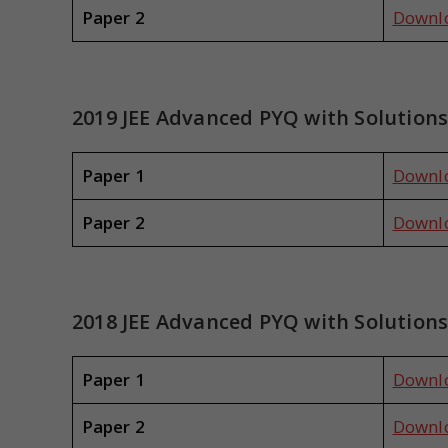
Paper 2
Downl
2019 JEE Advanced PYQ with Solution
Paper 1
Downl
Paper 2
Downl
2018 JEE Advanced PYQ with Solution
Paper 1
Downl
Paper 2
Downl