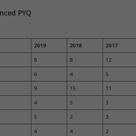
anced PYQ
2019
2018
2017
8
8
12
6
4
5
9
15
11
4
3
3
5
2
3
4
4
2