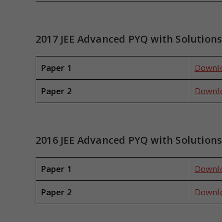
2017 JEE Advanced PYQ with Solution
Paper 1
Downl
Paper 2
Downl
2016 JEE Advanced PYQ with Solution
Paper 1
Downl
Paper 2
Downl