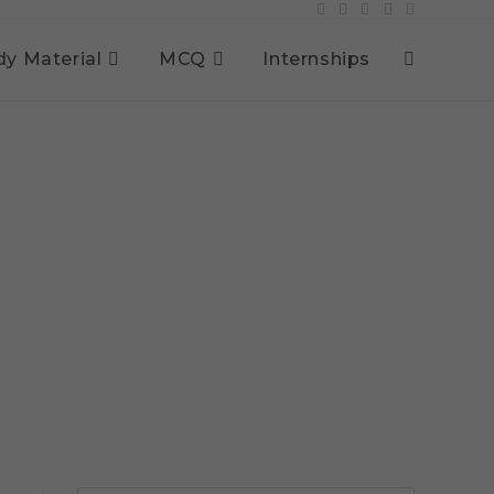
dy Material
MCQ
Internships