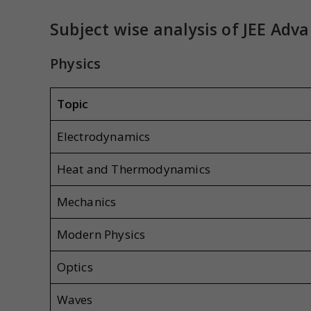
Subject wise analysis
of JEE Adv
Physics
Topic
Electrodynamics
Heat and Thermodynamics
Mechanics
Modern Physics
Optics
Waves