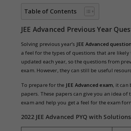
Table of Contents
JEE Advanced Previous Year Ques
Solving previous year’s
JEE Advanced questio
a feel for the types of questions that are like
updated each year, so the questions from prev
exam. However, they can still be useful resourc
To prepare for the
JEE Advanced exam
, it ca
papers. These papers can give you an idea of t
exam and help you get a feel for the exam form
2022 JEE Advanced PYQ with Solution