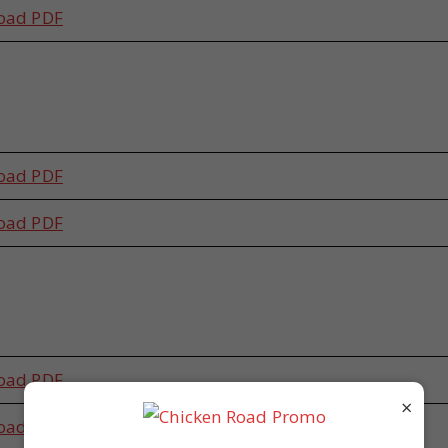
oad PDF
s
oad PDF
oad PDF
s
oad PDF
×
oad PDF