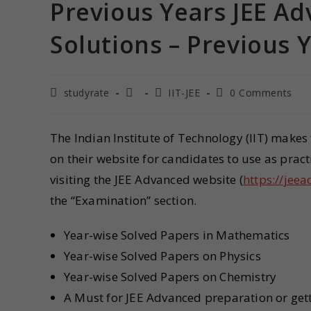
Previous Years JEE A
Solutions – Previous 
studyrate
IIT-JEE
0 Comments
The Indian Institute of Technology (IIT) make
on their website for candidates to use as pract
visiting the JEE Advanced website (
https://jeea
the “Examination” section.
Year-wise Solved Papers in Mathematics
Year-wise Solved Papers on Physics
Year-wise Solved Papers on Chemistry
A Must for JEE Advanced preparation or get