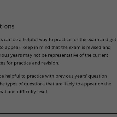
tions
ns
can be a helpful way to practice for the exam and get
ly to appear. Keep in mind that the exam is revised and
ious years may not be representative of the current
es for practice and revision.
n be helpful to practice with previous years’ question
he types of questions that are likely to appear on the
at and difficulty level.
s