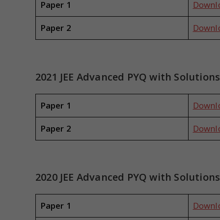
Paper 1
Downl
Paper 2
Downl
2021 JEE Advanced PYQ with Solution
Paper 1
Downl
Paper 2
Downl
2020 JEE Advanced PYQ with Solution
Paper 1
Downl