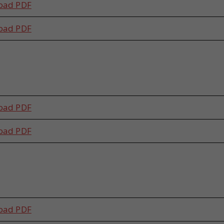
oad PDF
oad PDF
s
oad PDF
oad PDF
s
oad PDF