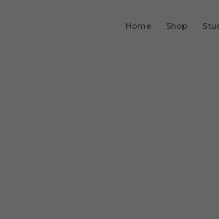
Home
Shop
Stu