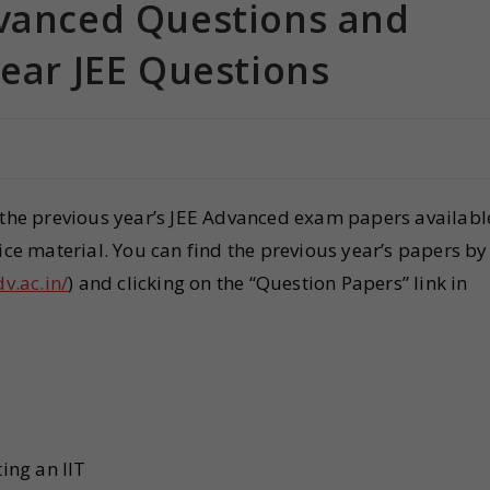
dvanced Questions and
Year JEE Questions
s the previous year’s JEE Advanced exam papers availabl
ice material. You can find the previous year’s papers by
dv.ac.in/
) and clicking on the “Question Papers” link in
ting an IIT