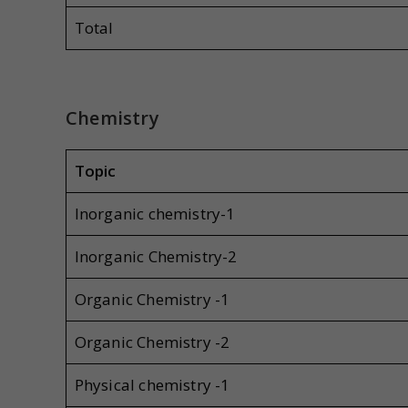
Total
Chemistry
Topic
Inorganic chemistry-1
Inorganic Chemistry-2
Organic Chemistry -1
Organic Chemistry -2
Physical chemistry -1