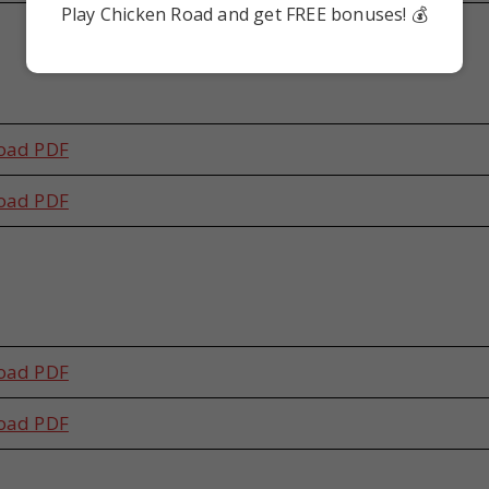
Play Chicken Road and get FREE bonuses! 💰
s
oad PDF
oad PDF
s
oad PDF
oad PDF