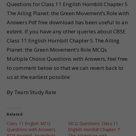
Questions for Class 11 English Hornbill Chapter 5
The Ailing Planet: the Green Movement’s Role with
Answers Pdf free download has been useful to an
extent. If you have any other queries about CBSE
Class 11 English Hornbill Chapter 5 The Ailing
Planet: the Green Movement’s Role MCQs
Multiple Choice Questions with Answers, feel free
to comment below so that we can revert back to
us at the earliest possible
By Team Study Rate
Related
Class 11 English MCQ
MCQ Questions Class 11
Questions with Answers
English Hornbill Chapter 7
PDF Hornbill, Snapshots
The Adventure with