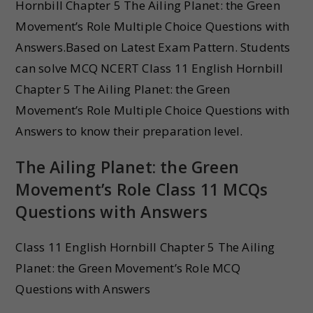
Hornbill Chapter 5 The Ailing Planet: the Green
Movement’s Role Multiple Choice Questions with
Answers.Based on Latest Exam Pattern. Students
can solve MCQ NCERT Class 11 English Hornbill
Chapter 5 The Ailing Planet: the Green
Movement’s Role Multiple Choice Questions with
Answers to know their preparation level.
The Ailing Planet: the Green
Movement’s Role Class 11 MCQs
Questions with Answers
Class 11 English Hornbill Chapter 5 The Ailing
Planet: the Green Movement’s Role MCQ
Questions with Answers