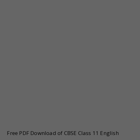
Free PDF Download of CBSE Class 11 English