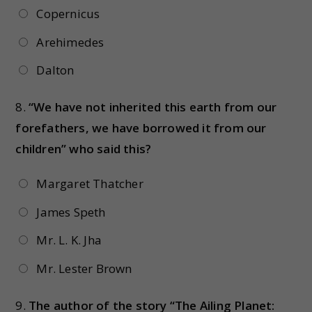
Copernicus
Arehimedes
Dalton
8.
“We have not inherited this earth from our
forefathers, we have borrowed it from our
children” who said this?
Margaret Thatcher
James Speth
Mr. L. K. Jha
Mr. Lester Brown
9.
The author of the story “The Ailing Planet: