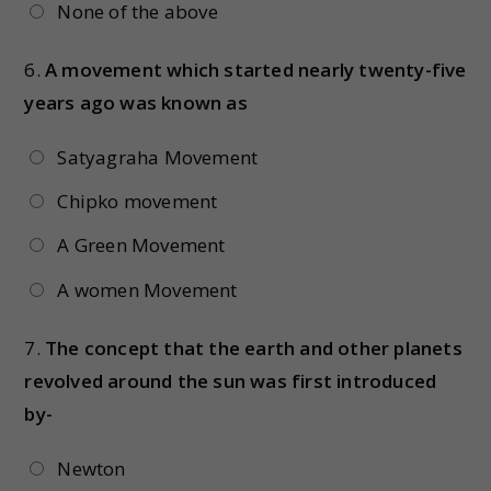
None of the above
6.
A movement which started nearly twenty-five
years ago was known as
Satyagraha Movement
Chipko movement
A Green Movement
A women Movement
7.
The concept that the earth and other planets
revolved around the sun was first introduced
by-
Newton