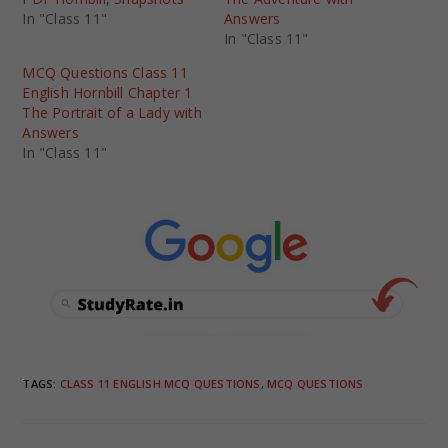
In "Class 11"
Answers
In "Class 11"
MCQ Questions Class 11
English Hornbill Chapter 1
The Portrait of a Lady with
Answers
In "Class 11"
TAGS
:
CLASS 11 ENGLISH MCQ QUESTIONS
,
MCQ QUESTIONS