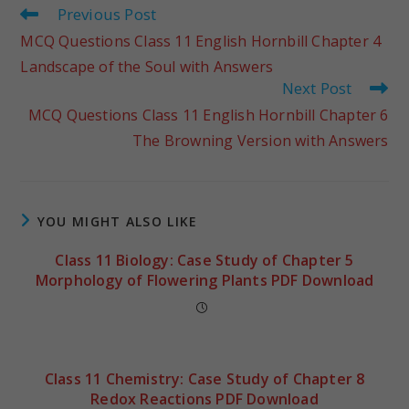
Previous Post
MCQ Questions Class 11 English Hornbill Chapter 4
Landscape of the Soul with Answers
Next Post
MCQ Questions Class 11 English Hornbill Chapter 6
The Browning Version with Answers
YOU MIGHT ALSO LIKE
Class 11 Biology: Case Study of Chapter 5
Morphology of Flowering Plants PDF Download
Class 11 Chemistry: Case Study of Chapter 8
Redox Reactions PDF Download