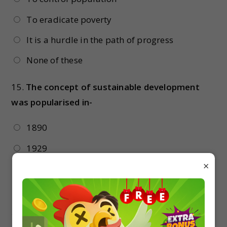
To eradicate poverty
It is a hurdle in the path of progress
None of these
15.
The concept of sustainable development
was popularised in-
1890
1929
×
1987
1992
16.
Overfishing is common because the world is