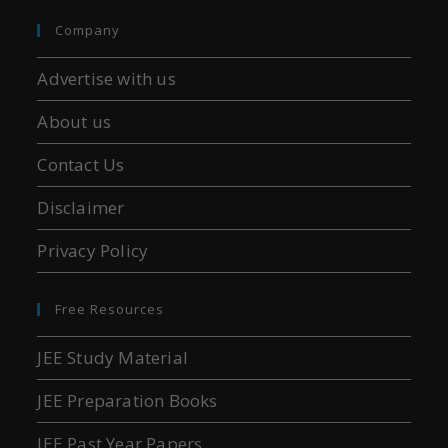
Company
Advertise with us
About us
Contact Us
Disclaimer
Privacy Policy
Free Resources
JEE Study Material
JEE Preparation Books
JEE Past Year Papers