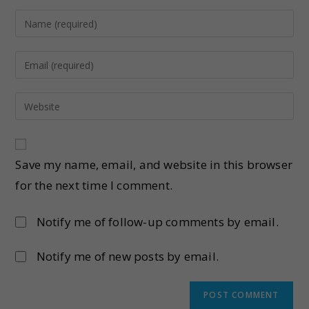
Save my name, email, and website in this browser
for the next time I comment.
Notify me of follow-up comments by email.
Notify me of new posts by email.