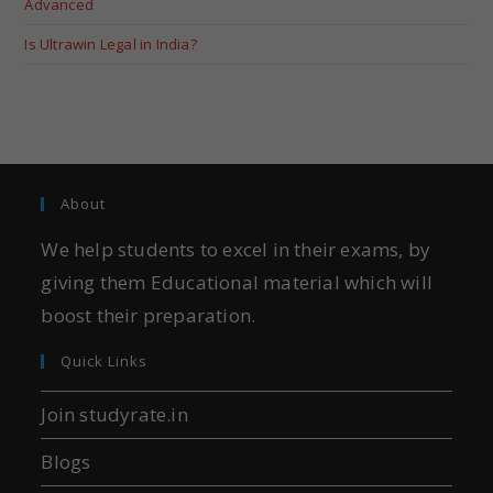
Advanced
Is Ultrawin Legal in India?
About
We help students to excel in their exams, by
giving them Educational material which will
boost their preparation.
Quick Links
Join studyrate.in
Blogs