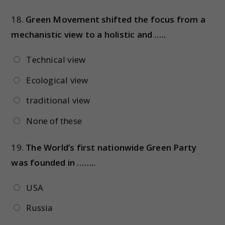
18.
Green Movement shifted the focus from a
mechanistic view to a holistic and …..
Technical view
Ecological view
traditional view
None of these
19.
The World’s first nationwide Green Party
was founded in ……..
USA
Russia