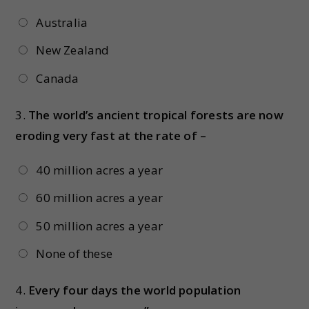
Australia
New Zealand
Canada
3.
The world’s ancient tropical forests are now
eroding very fast at the rate of –
40 million acres a year
60 million acres a year
50 million acres a year
None of these
4.
Every four days the world population