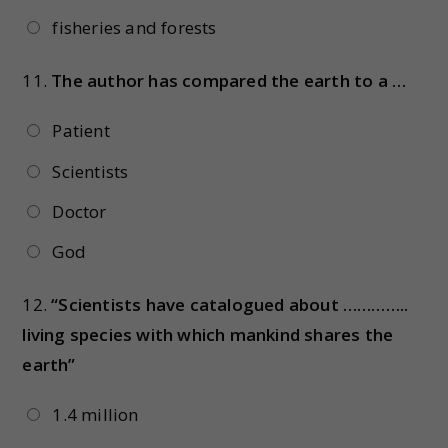
fisheries and forests
11.
The author has compared the earth to a …
Patient
Scientists
Doctor
God
12.
“Scientists have catalogued about …………..
living species with which mankind shares the
earth”
1.4 million