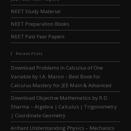
NEET Study Material
NEET Preparation Books
NEET Past Year Papers
Recent Posts
Download Problems in Calculus of One
Variable by I.A. Maron – Best Book for
Calculus Mastery for JEE Main & Advanced
Download Objective Mathematics by R.D.
Sharma – Algebra | Calculus | Trigonometry
| Coordinate Geometry
Arihant Understanding Physics – Mechanics