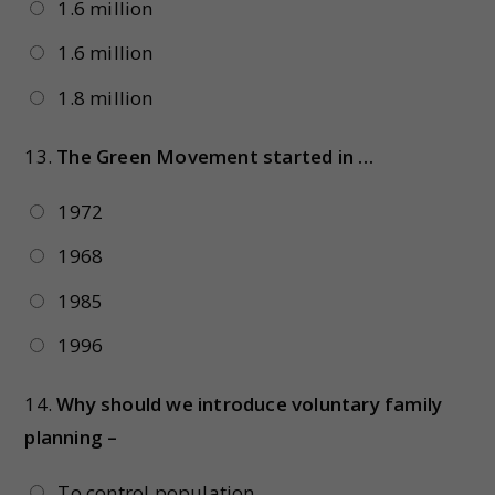
1.6 million
1.6 million
1.8 million
13.
The Green Movement started in …
1972
1968
1985
1996
14.
Why should we introduce voluntary family
planning –
To control population