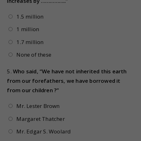
increases by ……………..”
1.5 million
1 million
1.7 million
None of these
5.
Who said, “We have not inherited this earth
from our forefathers, we have borrowed it
from our children ?”
Mr. Lester Brown
Margaret Thatcher
Mr. Edgar S. Woolard