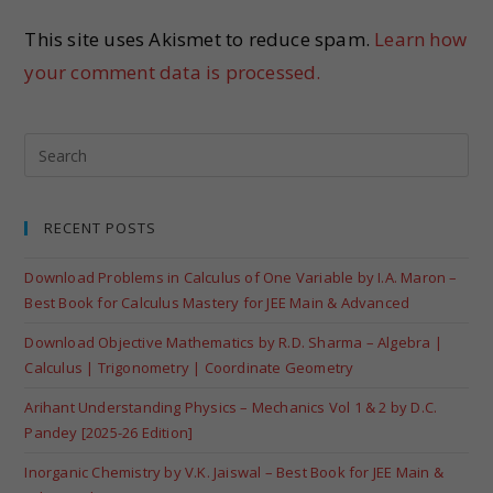
This site uses Akismet to reduce spam.
Learn how
your comment data is processed.
RECENT POSTS
Download Problems in Calculus of One Variable by I.A. Maron –
Best Book for Calculus Mastery for JEE Main & Advanced
Download Objective Mathematics by R.D. Sharma – Algebra |
Calculus | Trigonometry | Coordinate Geometry
Arihant Understanding Physics – Mechanics Vol 1 & 2 by D.C.
Pandey [2025-26 Edition]
Inorganic Chemistry by V.K. Jaiswal – Best Book for JEE Main &