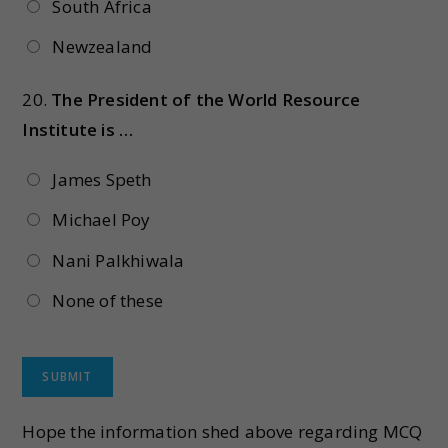
South Africa
Newzealand
20.
The President of the World Resource
Institute is …
James Speth
Michael Poy
Nani Palkhiwala
None of these
Hope the information shed above regarding MCQ