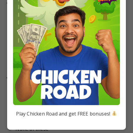
conscious about …
Protein
Fat
Vitamin
None of these
17.
“The world’s most dangerous animal” is
written on a cage in the zoo at Lusaka……
Zambia
Australia
Play Chicken Road and get FREE bonuses!
England
None of these