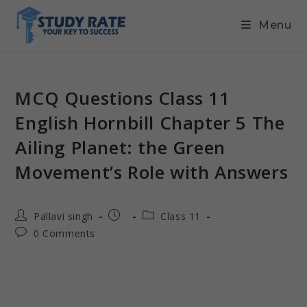
Menu
MCQ Questions Class 11
English Hornbill Chapter 5 The
Ailing Planet: the Green
Movement’s Role with Answers
Pallavi singh
Class 11
0 Comments