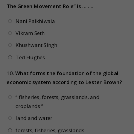
The Green Movement Role” is ……..
Nani Palkhiwala
Vikram Seth
Khushwant Singh
Ted Hughes
10.
What forms the foundation of the global
economic system according to Lester Brown?
” fisheries, forests, grasslands, and
croplands ”
land and water
forests, fisheries, grasslands