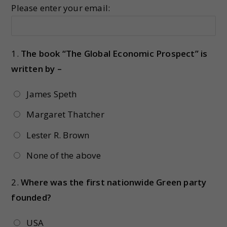
Please enter your email:
1.
The book “The Global Economic Prospect” is
written by –
James Speth
Margaret Thatcher
Lester R. Brown
None of the above
2.
Where was the first nationwide Green party
founded?
USA