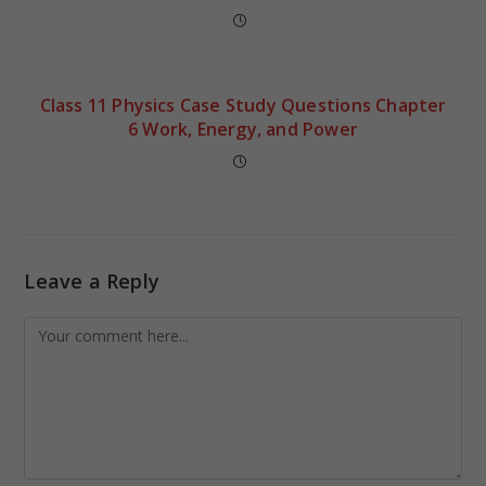
Class 11 Physics Case Study Questions Chapter
6 Work, Energy, and Power
Leave a Reply