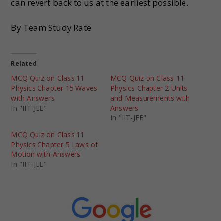
can revert back to us at the earliest possible.
By Team Study Rate
Related
MCQ Quiz on Class 11
MCQ Quiz on Class 11
Physics Chapter 15 Waves
Physics Chapter 2 Units
with Answers
and Measurements with
In "IIT-JEE"
Answers
In "IIT-JEE"
MCQ Quiz on Class 11
Physics Chapter 5 Laws of
Motion with Answers
In "IIT-JEE"