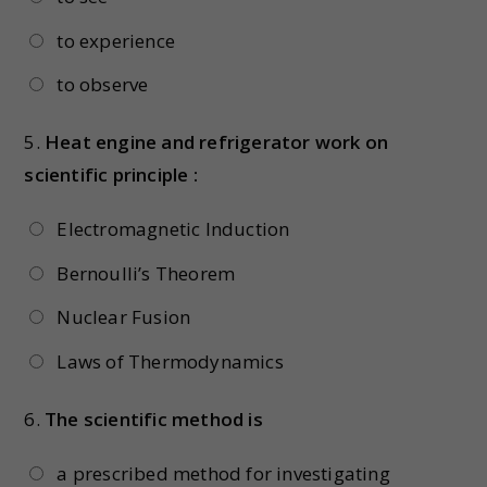
to experience
to observe
5.
Heat engine and refrigerator work on
scientific principle :
Electromagnetic Induction
Bernoulli’s Theorem
Nuclear Fusion
Laws of Thermodynamics
6.
The scientific method is
a prescribed method for investigating