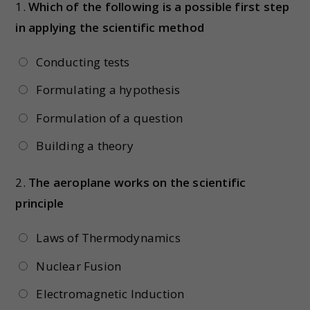
1.
Which of the following is a possible first step
in applying the scientific method
Conducting tests
Formulating a hypothesis
Formulation of a question
Building a theory
2.
The aeroplane works on the scientific
principle
Laws of Thermodynamics
Nuclear Fusion
Electromagnetic Induction