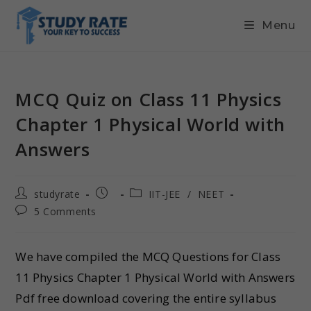
Menu
MCQ Quiz on Class 11 Physics
Chapter 1 Physical World with
Answers
studyrate
IIT-JEE
/
NEET
5 Comments
We have compiled the MCQ Questions for Class
11 Physics Chapter 1 Physical World with Answers
Pdf free download covering the entire syllabus