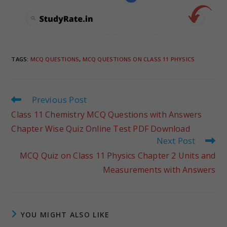
TAGS
:
MCQ QUESTIONS
,
MCQ QUESTIONS ON CLASS 11 PHYSICS
Previous Post
Class 11 Chemistry MCQ Questions with Answers
Chapter Wise Quiz Online Test PDF Download
Next Post
MCQ Quiz on Class 11 Physics Chapter 2 Units and
Measurements with Answers
YOU MIGHT ALSO LIKE