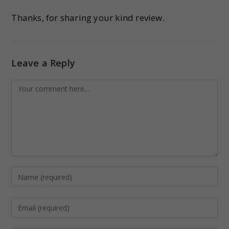
Thanks, for sharing your kind review.
Leave a Reply