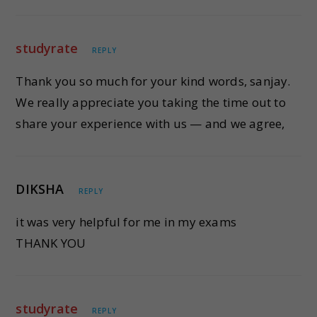
studyrate
REPLY
Thank you so much for your kind words, sanjay.
We really appreciate you taking the time out to
share your experience with us — and we agree,
DIKSHA
REPLY
it was very helpful for me in my exams
THANK YOU
studyrate
REPLY