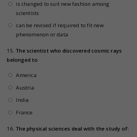
is changed to suit new fashion among
scientists
can be revised if required to fit new
phenomenon or data
15.
The scientist who discovered cosmic rays
belonged to
America
Austria
India
France
16.
The physical sciences deal with the study of: