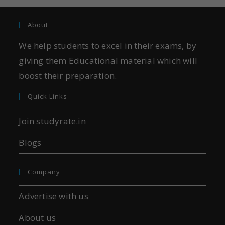
About
We help students to excel in their exams, by
giving them Educational material which will
boost their preparation.
Quick Links
Join studyrate.in
Blogs
Company
Advertise with us
About us