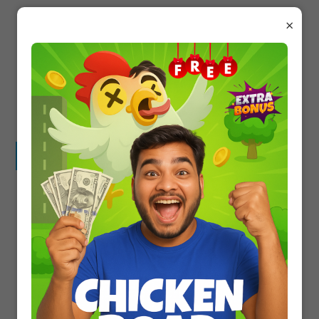
Living things
×
Non-living things
Both
None