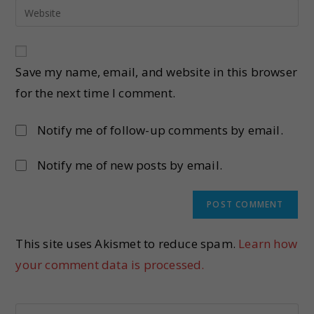
Save my name, email, and website in this browser
for the next time I comment.
Notify me of follow-up comments by email.
Notify me of new posts by email.
This site uses Akismet to reduce spam.
Learn how
your comment data is processed.