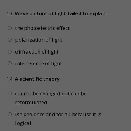
13.
Wave picture of light failed to explain.
the photoelectric effect
polarization of light
diffraction of light
interference of light
14.
A scientific theory
cannot be changed but can be
reformulated
is fixed once and for all because it is
logical