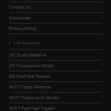
Contact Us
Disclaimer
Privacy Policy
Free Resources
JEE Study Material
JEE Preparation Books
JEE Past Year Papers
NEET Study Material
NEET Preparation Books
NEET Past Year Papers