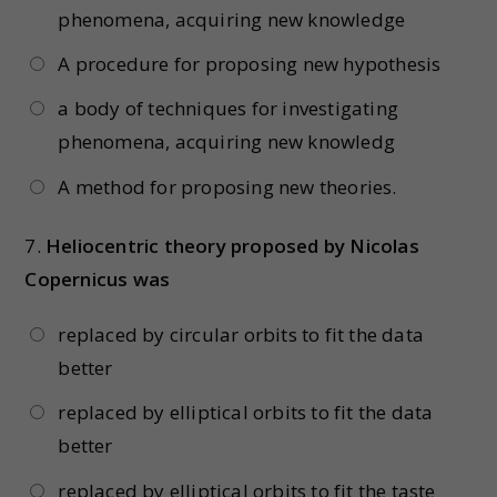
phenomena, acquiring new knowledge
A procedure for proposing new hypothesis
a body of techniques for investigating
phenomena, acquiring new knowledg
A method for proposing new theories.
7.
Heliocentric theory proposed by Nicolas
Copernicus was
replaced by circular orbits to fit the data
better
replaced by elliptical orbits to fit the data
better
replaced by elliptical orbits to fit the taste