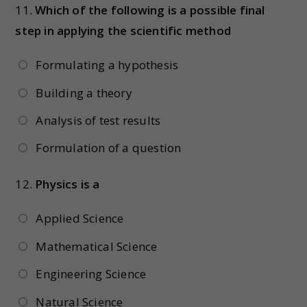
11.
Which of the following is a possible final
step in applying the scientific method
Formulating a hypothesis
Building a theory
Analysis of test results
Formulation of a question
12.
Physics is a
Applied Science
Mathematical Science
Engineering Science
Natural Science