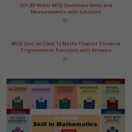
50+ JEE Mains MCQ Questions Units and
Measurements with Solutions
MCQ Quiz on Class 12 Maths Chapter 2 Inverse
Trigonometric Functions with Answers