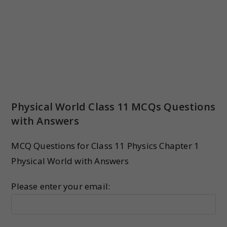
Physical World Class 11 MCQs Questions
with Answers
MCQ Questions for Class 11 Physics Chapter 1
Physical World with Answers
Please enter your email: