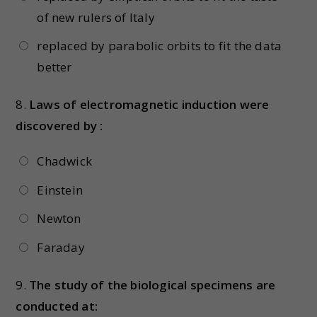
of new rulers of Italy
replaced by parabolic orbits to fit the data
better
8.
Laws of electromagnetic induction were
discovered by :
Chadwick
Einstein
Newton
Faraday
9.
The study of the biological specimens are
conducted at: