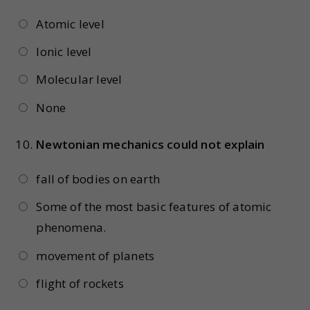
Atomic level
Ionic level
Molecular level
None
10.
Newtonian mechanics could not explain
fall of bodies on earth
Some of the most basic features of atomic
phenomena.
movement of planets
flight of rockets