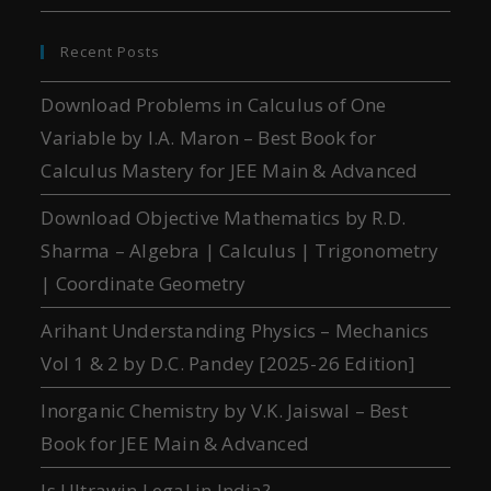
Recent Posts
Download Problems in Calculus of One
Variable by I.A. Maron – Best Book for
Calculus Mastery for JEE Main & Advanced
Download Objective Mathematics by R.D.
Sharma – Algebra | Calculus | Trigonometry
| Coordinate Geometry
Arihant Understanding Physics – Mechanics
Vol 1 & 2 by D.C. Pandey [2025-26 Edition]
Inorganic Chemistry by V.K. Jaiswal – Best
Book for JEE Main & Advanced
Is Ultrawin Legal in India?