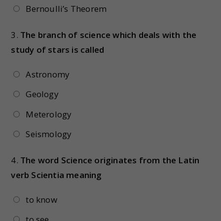
Bernoulli’s Theorem
3.
The branch of science which deals with the
study of stars is called
Astronomy
Geology
Meterology
Seismology
4.
The word Science originates from the Latin
verb Scientia meaning
to know
to see