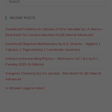
RECENT POSTS
Download Problems in Calculus of One Variable by I.A. Maron –
Best Book for Calculus Mastery for JEE Main & Advanced
Download Objective Mathematics by R.D. Sharma – Algebra |
Calculus | Trigonometry | Coordinate Geometry
Arihant Understanding Physics – Mechanics Vol 1 & 2 by D.C.
Pandey [2025-26 Edition]
Inorganic Chemistry by V.K. Jaiswal – Best Book for JEE Main &
Advanced
Is Ultrawin Legal in India?