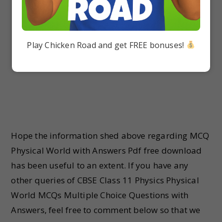
Play Chicken Road and get FREE bonuses!
Hope the information shed above regarding MCQ
Physical World with Answers Pdf free download
has been useful to an extent. If you have any
other queries of CBSE Class 11 Physics Physical
World MCQs Multiple Choice Questions with
Answers, feel free to comment below so that we