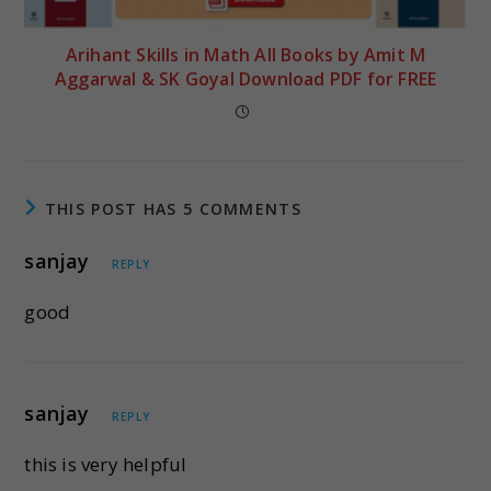
Arihant Skills in Math All Books by Amit M
Aggarwal & SK Goyal Download PDF for FREE
THIS POST HAS 5 COMMENTS
sanjay
REPLY
good
sanjay
REPLY
this is very helpful