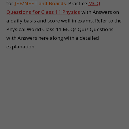
for
JEE/NEET and Boards
. Practice
MCQ
Questions for Class 11 Physics
with Answers on
a daily basis and score well in exams. Refer to the
Physical World Class 11 MCQs Quiz Questions
with Answers here along with a detailed
explanation.