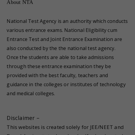
About NTA
National Test Agency is an authority which conducts
various entrance exams. National Eligibility cum
Entrance Test and Joint Entrance Examination are
also conducted by the the national test agency.
Once the students are able to take admissions
through these entrance examination they be
provided with the best faculty, teachers and
guidance in the colleges or institutes of technology
and medical colleges.
Disclaimer –
This websites is created solely for JEE/NEET and