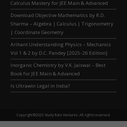
Calculus Mastery for JEE Main & Advanced
Download Objective Mathematics by R.D.
Sharma – Algebra | Calculus | Trigonometry
| Coordinate Geometry
Arihant Understanding Physics – Mechanics
Vol 1 & 2 by D.C. Pandey [2025-26 Edition]
Inorganic Chemistry by V.K. Jaiswal – Best
Book for JEE Main & Advanced
Is Ultrawin Legal in India?
Copyright©2023 Study Rate Ventures. All rights reserved.