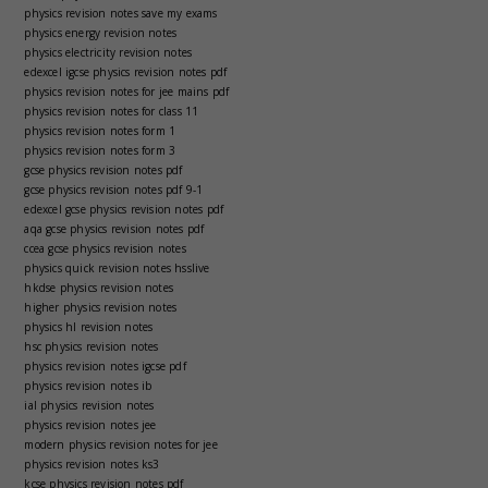
physics revision notes save my exams
physics energy revision notes
physics electricity revision notes
edexcel igcse physics revision notes pdf
physics revision notes for jee mains pdf
physics revision notes for class 11
physics revision notes form 1
physics revision notes form 3
gcse physics revision notes pdf
gcse physics revision notes pdf 9-1
edexcel gcse physics revision notes pdf
aqa gcse physics revision notes pdf
ccea gcse physics revision notes
physics quick revision notes hsslive
hkdse physics revision notes
higher physics revision notes
physics hl revision notes
hsc physics revision notes
physics revision notes igcse pdf
physics revision notes ib
ial physics revision notes
physics revision notes jee
modern physics revision notes for jee
physics revision notes ks3
kcse physics revision notes pdf