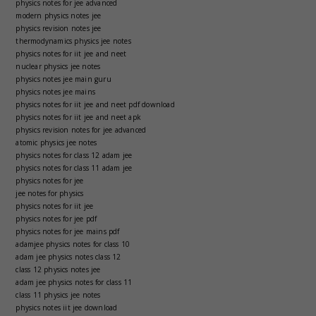
physics notes for jee advanced
modern physics notes jee
physics revision notes jee
thermodynamics physics jee notes
physics notes for iit jee and neet
nuclear physics jee notes
physics notes jee main guru
physics notes jee mains
physics notes for iit jee and neet pdf download
physics notes for iit jee and neet apk
physics revision notes for jee advanced
atomic physics jee notes
physics notes for class 12 adam jee
physics notes for class 11 adam jee
physics notes for jee
jee notes for physics
physics notes for iit jee
physics notes for jee pdf
physics notes for jee mains pdf
adamjee physics notes for class 10
adam jee physics notes class 12
class 12 physics notes jee
adam jee physics notes for class 11
class 11 physics jee notes
physics notes iit jee download