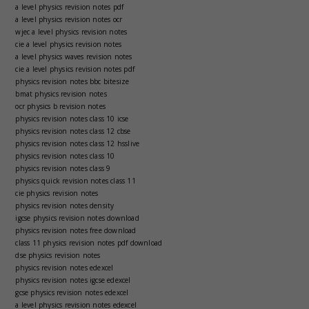
a level physics revision notes pdf
a level physics revision notes ocr
wjec a level physics revision notes
cie a level physics revision notes
a level physics waves revision notes
cie a level physics revision notes pdf
physics revision notes bbc bitesize
bmat physics revision notes
ocr physics b revision notes
physics revision notes class 10 icse
physics revision notes class 12 cbse
physics revision notes class 12 hsslive
physics revision notes class 10
physics revision notes class 9
physics quick revision notes class 11
cie physics revision notes
physics revision notes density
igcse physics revision notes download
physics revision notes free download
class 11 physics revision notes pdf download
dse physics revision notes
physics revision notes edexcel
physics revision notes igcse edexcel
gcse physics revision notes edexcel
a level physics revision notes edexcel