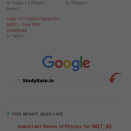
In "Class 12 Physics
In "Physics"
Notes"
Class 11: Physics Notes for
NEET – Free PDF
Download
In "NEET"
YOU MIGHT ALSO LIKE
Important Notes of Physics for NEET, JEE: