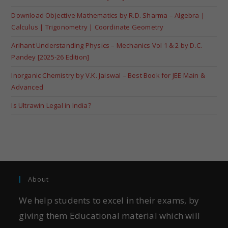
Download Objective Mathematics by R.D. Sharma – Algebra |
Calculus | Trigonometry | Coordinate Geometry
Arihant Understanding Physics – Mechanics Vol 1 & 2 by D.C.
Pandey [2025-26 Edition]
Inorganic Chemistry by V.K. Jaiswal – Best Book for JEE Main &
Advanced
Is Ultrawin Legal in India?
About
We help students to excel in their exams, by
giving them Educational material which will