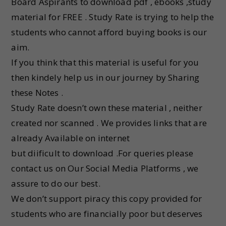
Board Aspirants to download pdf , ebooks ,study
material for FREE . Study Rate is trying to help the
students who cannot afford buying books is our
aim.
If you think that this material is useful for you
then kindely help us in our journey by Sharing
these Notes .
Study Rate doesn’t own these material , neither
created nor scanned . We provides links that are
already Available on internet
but diificult to download .For queries please
contact us on Our Social Media Platforms , we
assure to do our best.
We don’t support piracy this copy provided for
students who are financially poor but deserves