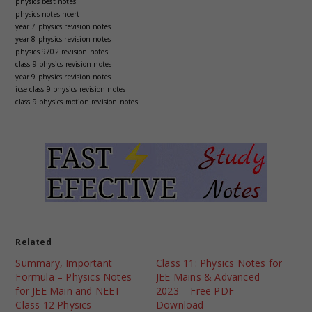
physics best notes
physics notes ncert
year 7 physics revision notes
year 8 physics revision notes
physics 9702 revision notes
class 9 physics revision notes
year 9 physics revision notes
icse class 9 physics revision notes
class 9 physics motion revision notes
Related
Summary, Important
Class 11: Physics Notes for
Formula – Physics Notes
JEE Mains & Advanced
for JEE Main and NEET
2023 – Free PDF
Class 12 Physics
Download