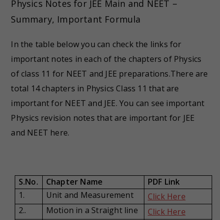
Physics Notes for JEE Main and NEET –
Summary, Important Formula
In the table below you can check the links for
important notes in each of the chapters of Physics
of class 11 for NEET and JEE preparations.There are
total 14 chapters in Physics Class 11 that are
important for NEET and JEE. You can see important
Physics revision notes that are important for JEE
and NEET here.
S.No.
Chapter Name
PDF Link
1.
Unit and Measurement
Click Here
2..
Motion in a Straight line
Click Here