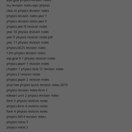
my revision notes wjec physics
class xii physics revision notes
physics revision notes year 7
physics revision notes year 9
physics year 8 revision notes
year 10 physics revision notes
year 9 physics revision notes pdf
year 11 physics revision notes
physics 0625 revision notes
12th physics revision notes
aqa gcse 9-1 physics revision notes
physics paper 1 revision notes
chapter 1 physics class 12 revision notes
physics 2 revision notes
physics paper 2 revision notes
plus two physics quick revision notes 2019
physics revision notes form 2
edexcel unit 2 physics revision notes
form 3 physics revision notes
physics form 4 revision notes
form 4 physics revision notes
physics 5054 revision notes
physics notes 3
physics notes 2