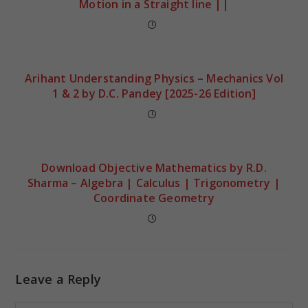
Motion in a Straight line ||
Arihant Understanding Physics – Mechanics Vol
1 & 2 by D.C. Pandey [2025-26 Edition]
Download Objective Mathematics by R.D.
Sharma – Algebra | Calculus | Trigonometry |
Coordinate Geometry
Leave a Reply