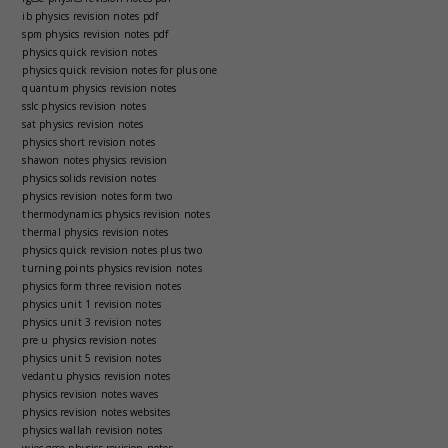
ib physics revision notes pdf
spm physics revision notes pdf
physics quick revision notes
physics quick revision notes for plus one
quantum physics revision notes
sslc physics revision notes
sat physics revision notes
physics short revision notes
shawon notes physics revision
physics solids revision notes
physics revision notes form two
thermodynamics physics revision notes
thermal physics revision notes
physics quick revision notes plus two
turning points physics revision notes
physics form three revision notes
physics unit 1 revision notes
physics unit 3 revision notes
pre u physics revision notes
physics unit 5 revision notes
vedantu physics revision notes
physics revision notes waves
physics revision notes websites
physics wallah revision notes
wjec gcse physics revision notes