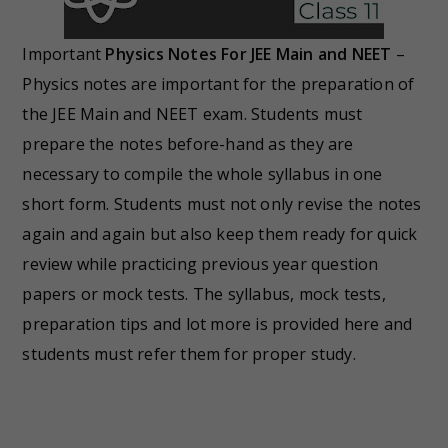
Important
Physics Notes For JEE Main and NEET
–
Physics notes are important for the preparation of
the JEE Main and NEET exam. Students must
prepare the notes before-hand as they are
necessary to compile the whole syllabus in one
short form. Students must not only revise the notes
again and again but also keep them ready for quick
review while practicing previous year question
papers or mock tests. The syllabus, mock tests,
preparation tips and lot more is provided here and
students must refer them for proper study.