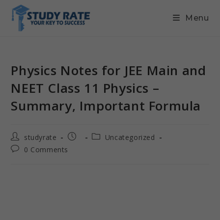
Menu
Physics Notes for JEE Main and
NEET Class 11 Physics –
Summary, Important Formula
studyrate
Uncategorized
0 Comments