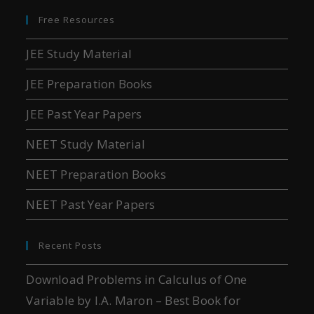
Free Resources
JEE Study Material
JEE Preparation Books
JEE Past Year Papers
NEET Study Material
NEET Preparation Books
NEET Past Year Papers
Recent Posts
Download Problems in Calculus of One
Variable by I.A. Maron – Best Book for