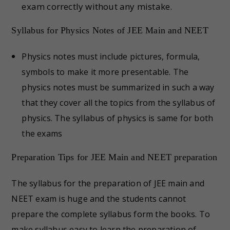
exam correctly without any mistake.
Syllabus for Physics Notes of JEE Main and NEET
Physics notes must include pictures, formula,
symbols to make it more presentable. The
physics notes must be summarized in such a way
that they cover all the topics from the syllabus of
physics. The syllabus of physics is same for both
the exams
Preparation Tips for JEE Main and NEET preparation
The syllabus for the preparation of JEE main and
NEET exam is huge and the students cannot
prepare the complete syllabus form the books. To
make syllabus easy to learn the preparation of