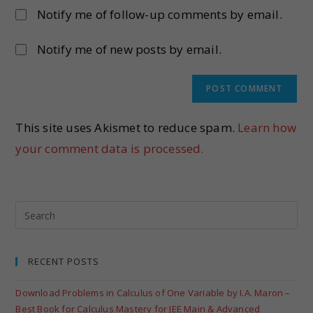
Notify me of follow-up comments by email.
Notify me of new posts by email.
This site uses Akismet to reduce spam.
Learn how
your comment data is processed.
RECENT POSTS
Download Problems in Calculus of One Variable by I.A. Maron –
Best Book for Calculus Mastery for JEE Main & Advanced