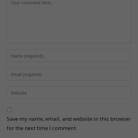
Save my name, email, and website in this browser
for the next time I comment.