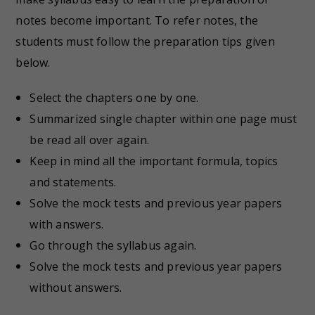
notes become important. To refer notes, the
students must follow the preparation tips given
below.
Select the chapters one by one.
Summarized single chapter within one page must
be read all over again.
Keep in mind all the important formula, topics
and statements.
Solve the mock tests and previous year papers
with answers.
Go through the syllabus again.
Solve the mock tests and previous year papers
without answers.