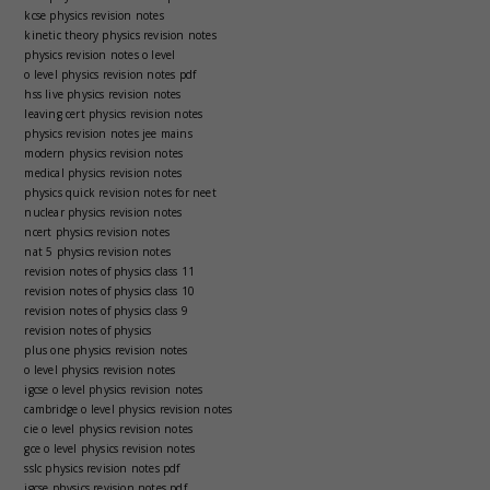
kcse physics revision notes
kinetic theory physics revision notes
physics revision notes o level
o level physics revision notes pdf
hss live physics revision notes
leaving cert physics revision notes
physics revision notes jee mains
modern physics revision notes
medical physics revision notes
physics quick revision notes for neet
nuclear physics revision notes
ncert physics revision notes
nat 5 physics revision notes
revision notes of physics class 11
revision notes of physics class 10
revision notes of physics class 9
revision notes of physics
plus one physics revision notes
o level physics revision notes
igcse o level physics revision notes
cambridge o level physics revision notes
cie o level physics revision notes
gce o level physics revision notes
sslc physics revision notes pdf
igcse physics revision notes pdf