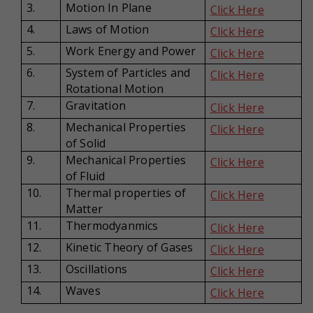
3.
Motion In Plane
Click Here
4.
Laws of Motion
Click Here
5.
Work Energy and Power
Click Here
6.
System of Particles and
Click Here
Rotational Motion
7.
Gravitation
Click Here
8.
Mechanical Properties
Click Here
of Solid
9.
Mechanical Properties
Click Here
of Fluid
10.
Thermal properties of
Click Here
Matter
11.
Thermodyanmics
Click Here
12.
Kinetic Theory of Gases
Click Here
13.
Oscillations
Click Here
14.
Waves
Click Here