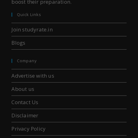
boost their preparation.
Quick Links
Join studyrate.in
Blogs
Company
Advertise with us
About us
Contact Us
Disclaimer
Privacy Policy