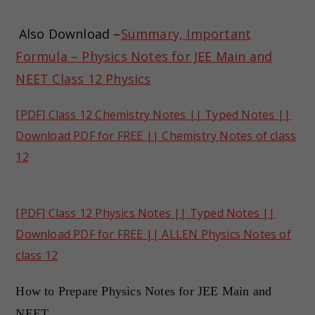
Also Download –
Summary, Important
Formula – Physics Notes for JEE Main and
NEET Class 12 Physics
[PDF] Class 12 Chemistry Notes || Typed Notes ||
Download PDF for FREE || Chemistry Notes of class
12
[PDF] Class 12 Physics Notes || Typed Notes ||
Download PDF for FREE || ALLEN Physics Notes of
class 12
How to Prepare Physics Notes for JEE Main and
NEET