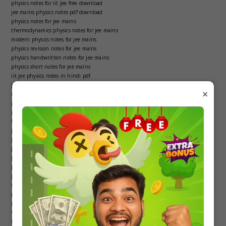
physics notes for iit jee free download
jee mains physics notes pdf download
physics notes for jee mains
thermodynamics physics notes for jee mains
modern physics notes for jee mains
physics revision notes for jee mains
physics handwritten notes for jee mains
physics short notes for jee mains
iit jee physics notes in hindi pdf
physics notes iit jee pdf
×
modern physics notes iit jee
physics notes for iit jee pdf in hindi
physics notes for iit jee mains
best physics notes for iit jee
jee physics notes pdf
jee mains notes for physics
jee physics notes
physics revision notes jee mains
jee notes of physics
physics jee notes
modern physics jee notes pdf
physics thermodynamics iit jee notes pdf
physics and measurement jee notes pdf
vectors physics iit jee notes pdf
iit jee physics notes pdf free download