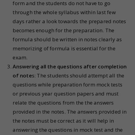
form and the students do not have to go
through the whole syllabus within last few
days rather a look towards the prepared notes
becomes enough for the preparation. The
formula should be written in notes clearly as
memorizing of formula is essential for the
exam.
Answering all the questions after completion
of note
s: The students should attempt all the
questions while preparation form mock tests
or previous year question papers and must
relate the questions from the the answers
provided in the notes. The answers provided in
the notes must be correct as it will help in
answering the questions in mock test and the