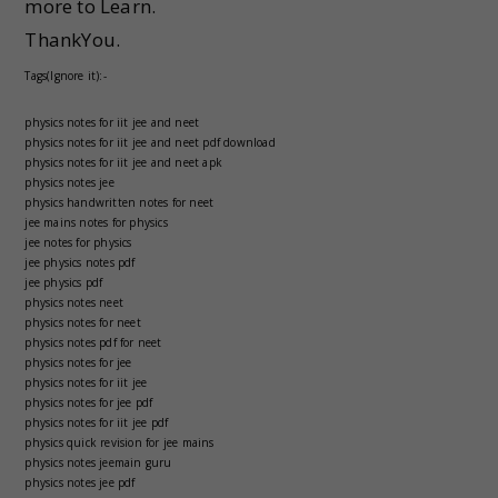
more to Learn.
ThankYou.
Tags(Ignore it):-
physics notes for iit jee and neet
physics notes for iit jee and neet pdf download
physics notes for iit jee and neet apk
physics notes jee
physics handwritten notes for neet
jee mains notes for physics
jee notes for physics
jee physics notes pdf
jee physics pdf
physics notes neet
physics notes for neet
physics notes pdf for neet
physics notes for jee
physics notes for iit jee
physics notes for jee pdf
physics notes for iit jee pdf
physics quick revision for jee mains
physics notes jeemain guru
physics notes jee pdf