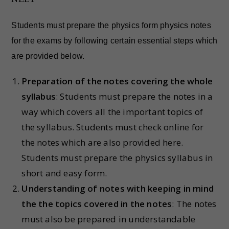
Students must prepare the physics form physics notes
for the exams by following certain essential steps which
are provided below.
Preparation of the notes covering the whole
syllabus
: Students must prepare the notes in a
way which covers all the important topics of
the syllabus. Students must check online for
the notes which are also provided here.
Students must prepare the physics syllabus in
short and easy form.
Understanding of notes with keeping in mind
the the topics covered in the notes
: The notes
must also be prepared in understandable