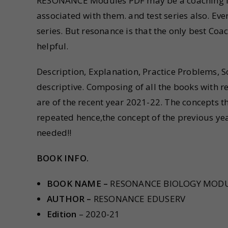
RESONANCE Modules PDF may be a coaching inst
associated with them. and test series also. Ev
series. But resonance is that the only best Coac
helpful.
Description, Explanation, Practice Problems,
descriptive. Composing of all the books with 
are of the recent year 2021-22. The concepts th
repeated hence,the concept of the previous yea
needed!!
BOOK INFO.
BOOK NAME –
RESONANCE BIOLOGY MOD
AUTHOR –
RESONANCE EDUSERV
Edition
– 2020-21