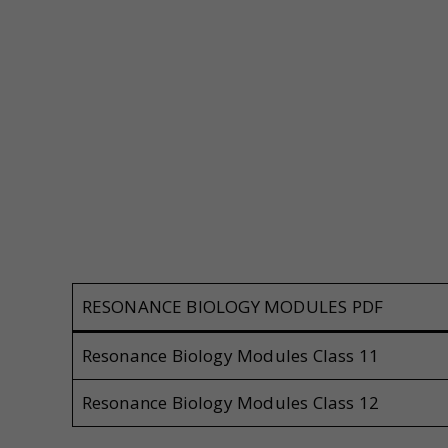
RESONANCE BIOLOGY MODULES PDF
Resonance Biology Modules Class 11
Resonance Biology Modules Class 12