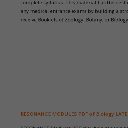
complete syllabus. This material has the best
any medical entrance exams by building a stro
receive Booklets of Zoology, Botany, or Biolo
RESONANCE MODULES PDF of Biology LATE