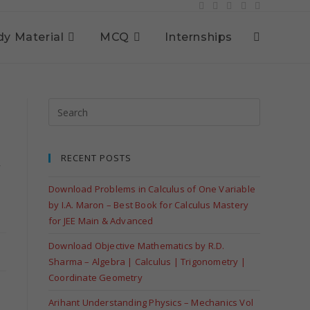
dy Material
MCQ
Internships
RECENT POSTS
y
Download Problems in Calculus of One Variable
by I.A. Maron – Best Book for Calculus Mastery
for JEE Main & Advanced
Download Objective Mathematics by R.D.
Sharma – Algebra | Calculus | Trigonometry |
Coordinate Geometry
Arihant Understanding Physics – Mechanics Vol