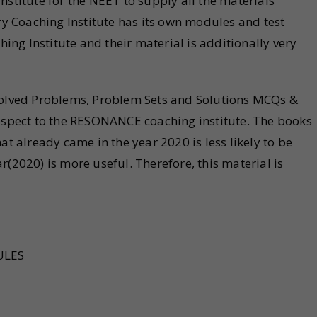
itute for the NEET to supply all the materials
ery Coaching Institute has its own modules and test
hing Institute and their material is additionally very
 Solved Problems, Problem Sets and Solutions MCQs &
respect to the RESONANCE coaching institute. The books
at already came in the year 2020 is less likely to be
r(2020) is more useful. Therefore, this material is
ULES