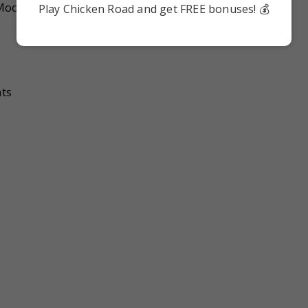
Modules are:
Play Chicken Road and get FREE bonuses! 💰
nts