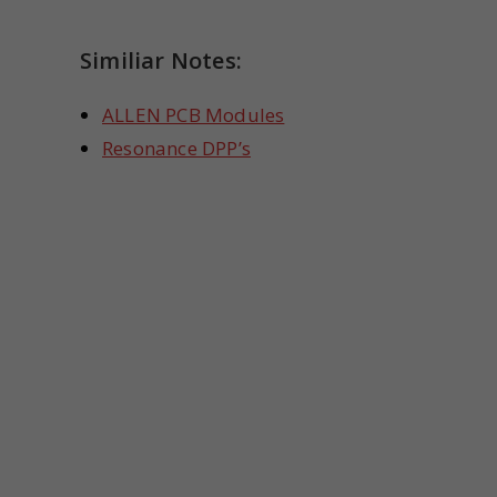
Similiar Notes:
ALLEN PCB Modules
Resonance DPP’s