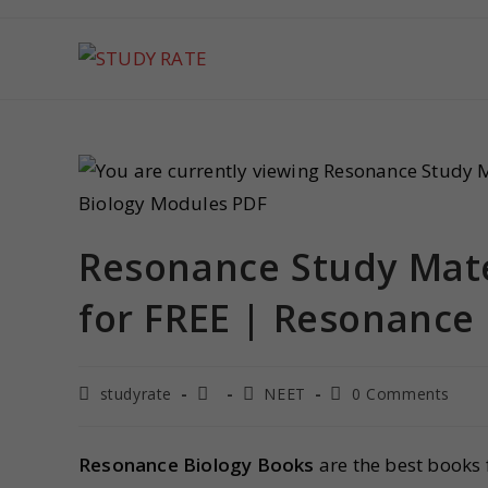
Resonance Study Mate
for FREE | Resonance
studyrate
NEET
0 Comments
Resonance Biology Books
are the best books 