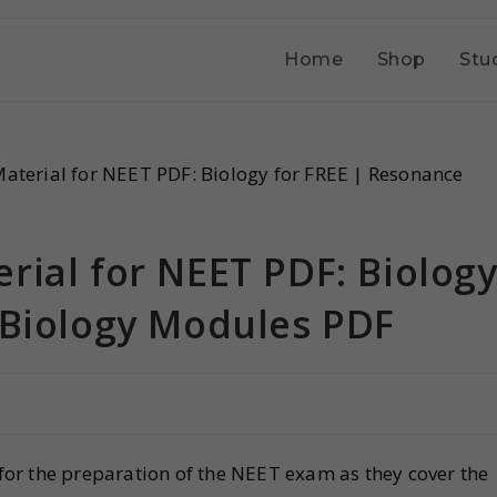
Home
Shop
Stu
rial for NEET PDF: Biolog
 Biology Modules PDF
for the preparation of the NEET exam as they cover the