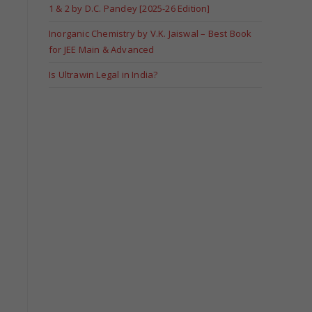
1 & 2 by D.C. Pandey [2025-26 Edition]
Inorganic Chemistry by V.K. Jaiswal – Best Book
for JEE Main & Advanced
Is Ultrawin Legal in India?