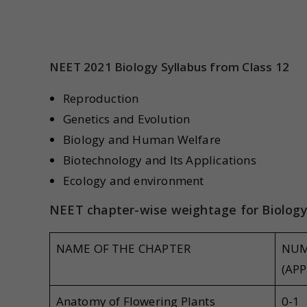
NEET 2021 Biology Syllabus from Class 12
Reproduction
Genetics and Evolution
Biology and Human Welfare
Biotechnology and Its Applications
Ecology and environment
NEET chapter-wise weightage for Biolog
NAME OF THE CHAPTER
NUM
(APP
Anatomy of Flowering Plants
0-1