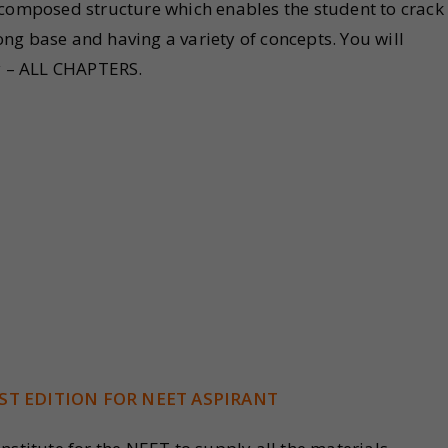
-composed structure which enables the student to crack
ng base and having a variety of concepts. You will
gy – ALL CHAPTERS.
ST EDITION FOR NEET ASPIRANT