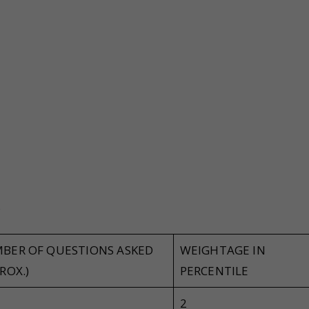
y
BER OF QUESTIONS ASKED
WEIGHTAGE IN
ROX.)
PERCENTILE
2