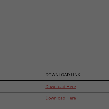
DOWNLOAD LINK
Download Here
Download Here