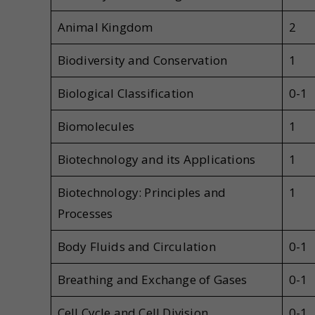
Animal Kingdom
2
Biodiversity and Conservation
1
Biological Classification
0-1
Biomolecules
1
Biotechnology and its Applications
1
Biotechnology: Principles and
1
Processes
Body Fluids and Circulation
0-1
Breathing and Exchange of Gases
0-1
Cell Cycle and Cell Division
0-1