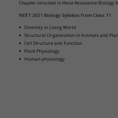
Chapter included in these Resonance Biology 
NEET 2021 Biology Syllabus from Class 11
Diversity in Living World
Structural Organisation in Animals and Pla
Cell Structure and Function
Plant Physiology
Human physiology