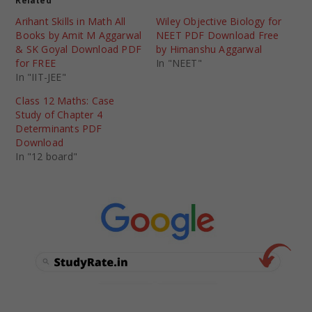
Related
Arihant Skills in Math All
Wiley Objective Biology for
Books by Amit M Aggarwal
NEET PDF Download Free
& SK Goyal Download PDF
by Himanshu Aggarwal
for FREE
In "NEET"
In "IIT-JEE"
Class 12 Maths: Case
Study of Chapter 4
Determinants PDF
Download
In "12 board"