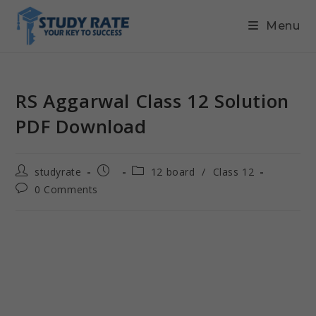
Menu
RS Aggarwal Class 12 Solution
PDF Download
studyrate
12 board
/
Class 12
0 Comments