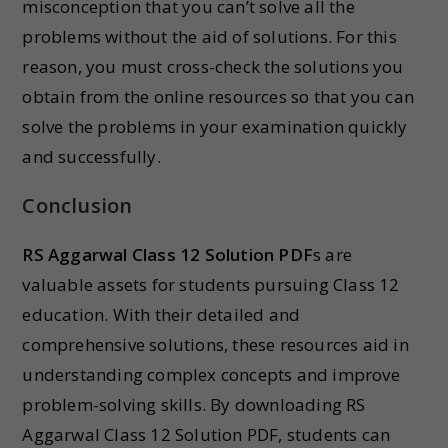
misconception that you can’t solve all the
problems without the aid of solutions. For this
reason, you must cross-check the solutions you
obtain from the online resources so that you can
solve the problems in your examination quickly
and successfully.
Conclusion
RS Aggarwal Class 12 Solution PDF
s are
valuable assets for students pursuing Class 12
education. With their detailed and
comprehensive solutions, these resources aid in
understanding complex concepts and improve
problem-solving skills. By downloading RS
Aggarwal Class 12 Solution PDF, students can