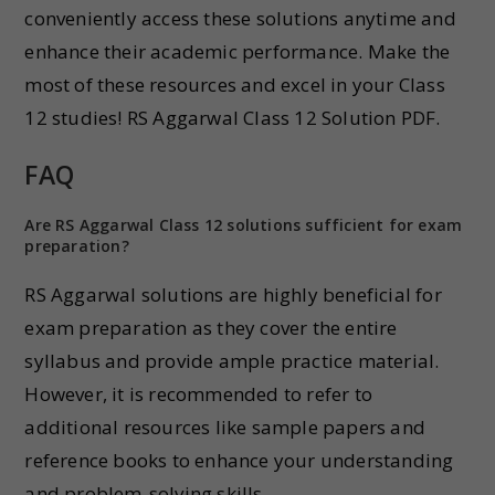
conveniently access these solutions anytime and
enhance their academic performance. Make the
most of these resources and excel in your Class
12 studies! RS Aggarwal Class 12 Solution PDF.
FAQ
Are RS Aggarwal Class 12 solutions sufficient for exam
preparation?
RS Aggarwal solutions are highly beneficial for
exam preparation as they cover the entire
syllabus and provide ample practice material.
However, it is recommended to refer to
additional resources like sample papers and
reference books to enhance your understanding
and problem-solving skills.