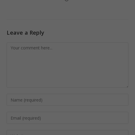
Leave a Reply