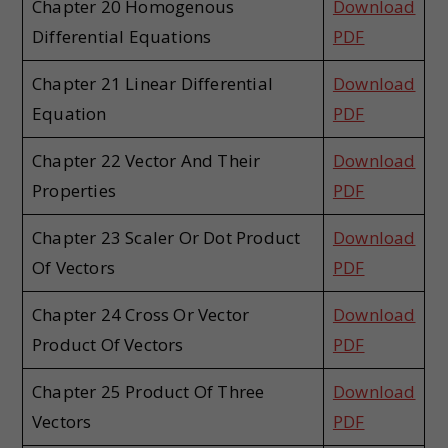
Chapter 20 Homogenous
Download
Differential Equations
PDF
Chapter 21 Linear Differential
Download
Equation
PDF
Chapter 22 Vector And Their
Download
Properties
PDF
Chapter 23 Scaler Or Dot Product
Download
Of Vectors
PDF
Chapter 24 Cross Or Vector
Download
Product Of Vectors
PDF
Chapter 25 Product Of Three
Download
Vectors
PDF