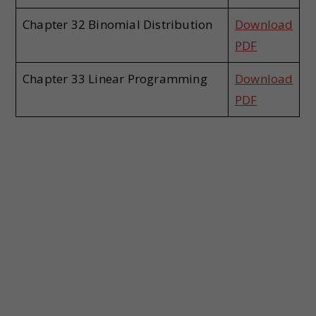
Chapter 32 Binomial Distribution
Download
PDF
Chapter 33 Linear Programming
Download
PDF