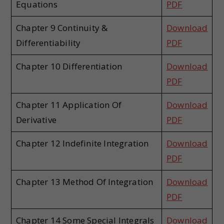
Equations
PDF
Chapter 9 Continuity &
Download
Differentiability
PDF
Chapter 10 Differentiation
Download
PDF
Chapter 11 Application Of
Download
Derivative
PDF
Chapter 12 Indefinite Integration
Download
PDF
Chapter 13 Method Of Integration
Download
PDF
Chapter 14 Some Special Integrals
Download