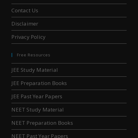
Contact Us
Disclaimer
Privacy Policy
Free Resources
JEE Study Material
JEE Preparation Books
JEE Past Year Papers
NEET Study Material
NEET Preparation Books
NEET Past Year Papers