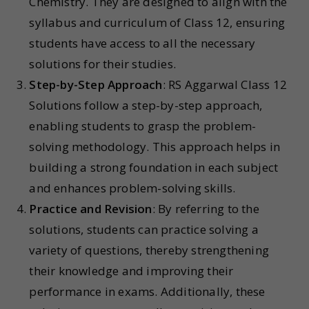
Chemistry. They are designed to align with the
syllabus and curriculum of Class 12, ensuring
students have access to all the necessary
solutions for their studies.
Step-by-Step Approach
: RS Aggarwal Class 12
Solutions follow a step-by-step approach,
enabling students to grasp the problem-
solving methodology. This approach helps in
building a strong foundation in each subject
and enhances problem-solving skills.
Practice and Revision
: By referring to the
solutions, students can practice solving a
variety of questions, thereby strengthening
their knowledge and improving their
performance in exams. Additionally, these