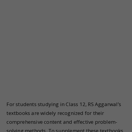
For students studying in Class 12, RS Aggarwal’s
textbooks are widely recognized for their
comprehensive content and effective problem-
solving methods. To supplement these textbooks,