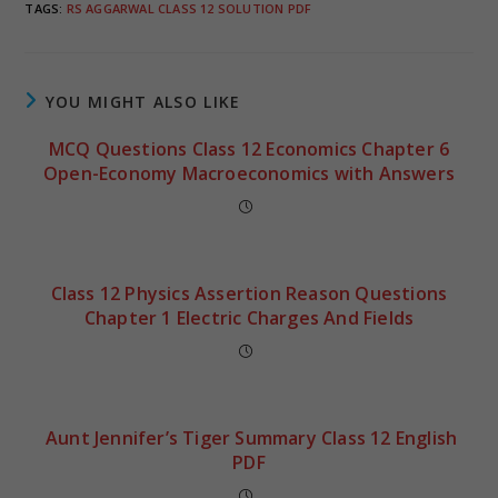
TAGS
:
RS AGGARWAL CLASS 12 SOLUTION PDF
YOU MIGHT ALSO LIKE
MCQ Questions Class 12 Economics Chapter 6
Open-Economy Macroeconomics with Answers
Class 12 Physics Assertion Reason Questions
Chapter 1 Electric Charges And Fields
Aunt Jennifer’s Tiger Summary Class 12 English
PDF