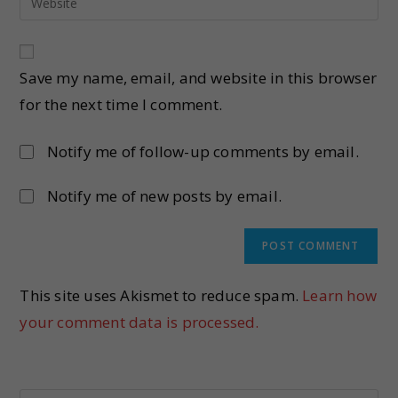
Save my name, email, and website in this browser
for the next time I comment.
Notify me of follow-up comments by email.
Notify me of new posts by email.
This site uses Akismet to reduce spam.
Learn how
your comment data is processed.