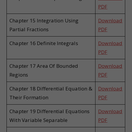
PDF
Chapter 15 Integration Using
Download
Partial Fractions
PDF
Chapter 16 Definite Integrals
Download
PDF
Chapter 17 Area Of Bounded
Download
Regions
PDF
Chapter 18 Differential Equation &
Download
Their Formation
PDF
Chapter 19 Differential Equations
Download
With Variable Separable
PDF