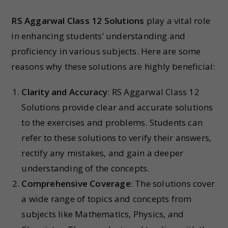
RS Aggarwal Class 12 Solutions
play a vital role
in enhancing students’ understanding and
proficiency in various subjects. Here are some
reasons why these solutions are highly beneficial:
Clarity and Accuracy
: RS Aggarwal Class 12
Solutions provide clear and accurate solutions
to the exercises and problems. Students can
refer to these solutions to verify their answers,
rectify any mistakes, and gain a deeper
understanding of the concepts.
Comprehensive Coverage
: The solutions cover
a wide range of topics and concepts from
subjects like Mathematics, Physics, and