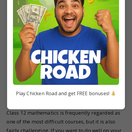
thinking skills.
Variety of Practice Questions
: The solutions
cover a wide range of practice questions,
catering to different difficulty levels and
promoting thorough practice.
Chapter-wise Organization
: The solutions are
structured in a chapter-wise manner, making it
easy for students to navigate and find specific
solutions.
Need for RS Aggarwal Class 12 Solution
Play Chicken Road and get FREE bonuses!
PDF
Class 12 mathematics is frequently regarded as
one of the most difficult courses, but it is also
fairly challenging. If you want to do well on your