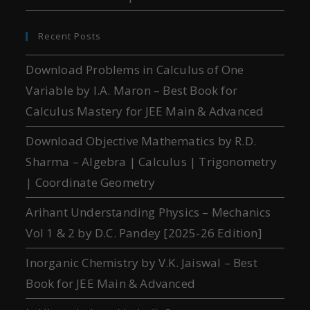
Recent Posts
Download Problems in Calculus of One
Variable by I.A. Maron – Best Book for
Calculus Mastery for JEE Main & Advanced
Download Objective Mathematics by R.D.
Sharma – Algebra | Calculus | Trigonometry
| Coordinate Geometry
Arihant Understanding Physics – Mechanics
Vol 1 & 2 by D.C. Pandey [2025-26 Edition]
Inorganic Chemistry by V.K. Jaiswal – Best
Book for JEE Main & Advanced