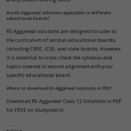
Are RS Aggarwal solutions applicable to different
educational boards?
RS Aggarwal solutions are designed to cater to
the curriculum of various educational boards,
including CBSE, ICSE, and state boards. However,
it is essential to cross-check the syllabus and
topics covered to ensure alignment with your
specific educational board.
Where to download RS Aggarwal Solutions in PDF?
Download RS Aggarwal Class 12 Solutions in PDF
for FREE on studyrate.in