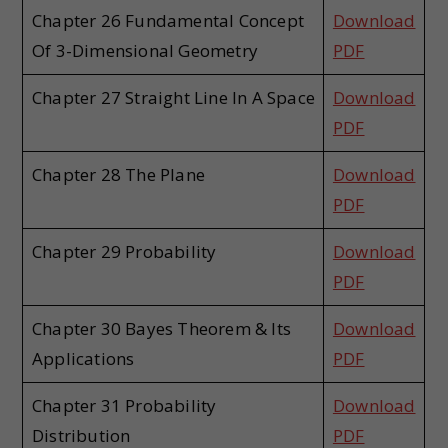
Chapter 26 Fundamental Concept
Download
Of 3-Dimensional Geometry
PDF
Chapter 27 Straight Line In A Space
Download
PDF
Chapter 28 The Plane
Download
PDF
Chapter 29 Probability
Download
PDF
Chapter 30 Bayes Theorem & Its
Download
Applications
PDF
Chapter 31 Probability
Download
Distribution
PDF