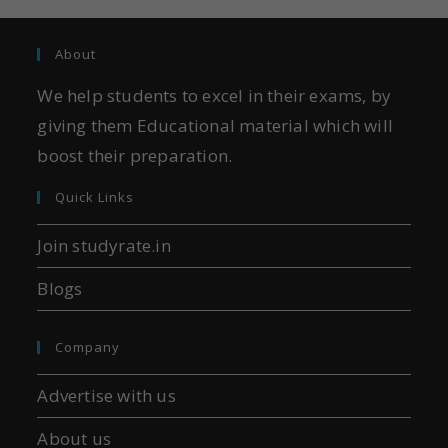
About
We help students to excel in their exams, by
giving them Educational material which will
boost their preparation.
Quick Links
Join studyrate.in
Blogs
Company
Advertise with us
About us