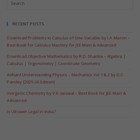
RECENT POSTS
Download Problems in Calculus of One Variable by I.A. Maron –
Best Book for Calculus Mastery for JEE Main & Advanced
Download Objective Mathematics by R.D. Sharma – Algebra |
Calculus | Trigonometry | Coordinate Geometry
Arihant Understanding Physics – Mechanics Vol 1 & 2 by D.C.
Pandey [2025-26 Edition]
Inorganic Chemistry by V.K. Jaiswal – Best Book for JEE Main &
Advanced
Is Ultrawin Legal in India?