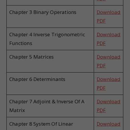
Chapter 3 Binary Operations
Download
PDF
Chapter 4 Inverse Trigonometric
Download
Functions
PDF
Chapter 5 Matrices
Download
PDF
Chapter 6 Determinants
Download
PDF
Chapter 7 Adjoint & Inverse Of A
Download
Matrix
PDF
Chapter 8 System Of Linear
Download