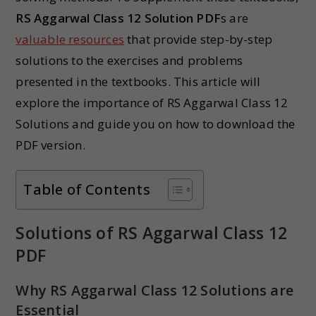
RS Aggarwal Class 12 Solution PDF
s are
valuable resources
that provide step-by-step
solutions to the exercises and problems
presented in the textbooks. This article will
explore the importance of RS Aggarwal Class 12
Solutions and guide you on how to download the
PDF version.
Table of Contents
Solutions of RS Aggarwal Class 12
PDF
Why RS Aggarwal Class 12 Solutions are
Essential