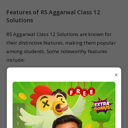
Features of RS Aggarwal Class 12
Solutions
RS Aggarwal Class 12 Solutions are known for
their distinctive features, making them popular
among students. Some noteworthy features
include:
Detailed Solutions
: Each problem is explained
×
in a detailed manner, ensuring students
comprehend the underlying concepts and
methodologies.
Logical Reasoning
: The solutions incorporate
logical reasoning and step-by-step
explanations, enhancing students’ critical