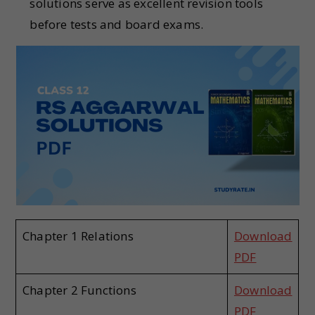
solutions serve as excellent revision tools
before tests and board exams.
Chapter 1 Relations
Download
PDF
Chapter 2 Functions
Download
PDF