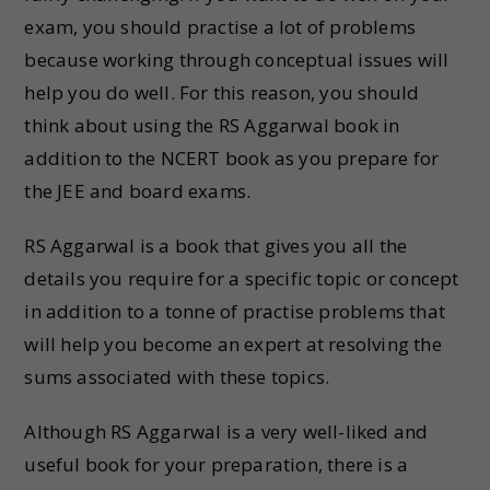
exam, you should practise a lot of problems
because working through conceptual issues will
help you do well. For this reason, you should
think about using the RS Aggarwal book in
addition to the NCERT book as you prepare for
the JEE and board exams.
RS Aggarwal is a book that gives you all the
details you require for a specific topic or concept
in addition to a tonne of practise problems that
will help you become an expert at resolving the
sums associated with these topics.
Although RS Aggarwal is a very well-liked and
useful book for your preparation, there is a