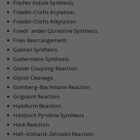
Fischer Indole Synthesis.
Friedel–Crafts Acylation.
Friedel–Crafts Alkylation.
Friedl¨ander Quinoline Synthesis.
Fries Rearrangement.
Gabriel Synthesis.
Gattermann Synthesis.
Glaser Coupling Reaction.
Glycol Cleavage.
Gomberg–Bachmann Reaction.
Grignard Reaction.
Haloform Reaction.
Hantzsch Pyridine Synthesis.
Heck Reaction.
Hell–Volhard–Zelinskii Reaction.