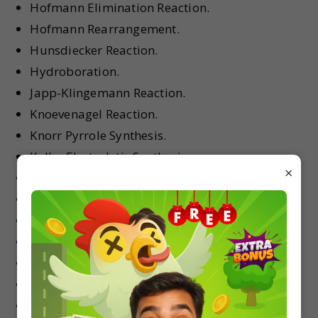
Hofmann Elimination Reaction.
Hofmann Rearrangement.
Hunsdiecker Reaction.
Hydroboration.
Japp-Klingemann Reaction.
Knoevenagel Reaction.
Knorr Pyrrole Synthesis.
Kolbe Electrolytic Synthesis.
×
Kolbe Synthesis of Nitriles.
Kolbe–Schmitt Reaction.
Leuckart–Wallach Reaction.
Lossen Reaction.
Malonic Ester Synthesis.
Mannich Reaction.
McMurry Reaction.