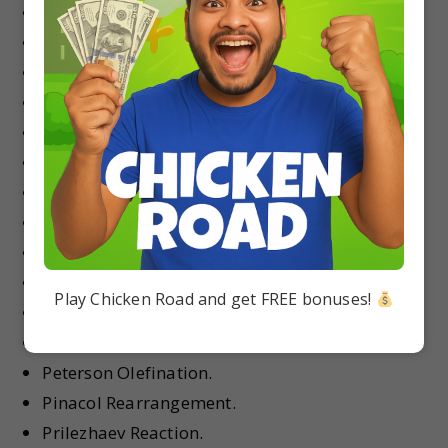
Meerwein–Ponndorf–Verley Reduction.
Michael Reaction.
Mitsunobu Reaction.
Nazarov Cyclization.
Neber Rearrangement.
Nef Reaction.
Norrish Type I Reaction.
Norrish Type II Reaction.
Ozonolysis.
Paterno–B¨uchi Reaction.
Play Chicken Road and get FREE bonuses!
Pauson–Khand Reaction.
Perkin Reaction.
Peterson Olefination.
Pinacol Rearrangement.
Prilezhaev Reaction.