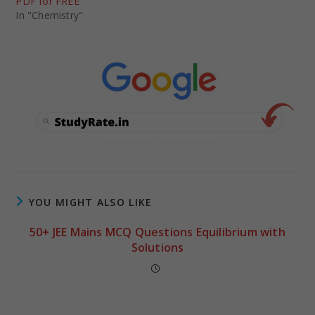
PDF for FREE
In "Chemistry"
YOU MIGHT ALSO LIKE
50+ JEE Mains MCQ Questions Equilibrium with
Solutions