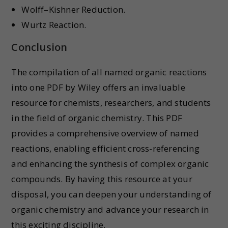
Wolff–Kishner Reduction.
Wurtz Reaction.
Conclusion
The compilation of all named organic reactions
into one PDF by Wiley offers an invaluable
resource for chemists, researchers, and students
in the field of organic chemistry. This PDF
provides a comprehensive overview of named
reactions, enabling efficient cross-referencing
and enhancing the synthesis of complex organic
compounds. By having this resource at your
disposal, you can deepen your understanding of
organic chemistry and advance your research in
this exciting discipline.