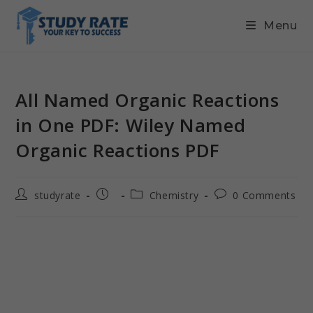
Menu
All Named Organic Reactions
in One PDF: Wiley Named
Organic Reactions PDF
studyrate
Chemistry
0 Comments