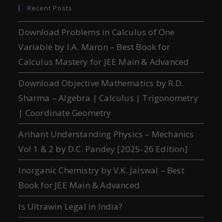
Recent Posts
Download Problems in Calculus of One
Variable by I.A. Maron – Best Book for
Calculus Mastery for JEE Main & Advanced
Download Objective Mathematics by R.D.
Sharma – Algebra | Calculus | Trigonometry
| Coordinate Geometry
Arihant Understanding Physics – Mechanics
Vol 1 & 2 by D.C. Pandey [2025-26 Edition]
Inorganic Chemistry by V.K. Jaiswal – Best
Book for JEE Main & Advanced
Is Ultrawin Legal in India?