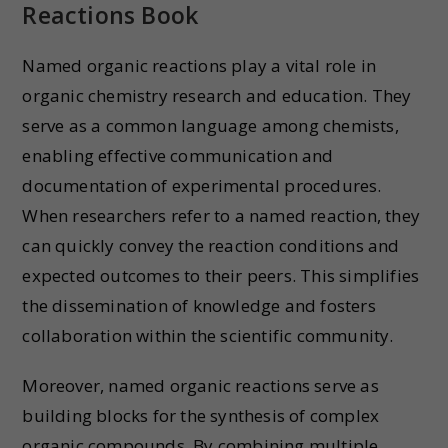
Reactions Book
Named organic reactions play a vital role in
organic chemistry research and education. They
serve as a common language among chemists,
enabling effective communication and
documentation of experimental procedures.
When researchers refer to a named reaction, they
can quickly convey the reaction conditions and
expected outcomes to their peers. This simplifies
the dissemination of knowledge and fosters
collaboration within the scientific community.
Moreover, named organic reactions serve as
building blocks for the synthesis of complex
organic compounds. By combining multiple