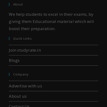
About
We help students to excel in their exams, by
giving them Educational material which will
boost their preparation.
Quick Links
Join studyrate.in
Blogs
Company
Advertise with us
About us
Contact Us