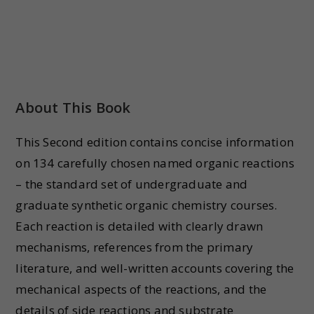
About This Book
This Second edition contains concise information
on 134 carefully chosen named organic reactions
– the standard set of undergraduate and
graduate synthetic organic chemistry courses.
Each reaction is detailed with clearly drawn
mechanisms, references from the primary
literature, and well-written accounts covering the
mechanical aspects of the reactions, and the
details of side reactions and substrate