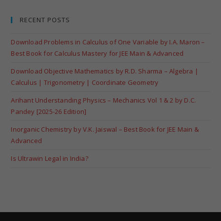
RECENT POSTS
Download Problems in Calculus of One Variable by I.A. Maron –
Best Book for Calculus Mastery for JEE Main & Advanced
Download Objective Mathematics by R.D. Sharma – Algebra |
Calculus | Trigonometry | Coordinate Geometry
Arihant Understanding Physics – Mechanics Vol 1 & 2 by D.C.
Pandey [2025-26 Edition]
Inorganic Chemistry by V.K. Jaiswal – Best Book for JEE Main &
Advanced
Is Ultrawin Legal in India?