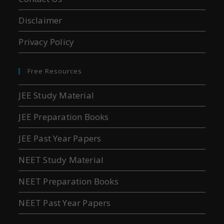
Disclaimer
Privacy Policy
Free Resources
JEE Study Material
JEE Preparation Books
JEE Past Year Papers
NEET Study Material
NEET Preparation Books
NEET Past Year Papers