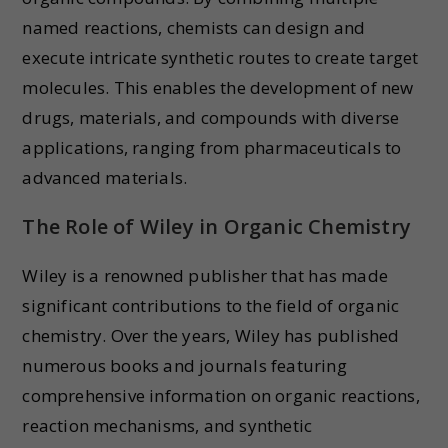
named reactions, chemists can design and
execute intricate synthetic routes to create target
molecules. This enables the development of new
drugs, materials, and compounds with diverse
applications, ranging from pharmaceuticals to
advanced materials.
The Role of Wiley in Organic Chemistry
Wiley is a renowned publisher that has made
significant contributions to the field of organic
chemistry. Over the years, Wiley has published
numerous books and journals featuring
comprehensive information on organic reactions,
reaction mechanisms, and synthetic