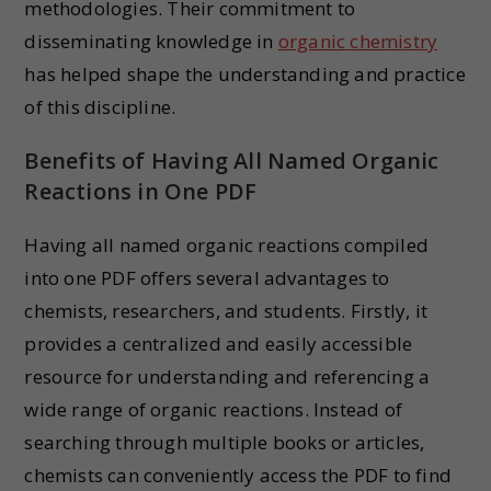
methodologies. Their commitment to
disseminating knowledge in
organic chemistry
has helped shape the understanding and practice
of this discipline.
Benefits of Having All Named Organic
Reactions in One PDF
Having all named organic reactions compiled
into one PDF offers several advantages to
chemists, researchers, and students. Firstly, it
provides a centralized and easily accessible
resource for understanding and referencing a
wide range of organic reactions. Instead of
searching through multiple books or articles,
chemists can conveniently access the PDF to find