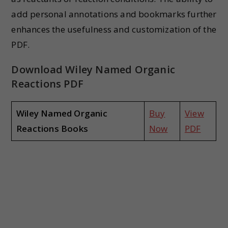
add personal annotations and bookmarks further
enhances the usefulness and customization of the
PDF.
Download Wiley Named Organic
Reactions PDF
Wiley Named Organic
Buy
View
Reactions Books
Now
PDF