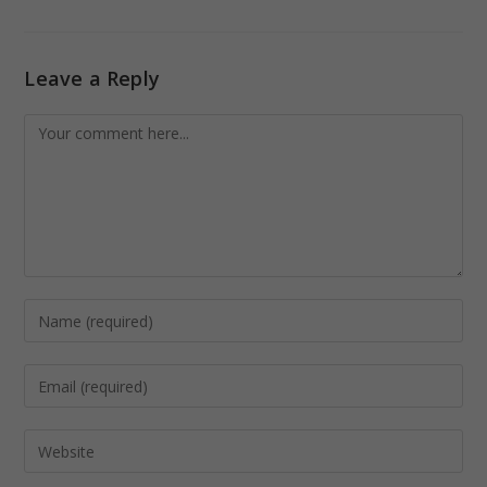
Leave a Reply