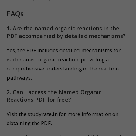
FAQs
1. Are the named organic reactions in the
PDF accompanied by detailed mechanisms?
Yes, the PDF includes detailed mechanisms for
each named organic reaction, providing a
comprehensive understanding of the reaction
pathways.
2. Can I access the Named Organic
Reactions PDF for free?
Visit the studyrate.in for more information on
obtaining the PDF.