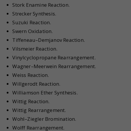
Stork Enamine Reaction.
Strecker Synthesis.
Suzuki Reaction.
Swern Oxidation.
Tiffeneau–Demjanov Reaction.
Vilsmeier Reaction.
Vinylcyclopropane Rearrangement.
Wagner–Meerwein Rearrangement.
Weiss Reaction.
Willgerodt Reaction.
Williamson Ether Synthesis.
Wittig Reaction.
Wittig Rearrangement.
Wohl–Ziegler Bromination.
Wolff Rearrangement.