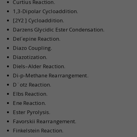
Curtius Reaction.
1,3-Dipolar Cycloaddition.
[2Y2 ] Cycloaddition.
Darzens Glycidic Ester Condensation.
Del´epine Reaction.
Diazo Coupling.
Diazotization.
Diels–Alder Reaction.
Di-p-Methane Rearrangement.
D¨otz Reaction.
Elbs Reaction.
Ene Reaction.
Ester Pyrolysis.
Favorskii Rearrangement.
Finkelstein Reaction.