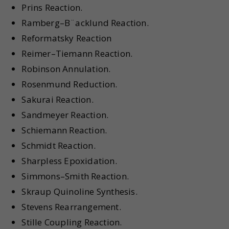
Prins Reaction.
Ramberg–B¨acklund Reaction.
Reformatsky Reaction
Reimer–Tiemann Reaction.
Robinson Annulation.
Rosenmund Reduction.
Sakurai Reaction.
Sandmeyer Reaction.
Schiemann Reaction.
Schmidt Reaction.
Sharpless Epoxidation.
Simmons–Smith Reaction.
Skraup Quinoline Synthesis.
Stevens Rearrangement.
Stille Coupling Reaction.