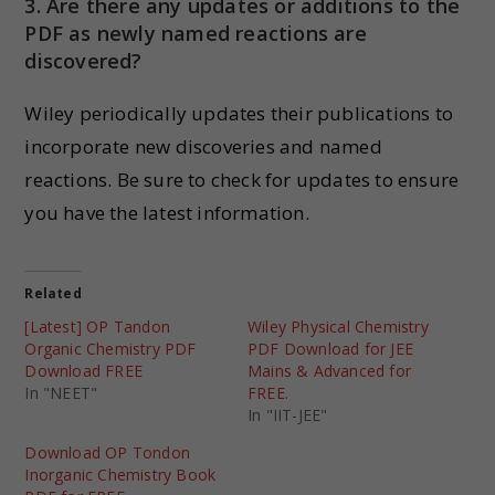
3. Are there any updates or additions to the
PDF as newly named reactions are
discovered?
Wiley periodically updates their publications to
incorporate new discoveries and named
reactions. Be sure to check for updates to ensure
you have the latest information.
Related
[Latest] OP Tandon
Wiley Physical Chemistry
Organic Chemistry PDF
PDF Download for JEE
Download FREE
Mains & Advanced for
In "NEET"
FREE.
In "IIT-JEE"
Download OP Tondon
Inorganic Chemistry Book