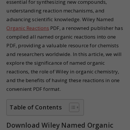
essential for synthesizing new compounds,
understanding reaction mechanisms, and
advancing scientific knowledge. Wiley Named
Organic Reactions
PDF, a renowned publisher has
compiled all named organic reactions into one
PDF, providing a valuable resource for chemists
and researchers worldwide. In this article, we will
explore the significance of named organic
reactions, the role of Wiley in organic chemistry,
and the benefits of having these reactions in one
convenient PDF format.
Table of Contents
Download Wiley Named Organic