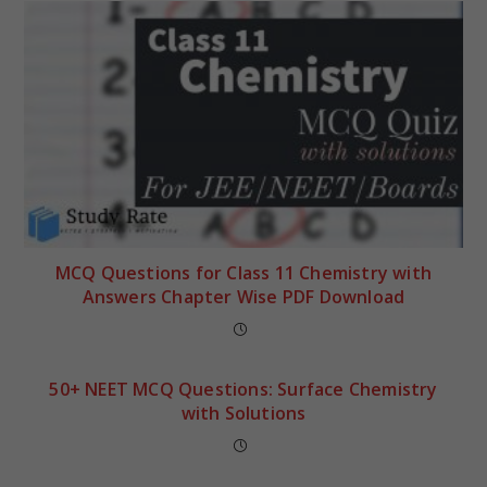
MCQ Questions for Class 11 Chemistry with
Answers Chapter Wise PDF Download
50+ NEET MCQ Questions: Surface Chemistry
with Solutions