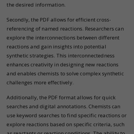
the desired information.
Secondly, the PDF allows for efficient cross-
referencing of named reactions. Researchers can
explore the interconnections between different
reactions and gain insights into potential
synthetic strategies. This interconnectedness
enhances creativity in designing new reactions
and enables chemists to solve complex synthetic
challenges more effectively.
Additionally, the PDF format allows for quick
searches and digital annotations. Chemists can
use keyword searches to find specific reactions or
explore reactions based on specific criteria, such
as reactants or reaction conditions. The ability to