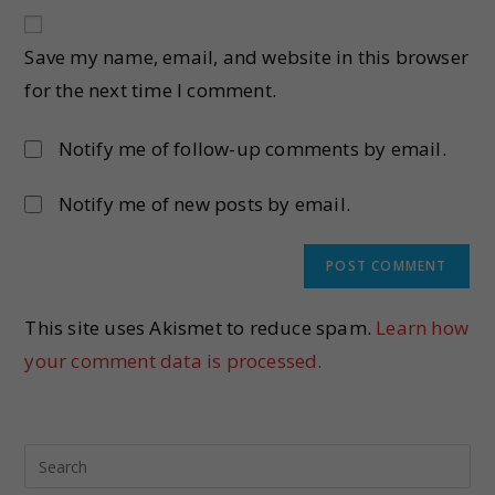
Save my name, email, and website in this browser
for the next time I comment.
Notify me of follow-up comments by email.
Notify me of new posts by email.
This site uses Akismet to reduce spam.
Learn how
your comment data is processed.