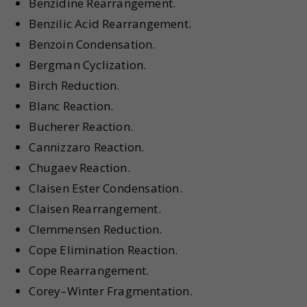
Benzidine Rearrangement.
Benzilic Acid Rearrangement.
Benzoin Condensation.
Bergman Cyclization.
Birch Reduction.
Blanc Reaction.
Bucherer Reaction.
Cannizzaro Reaction.
Chugaev Reaction.
Claisen Ester Condensation.
Claisen Rearrangement.
Clemmensen Reduction.
Cope Elimination Reaction.
Cope Rearrangement.
Corey–Winter Fragmentation.