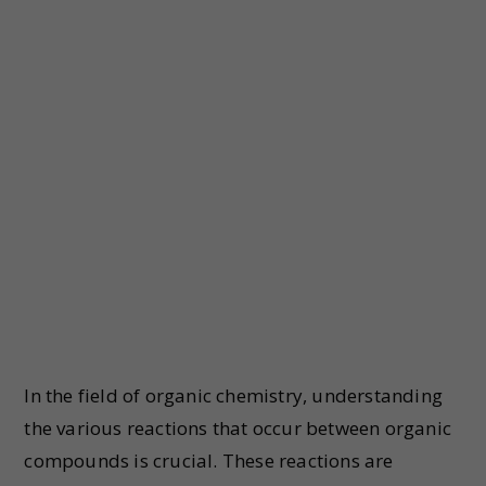
In the field of organic chemistry, understanding
the various reactions that occur between organic
compounds is crucial. These reactions are