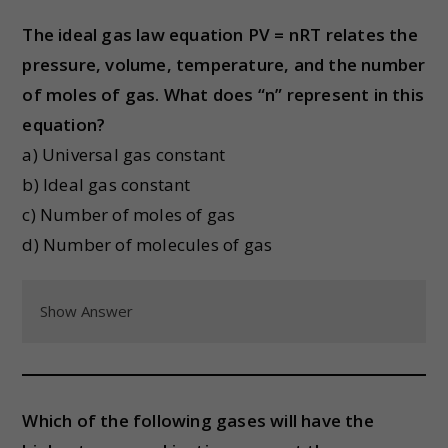
The ideal gas law equation PV = nRT relates the
pressure, volume, temperature, and the number
of moles of gas. What does “n” represent in this
equation?
a) Universal gas constant
b) Ideal gas constant
c) Number of moles of gas
d) Number of molecules of gas
Show Answer
Which of the following gases will have the