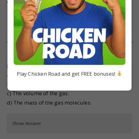
d) When its mass is maximum.
Show Answer
The pressure exerted by an ideal gas is directly
proportional to:
Play Chicken Road and get FREE bonuses!
a) The number of moles of gas.
b) The square of the temperature.
c) The volume of the gas.
d) The mass of the gas molecules.
Show Answer