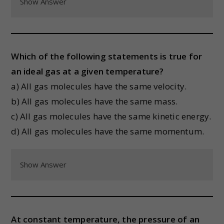
Show Answer
Which of the following statements is true for
an ideal gas at a given temperature?
a) All gas molecules have the same velocity.
b) All gas molecules have the same mass.
c) All gas molecules have the same kinetic energy.
d) All gas molecules have the same momentum.
Show Answer
At constant temperature, the pressure of an