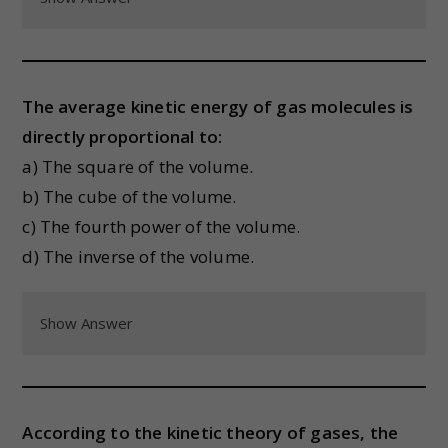
The average kinetic energy of gas molecules is
directly proportional to:
a) The square of the volume.
b) The cube of the volume.
c) The fourth power of the volume.
d) The inverse of the volume.
Show Answer
According to the kinetic theory of gases, the