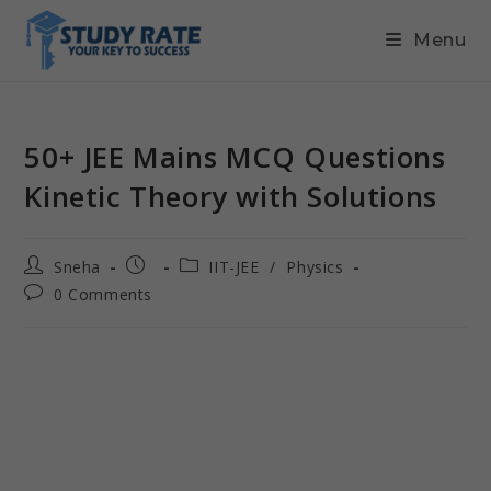
Menu
50+ JEE Mains MCQ Questions
Kinetic Theory with Solutions
Sneha
IIT-JEE
/
Physics
0 Comments