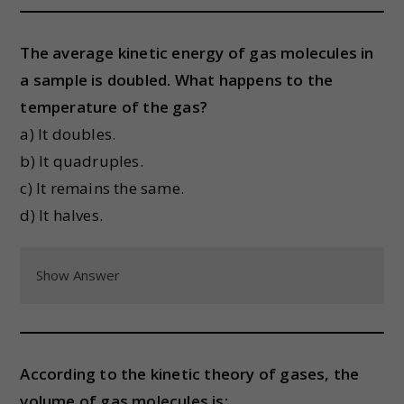
The average kinetic energy of gas molecules in
a sample is doubled. What happens to the
temperature of the gas?
a) It doubles.
b) It quadruples.
c) It remains the same.
d) It halves.
Show Answer
According to the kinetic theory of gases, the
volume of gas molecules is: