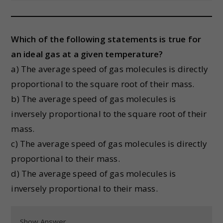
Which of the following statements is true for
an ideal gas at a given temperature?
a) The average speed of gas molecules is directly
proportional to the square root of their mass.
b) The average speed of gas molecules is
inversely proportional to the square root of their
mass.
c) The average speed of gas molecules is directly
proportional to their mass.
d) The average speed of gas molecules is
inversely proportional to their mass.
Show Answer