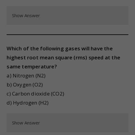
Show Answer
Which of the following gases will have the
highest root mean square (rms) speed at the
same temperature?
a) Nitrogen (N2)
b) Oxygen (O2)
c) Carbon dioxide (CO2)
d) Hydrogen (H2)
Show Answer