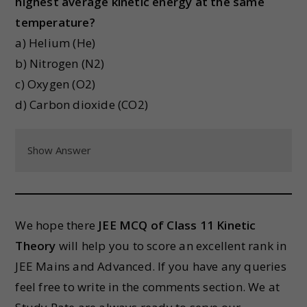
highest average kinetic energy at the same
temperature?
a) Helium (He)
b) Nitrogen (N2)
c) Oxygen (O2)
d) Carbon dioxide (CO2)
Show Answer
We hope there
JEE MCQ of Class 11 Kinetic
Theory
will help you to score an excellent rank in
JEE Mains and Advanced. If you have any queries
feel free to write in the comments section. We at