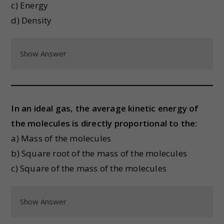
c) Energy
d) Density
Show Answer
In an ideal gas, the average kinetic energy of
the molecules is directly proportional to the:
a) Mass of the molecules
b) Square root of the mass of the molecules
c) Square of the mass of the molecules
Show Answer