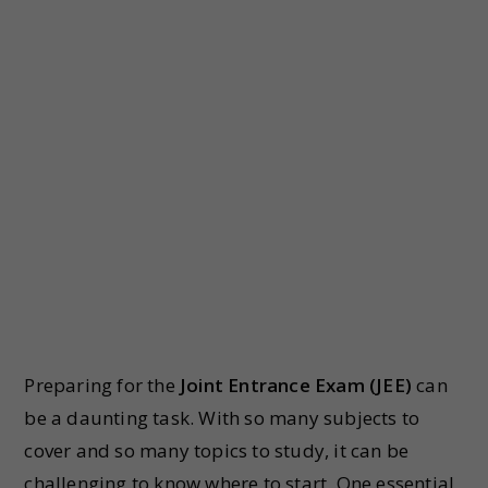
Preparing for the
Joint Entrance Exam (JEE)
can
be a daunting task. With so many subjects to
cover and so many topics to study, it can be
challenging to know where to start. One essential