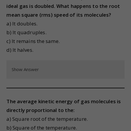
ideal gas is doubled. What happens to the root
mean square (rms) speed of its molecules?
a) It doubles.
b) It quadruples.
c) It remains the same.
d) It halves.
Show Answer
The average kinetic energy of gas molecules is
directly proportional to the:
a) Square root of the temperature.
b) Square of the temperature.