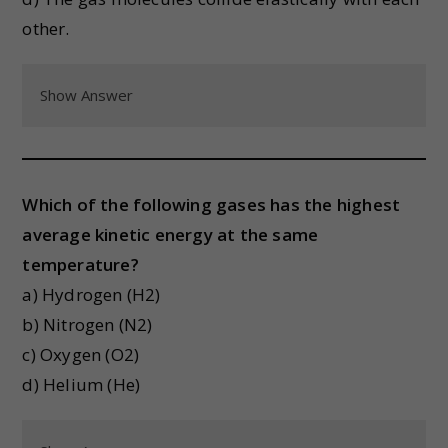
other.
Show Answer
Which of the following gases has the highest
average kinetic energy at the same
temperature?
a) Hydrogen (H2)
b) Nitrogen (N2)
c) Oxygen (O2)
d) Helium (He)