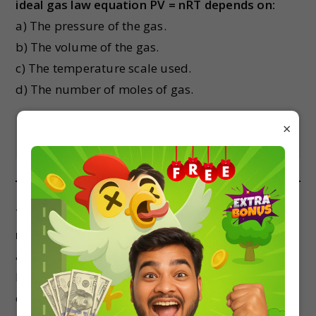
ideal gas law equation PV = nRT depends on:
a) The pressure of the gas.
b) The volume of the gas.
c) The temperature scale used.
d) The number of moles of gas.
×
Show Answer
The kinetic energy of a gas molecule is
maximum:
a) When its velocity is maximum.
b) When its velocity is minimum.
c) When its kinetic energy is zero.