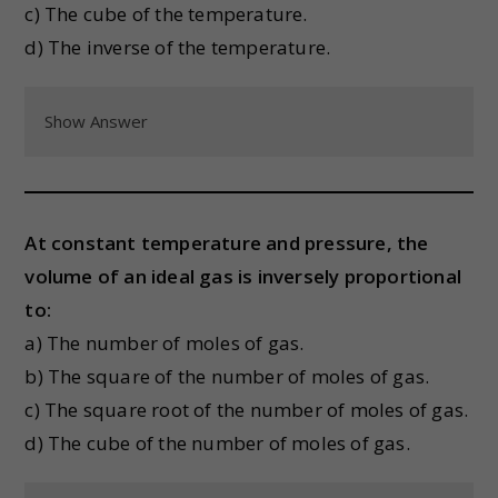
c) The cube of the temperature.
d) The inverse of the temperature.
Show Answer
At constant temperature and pressure, the
volume of an ideal gas is inversely proportional
to:
a) The number of moles of gas.
b) The square of the number of moles of gas.
c) The square root of the number of moles of gas.
d) The cube of the number of moles of gas.