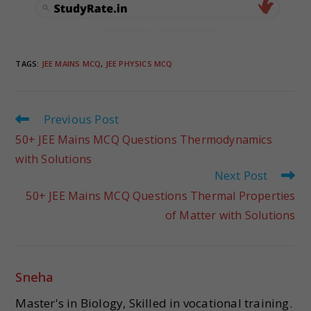
TAGS
:
JEE MAINS MCQ
,
JEE PHYSICS MCQ
Previous Post
50+ JEE Mains MCQ Questions Thermodynamics
with Solutions
Next Post
50+ JEE Mains MCQ Questions Thermal Properties
of Matter with Solutions
Sneha
Master's in Biology, Skilled in vocational training.