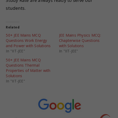
Study Rate are always ready to serve our
students.
Related
50+ JEE Mains MCQ
JEE Mains Physics MCQ:
Questions Work Energy
Chapterwise Questions
and Power with Solutions
with Solutions
In "IIT-JEE"
In "IIT-JEE"
50+ JEE Mains MCQ
Questions Thermal
Properties of Matter with
Solutions
In "IIT-JEE"