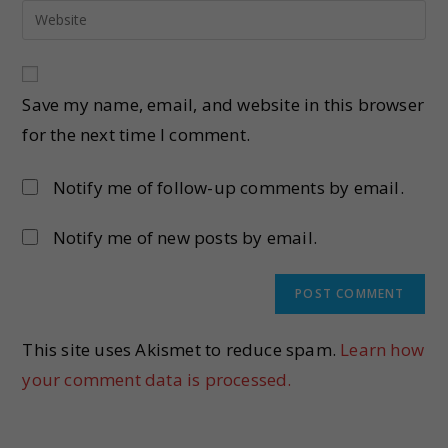
Save my name, email, and website in this browser
for the next time I comment.
Notify me of follow-up comments by email.
Notify me of new posts by email.
This site uses Akismet to reduce spam.
Learn how
your comment data is processed.