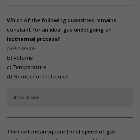
Which of the following quantities remains
constant for an ideal gas undergoing an
isothermal process?
a) Pressure
b) Volume
c) Temperature
d) Number of molecules
Show Answer
The root mean square (rms) speed of gas