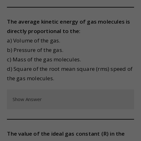
The average kinetic energy of gas molecules is
directly proportional to the:
a) Volume of the gas.
b) Pressure of the gas.
c) Mass of the gas molecules.
d) Square of the root mean square (rms) speed of
the gas molecules.
Show Answer
The value of the ideal gas constant (R) in the