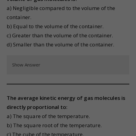
a) Negligible compared to the volume of the
container.
b) Equal to the volume of the container.
c) Greater than the volume of the container.
d) Smaller than the volume of the container.
Show Answer
The average kinetic energy of gas molecules is
directly proportional to:
a) The square of the temperature.
b) The square root of the temperature.
c) The cube of the temperature.