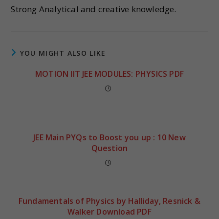
Strong Analytical and creative knowledge.
YOU MIGHT ALSO LIKE
MOTION IIT JEE MODULES: PHYSICS PDF
JEE Main PYQs to Boost you up : 10 New
Question
Fundamentals of Physics by Halliday, Resnick &
Walker Download PDF