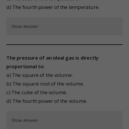
d) The fourth power of the temperature.
Show Answer
The pressure of an ideal gas is directly
proportional to:
a) The square of the volume.
b) The square root of the volume.
c) The cube of the volume.
d) The fourth power of the volume.
Show Answer