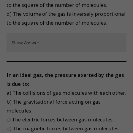
to the square of the number of molecules.
d) The volume of the gas is inversely proportional
to the square of the number of molecules.
Show Answer
In an ideal gas, the pressure exerted by the gas
is due to:
a) The collisions of gas molecules with each other.
b) The gravitational force acting on gas
molecules.
c) The electric forces between gas molecules.
d) The magnetic forces between gas molecules.