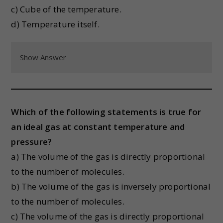
c) Cube of the temperature.
d) Temperature itself.
Show Answer
Which of the following statements is true for
an ideal gas at constant temperature and
pressure?
a) The volume of the gas is directly proportional
to the number of molecules.
b) The volume of the gas is inversely proportional
to the number of molecules.
c) The volume of the gas is directly proportional