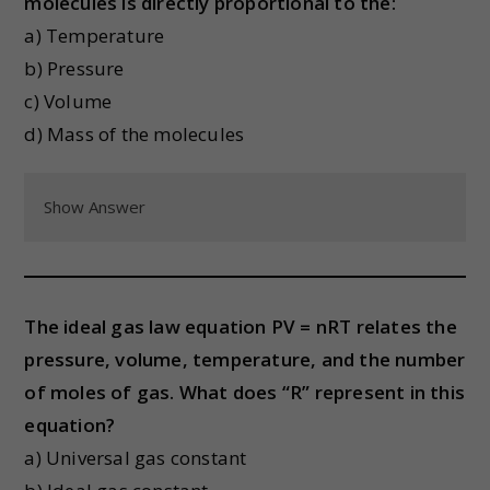
molecules is directly proportional to the:
a) Temperature
b) Pressure
c) Volume
d) Mass of the molecules
Show Answer
The ideal gas law equation PV = nRT relates the
pressure, volume, temperature, and the number
of moles of gas. What does “R” represent in this
equation?
a) Universal gas constant