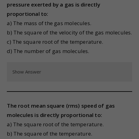
pressure exerted by a gas is directly
proportional to:
a) The mass of the gas molecules.
b) The square of the velocity of the gas molecules.
c) The square root of the temperature.
d) The number of gas molecules.
Show Answer
The root mean square (rms) speed of gas
molecules is directly proportional to:
a) The square root of the temperature.
b) The square of the temperature.