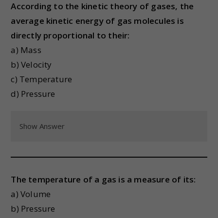
According to the kinetic theory of gases, the
average kinetic energy of gas molecules is
directly proportional to their:
a) Mass
b) Velocity
c) Temperature
d) Pressure
Show Answer
The temperature of a gas is a measure of its:
a) Volume
b) Pressure