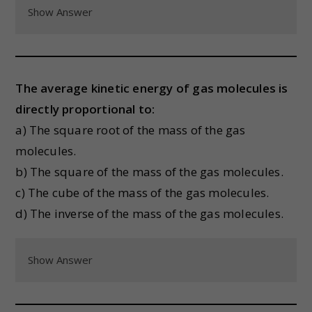
Show Answer
The average kinetic energy of gas molecules is
directly proportional to:
a) The square root of the mass of the gas
molecules.
b) The square of the mass of the gas molecules.
c) The cube of the mass of the gas molecules.
d) The inverse of the mass of the gas molecules.
Show Answer