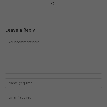
Leave a Reply