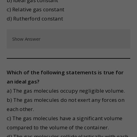
b) Ideal gas constant
c) Relative gas constant
d) Rutherford constant
Show Answer
Which of the following statements is true for
an ideal gas?
a) The gas molecules occupy negligible volume.
b) The gas molecules do not exert any forces on
each other.
c) The gas molecules have a significant volume
compared to the volume of the container.
d) The gas molecules collide elastically with each