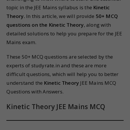
topic in the JEE Mains syllabus is the
Kinetic
Theory.
In this article, we will provide
50+ MCQ
questions on the Kinetic Theory
, along with
detailed solutions to help you prepare for the JEE
Mains exam.
These 50+ MCQ questions are selected by the
experts of studyrate.in and these are more
difficult questions, which will help you to better
understand the
Kinetic Theory
JEE Mains MCQ
Questions with Answers.
Kinetic Theory JEE Mains MCQ