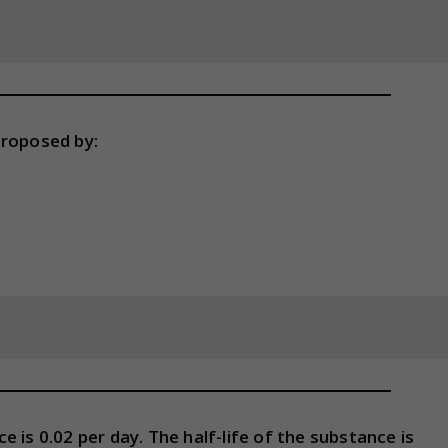
proposed by:
 is 0.02 per day. The half-life of the substance is