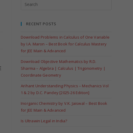
RECENT POSTS
Download Problems in Calculus of One Variable
by I.A. Maron – Best Book for Calculus Mastery
for JEE Main & Advanced
Download Objective Mathematics by R.D.
E
Sharma – Algebra | Calculus | Trigonometry |
Coordinate Geometry
Arihant Understanding Physics – Mechanics Vol
1 & 2 by D.C. Pandey [2025-26 Edition]
Inorganic Chemistry by V.K. Jaiswal – Best Book
for JEE Main & Advanced
Is Ultrawin Legal in India?