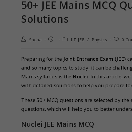
50+ JEE Mains MCQ Qu
Solutions
Sneha
IIT-JEE
/
Physics
0 C
Preparing for the
Joint Entrance Exam (JEE)
ca
and so many topics to study, it can be challeng
Mains syllabus is the
Nuclei
. In this article, w
with detailed solutions to help you prepare fo
These 50+ MCQ questions are selected by the ex
questions, which will help you to better unde
Nuclei JEE Mains MCQ