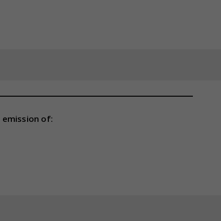
 emission of: