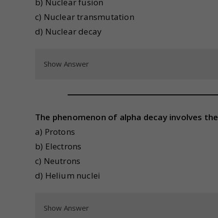
b) Nuclear fusion
c) Nuclear transmutation
d) Nuclear decay
Show Answer
The phenomenon of alpha decay involves the
a) Protons
b) Electrons
c) Neutrons
d) Helium nuclei
Show Answer