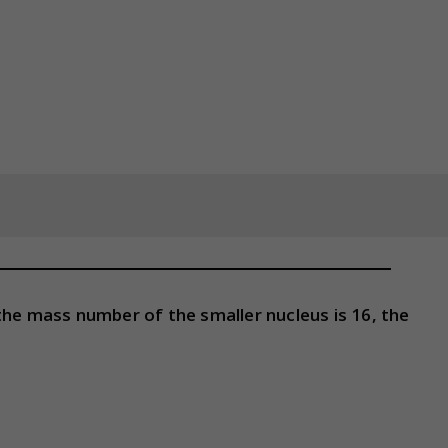
If the mass number of the smaller nucleus is 16, the