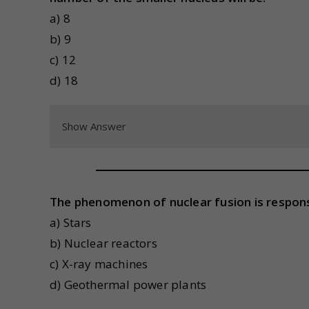
a) 8
b) 9
c) 12
d) 18
Show Answer
The phenomenon of nuclear fusion is responsi
a) Stars
b) Nuclear reactors
c) X-ray machines
d) Geothermal power plants