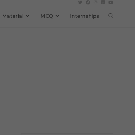
 Material
MCQ
Internships