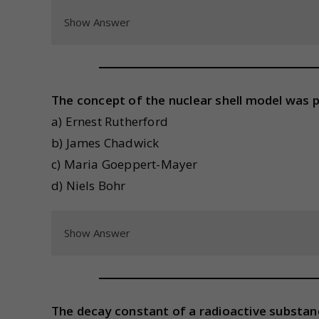
Show Answer
The concept of the nuclear shell model was 
a) Ernest Rutherford
b) James Chadwick
c) Maria Goeppert-Mayer
d) Niels Bohr
Show Answer
The decay constant of a radioactive substance