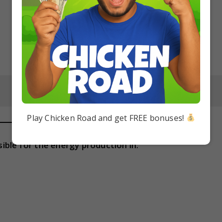
Play Chicken Road and get FREE bonuses!
ble for the energy production in: