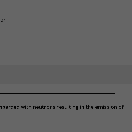
or:
ombarded with neutrons resulting in the emission of