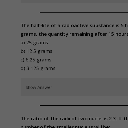
The half-life of a radioactive substance is 5 h
grams, the quantity remaining after 15 hours 
a) 25 grams
b) 12.5 grams
c) 6.25 grams
d) 3.125 grams
Show Answer
The ratio of the radii of two nuclei is 2:3. I
number of the smaller nucleus will be: