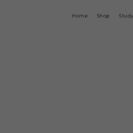
Home
Shop
Study