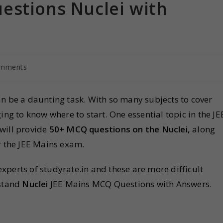
estions Nuclei with
omments
n be a daunting task. With so many subjects to cover
ing to know where to start. One essential topic in the JE
e will provide
50+ MCQ questions on the Nuclei,
along
r the JEE Mains exam.
perts of studyrate.in and these are more difficult
rstand
Nuclei
JEE Mains MCQ Questions with Answers.