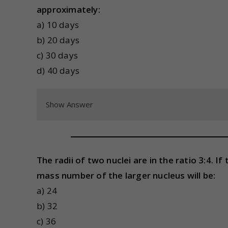
approximately:
a) 10 days
b) 20 days
c) 30 days
d) 40 days
Show Answer
The radii of two nuclei are in the ratio 3:4. 
mass number of the larger nucleus will be:
a) 24
b) 32
c) 36