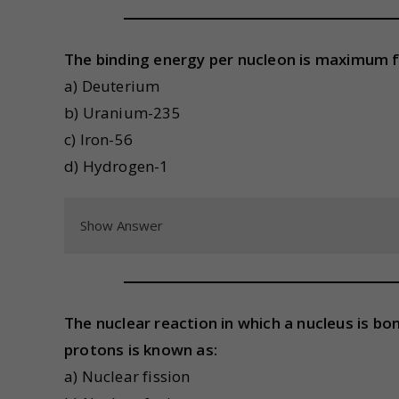
The binding energy per nucleon is maximum f
a) Deuterium
b) Uranium-235
c) Iron-56
d) Hydrogen-1
Show Answer
The nuclear reaction in which a nucleus is b
protons is known as:
a) Nuclear fission