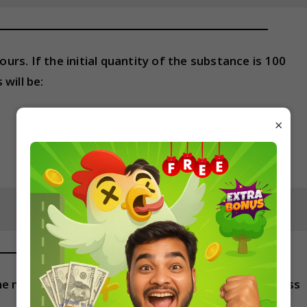
ours. If the initial quantity of the substance is 100
will be:
×
f the mass number of the larger nucleus is 27, the mass