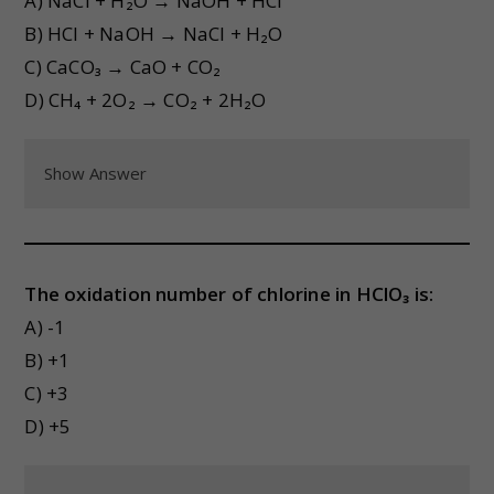
A) NaCl + H₂O → NaOH + HCl
B) HCl + NaOH → NaCl + H₂O
C) CaCO₃ → CaO + CO₂
D) CH₄ + 2O₂ → CO₂ + 2H₂O
Show Answer
The oxidation number of chlorine in HClO₃ is:
A) -1
B) +1
C) +3
D) +5