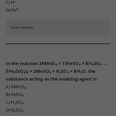
C) H⁺
D) Fe³⁺
Show Answer
In the reaction 2KMnO₄ + 10FeSO₄ + 8H₂SO₄ →
5Fe₂(SO₄)₃ + 2MnSO₄ + K₂SO₄ + 8H₂O, the
substance acting as the oxidizing agent is:
A) KMnO₄
B) FeSO₄
C) H₂SO₄
D) K₂SO₄