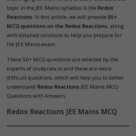
topic in the JEE Mains syllabus is the
Redox
Reactions
. In this article, we will provide
50+
MCQ questions on the Redox Reactions
, along
with detailed solutions to help you prepare for
the JEE Mains exam.
These 50+ MCQ questions are selected by the
experts of studyrate.in and these are more
difficult questions, which will help you to better
understand
Redox Reactions
JEE Mains MCQ
Questions with Answers.
Redox Reactions JEE Mains MCQ