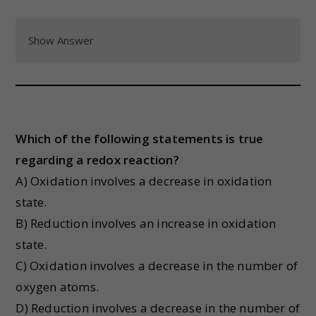
Show Answer
Which of the following statements is true
regarding a redox reaction?
A) Oxidation involves a decrease in oxidation
state.
B) Reduction involves an increase in oxidation
state.
C) Oxidation involves a decrease in the number of
oxygen atoms.
D) Reduction involves a decrease in the number of