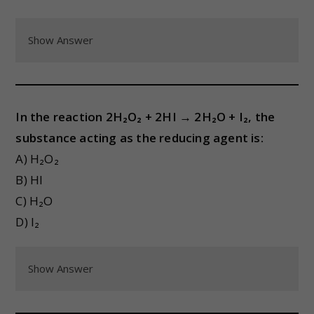
Show Answer
In the reaction 2H₂O₂ + 2HI → 2H₂O + I₂, the
substance acting as the reducing agent is:
A) H₂O₂
B) HI
C) H₂O
D) I₂
Show Answer