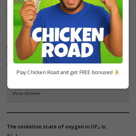
In the reaction Zn + 2HCl → ZnCl₂ + H₂, the
substance that undergoes oxidation is:
A) Zn
B) HCl
C) ZnCl₂
Play Chicken Road and get FREE bonuses!
D) H₂
Show Answer
The oxidation state of oxygen in OF₂ is:
A) -1