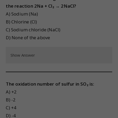
the reaction 2Na + Cl₂ → 2NaCl?
A) Sodium (Na)
B) Chlorine (Cl)
C) Sodium chloride (NaCl)
D) None of the above
Show Answer
The oxidation number of sulfur in SO₂ is:
A) +2
B) -2
C) +4
D) -4