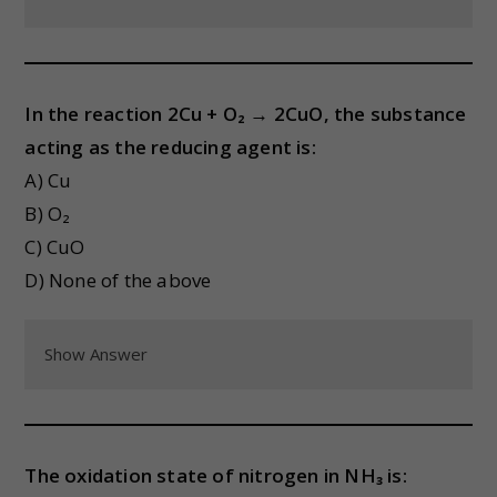
In the reaction 2Cu + O₂ → 2CuO, the substance
acting as the reducing agent is:
A) Cu
B) O₂
C) CuO
D) None of the above
Show Answer
The oxidation state of nitrogen in NH₃ is: