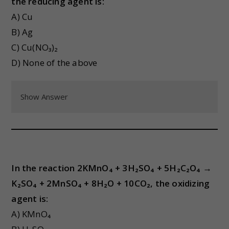
the reducing agent is:
A) Cu
B) Ag
C) Cu(NO₃)₂
D) None of the above
Show Answer
In the reaction 2KMnO₄ + 3H₂SO₄ + 5H₂C₂O₄ →
K₂SO₄ + 2MnSO₄ + 8H₂O + 10CO₂, the oxidizing
agent is:
A) KMnO₄