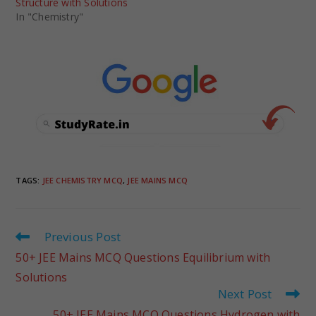
Structure with Solutions
In "Chemistry"
TAGS
:
JEE CHEMISTRY MCQ
,
JEE MAINS MCQ
Previous Post
50+ JEE Mains MCQ Questions Equilibrium with
Solutions
Next Post
50+ JEE Mains MCQ Questions Hydrogen with