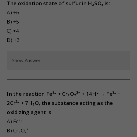
The oxidation state of sulfur in H₂SO₅ is:
A) +6
B) +5
C) +4
D) +2
Show Answer
In the reaction Fe²⁺ + Cr₂O₇²⁻ + 14H⁺ → Fe³⁺ +
2Cr³⁺ + 7H₂O, the substance acting as the
oxidizing agent is:
A) Fe²⁺
B) Cr₂O₇²⁻