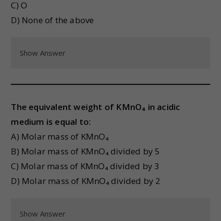
C) O
D) None of the above
Show Answer
The equivalent weight of KMnO₄ in acidic
medium is equal to:
A) Molar mass of KMnO₄
B) Molar mass of KMnO₄ divided by 5
C) Molar mass of KMnO₄ divided by 3
D) Molar mass of KMnO₄ divided by 2
Show Answer