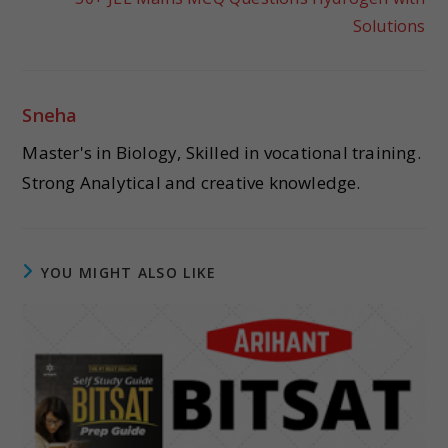
Solutions
Sneha
Master's in Biology, Skilled in vocational training.
Strong Analytical and creative knowledge.
YOU MIGHT ALSO LIKE