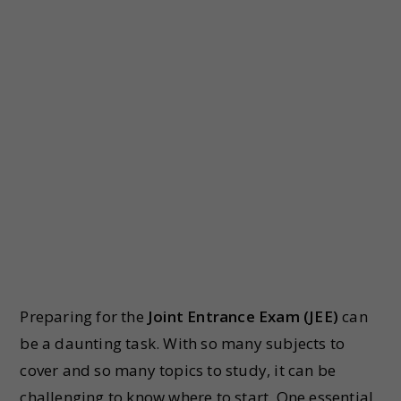
Preparing for the
Joint Entrance Exam (JEE)
can
be a daunting task. With so many subjects to
cover and so many topics to study, it can be
challenging to know where to start. One essential