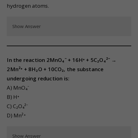
hydrogen atoms.
Show Answer
In the reaction 2MnO₄⁻ + 16H⁺ + 5C₂O₄²⁻ →
2Mn²⁺ + 8H₂O + 10CO₂, the substance
undergoing reduction is:
A) MnO₄⁻
B) H⁺
C) C₂O₄²⁻
D) Mn²⁺
Show Answer