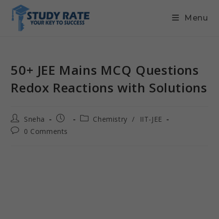
Menu
50+ JEE Mains MCQ Questions
Redox Reactions with Solutions
Sneha
Chemistry
/
IIT-JEE
0 Comments