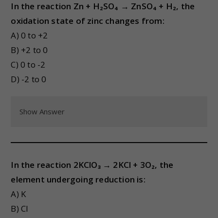
In the reaction Zn + H₂SO₄ → ZnSO₄ + H₂, the
oxidation state of zinc changes from:
A) 0 to +2
B) +2 to 0
C) 0 to -2
D) -2 to 0
Show Answer
In the reaction 2KClO₃ → 2KCl + 3O₂, the
element undergoing reduction is:
A) K
B) Cl