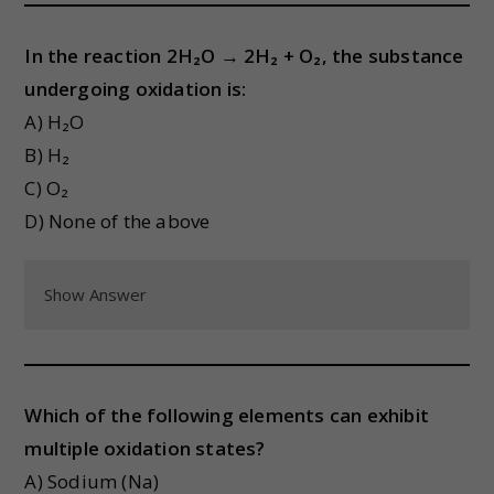
In the reaction 2H₂O → 2H₂ + O₂, the substance
undergoing oxidation is:
A) H₂O
B) H₂
C) O₂
D) None of the above
Show Answer
Which of the following elements can exhibit
multiple oxidation states?
A) Sodium (Na)