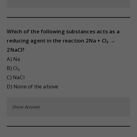
Which of the following substances acts as a
reducing agent in the reaction 2Na + Cl₂ →
2NaCl?
A) Na
B) Cl₂
C) NaCl
D) None of the above
Show Answer