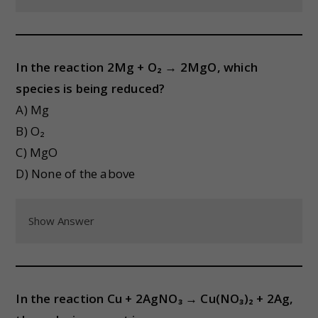
In the reaction 2Mg + O₂ → 2MgO, which
species is being reduced?
A) Mg
B) O₂
C) MgO
D) None of the above
Show Answer
In the reaction Cu + 2AgNO₃ → Cu(NO₃)₂ + 2Ag,