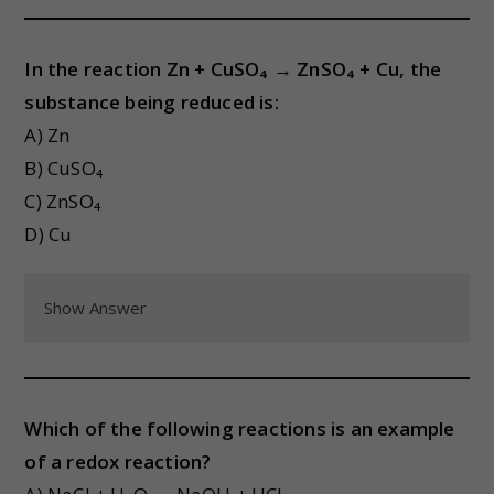
In the reaction Zn + CuSO₄ → ZnSO₄ + Cu, the
substance being reduced is:
A) Zn
B) CuSO₄
C) ZnSO₄
D) Cu
Show Answer
Which of the following reactions is an example
of a redox reaction?