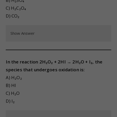
B) H₂SO₄
C) H₂C₂O₄
D) CO₂
Show Answer
In the reaction 2H₂O₂ + 2HI → 2H₂O + I₂, the
species that undergoes oxidation is:
A) H₂O₂
B) HI
C) H₂O
D) I₂