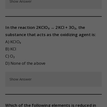
Show Answer
In the reaction 2KClO₃ → 2KCl + 3O₂, the
substance that acts as the oxidizing agent is:
A) KClO₃
B) KCl
C) O₂
D) None of the above
Show Answer
Which of the following elements is reduced in