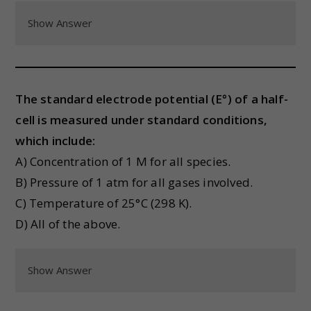
Show Answer
The standard electrode potential (E°) of a half-
cell is measured under standard conditions,
which include:
A) Concentration of 1 M for all species.
B) Pressure of 1 atm for all gases involved.
C) Temperature of 25°C (298 K).
D) All of the above.
Show Answer