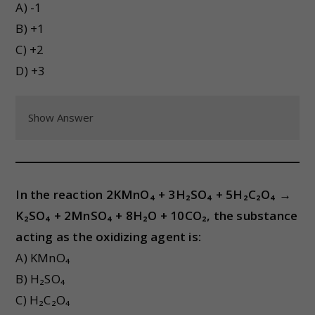
A) -1
B) +1
C) +2
D) +3
Show Answer
In the reaction 2KMnO₄ + 3H₂SO₄ + 5H₂C₂O₄ →
K₂SO₄ + 2MnSO₄ + 8H₂O + 10CO₂, the substance
acting as the oxidizing agent is:
A) KMnO₄
B) H₂SO₄
C) H₂C₂O₄