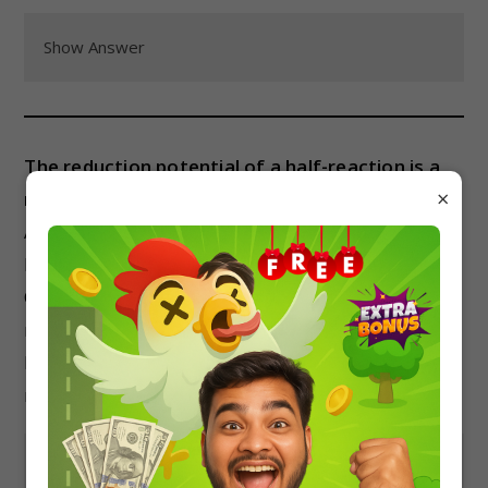
Show Answer
The reduction potential of a half-reaction is a
×
measure of:
A) The tendency of a substance to gain electrons.
B) The tendency of a substance to lose electrons.
C) The concentration of the reactants in a redox
reaction.
D) The pressure of the reactants in a redox
reaction.
Show Answer