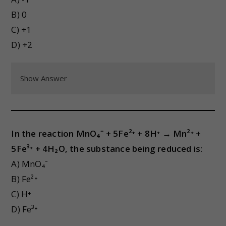
B) 0
C) +1
D) +2
Show Answer
In the reaction MnO₄⁻ + 5Fe²⁺ + 8H⁺ → Mn²⁺ +
5Fe³⁺ + 4H₂O, the substance being reduced is:
A) MnO₄⁻
B) Fe²⁺
C) H⁺
D) Fe³⁺