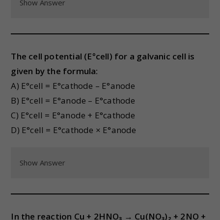
Show Answer
The cell potential (E°cell) for a galvanic cell is
given by the formula:
A) E°cell = E°cathode – E°anode
B) E°cell = E°anode – E°cathode
C) E°cell = E°anode + E°cathode
D) E°cell = E°cathode × E°anode
Show Answer
In the reaction Cu + 2HNO₃ → Cu(NO₃)₂ + 2NO +