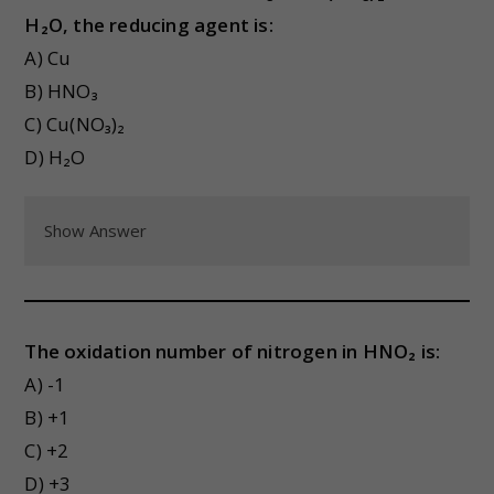
H₂O, the reducing agent is:
A) Cu
B) HNO₃
C) Cu(NO₃)₂
D) H₂O
Show Answer
The oxidation number of nitrogen in HNO₂ is:
A) -1
B) +1
C) +2
D) +3