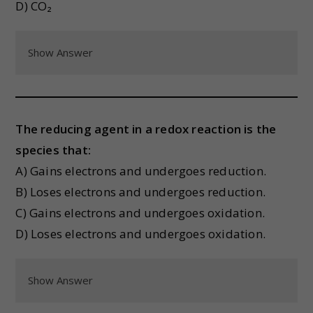
D) CO₂
Show Answer
The reducing agent in a redox reaction is the
species that:
A) Gains electrons and undergoes reduction.
B) Loses electrons and undergoes reduction.
C) Gains electrons and undergoes oxidation.
D) Loses electrons and undergoes oxidation.
Show Answer