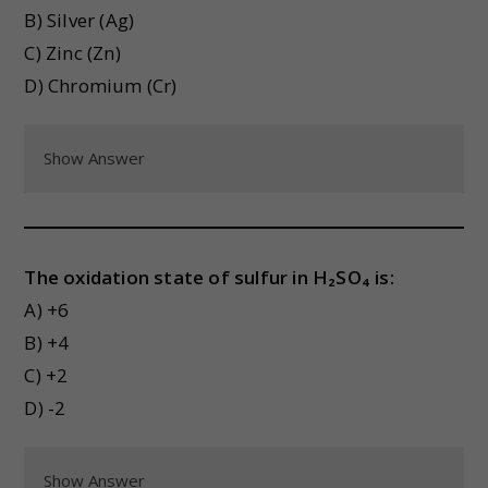
B) Silver (Ag)
C) Zinc (Zn)
D) Chromium (Cr)
Show Answer
The oxidation state of sulfur in H₂SO₄ is:
A) +6
B) +4
C) +2
D) -2
Show Answer