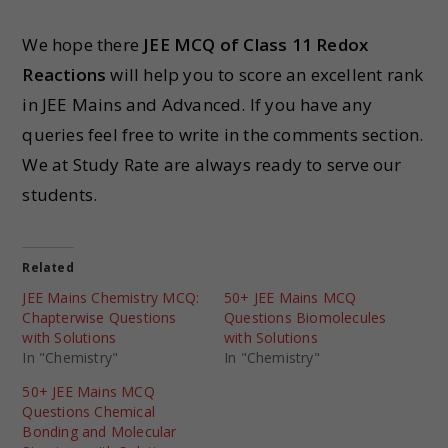
We hope there
JEE MCQ of Class 11 Redox
Reactions
will help you to score an excellent rank
in JEE Mains and Advanced. If you have any
queries feel free to write in the comments section.
We at Study Rate are always ready to serve our
students.
Related
JEE Mains Chemistry MCQ:
50+ JEE Mains MCQ
Chapterwise Questions
Questions Biomolecules
with Solutions
with Solutions
In "Chemistry"
In "Chemistry"
50+ JEE Mains MCQ
Questions Chemical
Bonding and Molecular