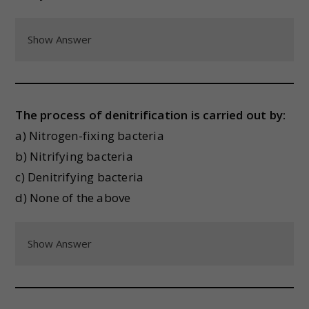
Show Answer
The process of denitrification is carried out by:
a) Nitrogen-fixing bacteria
b) Nitrifying bacteria
c) Denitrifying bacteria
d) None of the above
Show Answer