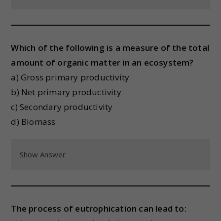
Which of the following is a measure of the total
amount of organic matter in an ecosystem?
a) Gross primary productivity
b) Net primary productivity
c) Secondary productivity
d) Biomass
Show Answer
The process of eutrophication can lead to: