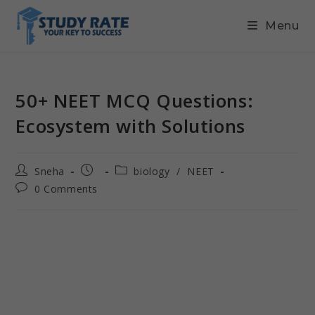
Menu
50+ NEET MCQ Questions:
Ecosystem with Solutions
Sneha
biology
/
NEET
0 Comments