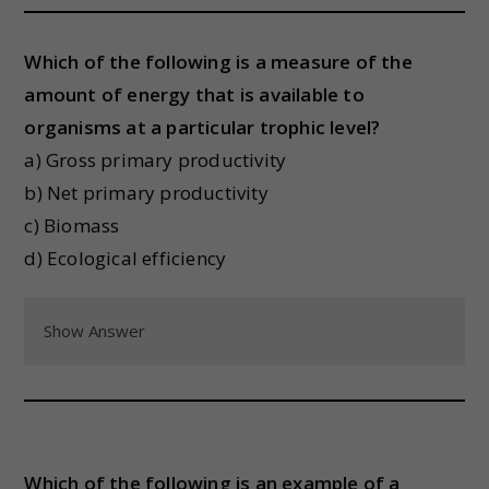
Which of the following is a measure of the
amount of energy that is available to
organisms at a particular trophic level?
a) Gross primary productivity
b) Net primary productivity
c) Biomass
d) Ecological efficiency
Show Answer
Which of the following is an example of a