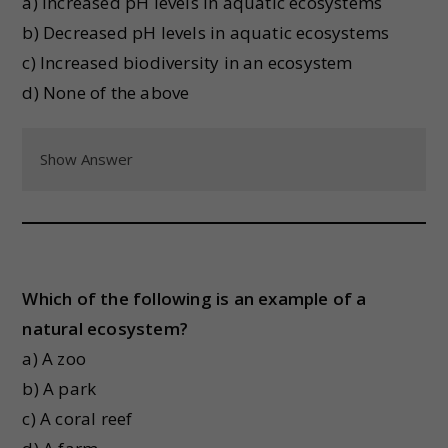
a) Increased pH levels in aquatic ecosystems
b) Decreased pH levels in aquatic ecosystems
c) Increased biodiversity in an ecosystem
d) None of the above
Show Answer
Which of the following is an example of a
natural ecosystem?
a) A zoo
b) A park
c) A coral reef