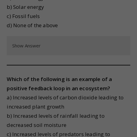
b) Solar energy
c) Fossil fuels
d) None of the above
Show Answer
Which of the following is an example of a
positive feedback loop in an ecosystem?
a) Increased levels of carbon dioxide leading to
increased plant growth
b) Increased levels of rainfall leading to
decreased soil moisture
c) Increased levels of predators leading to