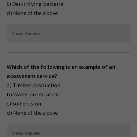
c) Denitrifying bacteria
d) None of the above
Show Answer
Which of the following is an example of an
ecosystem service?
a) Timber production
b) Water purification
c) Soil erosion
d) None of the above
Show Answer