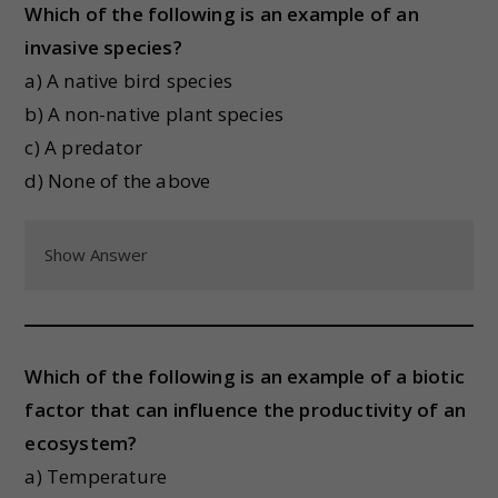
Which of the following is an example of an
invasive species?
a) A native bird species
b) A non-native plant species
c) A predator
d) None of the above
Show Answer
Which of the following is an example of a biotic
factor that can influence the productivity of an
ecosystem?
a) Temperature