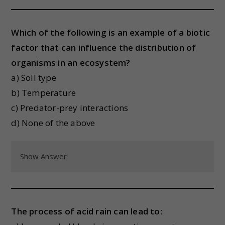
Which of the following is an example of a biotic
factor that can influence the distribution of
organisms in an ecosystem?
a) Soil type
b) Temperature
c) Predator-prey interactions
d) None of the above
Show Answer
The process of acid rain can lead to: