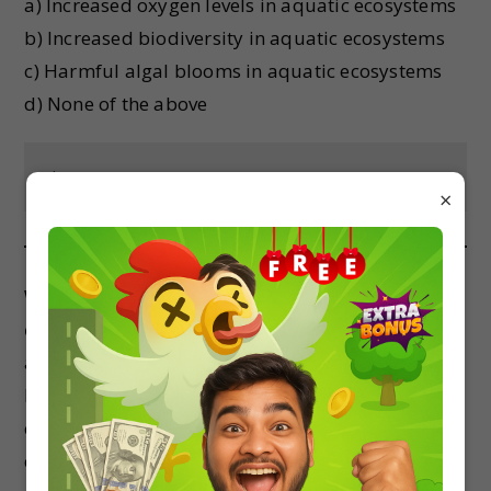
a) Increased oxygen levels in aquatic ecosystems
b) Increased biodiversity in aquatic ecosystems
c) Harmful algal blooms in aquatic ecosystems
d) None of the above
Show Answer
×
Which of the following is an example of a top-
down control on an ecosystem?
a) Predator-prey interactions
b) Nutrient cycling
c) Climate change
d) None of the above