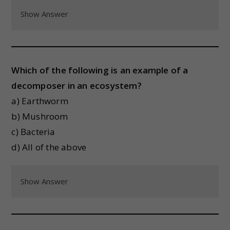
Show Answer
Which of the following is an example of a
decomposer in an ecosystem?
a) Earthworm
b) Mushroom
c) Bacteria
d) All of the above
Show Answer