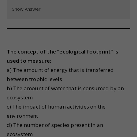
Show Answer
The concept of the “ecological footprint” is
used to measure:
a) The amount of energy that is transferred
between trophic levels
b) The amount of water that is consumed by an
ecosystem
c) The impact of human activities on the
environment
d) The number of species present in an
ecosystem