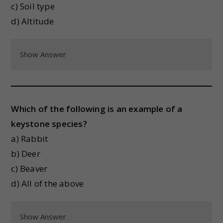
c) Soil type
d) Altitude
Show Answer
Which of the following is an example of a
keystone species?
a) Rabbit
b) Deer
c) Beaver
d) All of the above
Show Answer