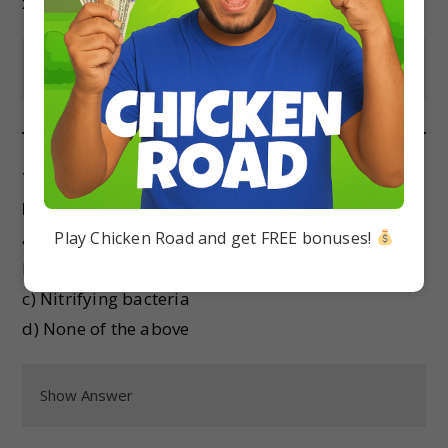
x
Show Answer
The process of nitrogen fixation is carried out
by:
Play Chicken Road and get FREE bonuses!
a) Denitrifying bacteria
b) Nitrogen-fixing bacteria
c) Nitrifying bacteria
d) None of the above
Show Answer