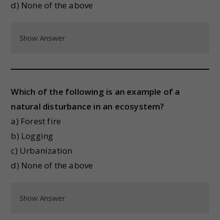
d) None of the above
Show Answer
Which of the following is an example of a
natural disturbance in an ecosystem?
a) Forest fire
b) Logging
c) Urbanization
d) None of the above
Show Answer