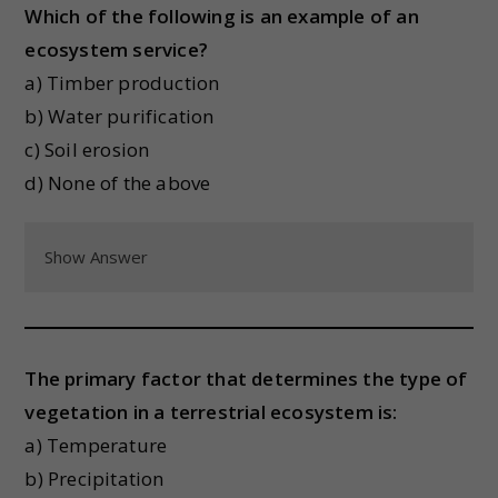
Which of the following is an example of an
ecosystem service?
a) Timber production
b) Water purification
c) Soil erosion
d) None of the above
Show Answer
The primary factor that determines the type of
vegetation in a terrestrial ecosystem is:
a) Temperature
b) Precipitation