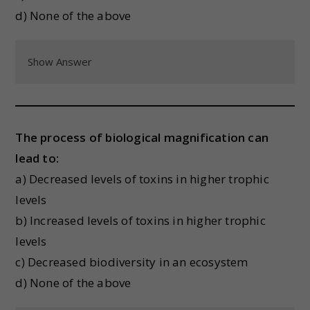
d) None of the above
Show Answer
The process of biological magnification can
lead to:
a) Decreased levels of toxins in higher trophic
levels
b) Increased levels of toxins in higher trophic
levels
c) Decreased biodiversity in an ecosystem
d) None of the above