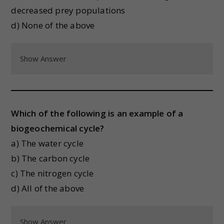
decreased prey populations
d) None of the above
Show Answer
Which of the following is an example of a
biogeochemical cycle?
a) The water cycle
b) The carbon cycle
c) The nitrogen cycle
d) All of the above
Show Answer