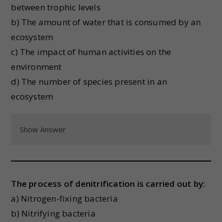
between trophic levels
b) The amount of water that is consumed by an
ecosystem
c) The impact of human activities on the
environment
d) The number of species present in an
ecosystem
Show Answer
The process of denitrification is carried out by:
a) Nitrogen-fixing bacteria
b) Nitrifying bacteria