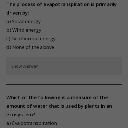
The process of evapotranspiration is primarily
driven by:
a) Solar energy
b) Wind energy
c) Geothermal energy
d) None of the above
Show Answer
Which of the following is a measure of the
amount of water that is used by plants in an
ecosystem?
a) Evapotranspiration