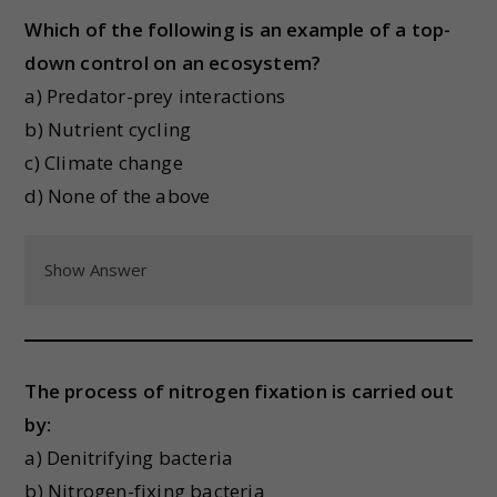
Which of the following is an example of a top-
down control on an ecosystem?
a) Predator-prey interactions
b) Nutrient cycling
c) Climate change
d) None of the above
Show Answer
The process of nitrogen fixation is carried out
by:
a) Denitrifying bacteria
b) Nitrogen-fixing bacteria