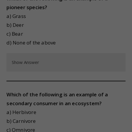
pioneer species?
a) Grass
b) Deer
c) Bear
d) None of the above
Show Answer
Which of the following is an example of a
secondary consumer in an ecosystem?
a) Herbivore
b) Carnivore
c) Omnivore