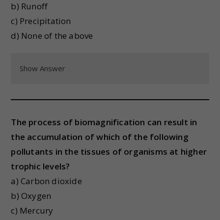
b) Runoff
c) Precipitation
d) None of the above
Show Answer
The process of biomagnification can result in
the accumulation of which of the following
pollutants in the tissues of organisms at higher
trophic levels?
a) Carbon dioxide
b) Oxygen
c) Mercury