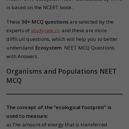
is based on the NCERT book.
These
50+ MCQ questions
are selected by the
experts of
studyrate.in,
and these are more
difficult questions, which will help you to better
understand
Ecosystem
NEET MCQ Questions
with Answers.
Organisms and Populations NEET
MCQ
The concept of the “ecological footprint” is
used to measure:
a) The amount of energy that is transferred