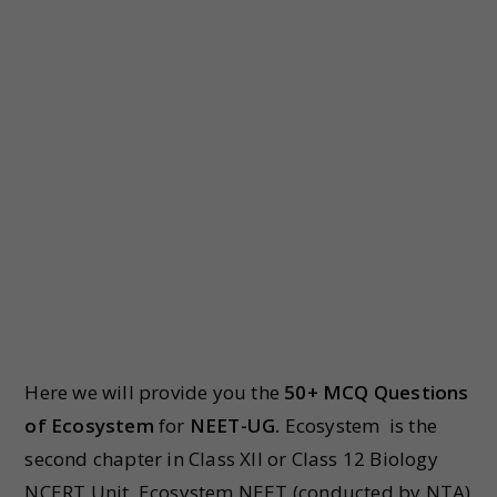
Here we will provide you the
50+ MCQ Questions
of Ecosystem
for
NEET-UG.
Ecosystem is the
second chapter in Class XII or Class 12 Biology
NCERT Unit Ecosystem NEET (conducted by NTA)