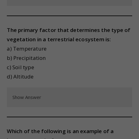
The primary factor that determines the type of
vegetation in a terrestrial ecosystem is:
a) Temperature
b) Precipitation
c) Soil type
d) Altitude
Show Answer
Which of the following is an example of a