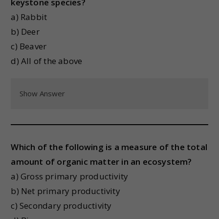
keystone species?
a) Rabbit
b) Deer
c) Beaver
d) All of the above
Show Answer
Which of the following is a measure of the total
amount of organic matter in an ecosystem?
a) Gross primary productivity
b) Net primary productivity
c) Secondary productivity