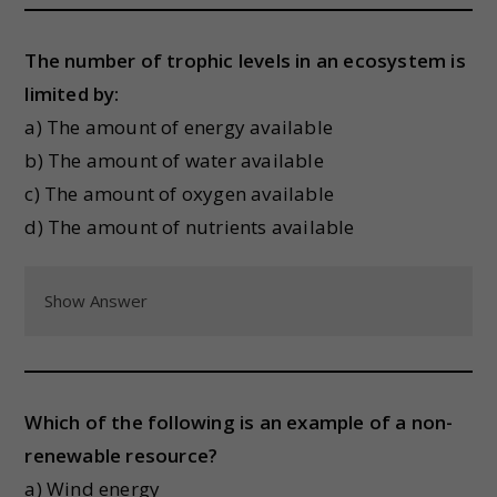
The number of trophic levels in an ecosystem is
limited by:
a) The amount of energy available
b) The amount of water available
c) The amount of oxygen available
d) The amount of nutrients available
Show Answer
Which of the following is an example of a non-
renewable resource?
a) Wind energy