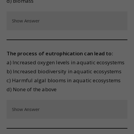
d) Biomass
Show Answer
The process of eutrophication can lead to:
a) Increased oxygen levels in aquatic ecosystems
b) Increased biodiversity in aquatic ecosystems
c) Harmful algal blooms in aquatic ecosystems
d) None of the above
Show Answer