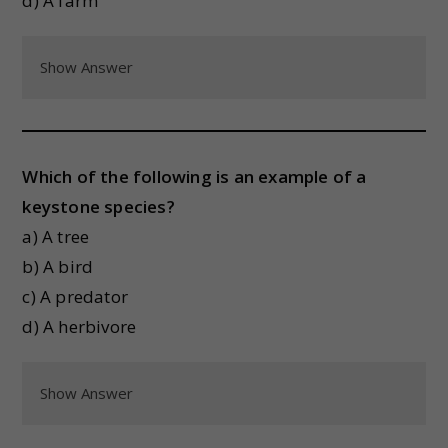
d) A farm
Show Answer
Which of the following is an example of a
keystone species?
a) A tree
b) A bird
c) A predator
d) A herbivore
Show Answer