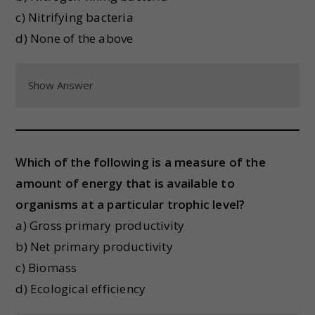
c) Nitrifying bacteria
d) None of the above
Show Answer
Which of the following is a measure of the
amount of energy that is available to
organisms at a particular trophic level?
a) Gross primary productivity
b) Net primary productivity
c) Biomass
d) Ecological efficiency