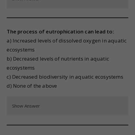
The process of eutrophication can lead to:
a) Increased levels of dissolved oxygen in aquatic
ecosystems
b) Decreased levels of nutrients in aquatic
ecosystems
c) Decreased biodiversity in aquatic ecosystems
d) None of the above
Show Answer