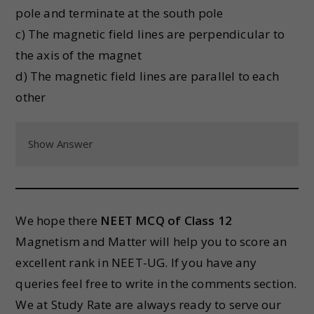
pole and terminate at the south pole
c) The magnetic field lines are perpendicular to
the axis of the magnet
d) The magnetic field lines are parallel to each
other
Show Answer
We hope there
NEET MCQ of Class 12
Magnetism and Matter will help you to score an
excellent rank in NEET-UG. If you have any
queries feel free to write in the comments section.
We at Study Rate are always ready to serve our