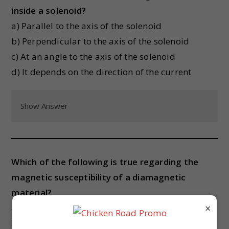
inside a solenoid?
a) Parallel to the axis of the solenoid
b) Perpendicular to the axis of the solenoid
c) At an angle to the axis of the solenoid
d) It depends on the direction of the current
Show Answer
Which of the following is true regarding the
magnetic susceptibility of a diamagnetic
material?
×
a) It is positive
b) It is negative