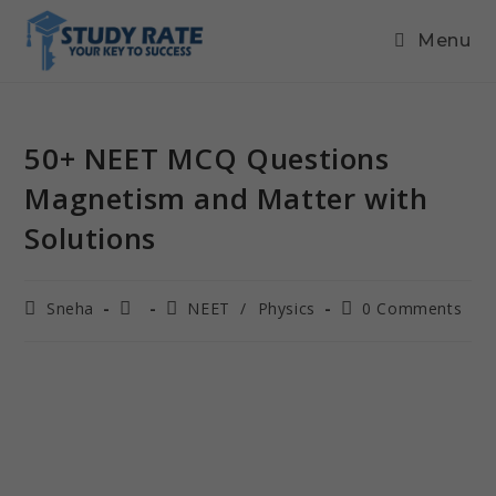
Menu
50+ NEET MCQ Questions
Magnetism and Matter with
Solutions
Sneha
NEET
/
Physics
0 Comments