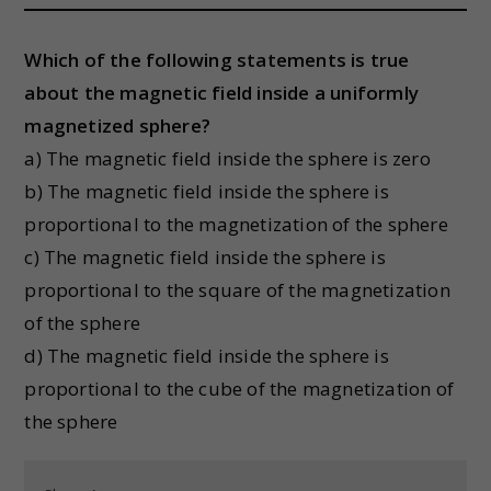
Which of the following statements is true
about the magnetic field inside a uniformly
magnetized sphere?
a) The magnetic field inside the sphere is zero
b) The magnetic field inside the sphere is
proportional to the magnetization of the sphere
c) The magnetic field inside the sphere is
proportional to the square of the magnetization
of the sphere
d) The magnetic field inside the sphere is
proportional to the cube of the magnetization of
the sphere