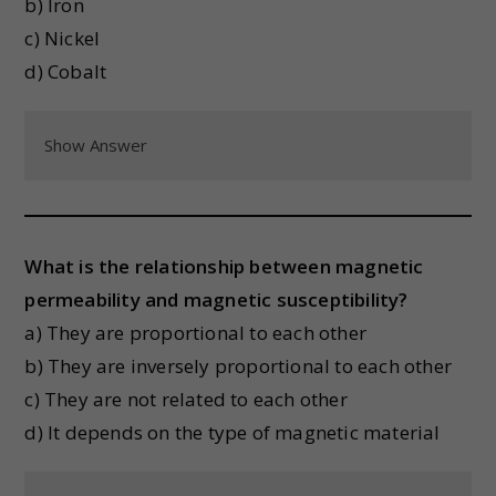
b) Iron
c) Nickel
d) Cobalt
Show Answer
What is the relationship between magnetic
permeability and magnetic susceptibility?
a) They are proportional to each other
b) They are inversely proportional to each other
c) They are not related to each other
d) It depends on the type of magnetic material