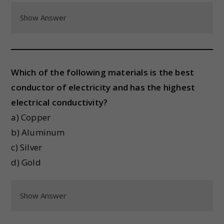
Show Answer
Which of the following materials is the best
conductor of electricity and has the highest
electrical conductivity?
a) Copper
b) Aluminum
c) Silver
d) Gold
Show Answer