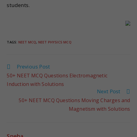
students.
TAGS
:
NEET MCQ
,
NEET PHYSICS MCQ
Previous Post
50+ NEET MCQ Questions Electromagnetic
Induction with Solutions
Next Post
50+ NEET MCQ Questions Moving Charges and
Magnetism with Solutions
Sneha