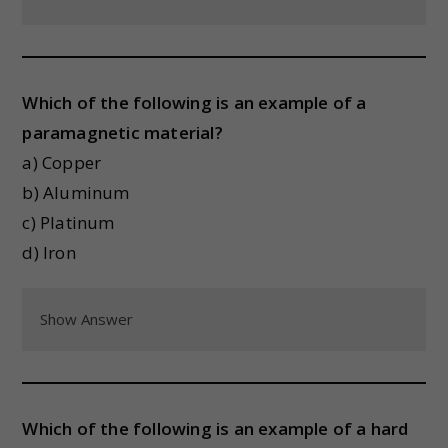
Which of the following is an example of a
paramagnetic material?
a) Copper
b) Aluminum
c) Platinum
d) Iron
Show Answer
Which of the following is an example of a hard