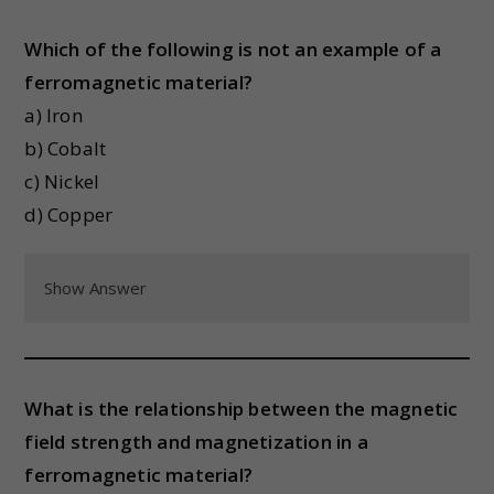
Which of the following is not an example of a
ferromagnetic material?
a) Iron
b) Cobalt
c) Nickel
d) Copper
Show Answer
What is the relationship between the magnetic
field strength and magnetization in a
ferromagnetic material?