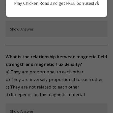
Play Chicken Road and get FREE bonuses! 💰
c) It is zero
d) It depends on the temperature
Show Answer
What is the relationship between magnetic field
strength and magnetic flux density?
a) They are proportional to each other
b) They are inversely proportional to each other
c) They are not related to each other
d) It depends on the magnetic material
Show Answer