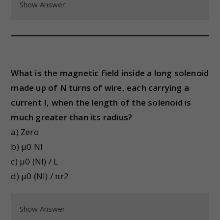
Show Answer
What is the magnetic field inside a long solenoid
made up of N turns of wire, each carrying a
current I, when the length of the solenoid is
much greater than its radius?
a) Zero
b) μ0 NI
c) μ0 (NI) / L
d) μ0 (NI) / πr2
Show Answer