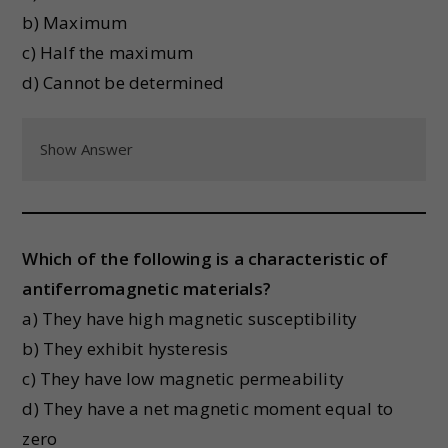
b) Maximum
c) Half the maximum
d) Cannot be determined
Show Answer
Which of the following is a characteristic of
antiferromagnetic materials?
a) They have high magnetic susceptibility
b) They exhibit hysteresis
c) They have low magnetic permeability
d) They have a net magnetic moment equal to
zero