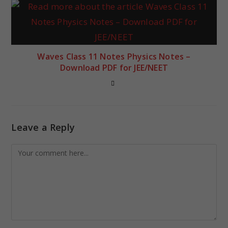
Waves Class 11 Notes Physics Notes –
Download PDF for JEE/NEET
Leave a Reply