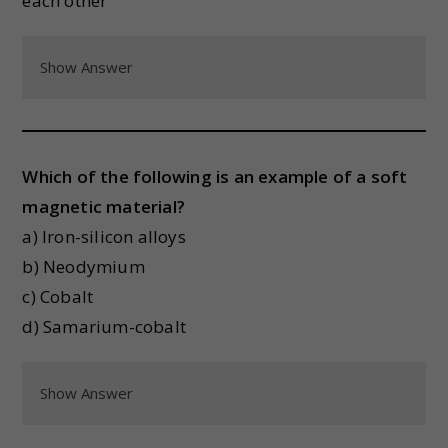
each other
Show Answer
Which of the following is an example of a soft
magnetic material?
a) Iron-silicon alloys
b) Neodymium
c) Cobalt
d) Samarium-cobalt
Show Answer