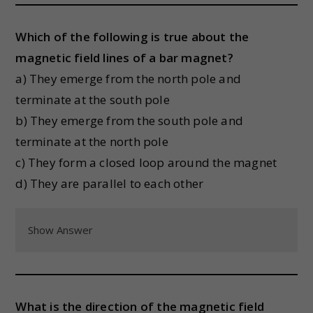
Which of the following is true about the
magnetic field lines of a bar magnet?
a) They emerge from the north pole and
terminate at the south pole
b) They emerge from the south pole and
terminate at the north pole
c) They form a closed loop around the magnet
d) They are parallel to each other
Show Answer
What is the direction of the magnetic field