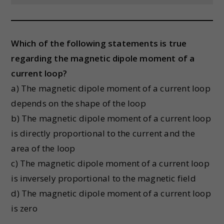
Which of the following statements is true
regarding the magnetic dipole moment of a
current loop?
a) The magnetic dipole moment of a current loop
depends on the shape of the loop
b) The magnetic dipole moment of a current loop
is directly proportional to the current and the
area of the loop
c) The magnetic dipole moment of a current loop
is inversely proportional to the magnetic field
d) The magnetic dipole moment of a current loop
is zero