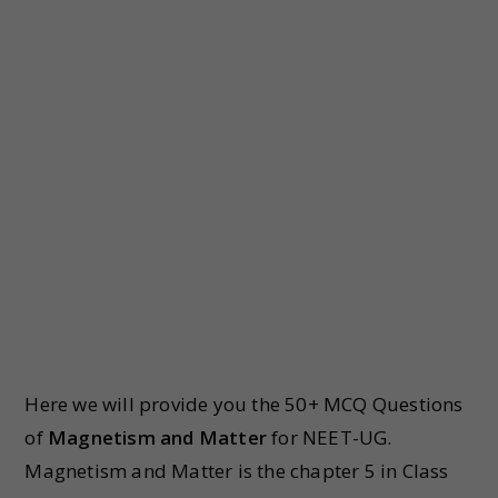
Here we will provide you the 50+ MCQ Questions
of
Magnetism and Matter
for NEET-UG.
Magnetism and Matter is the chapter 5 in Class