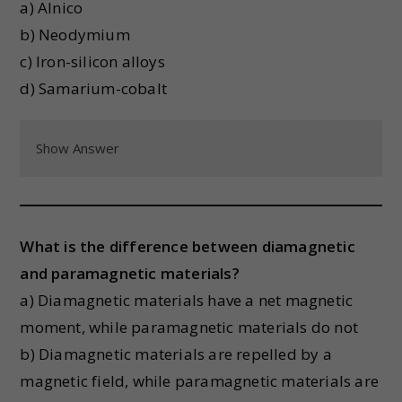
a) Alnico
b) Neodymium
c) Iron-silicon alloys
d) Samarium-cobalt
Show Answer
What is the difference between diamagnetic
and paramagnetic materials?
a) Diamagnetic materials have a net magnetic
moment, while paramagnetic materials do not
b) Diamagnetic materials are repelled by a
magnetic field, while paramagnetic materials are