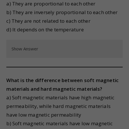
a) They are proportional to each other
b) They are inversely proportional to each other
c) They are not related to each other
d) It depends on the temperature
Show Answer
What is the difference between soft magnetic
materials and hard magnetic materials?
a) Soft magnetic materials have high magnetic
permeability, while hard magnetic materials
have low magnetic permeability
b) Soft magnetic materials have low magnetic