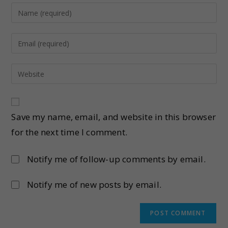
Save my name, email, and website in this browser
for the next time I comment.
Notify me of follow-up comments by email.
Notify me of new posts by email.