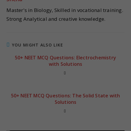
Master's in Biology, Skilled in vocational training.
Strong Analytical and creative knowledge.
YOU MIGHT ALSO LIKE
50+ NEET MCQ Questions: Electrochemistry
with Solutions
50+ NEET MCQ Questions: The Solid State with
Solutions