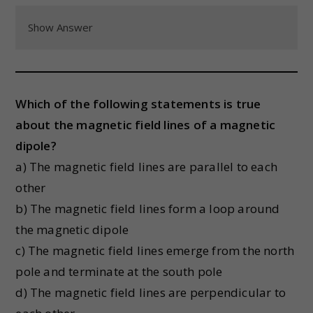
Show Answer
Which of the following statements is true
about the magnetic field lines of a magnetic
dipole?
a) The magnetic field lines are parallel to each
other
b) The magnetic field lines form a loop around
the magnetic dipole
c) The magnetic field lines emerge from the north
pole and terminate at the south pole
d) The magnetic field lines are perpendicular to