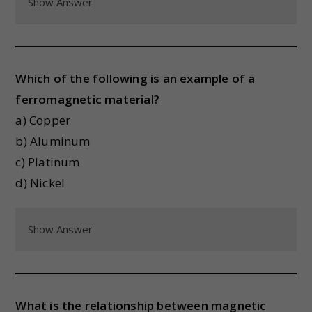
Show Answer
Which of the following is an example of a
ferromagnetic material?
a) Copper
b) Aluminum
c) Platinum
d) Nickel
Show Answer
What is the relationship between magnetic