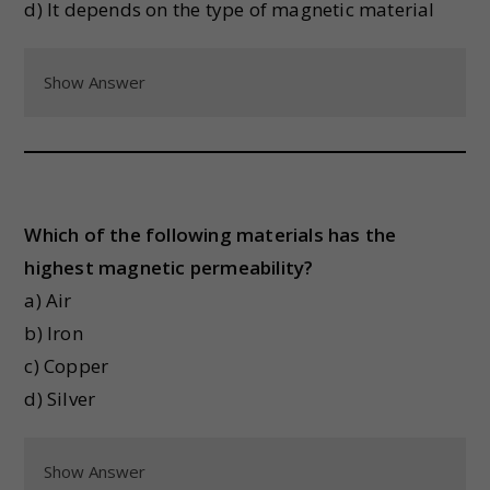
d) It depends on the type of magnetic material
Show Answer
Which of the following materials has the
highest magnetic permeability?
a) Air
b) Iron
c) Copper
d) Silver
Show Answer