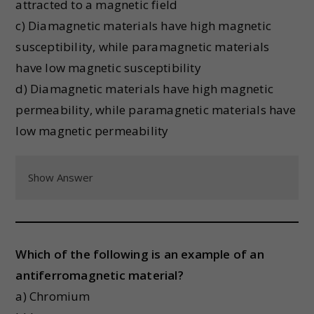
attracted to a magnetic field
c) Diamagnetic materials have high magnetic
susceptibility, while paramagnetic materials
have low magnetic susceptibility
d) Diamagnetic materials have high magnetic
permeability, while paramagnetic materials have
low magnetic permeability
Show Answer
Which of the following is an example of an
antiferromagnetic material?
a) Chromium