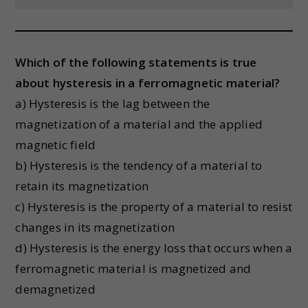
Which of the following statements is true
about hysteresis in a ferromagnetic material?
a) Hysteresis is the lag between the
magnetization of a material and the applied
magnetic field
b) Hysteresis is the tendency of a material to
retain its magnetization
c) Hysteresis is the property of a material to resist
changes in its magnetization
d) Hysteresis is the energy loss that occurs when a
ferromagnetic material is magnetized and
demagnetized