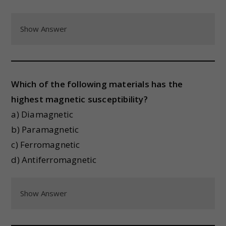
Show Answer
Which of the following materials has the
highest magnetic susceptibility?
a) Diamagnetic
b) Paramagnetic
c) Ferromagnetic
d) Antiferromagnetic
Show Answer