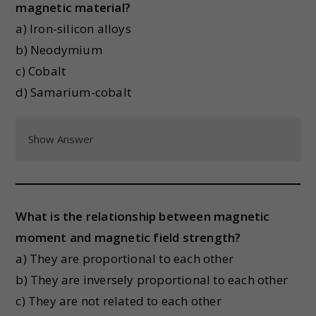
magnetic material?
a) Iron-silicon alloys
b) Neodymium
c) Cobalt
d) Samarium-cobalt
Show Answer
What is the relationship between magnetic
moment and magnetic field strength?
a) They are proportional to each other
b) They are inversely proportional to each other
c) They are not related to each other