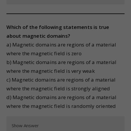
Which of the following statements is true
about magnetic domains?
a) Magnetic domains are regions of a material
where the magnetic field is zero
b) Magnetic domains are regions of a material
where the magnetic field is very weak
c) Magnetic domains are regions of a material
where the magnetic field is strongly aligned
d) Magnetic domains are regions of a material
where the magnetic field is randomly oriented
Show Answer