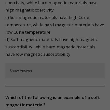
coercivity, while hard magnetic materials have
high magnetic coercivity
c) Soft magnetic materials have high Curie
temperature, while hard magnetic materials have
low Curie temperature
d) Soft magnetic materials have high magnetic
susceptibility, while hard magnetic materials
have low magnetic susceptibility
Show Answer
Which of the following is an example of a soft
magnetic material?