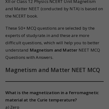
XII or Class 12 Physics NCERT Unit Magnetism
and Matter NEET (conducted by NTA) is based on
the NCERT book.
These 50+ MCQ questions are selected by the
experts of studyrate.in and these are more
difficult questions, which will help you to better
understand
Magnetism and Matter
NEET MCQ
Questions with Answers.
Magnetism and Matter
NEET MCQ
What is the magnetization in a ferromagnetic
material at the Curie temperature?
a) Zero