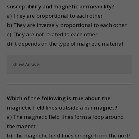
susceptibility and magnetic permeability?
a) They are proportional to each other
b) They are inversely proportional to each other
c) They are not related to each other
d) It depends on the type of magnetic material
Show Answer
Which of the following is true about the
magnetic field lines outside a bar magnet?
a) The magnetic field lines form a loop around
the magnet
b) The magnetic field lines emerge from the north