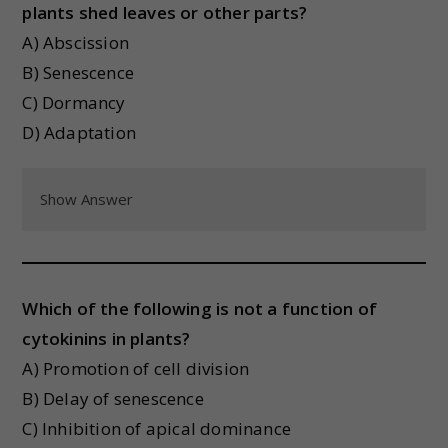
plants shed leaves or other parts?
A) Abscission
B) Senescence
C) Dormancy
D) Adaptation
Show Answer
Which of the following is not a function of
cytokinins in plants?
A) Promotion of cell division
B) Delay of senescence
C) Inhibition of apical dominance