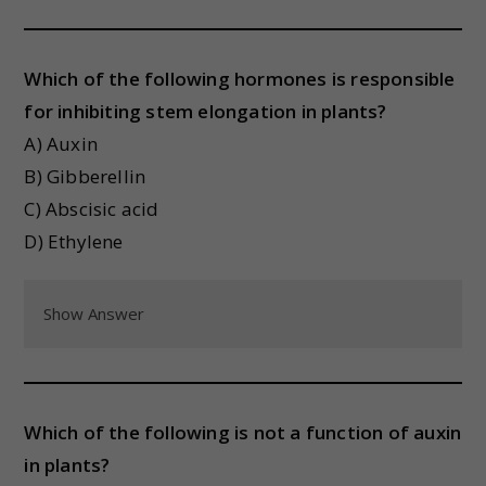
Which of the following hormones is responsible
for inhibiting stem elongation in plants?
A) Auxin
B) Gibberellin
C) Abscisic acid
D) Ethylene
Show Answer
Which of the following is not a function of auxin
in plants?