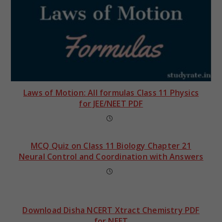
Laws of Motion: All formulas Class 11 Physics
for JEE/NEET PDF
MCQ Quiz on Class 11 Biology Chapter 21
Neural Control and Coordination with Answers
Download Disha NCERT Xtract Chemistry PDF
for NEET