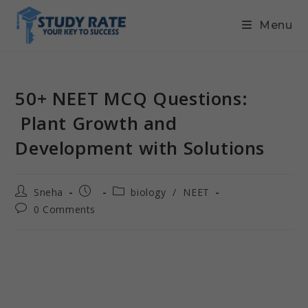
Menu
50+ NEET MCQ Questions:
Plant Growth and
Development with Solutions
Sneha
biology
/
NEET
0 Comments