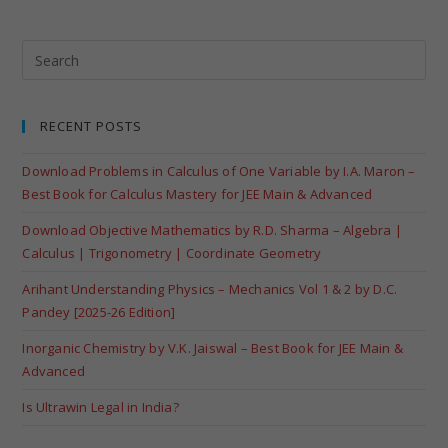
RECENT POSTS
Download Problems in Calculus of One Variable by I.A. Maron –
Best Book for Calculus Mastery for JEE Main & Advanced
Download Objective Mathematics by R.D. Sharma – Algebra |
Calculus | Trigonometry | Coordinate Geometry
Arihant Understanding Physics – Mechanics Vol 1 & 2 by D.C.
Pandey [2025-26 Edition]
Inorganic Chemistry by V.K. Jaiswal – Best Book for JEE Main &
Advanced
Is Ultrawin Legal in India?