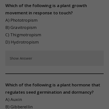
Which of the following is a plant growth
movement in response to touch?
A) Phototropism
B) Gravitropism
C) Thigmotropism
D) Hydrotropism
Show Answer
Which of the following is a plant hormone that
regulates seed germination and dormancy?
A) Auxin
B) Gibberellin