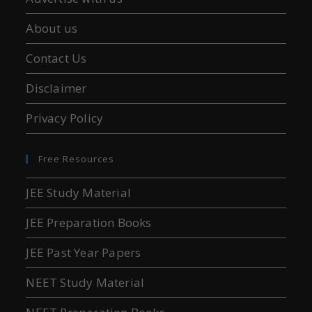
About us
Contact Us
Disclaimer
Privacy Policy
Free Resources
JEE Study Material
JEE Preparation Books
JEE Past Year Papers
NEET Study Material