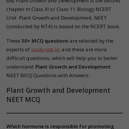
UG.
Plant Growth and Development is the second
chapter in Class XI or Class 11 Biology NCERT
Unit Plant Growth and Development. NEET
(conducted by NTA) is based on the NCERT book.
These
50+ MCQ questions
are selected by the
experts of
studyrate.in,
and these are more
difficult questions, which will help you to better
understand
Plant Growth and Development
NEET MCQ Questions with Answers.
Plant Growth and Development
NEET MCQ
Which hormone is responsible for promoting