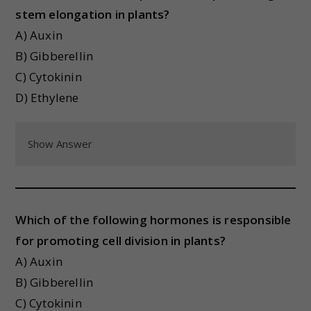
stem elongation in plants?
A) Auxin
B) Gibberellin
C) Cytokinin
D) Ethylene
Show Answer
Which of the following hormones is responsible
for promoting cell division in plants?
A) Auxin
B) Gibberellin
C) Cytokinin