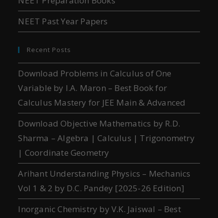
NEET Preparation Books
NEET Past Year Papers
Recent Posts
Download Problems in Calculus of One
Variable by I.A. Maron – Best Book for
Calculus Mastery for JEE Main & Advanced
Download Objective Mathematics by R.D.
Sharma – Algebra | Calculus | Trigonometry
| Coordinate Geometry
Arihant Understanding Physics – Mechanics
Vol 1 & 2 by D.C. Pandey [2025-26 Edition]
Inorganic Chemistry by V.K. Jaiswal – Best