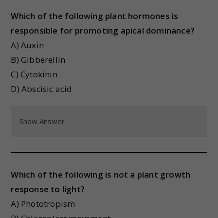
Which of the following plant hormones is
responsible for promoting apical dominance?
A) Auxin
B) Gibberellin
C) Cytokinin
D) Abscisic acid
Show Answer
Which of the following is not a plant growth
response to light?
A) Phototropism