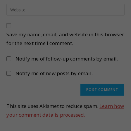
Save my name, email, and website in this browser
for the next time I comment.
Notify me of follow-up comments by email.
Notify me of new posts by email.
This site uses Akismet to reduce spam.
Learn how
your comment data is processed.