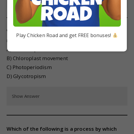
Which of the following is not a plant growth
Play Chicken Road and get FREE bonuses!
movement in response to light?
A) Phototropism
B) Chloroplast movement
C) Photoperiodism
D) Glycotropism
Show Answer
Which of the following is a process by which