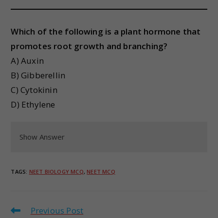
Which of the following is a plant hormone that
promotes root growth and branching?
A) Auxin
B) Gibberellin
C) Cytokinin
D) Ethylene
Show Answer
TAGS
:
NEET BIOLOGY MCQ
,
NEET MCQ
Previous Post