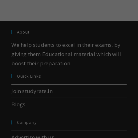
About
We help students to excel in their exams, by
giving them Educational material which will
boost their preparation.
Quick Links
Join studyrate.in
Blogs
Company
Advertise with us