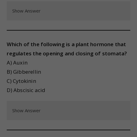
Show Answer
Which of the following is a plant hormone that
regulates the opening and closing of stomata?
A) Auxin
B) Gibberellin
C) Cytokinin
D) Abscisic acid
Show Answer