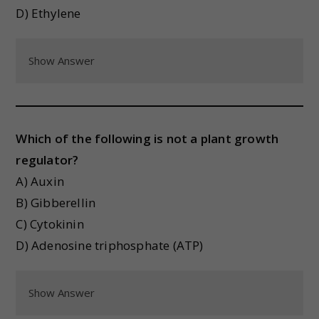
D) Ethylene
Show Answer
Which of the following is not a plant growth
regulator?
A) Auxin
B) Gibberellin
C) Cytokinin
D) Adenosine triphosphate (ATP)
Show Answer