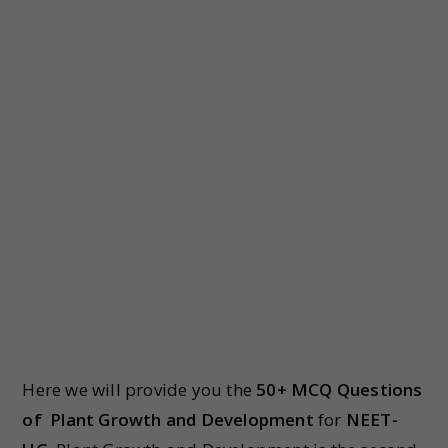
Here we will provide you the
50+ MCQ Questions
of
Plant Growth and Development
for
NEET-