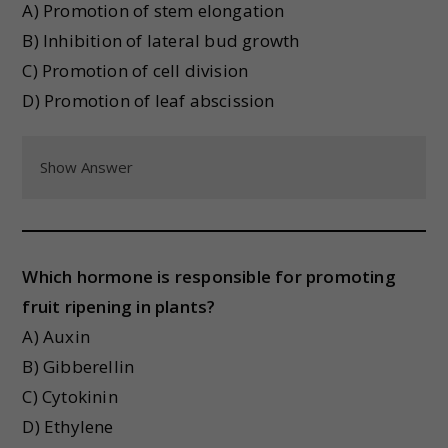
A) Promotion of stem elongation
B) Inhibition of lateral bud growth
C) Promotion of cell division
D) Promotion of leaf abscission
Show Answer
Which hormone is responsible for promoting
fruit ripening in plants?
A) Auxin
B) Gibberellin
C) Cytokinin
D) Ethylene