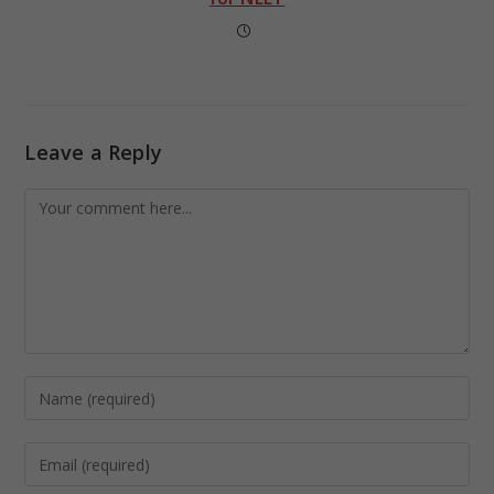
Leave a Reply