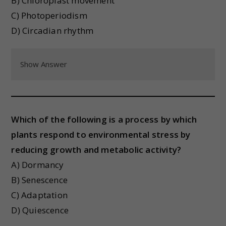
B) Chloroplast movement
C) Photoperiodism
D) Circadian rhythm
Show Answer
Which of the following is a process by which
plants respond to environmental stress by
reducing growth and metabolic activity?
A) Dormancy
B) Senescence
C) Adaptation
D) Quiescence