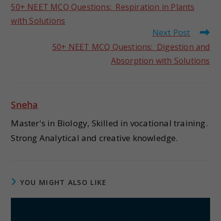
50+ NEET MCQ Questions: Respiration in Plants
with Solutions
Next Post
50+ NEET MCQ Questions: Digestion and
Absorption with Solutions
Sneha
Master's in Biology, Skilled in vocational training.
Strong Analytical and creative knowledge.
YOU MIGHT ALSO LIKE