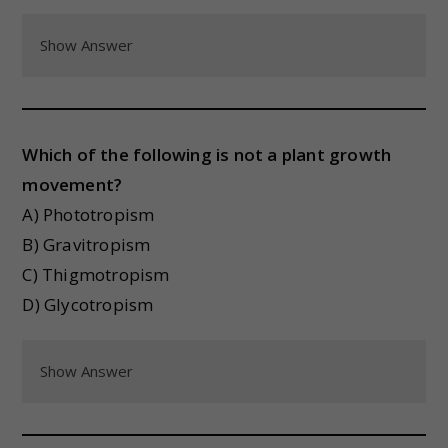
Show Answer
Which of the following is not a plant growth
movement?
A) Phototropism
B) Gravitropism
C) Thigmotropism
D) Glycotropism
Show Answer