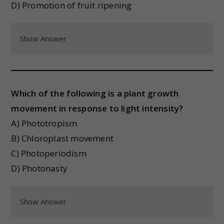
D) Promotion of fruit ripening
Show Answer
Which of the following is a plant growth
movement in response to light intensity?
A) Phototropism
B) Chloroplast movement
C) Photoperiodism
D) Photonasty
Show Answer