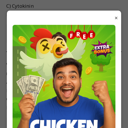
C) Cytokinin
D) Abscisic acid
×
Show Answer
Which of the following is not a plant growth
movement in response to gravity?
A) Positive gravitropism
B) Negative gravitropism
C) Geotropism
D) Phototropism
Show Answer