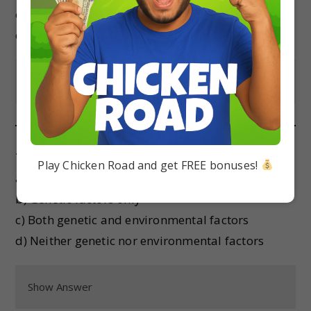
c) Frameshift mutation
d) Silent mutation
Show Answer
The expression of a gene can be affected by:
Play Chicken Road and get FREE bonuses!
a) Environmental factors only
b) Genetic factors only
c) Both genetic and environmental factors
d) Neither genetic nor environmental factors
Show Answer