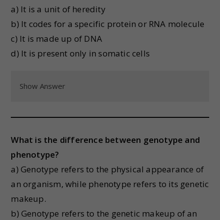
a) It is a unit of heredity
b) It codes for a specific protein or RNA molecule
c) It is made up of DNA
d) It is present only in somatic cells
Show Answer
What is the difference between genotype and
phenotype?
a) Genotype refers to the physical appearance of
an organism, while phenotype refers to its genetic
makeup.
b) Genotype refers to the genetic makeup of an