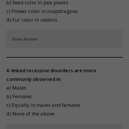
b) Seed color in pea plants
c) Flower color in snapdragons
d) Fur color in rabbits
Show Answer
X-linked recessive disorders are more
commonly observed in:
a) Males
b) Females
c) Equally in males and females
d) None of the above