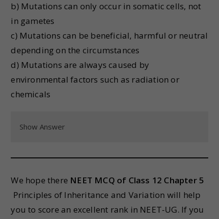
b) Mutations can only occur in somatic cells, not
in gametes
c) Mutations can be beneficial, harmful or neutral
depending on the circumstances
d) Mutations are always caused by
environmental factors such as radiation or
chemicals
Show Answer
We hope there
NEET MCQ of Class 12 Chapter 5
Principles of Inheritance and Variation will help
you to score an excellent rank in NEET-UG. If you