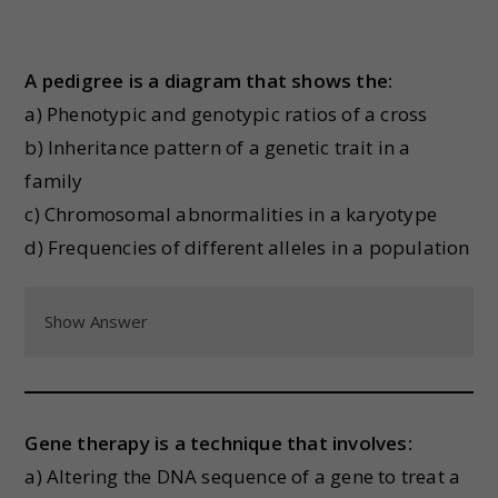
A pedigree is a diagram that shows the:
a) Phenotypic and genotypic ratios of a cross
b) Inheritance pattern of a genetic trait in a
family
c) Chromosomal abnormalities in a karyotype
d) Frequencies of different alleles in a population
Show Answer
Gene therapy is a technique that involves:
a) Altering the DNA sequence of a gene to treat a