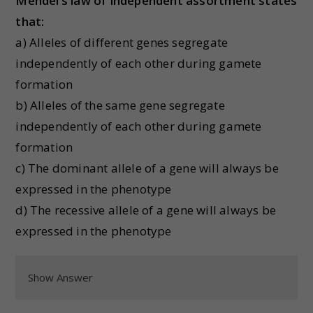
Mendel’s law of independent assortment states
that:
a) Alleles of different genes segregate
independently of each other during gamete
formation
b) Alleles of the same gene segregate
independently of each other during gamete
formation
c) The dominant allele of a gene will always be
expressed in the phenotype
d) The recessive allele of a gene will always be
expressed in the phenotype
Show Answer