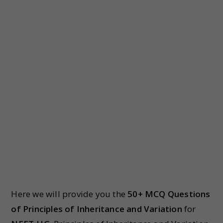
Here we will provide you the
50+ MCQ Questions
of Principles of Inheritance and Variation
for