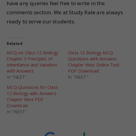
have any queries feel free to write in the
comments section. We at Study Rate are always
ready to serve our students.
Related
MCQ on Class 12 Biology
Class 12 Biology MCQ
Chapter 5 Principles of
Questions with Answers
Inheritance and Variation
Chapter Wise Online Test
with Answers
PDF Download
In "NEET"
In "NEET"
MCQ Questions for Class
12 Biology with Answers
Chapter Wise PDF
Download
In "NEET"