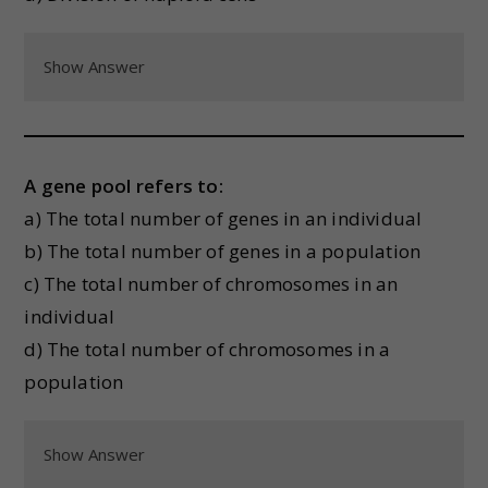
Show Answer
A gene pool refers to:
a) The total number of genes in an individual
b) The total number of genes in a population
c) The total number of chromosomes in an
individual
d) The total number of chromosomes in a
population
Show Answer