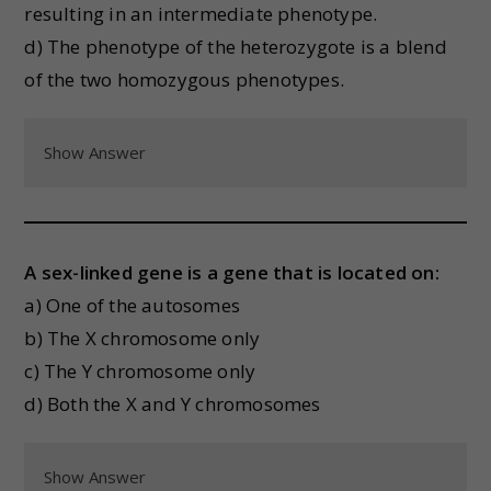
resulting in an intermediate phenotype.
d) The phenotype of the heterozygote is a blend
of the two homozygous phenotypes.
Show Answer
A sex-linked gene is a gene that is located on:
a) One of the autosomes
b) The X chromosome only
c) The Y chromosome only
d) Both the X and Y chromosomes
Show Answer