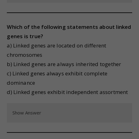
Which of the following statements about linked
genes is true?
a) Linked genes are located on different
chromosomes
b) Linked genes are always inherited together
c) Linked genes always exhibit complete
dominance
d) Linked genes exhibit independent assortment
Show Answer