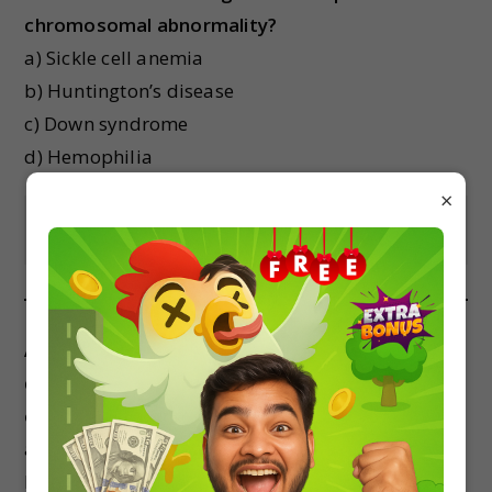
chromosomal abnormality?
a) Sickle cell anemia
b) Huntington’s disease
c) Down syndrome
d) Hemophilia
×
Show Answer
A mutation that results in the insertion or
deletion of a nucleotide in the DNA sequence is
called a:
a) Point mutation
b) Missense mutation