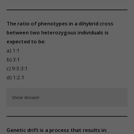
The ratio of phenotypes in a dihybrid cross
between two heterozygous individuals is
expected to be:
a) 1:1
b) 3:1
c) 9:3:3:1
d) 1:2:1
Show Answer
Genetic drift is a process that results in: