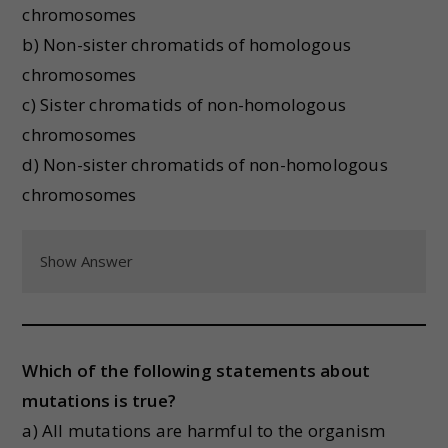
chromosomes
b) Non-sister chromatids of homologous
chromosomes
c) Sister chromatids of non-homologous
chromosomes
d) Non-sister chromatids of non-homologous
chromosomes
Show Answer
Which of the following statements about
mutations is true?
a) All mutations are harmful to the organism