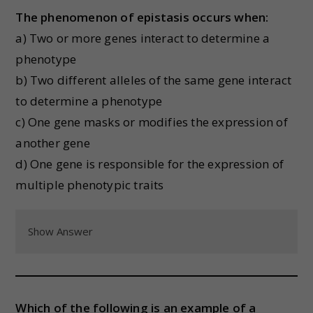
The phenomenon of epistasis occurs when:
a) Two or more genes interact to determine a
phenotype
b) Two different alleles of the same gene interact
to determine a phenotype
c) One gene masks or modifies the expression of
another gene
d) One gene is responsible for the expression of
multiple phenotypic traits
Show Answer
Which of the following is an example of a