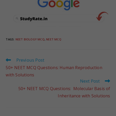
TAGS
:
NEET BIOLOGY MCQ
,
NEET MCQ
Previous Post
50+ NEET MCQ Questions: Human Reproduction
with Solutions
Next Post
50+ NEET MCQ Questions: Molecular Basis of
Inheritance with Solutions