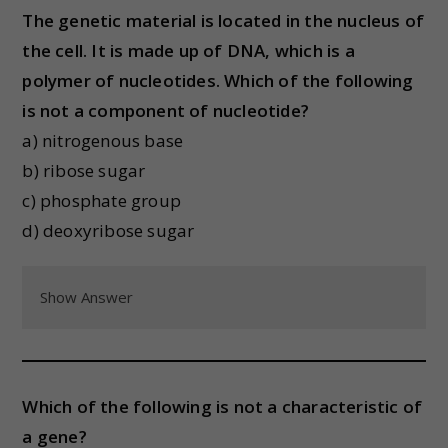
The genetic material is located in the nucleus of
the cell. It is made up of DNA, which is a
polymer of nucleotides. Which of the following
is not a component of nucleotide?
a) nitrogenous base
b) ribose sugar
c) phosphate group
d) deoxyribose sugar
Show Answer
Which of the following is not a characteristic of
a gene?