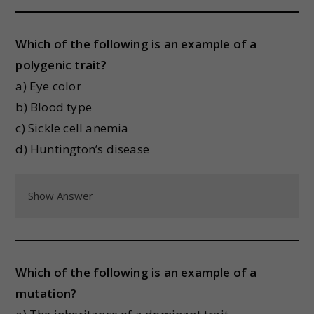
Which of the following is an example of a
polygenic trait?
a) Eye color
b) Blood type
c) Sickle cell anemia
d) Huntington’s disease
Show Answer
Which of the following is an example of a
mutation?