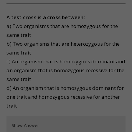
A test cross is a cross between:
a) Two organisms that are homozygous for the
same trait
b) Two organisms that are heterozygous for the
same trait
c) An organism that is homozygous dominant and
an organism that is homozygous recessive for the
same trait
d) An organism that is homozygous dominant for
one trait and homozygous recessive for another
trait
Show Answer