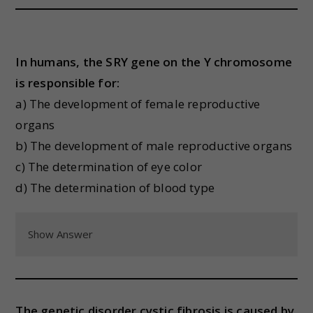
In humans, the SRY gene on the Y chromosome
is responsible for:
a) The development of female reproductive
organs
b) The development of male reproductive organs
c) The determination of eye color
d) The determination of blood type
Show Answer
The genetic disorder cystic fibrosis is caused by