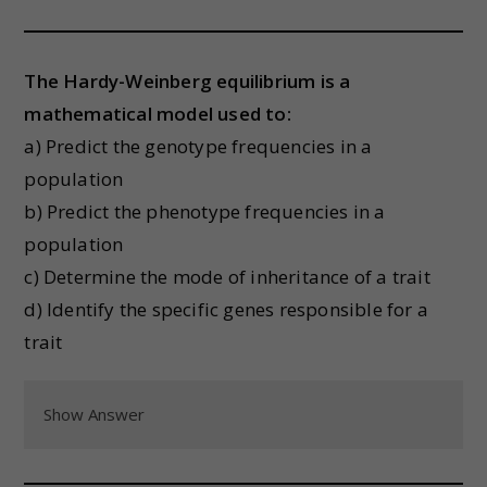
The Hardy-Weinberg equilibrium is a
mathematical model used to:
a) Predict the genotype frequencies in a
population
b) Predict the phenotype frequencies in a
population
c) Determine the mode of inheritance of a trait
d) Identify the specific genes responsible for a
trait
Show Answer