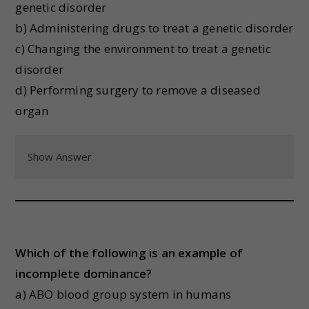
genetic disorder
b) Administering drugs to treat a genetic disorder
c) Changing the environment to treat a genetic
disorder
d) Performing surgery to remove a diseased
organ
Show Answer
Which of the following is an example of
incomplete dominance?
a) ABO blood group system in humans