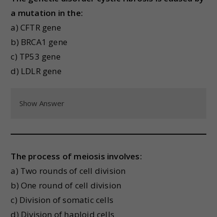
a mutation in the:
a) CFTR gene
b) BRCA1 gene
c) TP53 gene
d) LDLR gene
Show Answer
The process of meiosis involves:
a) Two rounds of cell division
b) One round of cell division
c) Division of somatic cells
d) Division of haploid cells