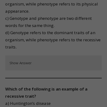
organism, while phenotype refers to its physical
appearance.
c) Genotype and phenotype are two different
words for the same thing.
d) Genotype refers to the dominant traits of an
organism, while phenotype refers to the recessive
traits.
Show Answer
Which of the following is an example of a
recessive trait?
a) Huntington’s disease