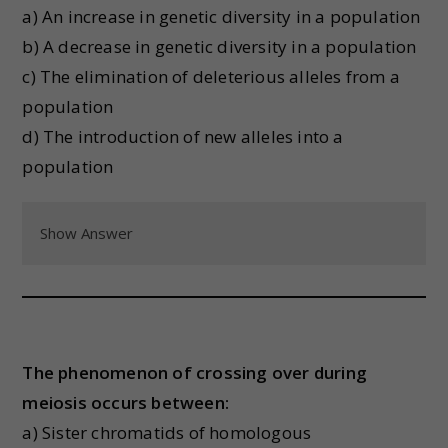
a) An increase in genetic diversity in a population
b) A decrease in genetic diversity in a population
c) The elimination of deleterious alleles from a
population
d) The introduction of new alleles into a
population
Show Answer
The phenomenon of crossing over during
meiosis occurs between:
a) Sister chromatids of homologous