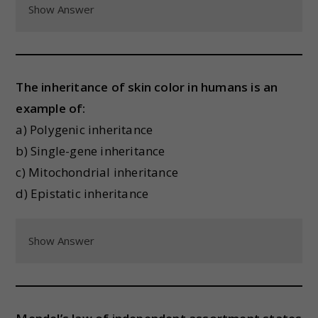
Show Answer
The inheritance of skin color in humans is an
example of:
a) Polygenic inheritance
b) Single-gene inheritance
c) Mitochondrial inheritance
d) Epistatic inheritance
Show Answer