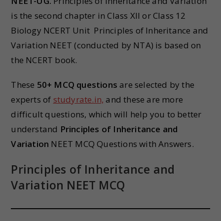
NEET-UG.
Principles of Inheritance and Variation
is the second chapter in Class XII or Class 12
Biology NCERT Unit Principles of Inheritance and
Variation NEET (conducted by NTA) is based on
the NCERT book.
These
50+ MCQ questions
are selected by the
experts of
studyrate.in,
and these are more
difficult questions, which will help you to better
understand
Principles of Inheritance and
Variation
NEET MCQ Questions with Answers.
Principles of Inheritance and
Variation NEET MCQ