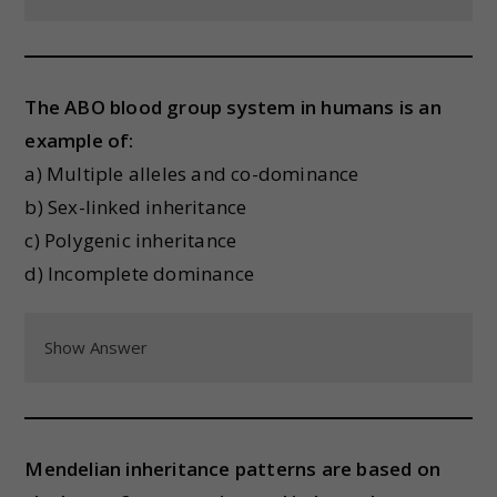
The ABO blood group system in humans is an
example of:
a) Multiple alleles and co-dominance
b) Sex-linked inheritance
c) Polygenic inheritance
d) Incomplete dominance
Show Answer
Mendelian inheritance patterns are based on