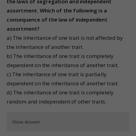
the laws of segregation and independent
assortment. Which of the following is a
consequence of the law of independent
assortment?
a) The inheritance of one trait is not affected by
the inheritance of another trait.
b) The inheritance of one trait is completely
dependent on the inheritance of another trait.
c) The inheritance of one trait is partially
dependent on the inheritance of another trait.
d) The inheritance of one trait is completely
random and independent of other traits.
Show Answer