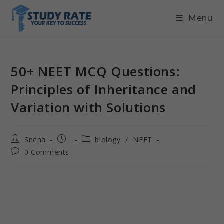
Menu
50+ NEET MCQ Questions:
Principles of Inheritance and
Variation with Solutions
Sneha
biology
/
NEET
0 Comments