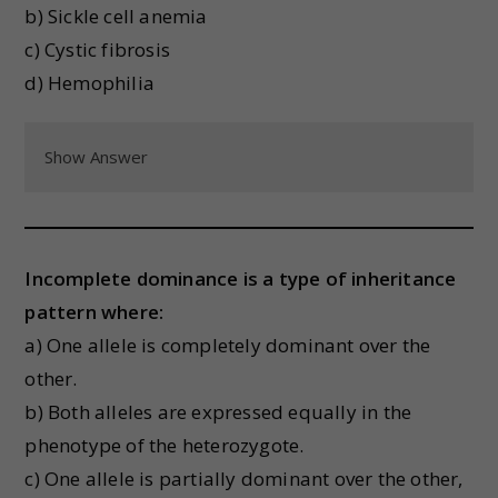
b) Sickle cell anemia
c) Cystic fibrosis
d) Hemophilia
Show Answer
Incomplete dominance is a type of inheritance
pattern where:
a) One allele is completely dominant over the
other.
b) Both alleles are expressed equally in the
phenotype of the heterozygote.
c) One allele is partially dominant over the other,