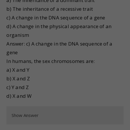
a) The inheritance of a dominant trait
b) The inheritance of a recessive trait
c) A change in the DNA sequence of a gene
d) A change in the physical appearance of an
organism
Answer: c) A change in the DNA sequence of a
gene
In humans, the sex chromosomes are:
a) X and Y
b) X and Z
c) Y and Z
d) X and W
Show Answer