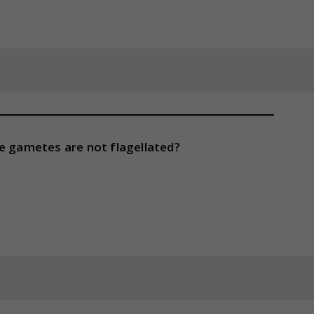
le gametes are not flagellated?