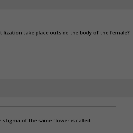
tilization take place outside the body of the female?
 stigma of the same flower is called: