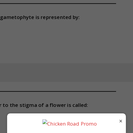
gametophyte is represented by:
 to the stigma of a flower is called:
×