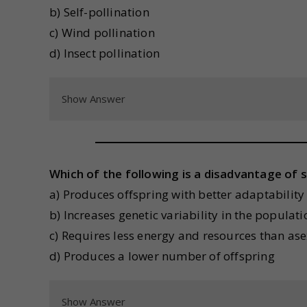
b) Self-pollination
c) Wind pollination
d) Insect pollination
Show Answer
Which of the following is a disadvantage of 
a) Produces offspring with better adaptability
b) Increases genetic variability in the populati
c) Requires less energy and resources than as
d) Produces a lower number of offspring
Show Answer