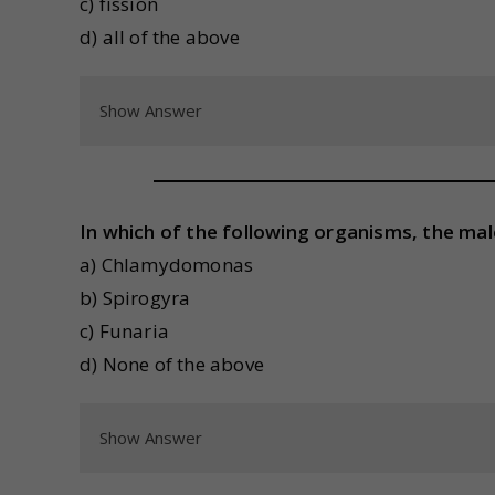
c) fission
d) all of the above
Show Answer
In which of the following organisms, the ma
a) Chlamydomonas
b) Spirogyra
c) Funaria
d) None of the above
Show Answer