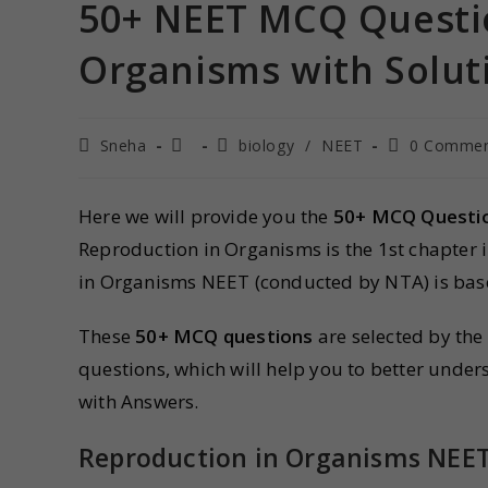
50+ NEET MCQ Questio
Organisms with Solut
Sneha
biology
/
NEET
0 Commen
Here we will provide you the
50+ MCQ Questio
Reproduction in Organisms is the 1st chapter 
in Organisms NEET (conducted by NTA) is bas
These
50+ MCQ questions
are selected by the
questions, which will help you to better unde
with Answers.
Reproduction in Organisms NEE