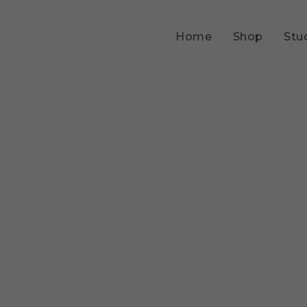
Home
Shop
Stu