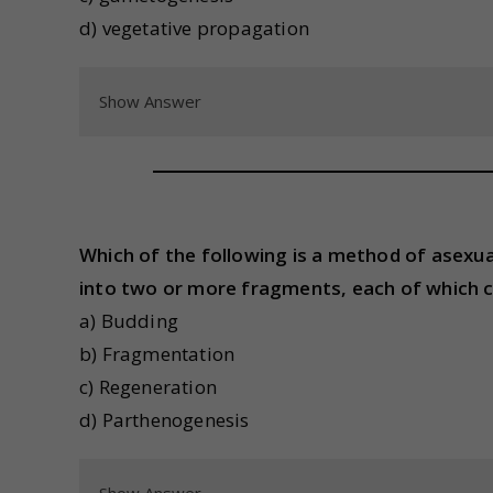
d) vegetative propagation
Show Answer
Which of the following is a method of asexu
into two or more fragments, each of which 
a) Budding
b) Fragmentation
c) Regeneration
d) Parthenogenesis