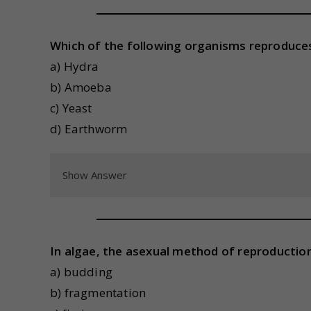
Which of the following organisms reproduce
a) Hydra
b) Amoeba
c) Yeast
d) Earthworm
Show Answer
In algae, the asexual method of reproduction
a) budding
b) fragmentation