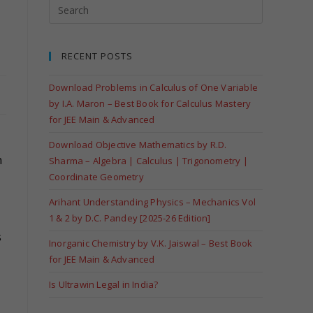
RECENT POSTS
Download Problems in Calculus of One Variable
by I.A. Maron – Best Book for Calculus Mastery
for JEE Main & Advanced
Download Objective Mathematics by R.D.
n
Sharma – Algebra | Calculus | Trigonometry |
Coordinate Geometry
Arihant Understanding Physics – Mechanics Vol
1 & 2 by D.C. Pandey [2025-26 Edition]
s
Inorganic Chemistry by V.K. Jaiswal – Best Book
for JEE Main & Advanced
Is Ultrawin Legal in India?