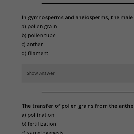
In gymnosperms and angiosperms, the male 
a) pollen grain
b) pollen tube
c) anther
d) filament
Show Answer
The transfer of pollen grains from the anther
a) pollination
b) fertilization
c) gametogenesis