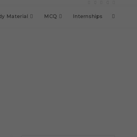
dy Material
MCQ
Internships