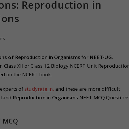
ns: Reproduction in
ions
ts
ns of Reproduction in Organisms
for
NEET-UG.
in Class XII or Class 12 Biology NCERT Unit Reproductio
ed on the NCERT book.
 experts of
studyrate.in,
and these are more difficult
rstand
Reproduction in Organisms
NEET MCQ Question
T MCQ