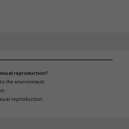
sexual reproduction?
 to the environment
on
exual reproduction