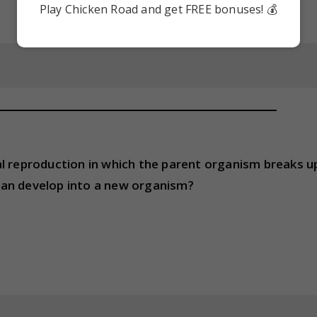
Play Chicken Road and get FREE bonuses! 💰
al reproduction in which the parent organism breaks u
can develop into a new organism?