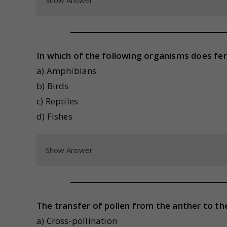
Show Answer
In which of the following organisms does fer
a) Amphibians
b) Birds
c) Reptiles
d) Fishes
Show Answer
The transfer of pollen from the anther to the
a) Cross-pollination