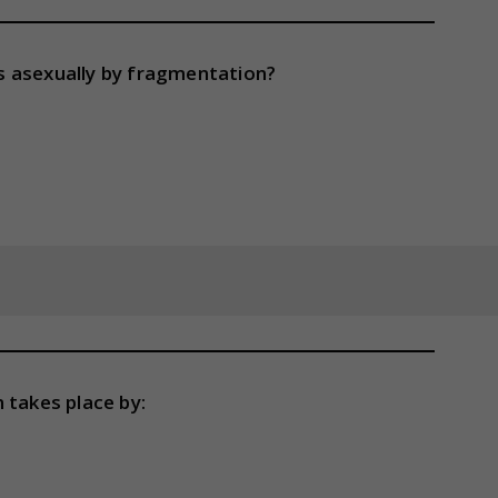
s asexually by fragmentation?
 takes place by: