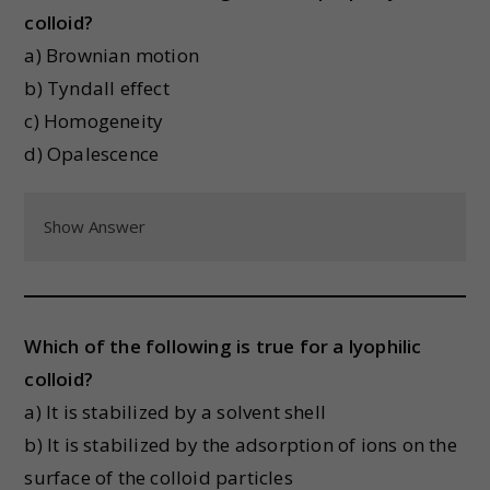
colloid?
a) Brownian motion
b) Tyndall effect
c) Homogeneity
d) Opalescence
Show Answer
Which of the following is true for a lyophilic
colloid?
a) It is stabilized by a solvent shell
b) It is stabilized by the adsorption of ions on the
surface of the colloid particles