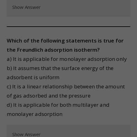
Show Answer
Which of the following statements is true for
the Freundlich adsorption isotherm?
a) It is applicable for monolayer adsorption only
b) It assumes that the surface energy of the
adsorbent is uniform
c) It is a linear relationship between the amount
of gas adsorbed and the pressure
d) It is applicable for both multilayer and
monolayer adsorption
Show Answer