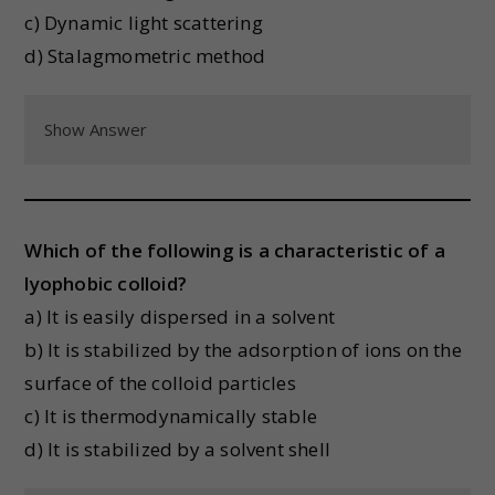
c) Dynamic light scattering
d) Stalagmometric method
Show Answer
Which of the following is a characteristic of a
lyophobic colloid?
a) It is easily dispersed in a solvent
b) It is stabilized by the adsorption of ions on the
surface of the colloid particles
c) It is thermodynamically stable
d) It is stabilized by a solvent shell