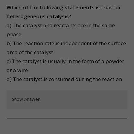
Which of the following statements is true for
heterogeneous catalysis?
a) The catalyst and reactants are in the same
phase
b) The reaction rate is independent of the surface
area of the catalyst
c) The catalyst is usually in the form of a powder
or a wire
d) The catalyst is consumed during the reaction
Show Answer