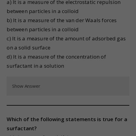
a) It is a measure of the electrostatic repulsion
between particles in a colloid
b) It is a measure of the van der Waals forces
between particles in a colloid
c) It is a measure of the amount of adsorbed gas
on a solid surface
d) It is a measure of the concentration of
surfactant in a solution
Show Answer
Which of the following statements is true for a
surfactant?