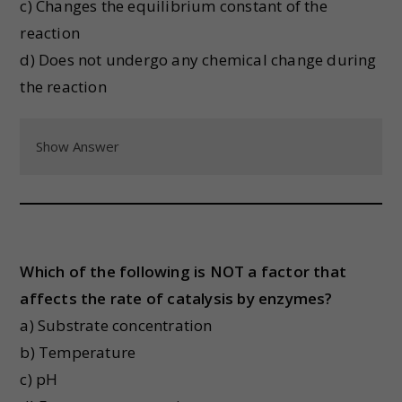
c) Changes the equilibrium constant of the
reaction
d) Does not undergo any chemical change during
the reaction
Show Answer
Which of the following is NOT a factor that
affects the rate of catalysis by enzymes?
a) Substrate concentration
b) Temperature
c) pH