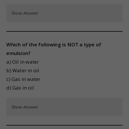
Show Answer
Which of the following is NOT a type of
emulsion?
a) Oil in water
b) Water in oil
c) Gas in water
d) Gas in oil
Show Answer