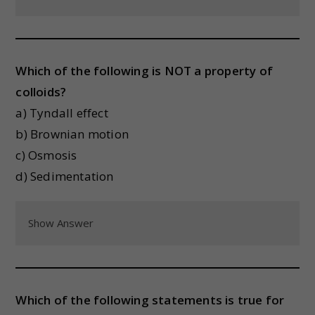
Which of the following is NOT a property of
colloids?
a) Tyndall effect
b) Brownian motion
c) Osmosis
d) Sedimentation
Show Answer
Which of the following statements is true for