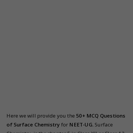
Here we will provide you the
50+ MCQ Questions
of Surface Chemistry
for
NEET-UG.
Surface