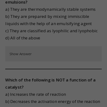
emulsions?
a) They are thermodynamically stable systems
b) They are prepared by mixing immiscible
liquids with the help of an emulsifying agent
c) They are classified as lyophilic and lyophobic
d) All of the above
Show Answer
Which of the following is NOT a function of a
catalyst?
a) Increases the rate of reaction
b) Decreases the activation energy of the reaction