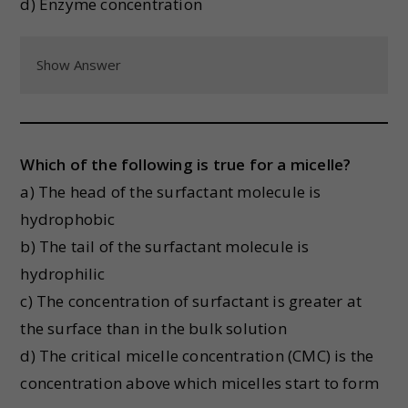
d) Enzyme concentration
Show Answer
Which of the following is true for a micelle?
a) The head of the surfactant molecule is
hydrophobic
b) The tail of the surfactant molecule is
hydrophilic
c) The concentration of surfactant is greater at
the surface than in the bulk solution
d) The critical micelle concentration (CMC) is the
concentration above which micelles start to form