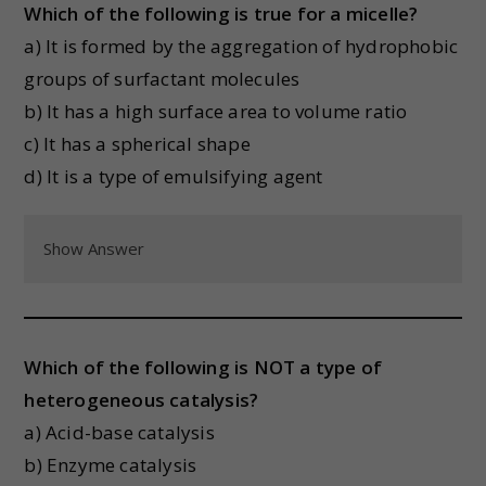
Which of the following is true for a micelle?
a) It is formed by the aggregation of hydrophobic
groups of surfactant molecules
b) It has a high surface area to volume ratio
c) It has a spherical shape
d) It is a type of emulsifying agent
Show Answer
Which of the following is NOT a type of
heterogeneous catalysis?
a) Acid-base catalysis
b) Enzyme catalysis