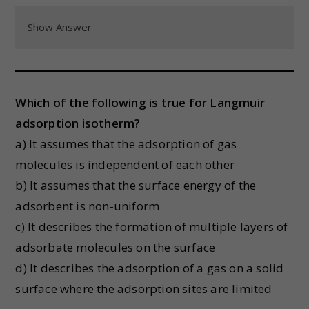
Show Answer
Which of the following is true for Langmuir
adsorption isotherm?
a) It assumes that the adsorption of gas
molecules is independent of each other
b) It assumes that the surface energy of the
adsorbent is non-uniform
c) It describes the formation of multiple layers of
adsorbate molecules on the surface
d) It describes the adsorption of a gas on a solid
surface where the adsorption sites are limited