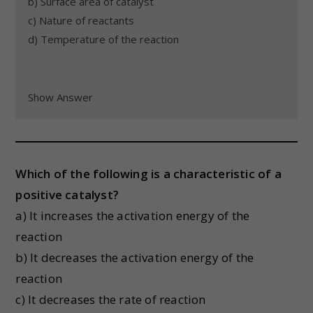
b) Surface area of catalyst
c) Nature of reactants
d) Temperature of the reaction
Show Answer
Which of the following is a characteristic of a
positive catalyst?
a) It increases the activation energy of the
reaction
b) It decreases the activation energy of the
reaction
c) It decreases the rate of reaction