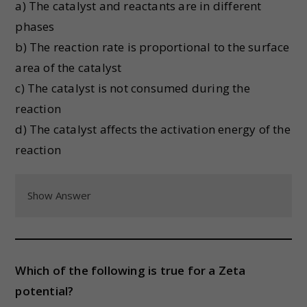
a) The catalyst and reactants are in different
phases
b) The reaction rate is proportional to the surface
area of the catalyst
c) The catalyst is not consumed during the
reaction
d) The catalyst affects the activation energy of the
reaction
Show Answer
Which of the following is true for a Zeta
potential?