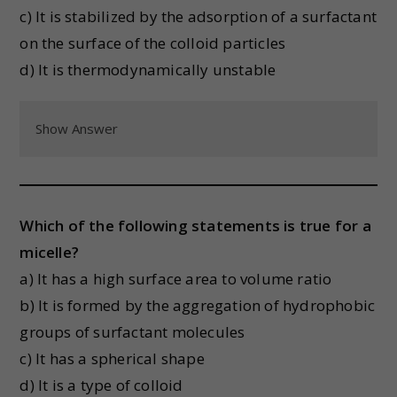
c) It is stabilized by the adsorption of a surfactant
on the surface of the colloid particles
d) It is thermodynamically unstable
Show Answer
Which of the following statements is true for a
micelle?
a) It has a high surface area to volume ratio
b) It is formed by the aggregation of hydrophobic
groups of surfactant molecules
c) It has a spherical shape
d) It is a type of colloid