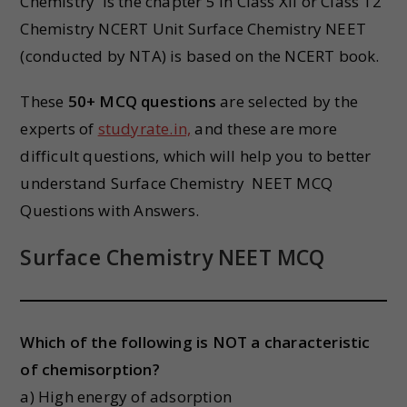
Chemistry is the chapter 5 in Class XII or Class 12
Chemistry NCERT Unit Surface Chemistry NEET
(conducted by NTA) is based on the NCERT book.
These
50+ MCQ questions
are selected by the
experts of
studyrate.in,
and these are more
difficult questions, which will help you to better
understand Surface Chemistry
NEET MCQ
Questions with Answers.
Surface Chemistry NEET MCQ
Which of the following is NOT a characteristic
of chemisorption?
a) High energy of adsorption