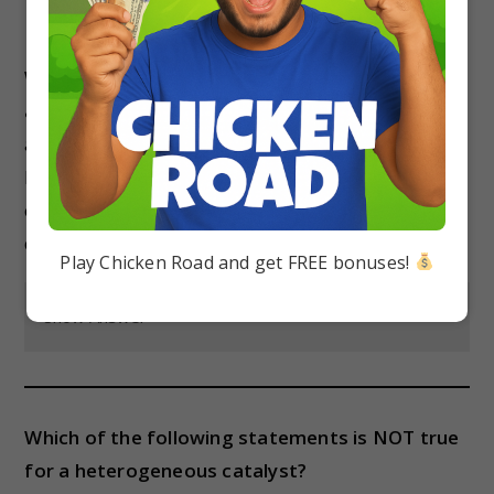
Which of the following is NOT a type of
adsorption isotherm?
a) Langmuir adsorption isotherm
b) Freundlich adsorption isotherm
c) BET adsorption isotherm
d) Michaelis-Menten adsorption isotherm
Play Chicken Road and get FREE bonuses!
Show Answer
Which of the following statements is NOT true
for a heterogeneous catalyst?