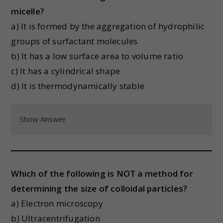
micelle?
a) It is formed by the aggregation of hydrophilic
groups of surfactant molecules
b) It has a low surface area to volume ratio
c) It has a cylindrical shape
d) It is thermodynamically stable
Show Answer
Which of the following is NOT a method for
determining the size of colloidal particles?
a) Electron microscopy
b) Ultracentrifugation