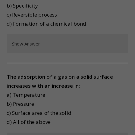
b) Specificity
c) Reversible process
d) Formation of a chemical bond
Show Answer
The adsorption of a gas on a solid surface
increases with an increase in:
a) Temperature
b) Pressure
c) Surface area of the solid
d) All of the above