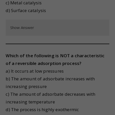
c) Metal catalysis
d) Surface catalysis
Show Answer
Which of the following is NOT a characteristic
of a reversible adsorption process?
a) It occurs at low pressures
b) The amount of adsorbate increases with
increasing pressure
c) The amount of adsorbate decreases with
increasing temperature
d) The process is highly exothermic