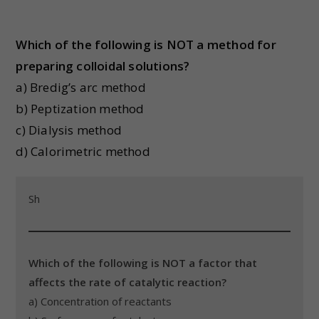
Which of the following is NOT a method for
preparing colloidal solutions?
a) Bredig’s arc method
b) Peptization method
c) Dialysis method
d) Calorimetric method
Sh
Which of the following is NOT a factor that
affects the rate of catalytic reaction?
a) Concentration of reactants