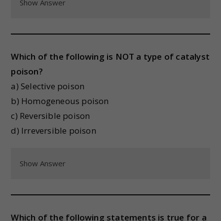
Show Answer
Which of the following is NOT a type of catalyst
poison?
a) Selective poison
b) Homogeneous poison
c) Reversible poison
d) Irreversible poison
Show Answer
Which of the following statements is true for a