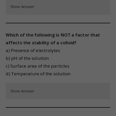
Show Answer
Which of the following is NOT a factor that
affects the stability of a colloid?
a) Presence of electrolytes
b) pH of the solution
c) Surface area of the particles
d) Temperature of the solution
Show Answer