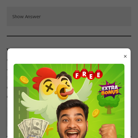
Show Answer
Which of the following is NOT a method for
×
determining the surface tension of a liquid?
a) Capillary rise method
b) Stalagmometric method
c) Drop weight method
d) Mass spectroscopy
Show Answer