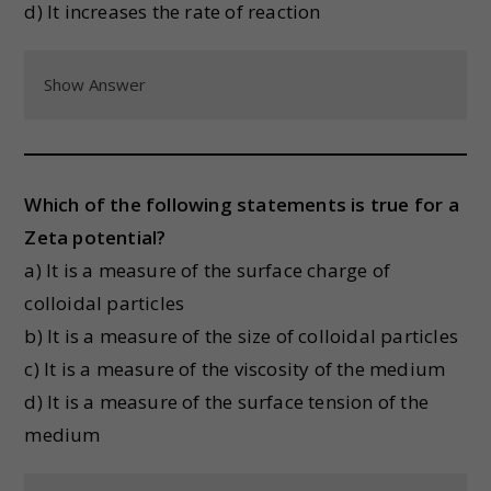
d) It increases the rate of reaction
Show Answer
Which of the following statements is true for a
Zeta potential?
a) It is a measure of the surface charge of
colloidal particles
b) It is a measure of the size of colloidal particles
c) It is a measure of the viscosity of the medium
d) It is a measure of the surface tension of the
medium