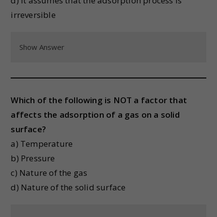
d) It assumes that the adsorption process is
irreversible
Show Answer
Which of the following is NOT a factor that
affects the adsorption of a gas on a solid
surface?
a) Temperature
b) Pressure
c) Nature of the gas
d) Nature of the solid surface