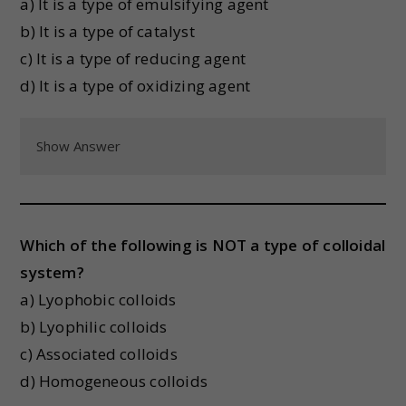
a) It is a type of emulsifying agent
b) It is a type of catalyst
c) It is a type of reducing agent
d) It is a type of oxidizing agent
Show Answer
Which of the following is NOT a type of colloidal
system?
a) Lyophobic colloids
b) Lyophilic colloids
c) Associated colloids
d) Homogeneous colloids