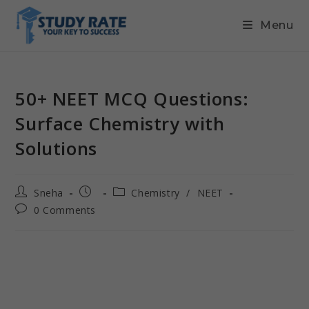
Menu
50+ NEET MCQ Questions:
Surface Chemistry with
Solutions
Sneha
Chemistry
/
NEET
0 Comments