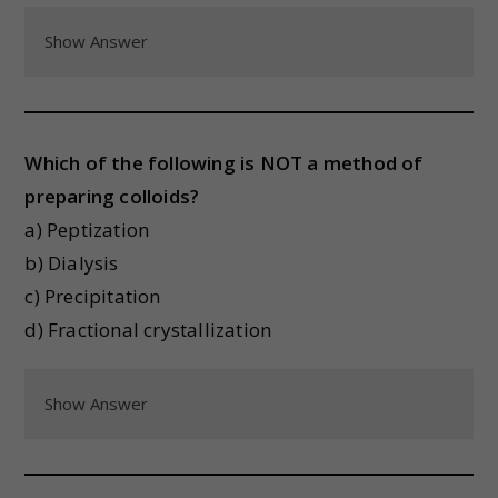
Show Answer
Which of the following is NOT a method of
preparing colloids?
a) Peptization
b) Dialysis
c) Precipitation
d) Fractional crystallization
Show Answer