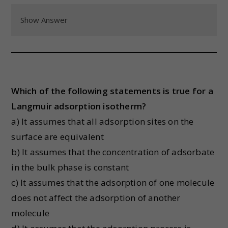
Show Answer
Which of the following statements is true for a
Langmuir adsorption isotherm?
a) It assumes that all adsorption sites on the
surface are equivalent
b) It assumes that the concentration of adsorbate
in the bulk phase is constant
c) It assumes that the adsorption of one molecule
does not affect the adsorption of another
molecule