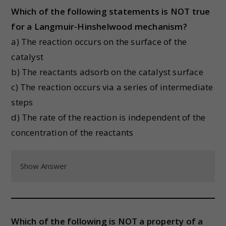
Which of the following statements is NOT true
for a Langmuir-Hinshelwood mechanism?
a) The reaction occurs on the surface of the
catalyst
b) The reactants adsorb on the catalyst surface
c) The reaction occurs via a series of intermediate
steps
d) The rate of the reaction is independent of the
concentration of the reactants
Show Answer
Which of the following is NOT a property of a