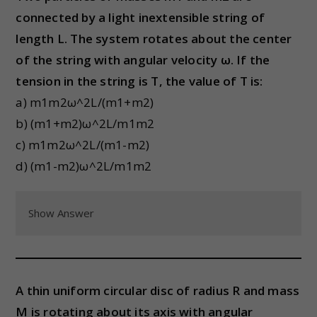
connected by a light inextensible string of
length L. The system rotates about the center
of the string with angular velocity ω. If the
tension in the string is T, the value of T is:
a) m1m2ω^2L/(m1+m2)
b) (m1+m2)ω^2L/m1m2
c) m1m2ω^2L/(m1-m2)
d) (m1-m2)ω^2L/m1m2
Show Answer
A thin uniform circular disc of radius R and mass
M is rotating about its axis with angular