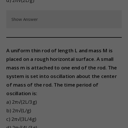
d) 2π√(2L/g)
Show Answer
A uniform thin rod of length L and mass M is
placed on a rough horizontal surface. A small
mass m is attached to one end of the rod. The
system is set into oscillation about the center
of mass of the rod. The time period of
oscillation is:
a) 2π√(2L/3g)
b) 2π√(L/g)
c) 2π√(3L/4g)
d) 2π√(4L/3g)