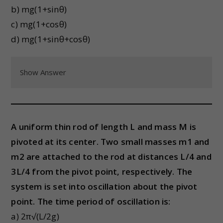
b) mg(1+sinθ)
c) mg(1+cosθ)
d) mg(1+sinθ+cosθ)
Show Answer
A uniform thin rod of length L and mass M is
pivoted at its center. Two small masses m1 and
m2 are attached to the rod at distances L/4 and
3L/4 from the pivot point, respectively. The
system is set into oscillation about the pivot
point. The time period of oscillation is:
a) 2π√(L/2g)