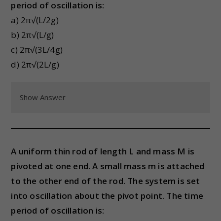
period of oscillation is:
a) 2π√(L/2g)
b) 2π√(L/g)
c) 2π√(3L/4g)
d) 2π√(2L/g)
Show Answer
A uniform thin rod of length L and mass M is
pivoted at one end. A small mass m is attached
to the other end of the rod. The system is set
into oscillation about the pivot point. The time
period of oscillation is: