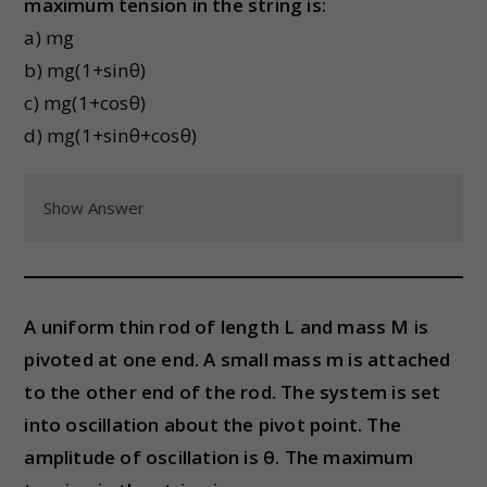
maximum tension in the string is:
a) mg
b) mg(1+sinθ)
c) mg(1+cosθ)
d) mg(1+sinθ+cosθ)
Show Answer
A uniform thin rod of length L and mass M is
pivoted at one end. A small mass m is attached
to the other end of the rod. The system is set
into oscillation about the pivot point. The
amplitude of oscillation is θ. The maximum