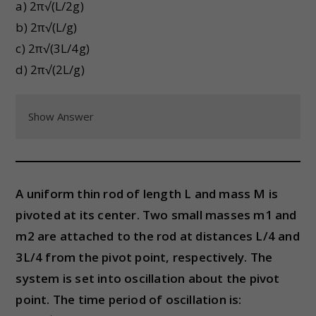
a) 2π√(L/2g)
b) 2π√(L/g)
c) 2π√(3L/4g)
d) 2π√(2L/g)
Show Answer
A uniform thin rod of length L and mass M is
pivoted at its center. Two small masses m1 and
m2 are attached to the rod at distances L/4 and
3L/4 from the pivot point, respectively. The
system is set into oscillation about the pivot
point. The time period of oscillation is: