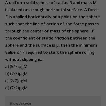
A uniform solid sphere of radius R and mass M
is placed on a rough horizontal surface. A force
F is applied horizontally at a point on the sphere
such that the line of action of the force passes
through the center of mass of the sphere. If
the coefficient of static friction between the
sphere and the surface is μ, then the minimum
value of F required to start the sphere rolling
without slipping is:
a) (5/7)μgM
b) (7/5)μgM
c) (2/7)μgM
d) (7/2)μgM
Show Answer