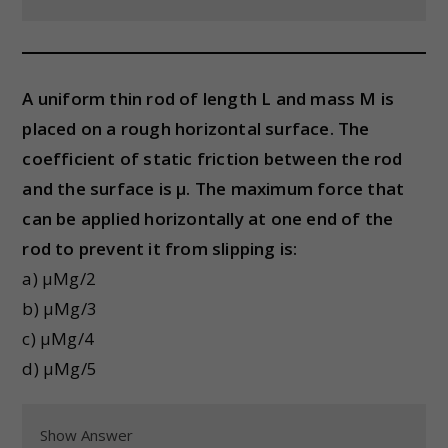
A uniform thin rod of length L and mass M is
placed on a rough horizontal surface. The
coefficient of static friction between the rod
and the surface is μ. The maximum force that
can be applied horizontally at one end of the
rod to prevent it from slipping is:
a) μMg/2
b) μMg/3
c) μMg/4
d) μMg/5
Show Answer