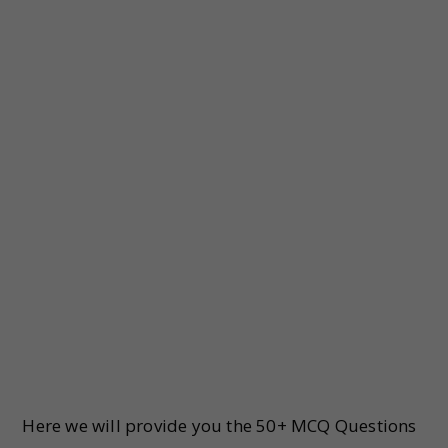
Here we will provide you the 50+ MCQ Questions