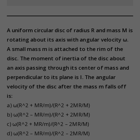
A uniform circular disc of radius R and mass M is
rotating about its axis with angular velocity ω.
A small mass m is attached to the rim of the
disc. The moment of inertia of the disc about
an axis passing through its center of mass and
perpendicular to its plane is I. The angular
velocity of the disc after the mass m falls off
is:
a) ω(R^2 + MR/m)/(R^2 + 2MR/M)
b) ω(R^2 – MR/m)/(R^2 + 2MR/M)
c) ω(R^2 + MR/m)/(R^2 – 2MR/M)
d) ω(R^2 – MR/m)/(R^2 – 2MR/M)