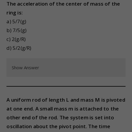
The acceleration of the center of mass of the
ring is:
a) 5/7(g)
b) 7/5(g)
c) 2(g/R)
d) 5/2(g/R)
Show Answer
A uniform rod of length L and mass M is pivoted
at one end. A small mass m is attached to the
other end of the rod. The system is set into
oscillation about the pivot point. The time