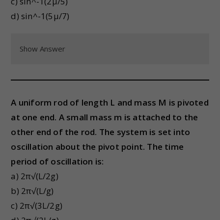
c) sin^-1(2μ/5)
d) sin^-1(5μ/7)
Show Answer
A uniform rod of length L and mass M is pivoted
at one end. A small mass m is attached to the
other end of the rod. The system is set into
oscillation about the pivot point. The time
period of oscillation is:
a) 2π√(L/2g)
b) 2π√(L/g)
c) 2π√(3L/2g)