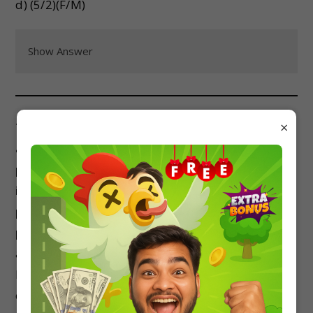
d) (5/2)(F/M)
Show Answer
×
Two uniform thin rods of length L and mass M
are joined to form a right angle. The system is
pivoted at the common end. The moment of
inertia of the system about an axis
perpendicular to the plane of the rods and
passing through the common end is:
a) ML^2/3
b) 2ML^2/3
c) 3ML^2/4