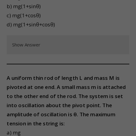
b) mg(1+sinθ)
c) mg(1+cosθ)
d) mg(1+sinθ+cosθ)
Show Answer
A uniform thin rod of length L and mass M is
pivoted at one end. A small mass m is attached
to the other end of the rod. The system is set
into oscillation about the pivot point. The
amplitude of oscillation is θ. The maximum
tension in the string is:
a) mg