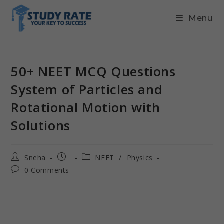
Menu
50+ NEET MCQ Questions
System of Particles and
Rotational Motion with
Solutions
Sneha
NEET
/
Physics
0 Comments