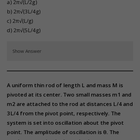
a) 2π√(L/2g)
b) 2π√(3L/4g)
c) 2π√(L/g)
d) 2π√(5L/4g)
Show Answer
A uniform thin rod of length L and mass M is
pivoted at its center. Two small masses m1 and
m2 are attached to the rod at distances L/4 and
3L/4 from the pivot point, respectively. The
system is set into oscillation about the pivot
point. The amplitude of oscillation is θ. The