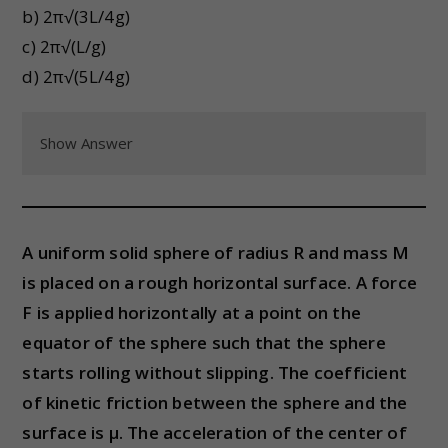
b) 2π√(3L/4g)
c) 2π√(L/g)
d) 2π√(5L/4g)
Show Answer
A uniform solid sphere of radius R and mass M
is placed on a rough horizontal surface. A force
F is applied horizontally at a point on the
equator of the sphere such that the sphere
starts rolling without slipping. The coefficient
of kinetic friction between the sphere and the
surface is μ. The acceleration of the center of