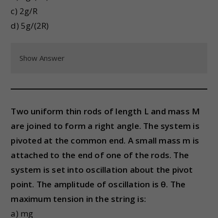
c) 2g/R
d) 5g/(2R)
Show Answer
Two uniform thin rods of length L and mass M
are joined to form a right angle. The system is
pivoted at the common end. A small mass m is
attached to the end of one of the rods. The
system is set into oscillation about the pivot
point. The amplitude of oscillation is θ. The
maximum tension in the string is:
a) mg