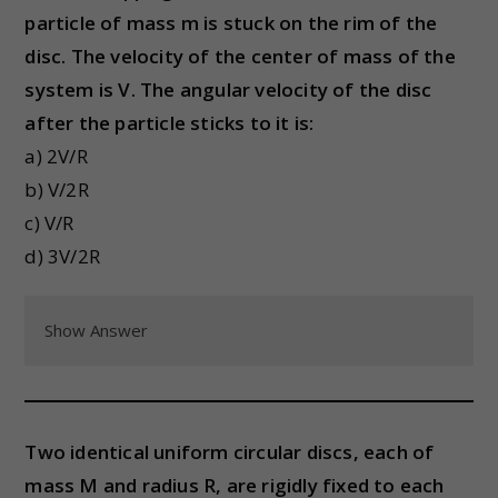
particle of mass m is stuck on the rim of the
disc. The velocity of the center of mass of the
system is V. The angular velocity of the disc
after the particle sticks to it is:
a) 2V/R
b) V/2R
c) V/R
d) 3V/2R
Show Answer
Two identical uniform circular discs, each of
mass M and radius R, are rigidly fixed to each