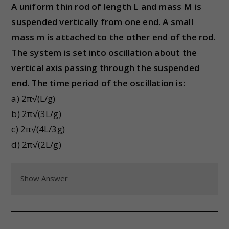
A uniform thin rod of length L and mass M is
suspended vertically from one end. A small
mass m is attached to the other end of the rod.
The system is set into oscillation about the
vertical axis passing through the suspended
end. The time period of the oscillation is:
a) 2π√(L/g)
b) 2π√(3L/g)
c) 2π√(4L/3g)
d) 2π√(2L/g)
Show Answer