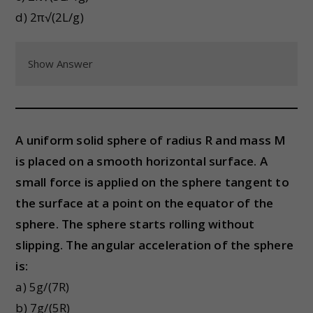
d) 2π√(2L/g)
Show Answer
A uniform solid sphere of radius R and mass M
is placed on a smooth horizontal surface. A
small force is applied on the sphere tangent to
the surface at a point on the equator of the
sphere. The sphere starts rolling without
slipping. The angular acceleration of the sphere
is:
a) 5g/(7R)
b) 7g/(5R)