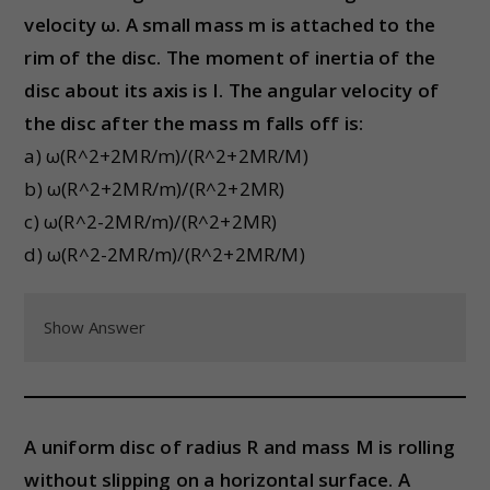
velocity ω. A small mass m is attached to the
rim of the disc. The moment of inertia of the
disc about its axis is I. The angular velocity of
the disc after the mass m falls off is:
a) ω(R^2+2MR/m)/(R^2+2MR/M)
b) ω(R^2+2MR/m)/(R^2+2MR)
c) ω(R^2-2MR/m)/(R^2+2MR)
d) ω(R^2-2MR/m)/(R^2+2MR/M)
Show Answer
A uniform disc of radius R and mass M is rolling
without slipping on a horizontal surface. A