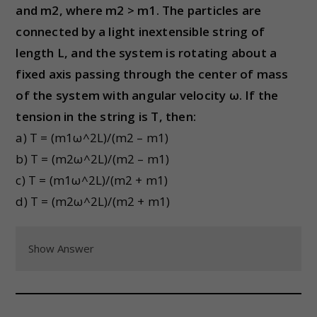
and m2, where m2 > m1. The particles are
connected by a light inextensible string of
length L, and the system is rotating about a
fixed axis passing through the center of mass
of the system with angular velocity ω. If the
tension in the string is T, then:
a) T = (m1ω^2L)/(m2 – m1)
b) T = (m2ω^2L)/(m2 – m1)
c) T = (m1ω^2L)/(m2 + m1)
d) T = (m2ω^2L)/(m2 + m1)
Show Answer