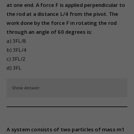
at one end. A force F is applied perpendicular to
the rod at a distance L/4 from the pivot. The
work done by the force F in rotating the rod
through an angle of 60 degrees is:
a) 3FL/8
b) 3FL/4
c) 3FL/2
d) 3FL
Show Answer
A system consists of two particles of mass m1