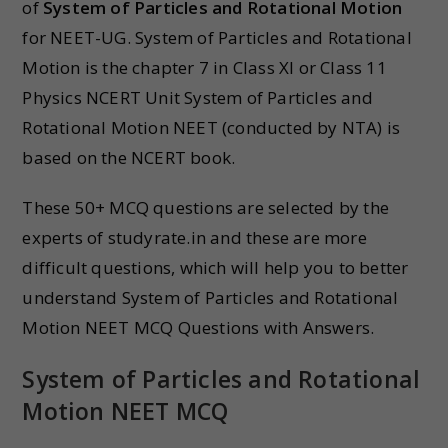
of
System of Particles and Rotational Motion
for NEET-UG. System of Particles and Rotational
Motion is the chapter 7 in Class XI or Class 11
Physics NCERT Unit System of Particles and
Rotational Motion NEET (conducted by NTA) is
based on the NCERT book.
These 50+ MCQ questions are selected by the
experts of studyrate.in and these are more
difficult questions, which will help you to better
understand System of Particles and Rotational
Motion NEET MCQ Questions with Answers.
System of Particles and Rotational
Motion NEET MCQ