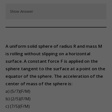
Show Answer
A uniform solid sphere of radius R and mass M
is rolling without slipping on a horizontal
surface. A constant force F is applied on the
sphere tangent to the surface at a point on the
equator of the sphere. The acceleration of the
center of mass of the sphere is:
a) (5/7)(F/M)
b) (2/5)(F/M)
c) (7/5)(F/M)