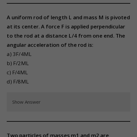
A uniform rod of length L and mass M is pivoted
at its center. A force F is applied perpendicular
to the rod at a distance L/4 from one end. The
angular acceleration of the rod is:
a) 3F/4ML
b) F/2ML
c) F/4ML
d) F/8ML
Show Answer
Two particles of masses m1 and m2 are