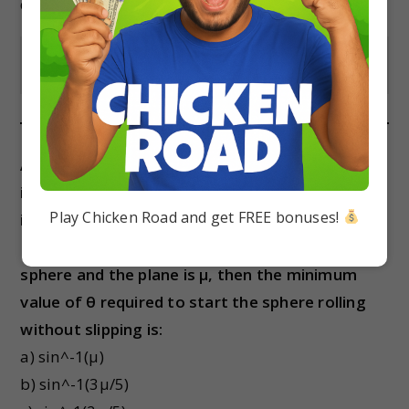
d) 4ML^2/3
Show Answer
A uniform solid sphere of radius R and mass M
is placed on a rough inclined plane. The angle of
Play Chicken Road and get FREE bonuses!
inclination of the plane with the horizontal is θ.
If the coefficient of static friction between the
sphere and the plane is μ, then the minimum
value of θ required to start the sphere rolling
without slipping is:
a) sin^-1(μ)
b) sin^-1(3μ/5)