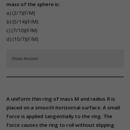
mass of the sphere is:
a) (2/7)(F/M)
b) (5/14)(F/M)
c) (7/10)(F/M)
d) (10/7)(F/M)
Show Answer
A uniform thin ring of mass M and radius R is
placed on a smooth horizontal surface. A small
force is applied tangentially to the ring. The
force causes the ring to roll without slipping.