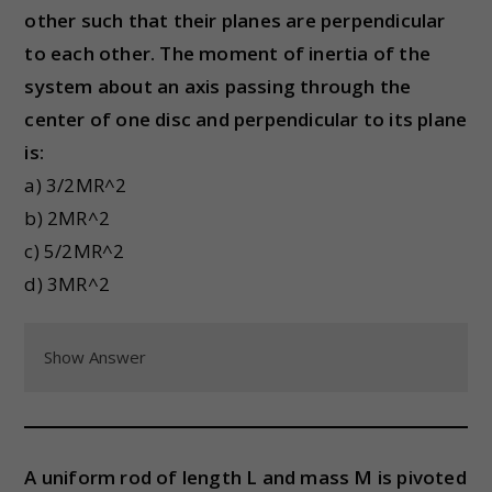
other such that their planes are perpendicular
to each other. The moment of inertia of the
system about an axis passing through the
center of one disc and perpendicular to its plane
is:
a) 3/2MR^2
b) 2MR^2
c) 5/2MR^2
d) 3MR^2
Show Answer
A uniform rod of length L and mass M is pivoted