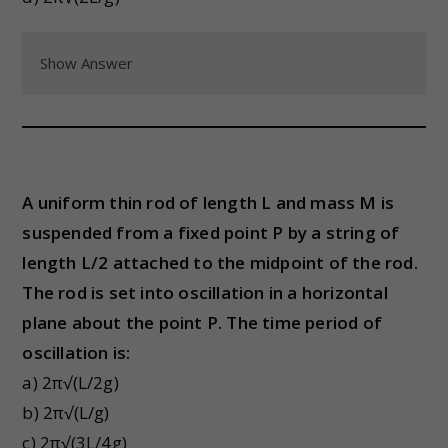
Show Answer
A uniform thin rod of length L and mass M is
suspended from a fixed point P by a string of
length L/2 attached to the midpoint of the rod.
The rod is set into oscillation in a horizontal
plane about the point P. The time period of
oscillation is:
a) 2π√(L/2g)
b) 2π√(L/g)
c) 2π√(3L/4g)