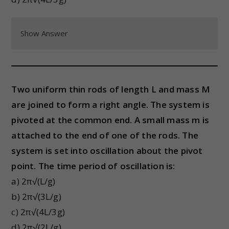
Show Answer
Two uniform thin rods of length L and mass M
are joined to form a right angle. The system is
pivoted at the common end. A small mass m is
attached to the end of one of the rods. The
system is set into oscillation about the pivot
point. The time period of oscillation is:
a) 2π√(L/g)
b) 2π√(3L/g)
c) 2π√(4L/3g)
d) 2π√(2L/g)