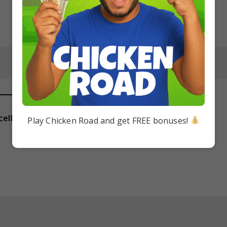
cellular eukaryote?
Play Chicken Road and get FREE bonuses!