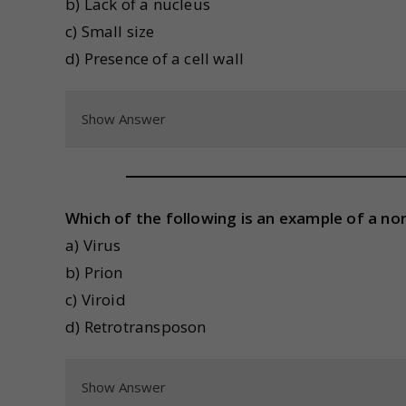
b) Lack of a nucleus
c) Small size
d) Presence of a cell wall
Show Answer
Which of the following is an example of a non-
a) Virus
b) Prion
c) Viroid
d) Retrotransposon
Show Answer