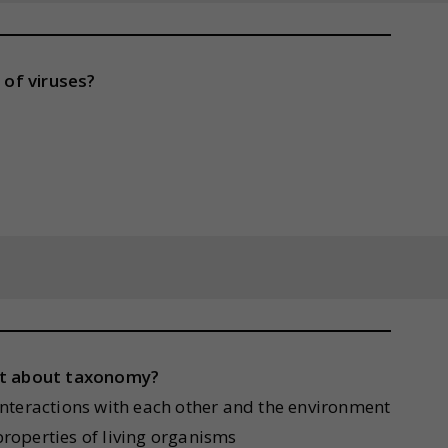
 of viruses?
ent about taxonomy?
r interactions with each other and the environment
 properties of living organisms