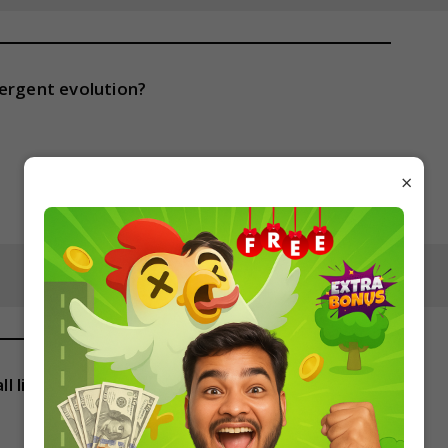
vergent evolution?
×
all living organisms?