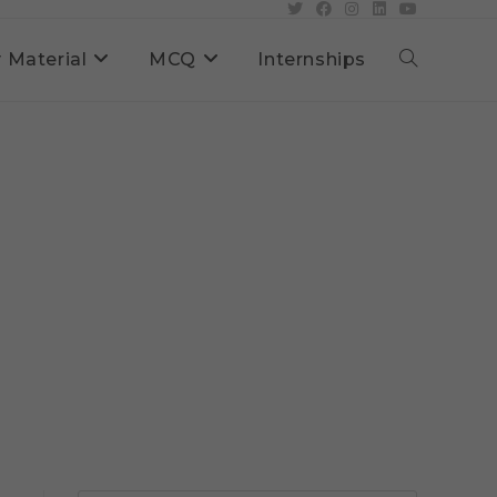
 Material
MCQ
Internships