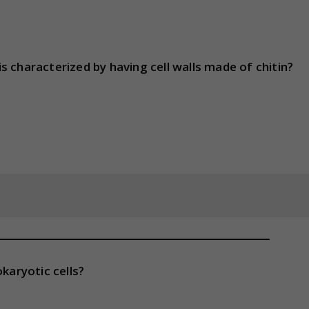
 characterized by having cell walls made of chitin?
karyotic cells?