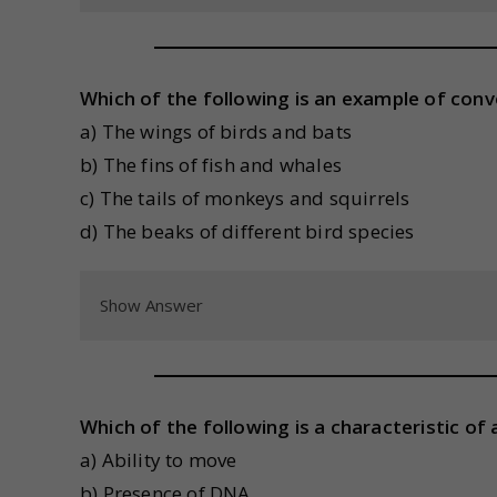
Which of the following is an example of con
a) The wings of birds and bats
b) The fins of fish and whales
c) The tails of monkeys and squirrels
d) The beaks of different bird species
Show Answer
Which of the following is a characteristic of 
a) Ability to move
b) Presence of DNA