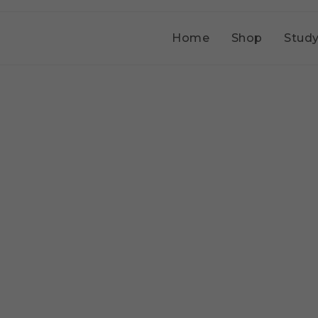
Home
Shop
Study