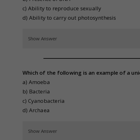
c) Ability to reproduce sexually
d) Ability to carry out photosynthesis
Show Answer
Which of the following is an example of a uni
a) Amoeba
b) Bacteria
c) Cyanobacteria
d) Archaea
Show Answer