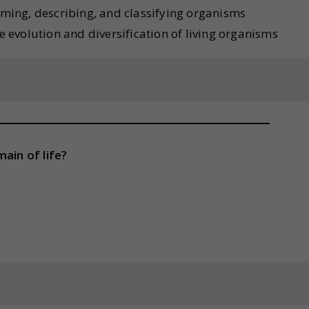
naming, describing, and classifying organisms
he evolution and diversification of living organisms
ain of life?