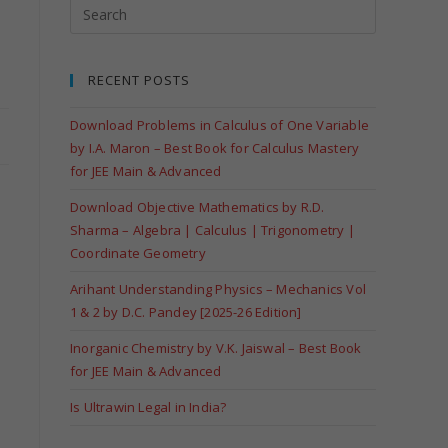
h
RECENT POSTS
Download Problems in Calculus of One Variable
by I.A. Maron – Best Book for Calculus Mastery
for JEE Main & Advanced
Download Objective Mathematics by R.D.
Sharma – Algebra | Calculus | Trigonometry |
Coordinate Geometry
Arihant Understanding Physics – Mechanics Vol
1 & 2 by D.C. Pandey [2025-26 Edition]
Inorganic Chemistry by V.K. Jaiswal – Best Book
for JEE Main & Advanced
Is Ultrawin Legal in India?