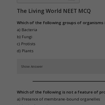
The Living World NEET MCQ
Which of the following groups of organisms is
a) Bacteria
b) Fungi
c) Protists
d) Plants
Show Answer
Which of the following is not a feature of pro
a) Presence of membrane-bound organelles