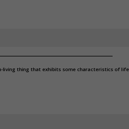
living thing that exhibits some characteristics of lif