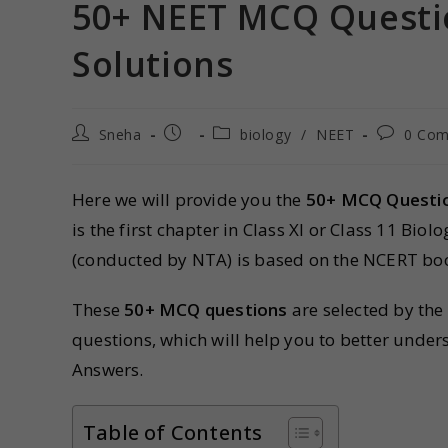
50+ NEET MCQ Questio
Solutions
Sneha
biology
/
NEET
0 Co
Here we will provide you the
50+ MCQ Questio
is the first chapter in Class XI or Class 11 Bio
(conducted by NTA) is based on the NCERT bo
These
50+ MCQ questions
are selected by the
questions, which will help you to better unde
Answers.
Table of Contents