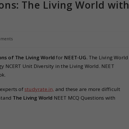
ns: The Living World wit
mments
ns of The Living World
for
NEET-UG.
The Living World
logy NCERT Unit Diversity in the Living World. NEET
ok.
 experts of
studyrate.in,
and these are more difficult
rstand
The Living World
NEET MCQ Questions with