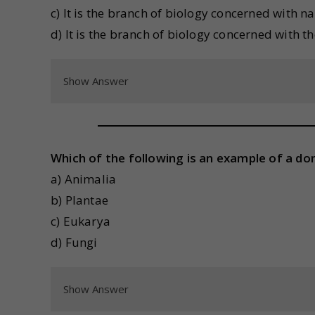
c) It is the branch of biology concerned with 
d) It is the branch of biology concerned with t
Show Answer
Which of the following is an example of a dom
a) Animalia
b) Plantae
c) Eukarya
d) Fungi
Show Answer