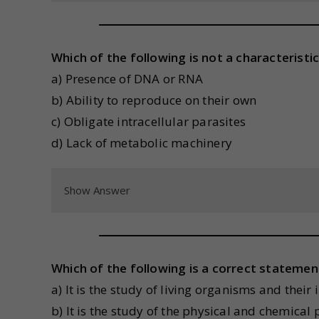
Which of the following is not a characteristic
a) Presence of DNA or RNA
b) Ability to reproduce on their own
c) Obligate intracellular parasites
d) Lack of metabolic machinery
Show Answer
Which of the following is a correct statem
a) It is the study of living organisms and thei
b) It is the study of the physical and chemical