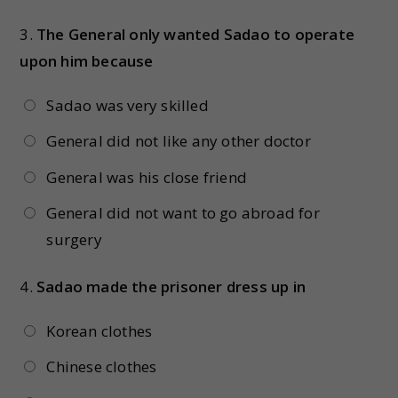
3.
The General only wanted Sadao to operate
upon him because
Sadao was very skilled
General did not like any other doctor
General was his close friend
General did not want to go abroad for
surgery
4.
Sadao made the prisoner dress up in
Korean clothes
Chinese clothes