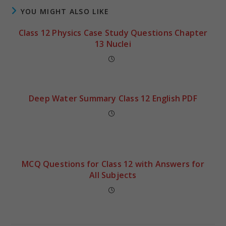
YOU MIGHT ALSO LIKE
Class 12 Physics Case Study Questions Chapter
13 Nuclei
Deep Water Summary Class 12 English PDF
MCQ Questions for Class 12 with Answers for
All Subjects