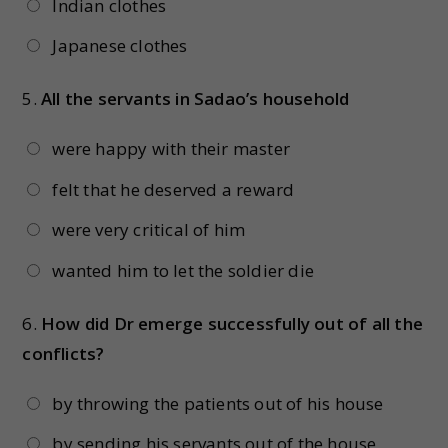
Indian clothes
Japanese clothes
5.
All the servants in Sadao’s household
were happy with their master
felt that he deserved a reward
were very critical of him
wanted him to let the soldier die
6.
How did Dr emerge successfully out of all the
conflicts?
by throwing the patients out of his house
by sending his servants out of the house