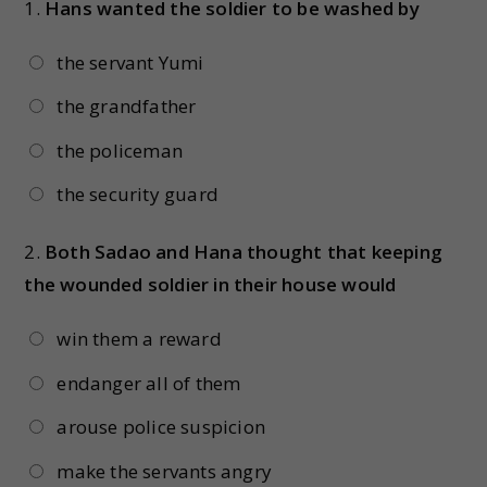
1.
Hans wanted the soldier to be washed by
the servant Yumi
the grandfather
the policeman
the security guard
2.
Both Sadao and Hana thought that keeping
the wounded soldier in their house would
win them a reward
endanger all of them
arouse police suspicion
make the servants angry