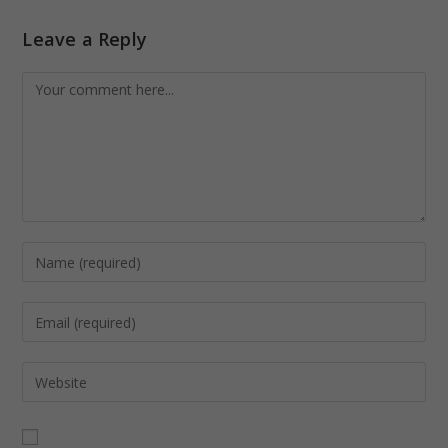
Leave a Reply