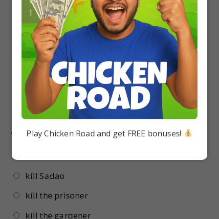
17.
Why did Sadao marry a Japanese girl only?
because he liked Japanese
he didn’t like any other nationality
Because of his father’s fear
because he didn’t want to upset his father
18.
The General wanted to send his private
assassins to Sadao’s house to
Play Chicken Road and get FREE bonuses!
kill Hana
kill Sadao
kill the prisoner
kill the gardener