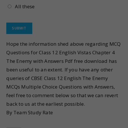
All these
Hope the information shed above regarding MCQ
Questions for Class 12 English Vistas Chapter 4
The Enemy with Answers Pdf free download has
been useful to an extent. If you have any other
queries of CBSE Class 12 English The Enemy
MCQs Multiple Choice Questions with Answers,
feel free to comment below so that we can revert
back to us at the earliest possible.
By Team Study Rate