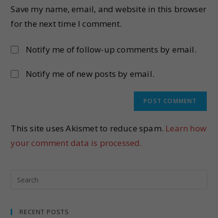
Save my name, email, and website in this browser
for the next time I comment.
Notify me of follow-up comments by email.
Notify me of new posts by email.
This site uses Akismet to reduce spam.
Learn how
your comment data is processed.
RECENT POSTS