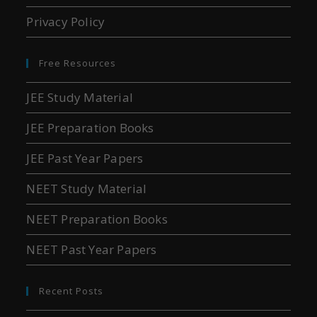
Privacy Policy
Free Resources
JEE Study Material
JEE Preparation Books
JEE Past Year Papers
NEET Study Material
NEET Preparation Books
NEET Past Year Papers
Recent Posts