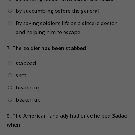
by succumbing before the general
By saving soldier’s life as a sincere doctor
and helping him to escape
7.
The soldier had been stabbed
stabbed
shot
beaten up
beaten up
8.
The American landlady had once helped Sadao
when