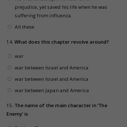
prejudice, yet saved his life when he was
suffering from influenza.
All these
14.
What does this chapter revolve around?
war
war between Israel and America
war between Israel and America
war between Japan and America
15.
The name of the main character in ‘The
Enemy’ is