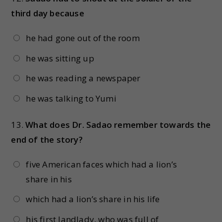
third day because
he had gone out of the room
he was sitting up
he was reading a newspaper
he was talking to Yumi
13.
What does Dr. Sadao remember towards the
end of the story?
five American faces which had a lion’s
share in his
which had a lion’s share in his life
his first landlady, who was full of