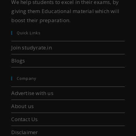
We help students to excel in their exams, by
giving them Educational material which will
boost their preparation.
Quick Links
Join studyrate.in
Blogs
Company
Advertise with us
About us
Contact Us
Disclaimer