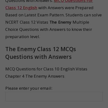
Questions with Answers.
MCQ Questions for
Class 12 English
with Answers were Prepared
Based on Latest Exam Pattern. Students can solve
NCERT Class 12 Vistas
The Enemy
Multiple
Choice Questions with Answers to know their
preparation level.
The Enemy Class 12 MCQs
Questions with Answers
MCQ Questions for Class 10 English Vistas
Chapter 4 The Enemy Answers
Please enter your email: