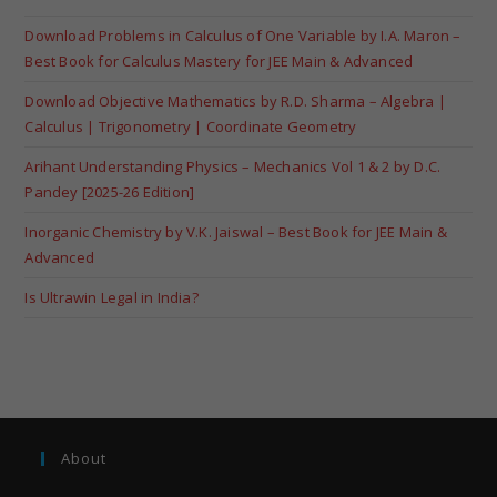
Download Problems in Calculus of One Variable by I.A. Maron –
Best Book for Calculus Mastery for JEE Main & Advanced
Download Objective Mathematics by R.D. Sharma – Algebra |
Calculus | Trigonometry | Coordinate Geometry
Arihant Understanding Physics – Mechanics Vol 1 & 2 by D.C.
Pandey [2025-26 Edition]
Inorganic Chemistry by V.K. Jaiswal – Best Book for JEE Main &
Advanced
Is Ultrawin Legal in India?
About