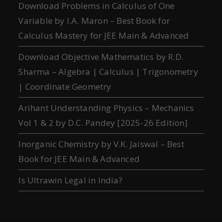
Download Problems in Calculus of One
Variable by I.A. Maron – Best Book for
Calculus Mastery for JEE Main & Advanced
Download Objective Mathematics by R.D.
Sharma – Algebra | Calculus | Trigonometry
| Coordinate Geometry
Arihant Understanding Physics – Mechanics
Vol 1 & 2 by D.C. Pandey [2025-26 Edition]
Inorganic Chemistry by V.K. Jaiswal – Best
Book for JEE Main & Advanced
Is Ultrawin Legal in India?