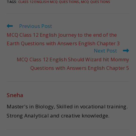
TAGS
:
CLASS 12 ENGLISH MCQ QUESTIONS
,
MCQ QUESTIONS
Previous Post
MCQ Class 12 English Journey to the end of the
Earth Questions with Answers English Chapter 3
Next Post
MCQ Class 12 English Should Wizard hit Mommy
Questions with Answers English Chapter 5
Sneha
Master's in Biology, Skilled in vocational training.
Strong Analytical and creative knowledge.