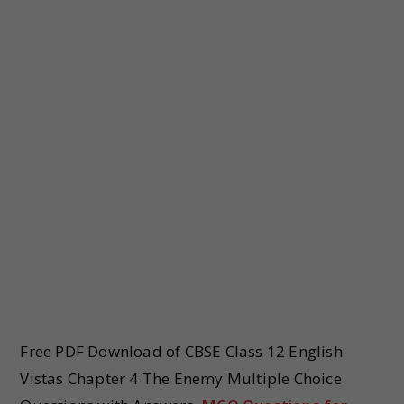
Free PDF Download of CBSE Class 12 English
Vistas Chapter 4 The Enemy Multiple Choice