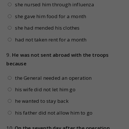
she nursed him through influenza
she gave him food for a month
she had mended his clothes
had not taken rent for a month
9.
He was not sent abroad with the troops
because
the General needed an operation
his wife did not let him go
he wanted to stay back
his father did not allow him to go
10.
On the seventh day after the operation