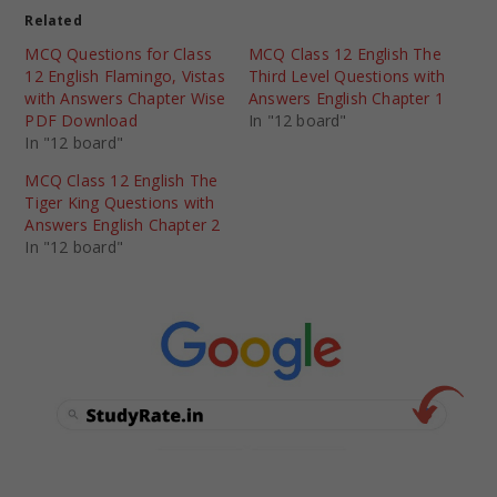
Related
MCQ Questions for Class
MCQ Class 12 English The
12 English Flamingo, Vistas
Third Level Questions with
with Answers Chapter Wise
Answers English Chapter 1
PDF Download
In "12 board"
In "12 board"
MCQ Class 12 English The
Tiger King Questions with
Answers English Chapter 2
In "12 board"