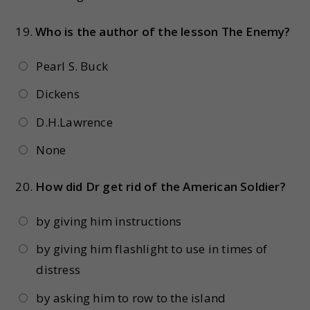
19.
Who is the author of the lesson The Enemy?
Pearl S. Buck
Dickens
D.H.Lawrence
None
20.
How did Dr get rid of the American Soldier?
by giving him instructions
by giving him flashlight to use in times of
distress
by asking him to row to the island