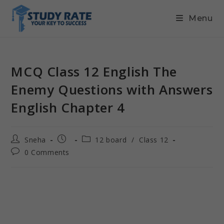
Menu
MCQ Class 12 English The
Enemy Questions with Answers
English Chapter 4
Sneha
12 board
/
Class 12
0 Comments