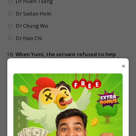
Dr Huen Tsang
Dr Sadao Hoki
Dr Chung Wa
Dr Hao Chi
16.
When Yumi, the servant refused to help
Hana told her that
×
she could get out of the house
go back to the baby’s room
go and cook food
she and Sadao would hand him over as a
prisoner after making him conscious