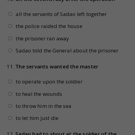
all the servants of Sadao left together
the police raided the house
the prisoner ran away
Sadao told the General about the prisoner
11.
The servants wanted the master
to operate upon the soldier
to heal the wounds
to throw him in the sea
to let him just die
12.
Sadao had to shout at the soldier of the