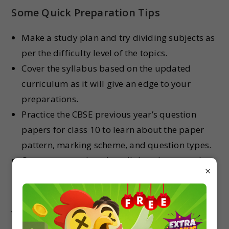
Some Quick Preparation Tips
Make a study plan and try dividing subjects as
per the difficulty level of the topics.
Cover the syllabus based on the updated
curriculum as it will give an edge to your
preparations.
Practice the CBSE previous year’s question
papers for class 10 to learn about the paper
pattern, marking scheme, and question types.
Once you complete the syllabus, keep ample
×
time for revision as it’s the key to fetching
higher marks in 10 boards.
We wish the CBSE 10th aspirants will ace their