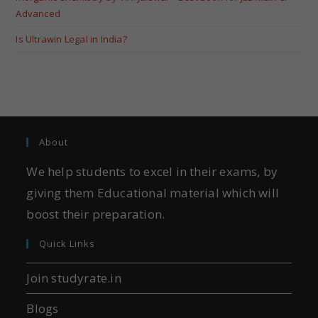
Advanced
Is Ultrawin Legal in India?
About
We help students to excel in their exams, by
giving them Educational material which will
boost their preparation.
Quick Links
Join studyrate.in
Blogs