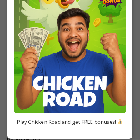
performance by practicing the previous year’s
question papers. It will help you increase your
chances to fetch higher marks in the upcoming
examination.
We have covered the detailed guide on CBSE
Class 10 Previous Years Papers for All Subjects.
You should prepare for the exam with the
Class
10 Question Bank
.
It will help you to build a clear
concept on every topic and secure a better
Percentage in the CBSE Board Exam.
FAQs about Class 10th Previous Year
Question Papers
Play Chicken Road and get FREE bonuses!
Is previous question papers enough for the
board exam?