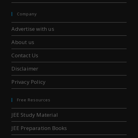
Company
Advertise with us
About us
Contact Us
Disclaimer
Privacy Policy
Free Resources
JEE Study Material
JEE Preparation Books