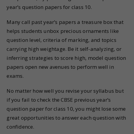
year’s question papers for class 10.
Many call past year’s papers a treasure box that
helps students unbox precious ornaments like
question level, criteria of marking, and topics
carrying high weightage. Be it self-analyzing, or
inferring strategies to score high, model question
papers open new avenues to perform well in
exams.
No matter how well you revise your syllabus but
if you fail to check the CBSE previous year’s
question paper for class 10, you might lose some
great opportunities to answer each question with
confidence.