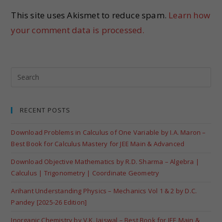
This site uses Akismet to reduce spam.
Learn how
your comment data is processed.
RECENT POSTS
Download Problems in Calculus of One Variable by I.A. Maron –
Best Book for Calculus Mastery for JEE Main & Advanced
Download Objective Mathematics by R.D. Sharma – Algebra |
Calculus | Trigonometry | Coordinate Geometry
Arihant Understanding Physics – Mechanics Vol 1 & 2 by D.C.
Pandey [2025-26 Edition]
Inorganic Chemistry by V.K. Jaiswal – Best Book for JEE Main &