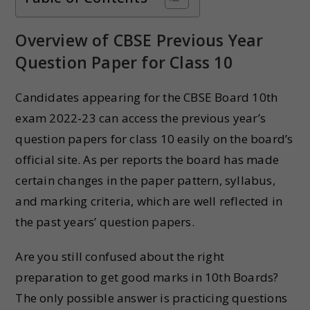
Overview of CBSE Previous Year
Question Paper for Class 10
Candidates appearing for the CBSE Board 10th
exam 2022-23 can access the previous year’s
question papers for class 10 easily on the board’s
official site. As per reports the board has made
certain changes in the paper pattern, syllabus,
and marking criteria, which are well reflected in
the past years’ question papers.
Are you still confused about the right
preparation to get good marks in 10th Boards?
The only possible answer is practicing questions