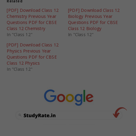
Related
[PDF] Download Class 12
[PDF] Download Class 12
Chemistry Previous Year
Biology Previous Year
Questions PDF for CBSE
Questions PDF for CBSE
Class 12 Chemistry
Class 12 Biology
In "Class 12"
In "Class 12"
[PDF] Download Class 12
Physics Previous Year
Questions PDF for CBSE
Class 12 Physics
In "Class 12"