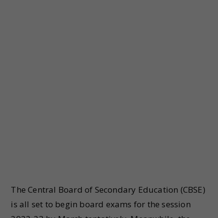
The Central Board of Secondary Education (CBSE)
is all set to begin board exams for the session