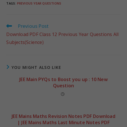
TAGS
:
PREVIOUS YEAR QUESTIONS
Previous Post
Download PDF Class 12 Previous Year Questions All
Subjects(Science)
YOU MIGHT ALSO LIKE
JEE Main PYQs to Boost you up : 10 New
Question
JEE Mains Maths Revision Notes PDF Download
| JEE Mains Maths Last Minute Notes PDF