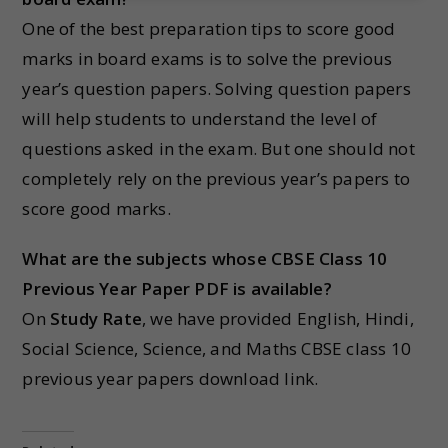
One of the best preparation tips to score good
marks in board exams is to solve the previous
year’s question papers. Solving question papers
will help students to understand the level of
questions asked in the exam. But one should not
completely rely on the previous year’s papers to
score good marks.
What are the subjects whose CBSE Class 10
Previous Year Paper PDF is available?
On
Study Rate
, we have provided English, Hindi,
Social Science, Science, and Maths CBSE class 10
previous year papers download link.