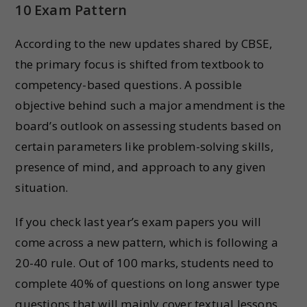
10 Exam Pattern
According to the new updates shared by CBSE,
the primary focus is shifted from textbook to
competency-based questions. A possible
objective behind such a major amendment is the
board’s outlook on assessing students based on
certain parameters like problem-solving skills,
presence of mind, and approach to any given
situation.
If you check last year’s exam papers you will
come across a new pattern, which is following a
20-40 rule. Out of 100 marks, students need to
complete 40% of questions on long answer type
questions that will mainly cover textual lessons