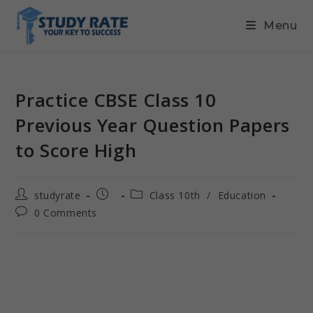
Menu
Practice CBSE Class 10
Previous Year Question Papers
to Score High
studyrate
Class 10th
/
Education
0 Comments