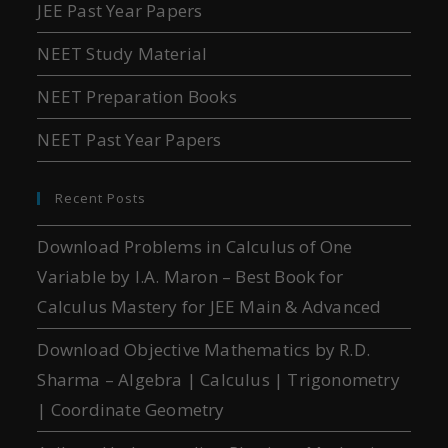
JEE Past Year Papers
NEET Study Material
NEET Preparation Books
NEET Past Year Papers
Recent Posts
Download Problems in Calculus of One
Variable by I.A. Maron – Best Book for
Calculus Mastery for JEE Main & Advanced
Download Objective Mathematics by R.D.
Sharma – Algebra | Calculus | Trigonometry
| Coordinate Geometry