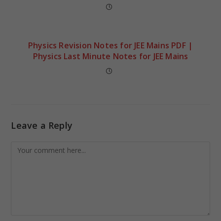
Physics Revision Notes for JEE Mains PDF |
Physics Last Minute Notes for JEE Mains
Leave a Reply