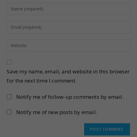
Save my name, email, and website in this browser
for the next time I comment.
Notify me of follow-up comments by email.
Notify me of new posts by email.