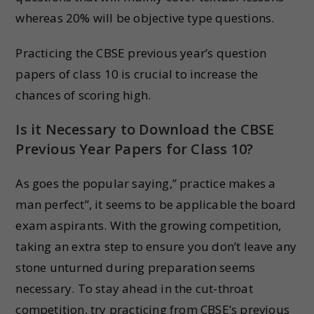
whereas 20% will be objective type questions.
Practicing the CBSE previous year’s question
papers of class 10 is crucial to increase the
chances of scoring high.
Is it Necessary to Download the CBSE
Previous Year Papers for Class 10?
As goes the popular saying,” practice makes a
man perfect”, it seems to be applicable the board
exam aspirants. With the growing competition,
taking an extra step to ensure you don’t leave any
stone unturned during preparation seems
necessary. To stay ahead in the cut-throat
competition, try practicing from CBSE’s previous