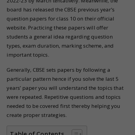
2022-23 by March tentatively. Meanwhile, the
board has released the CBSE previous year’s
question papers for class 10 on their official
website. Practicing these papers will offer
students a general idea regarding question
types, exam duration, marking scheme, and
important topics.
Generally, CBSE sets papers by following a
particular pattern hence if you solve the last 5
years’ paper you will understand the topics that
were repeated. Repetitive questions and topics
needed to be covered first thereby helping you
create proper strategies.
Table of Contents