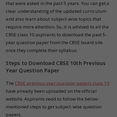
that were asked in the past 5 years. You can get a
clear understanding of the updated curriculum
and also learn about subject-wise topics that
require more attention. So, it is advised to all the
CBSE class 10 aspirants to download the past 5-
year question paper from the CBSE board site
once they complete their syllabus.
Steps to Download CBSE 10th Previous
Year Question Paper
The
CBSE previous year question papers class 10
have already been uploaded on the official
website. Aspirants need to follow the below-
mentioned steps to get subject-wise question
papers.