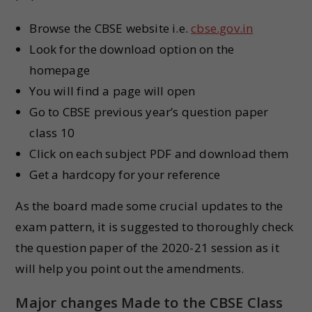
Browse the CBSE website i.e.
cbse.gov.in
Look for the download option on the
homepage
You will find a page will open
Go to CBSE previous year’s question paper
class 10
Click on each subject PDF and download them
Get a hardcopy for your reference
As the board made some crucial updates to the
exam pattern, it is suggested to thoroughly check
the question paper of the 2020-21 session as it
will help you point out the amendments.
Major changes Made to the CBSE Class