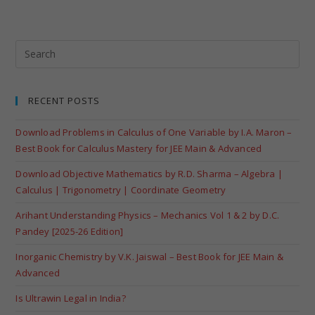
RECENT POSTS
Download Problems in Calculus of One Variable by I.A. Maron –
Best Book for Calculus Mastery for JEE Main & Advanced
Download Objective Mathematics by R.D. Sharma – Algebra |
Calculus | Trigonometry | Coordinate Geometry
Arihant Understanding Physics – Mechanics Vol 1 & 2 by D.C.
Pandey [2025-26 Edition]
Inorganic Chemistry by V.K. Jaiswal – Best Book for JEE Main &
Advanced
Is Ultrawin Legal in India?