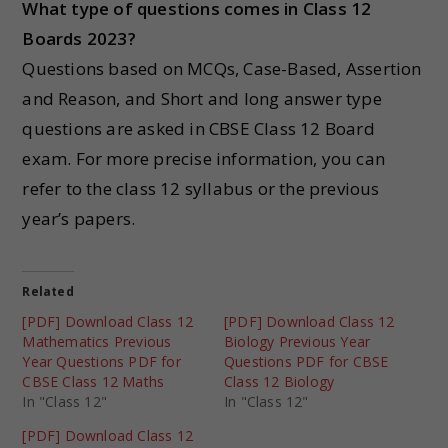
What type of questions comes in Class 12
Boards 2023?
Questions based on MCQs, Case-Based, Assertion
and Reason, and Short and long answer type
questions are asked in CBSE Class 12 Board
exam. For more precise information, you can
refer to the class 12 syllabus or the previous
year’s papers.
Related
[PDF] Download Class 12
[PDF] Download Class 12
Mathematics Previous
Biology Previous Year
Year Questions PDF for
Questions PDF for CBSE
CBSE Class 12 Maths
Class 12 Biology
In "Class 12"
In "Class 12"
[PDF] Download Class 12