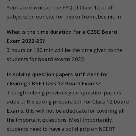
You can download the PYQ of Class 12 of all
subjects on our site for free or from cbse.nic.in
What is the time duration for a CBSE Board
Exam 2022-23?
3 hours or 180 min will be the time given to the
students for board exams 2023.
Is solving question papers sufficient for
clearing CBSE Class 12 Board Exams?
Though solving previous year question papers
adds to the strong preparation for Class 12 board
Exams, this will not be adequate for covering all
the important questions. Most importantly,
students need to have a solid grip on NCERT