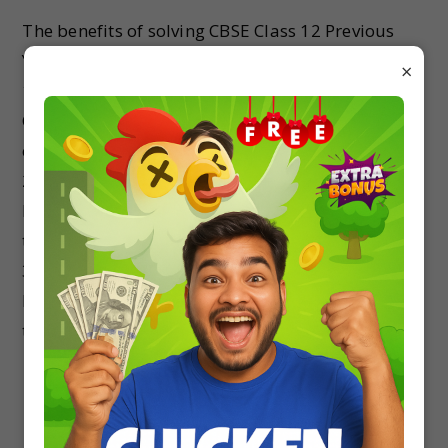
The benefits of solving CBSE Class 12 Previous
Year Question Papers are:
×
1. Practicing CBSE Class 12 Previous Year
Question Papers will make you understand the
changes from the previous exams.
2. After solving the Previous Exam Question
Papers, you will understand the exact nature of
the exam.
3. By Attempting all the Previous Year’s Question
Papers, you can track your time spent in solving
the paper and your level of efficiency.
Previous Year Question Papers Are
Important for score 90+ Marks