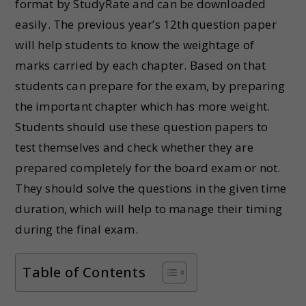
format by StudyRate and can be downloaded
easily. The previous year’s 12th question paper
will help students to know the weightage of
marks carried by each chapter. Based on that
students can prepare for the exam, by preparing
the important chapter which has more weight.
Students should use these question papers to
test themselves and check whether they are
prepared completely for the board exam or not.
They should solve the questions in the given time
duration, which will help to manage their timing
during the final exam.
Table of Contents