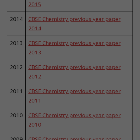
2015
2014
CBSE Chemistry previous year paper
2014
2013
CBSE Chemistry previous year paper
2013
2012
CBSE Chemistry previous year paper
2012
2011
CBSE Chemistry previous year paper
2011
2010
CBSE Chemistry previous year paper
2010
2009
CBSE Chemistry previous year paper