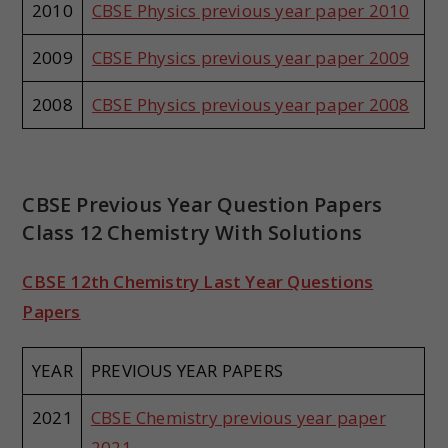
2010
CBSE Physics previous year paper 2010
2009
CBSE Physics previous year paper 2009
2008
CBSE Physics previous year paper 2008
CBSE Previous Year Question Papers
Class 12 Chemistry With Solutions
CBSE 12th Chemistry Last Year Questions
Papers
YEAR
PREVIOUS YEAR PAPERS
2021
CBSE Chemistry previous year paper
2021