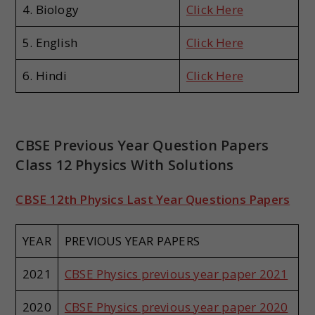
4. Biology
Click Here
5. English
Click Here
6. Hindi
Click Here
CBSE Previous Year Question Papers
Class 12 Physics With Solutions
CBSE 12th Physics Last Year Questions Papers
YEAR
PREVIOUS YEAR PAPERS
2021
CBSE Physics previous year paper 2021
2020
CBSE Physics previous year paper 2020