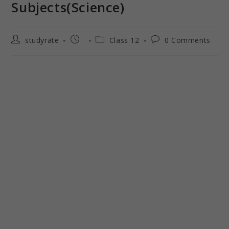
Subjects(Science)
studyrate
Class 12
0 Comments