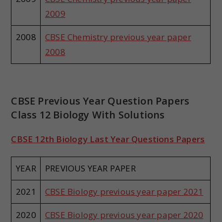
2009
2008
CBSE Chemistry previous year paper
2008
CBSE Previous Year Question Papers
Class 12 Biology With Solutions
CBSE 12th Biology Last Year Questions Papers
YEAR
PREVIOUS YEAR PAPER
2021
CBSE Biology previous year paper 2021
2020
CBSE Biology previous year paper 2020