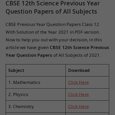
CBSE 12th Science Previous Year
Question Papers
of All Subjects
CBSE Previous Year Question Papers Class 12
With Solution of the Year 2021 in PDF version.
Now to help you out with your decision, in this
article we have given
CBSE 12th Science Previous
Year Question Papers
of All Subjects of 2021.
Subject
Download
1. Mathematics
Click Here
2. Physics
Click Here
3. Chemistry
Click Here