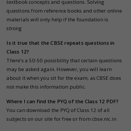
textbook concepts and questions. Solving
questions from reference books and other online
materials will only help if the foundation is
strong
Is it true that the CBSE repeats questions in
Class 12?
There’s a 50-50 possibility that certain questions
may be asked again. However, you will learn
about it when you sit for the exam, as CBSE does
not make this information public.
Where I can find the PYQ of the Class 12 PDF?
You can download the PYQ of Class 12 of all
subjects on our site for free or from cbse.nic.in