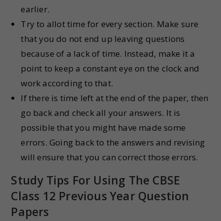
earlier.
Try to allot time for every section. Make sure
that you do not end up leaving questions
because of a lack of time. Instead, make it a
point to keep a constant eye on the clock and
work according to that.
If there is time left at the end of the paper, then
go back and check all your answers. It is
possible that you might have made some
errors. Going back to the answers and revising
will ensure that you can correct those errors.
Study Tips For Using The CBSE
Class 12 Previous Year Question
Papers