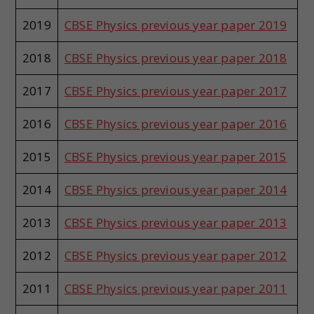
2019
CBSE Physics previous year paper 2019
2018
CBSE Physics previous year paper 2018
2017
CBSE Physics previous year paper 2017
2016
CBSE Physics previous year paper 2016
2015
CBSE Physics previous year paper 2015
2014
CBSE Physics previous year paper 2014
2013
CBSE Physics previous year paper 2013
2012
CBSE Physics previous year paper 2012
2011
CBSE Physics previous year paper 2011