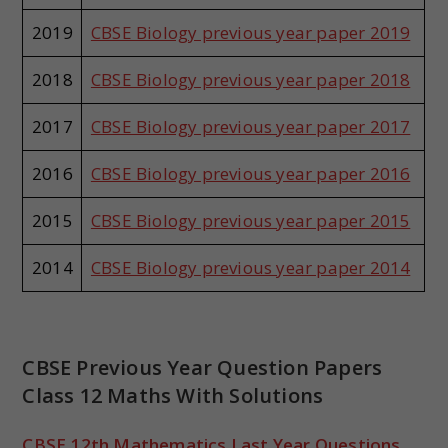
2019
CBSE Biology previous year paper 2019
2018
CBSE Biology previous year paper 2018
2017
CBSE Biology previous year paper 2017
2016
CBSE Biology previous year paper 2016
2015
CBSE Biology previous year paper 2015
2014
CBSE Biology previous year paper 2014
CBSE Previous Year Question Papers
Class 12 Maths With Solutions
CBSE 12th Mathematics Last Year Questions