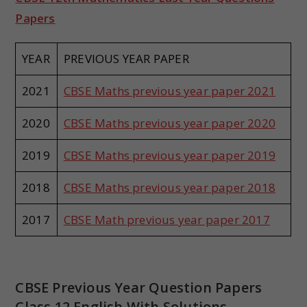
Papers
YEAR
PREVIOUS YEAR PAPER
2021
CBSE Maths previous year paper 2021
2020
CBSE Maths previous year paper 2020
2019
CBSE Maths previous year paper 2019
2018
CBSE Maths previous year paper 2018
2017
CBSE Math previous year paper 2017
CBSE Previous Year Question Papers
Class 12 English With Solutions