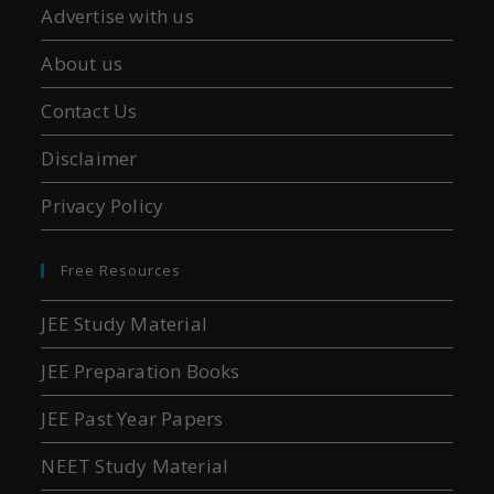
Advertise with us
About us
Contact Us
Disclaimer
Privacy Policy
Free Resources
JEE Study Material
JEE Preparation Books
JEE Past Year Papers
NEET Study Material