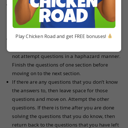
Begin by reading the entire paper. Look at
every single question and try to see if you can
recall the answer to that question quickly. Do
not spend a lot of time on this step.
Play Chicken Road and get FREE bonuses!
Start writing the answers from one section first.
You can pick any section of your choice. But do
not attempt questions in a haphazard manner.
Finish the questions of one section before
moving on to the next section.
If there are any questions that you don’t know
the answers to, then leave space for those
questions and move on. Attempt the other
questions. If there is time after you are done
solving the questions that you do know, then
return back to the questions that you have left