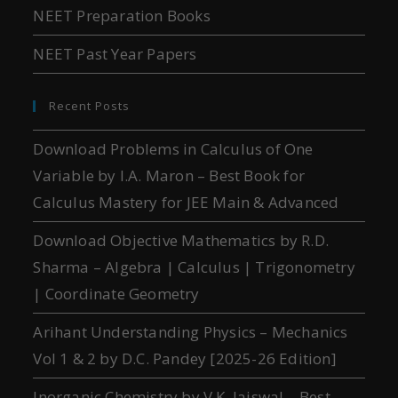
NEET Preparation Books
NEET Past Year Papers
Recent Posts
Download Problems in Calculus of One
Variable by I.A. Maron – Best Book for
Calculus Mastery for JEE Main & Advanced
Download Objective Mathematics by R.D.
Sharma – Algebra | Calculus | Trigonometry
| Coordinate Geometry
Arihant Understanding Physics – Mechanics
Vol 1 & 2 by D.C. Pandey [2025-26 Edition]
Inorganic Chemistry by V.K. Jaiswal – Best