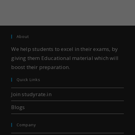
About
We help students to excel in their exams, by
giving them Educational material which will
boost their preparation.
Quick Links
Join studyrate.in
Blogs
Company