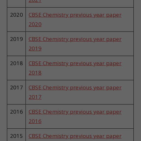
2020
CBSE Chemistry previous year paper
2020
2019
CBSE Chemistry previous year paper
2019
2018
CBSE Chemistry previous year paper
2018
2017
CBSE Chemistry previous year paper
2017
2016
CBSE Chemistry previous year paper
2016
2015
CBSE Chemistry previous year paper