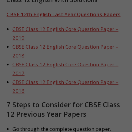
CBSE 12th English Last Year Questions Papers
CBSE Class 12 English Core Question Paper –
2019
CBSE Class 12 English Core Question Paper –
2018
CBSE Class 12 English Core Question Paper –
2017
CBSE Class 12 English Core Question Paper –
2016
7 Steps to Consider for CBSE Class
12 Previous Year Papers
Go through the complete question paper.