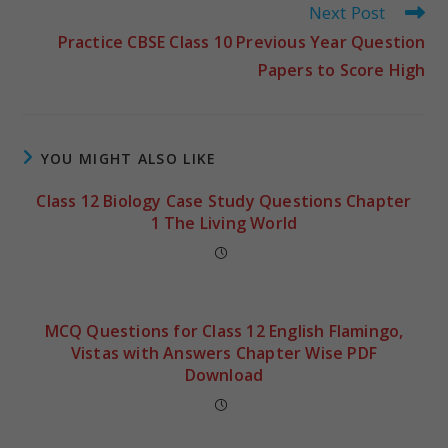
Next Post
Practice CBSE Class 10 Previous Year Question
Papers to Score High
YOU MIGHT ALSO LIKE
Class 12 Biology Case Study Questions Chapter
1 The Living World
MCQ Questions for Class 12 English Flamingo,
Vistas with Answers Chapter Wise PDF
Download