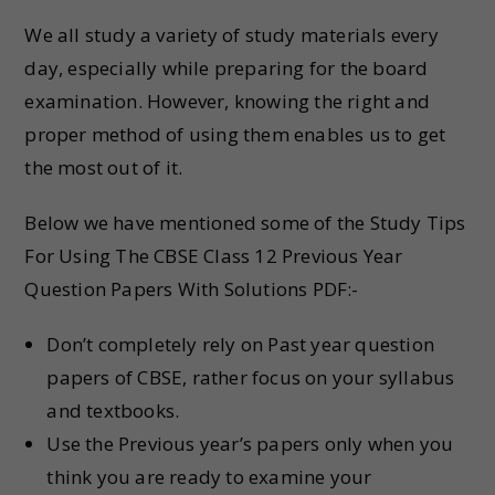
We all study a variety of study materials every
day, especially while preparing for the board
examination. However, knowing the right and
proper method of using them enables us to get
the most out of it.
Below we have mentioned some of the Study Tips
For Using The CBSE Class 12 Previous Year
Question Papers With Solutions PDF:-
Don’t completely rely on Past year question
papers of CBSE, rather focus on your syllabus
and textbooks.
Use the Previous year’s papers only when you
think you are ready to examine your