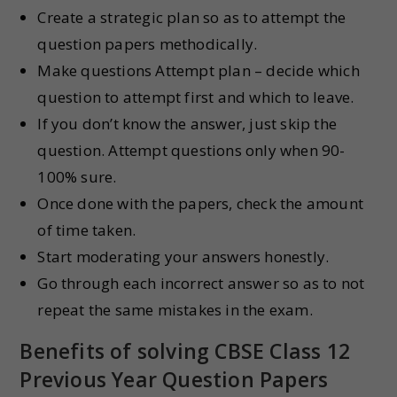
Create a strategic plan so as to attempt the
question papers methodically.
Make questions Attempt plan – decide which
question to attempt first and which to leave.
If you don’t know the answer, just skip the
question. Attempt questions only when 90-
100% sure.
Once done with the papers, check the amount
of time taken.
Start moderating your answers honestly.
Go through each incorrect answer so as to not
repeat the same mistakes in the exam.
Benefits of solving CBSE Class 12
Previous Year Question Papers