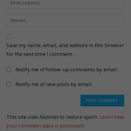
Save my name, email, and website in this browser
for the next time I comment.
Notify me of follow-up comments by email.
Notify me of new posts by email.
This site uses Akismet to reduce spam.
Learn how
your comment data is processed.