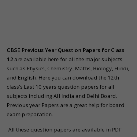
CBSE Previous Year Question Papers for Class
12
are available here for all the major subjects
such as Physics, Chemistry, Maths, Biology, Hindi,
and English. Here you can download the 12th
class’s Last 10 years question papers for all
subjects including All India and Delhi Board.
Previous year Papers are a great help for board
exam preparation.
All these question papers are available in PDF