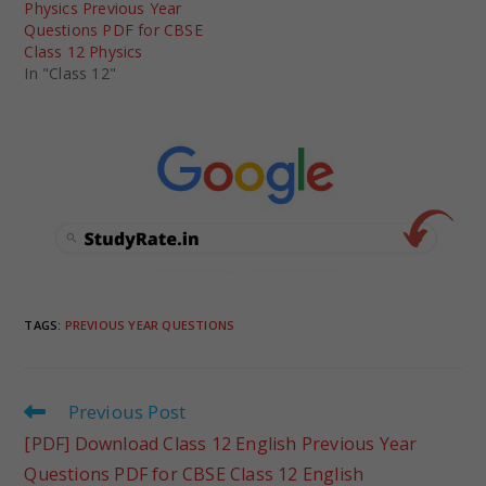
Physics Previous Year
Questions PDF for CBSE
Class 12 Physics
In "Class 12"
TAGS
:
PREVIOUS YEAR QUESTIONS
Previous Post
[PDF] Download Class 12 English Previous Year
Questions PDF for CBSE Class 12 English