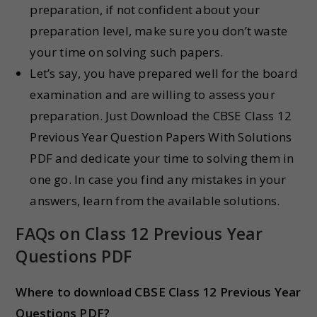
preparation, if not confident about your
preparation level, make sure you don’t waste
your time on solving such papers.
Let’s say, you have prepared well for the board
examination and are willing to assess your
preparation. Just Download the CBSE Class 12
Previous Year Question Papers With Solutions
PDF and dedicate your time to solving them in
one go. In case you find any mistakes in your
answers, learn from the available solutions.
FAQs on Class 12 Previous Year
Questions PDF
Where to download CBSE Class 12 Previous Year
Questions PDF?