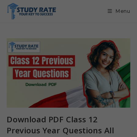
Menu
Download PDF Class 12
Previous Year Questions All