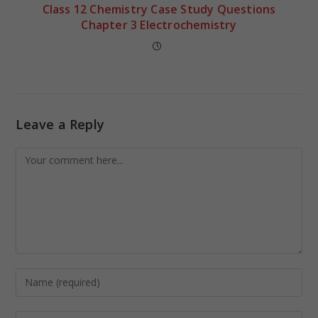
Class 12 Chemistry Case Study Questions
Chapter 3 Electrochemistry
Leave a Reply