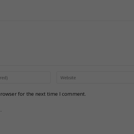
rowser for the next time I comment.
.