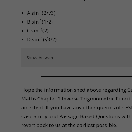
-1
A.sin
(2/√3)
-1
B.sin
(1/2)
−1
C.sin
(2)
−1
D.sin
(√3/2)
Show Answer
Hope the information shed above regarding Ca
Maths Chapter 2 Inverse Trigonometric Functi
an extent. If you have any other queries of C
Case Study and Passage Based Questions with 
revert back to us at the earliest possible.