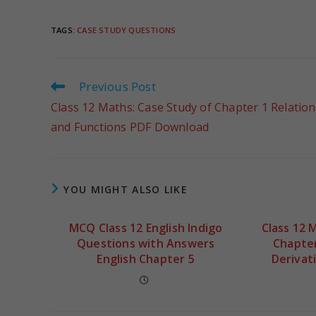
TAGS
:
CASE STUDY QUESTIONS
Previous Post
Class 12 Maths: Case Study of Chapter 1 Relation
and Functions PDF Download
YOU MIGHT ALSO LIKE
MCQ Class 12 English Indigo
Class 12 
Questions with Answers
Chapter
English Chapter 5
Derivat