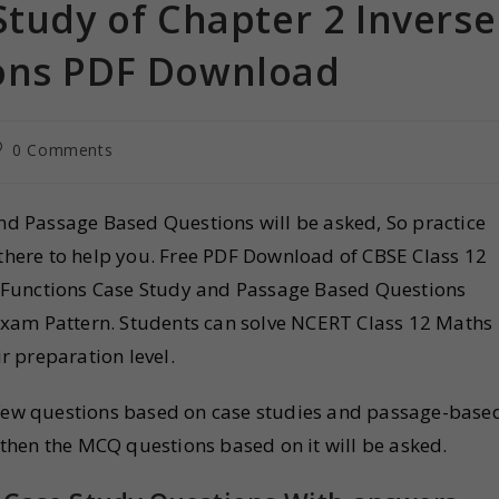
Study of Chapter 2 Inverse
ions PDF Download
0 Comments
and Passage Based Questions will be asked, So practice
 there to help you. Free PDF Download of CBSE Class 12
 Functions Case Study and Passage Based Questions
xam Pattern. Students can solve NCERT Class 12 Maths
r preparation level.
a few questions based on case studies and passage-base
d then the MCQ questions based on it will be asked.