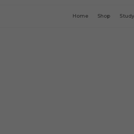
Home
Shop
Study