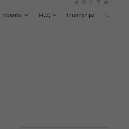
 Material
MCQ
Internships