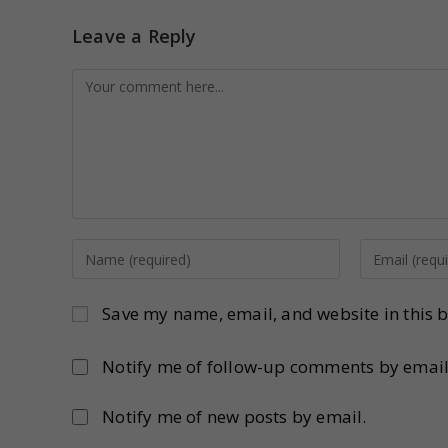
Leave a Reply
Save my name, email, and website in this b
Notify me of follow-up comments by email
Notify me of new posts by email.