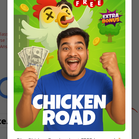
lass 12 Maths
Class 12 Maths: Case Study Based
rse Trigonometric
Questions PDF Download
 Answers
In "12 board"