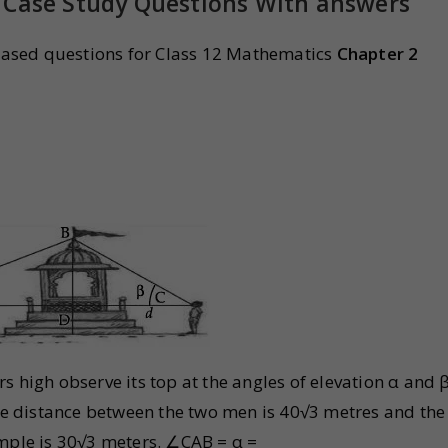
 Case Study Questions With answers
ased questions for Class 12 Mathematics
Chapter 2
s high observe its top at the angles of elevation α and 
The distance between the two men is 40√3 metres and the
emple is 30√3 meters. ∠CAB = α =