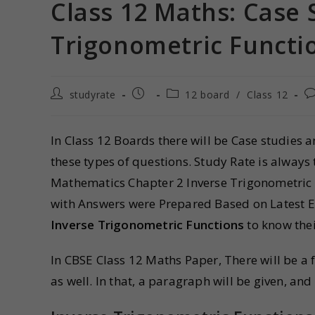
Class 12 Maths: Case 
Trigonometric Funct
studyrate
12 board
/
Class 12
In Class 12 Boards there will be Case studies 
these types of questions. Study Rate is always
Mathematics Chapter 2 Inverse Trigonometric
with Answers were Prepared Based on Latest E
Inverse Trigonometric Functions
to know thei
In CBSE Class 12 Maths Paper, There will be 
as well. In that, a paragraph will be given, an