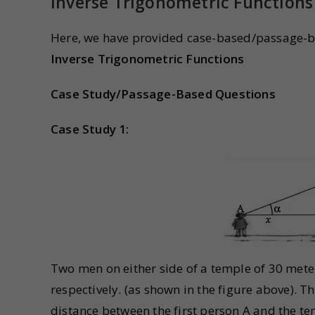
Inverse Trigonometric Functions
Here, we have provided case-based/passage-b
Inverse Trigonometric Functions
Case Study/Passage-Based Questions
Case Study 1:
Two men on either side of a temple of 30 meter
respectively. (as shown in the figure above). 
distance between the first person A and the t