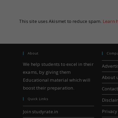
This site uses Akismet to reduce spam.
Learn 
About
Comp
We help students to excel in their
Adverti
exams, by giving them
About 
Educational material which will
boost their preparation.
Contact
Quick Links
Disclai
Privacy
Join studyrate.in