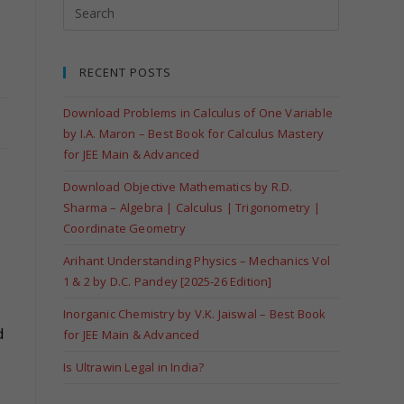
RECENT POSTS
Download Problems in Calculus of One Variable
by I.A. Maron – Best Book for Calculus Mastery
for JEE Main & Advanced
Download Objective Mathematics by R.D.
Sharma – Algebra | Calculus | Trigonometry |
Coordinate Geometry
Arihant Understanding Physics – Mechanics Vol
1 & 2 by D.C. Pandey [2025-26 Edition]
Inorganic Chemistry by V.K. Jaiswal – Best Book
d
for JEE Main & Advanced
Is Ultrawin Legal in India?