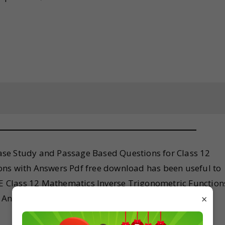
se Study and Passage Based Questions for Class 12
ons with Answers Pdf free download has been useful to
BSE Class 12 Mathematics Inverse Trigonometric Function
Answers, feel free to comment below so that we can
×