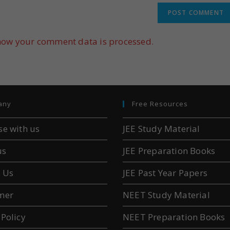
how your comment data is processed.
any
Free Resources
se with us
JEE Study Material
us
JEE Preparation Books
 Us
JEE Past Year Papers
mer
NEET Study Material
 Policy
NEET Preparation Books