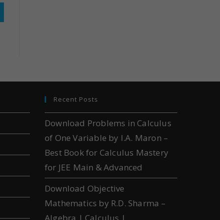
Recent Posts
Download Problems in Calculus
of One Variable by I.A. Maron –
Best Book for Calculus Mastery
for JEE Main & Advanced
Download Objective
Mathematics by R.D. Sharma –
Algebra | Calculus |