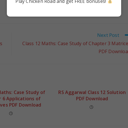
Play Chicken Road and get FREE bonuses!
Next Post
s
Class 12 Maths: Case Study of Chapter 3 Matric
PDF Downloa
Maths: Case Study of
RS Aggarwal Class 12 Solution
 6 Applications of
PDF Download
ives PDF Download