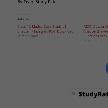
By Team Study Rate
Related
Class 12 Maths: Case Study of
MCQ Quiz on C
Chapter 7 Integrals PDF Download
Chapter 2 Inve
In "12 board"
Functions with
In "IIT-JEE"