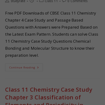
studyrate
Class 11
0 Comments
Free PDF Downloads of CBSE Class 11 Chemistry
Chapter 4 Case Study and Passage Based
Questions with Answers were Prepared Based on
the Latest Exam Pattern. Students can solve Class
11 Chemistry Case Study Questions Chemical
Bonding and Molecular Structure to know their
preparation level.
Continue Reading
Class 11 Chemistry Case Study
Chapter 3 Classification of
Elements and Periodicity in