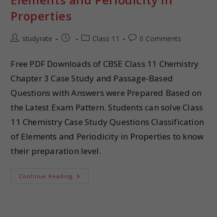
Properties
studyrate
Class 11
0 Comments
Free PDF Downloads of CBSE Class 11 Chemistry
Chapter 3 Case Study and Passage-Based
Questions with Answers were Prepared Based on
the Latest Exam Pattern. Students can solve Class
11 Chemistry Case Study Questions Classification
of Elements and Periodicity in Properties to know
their preparation level.
Continue Reading