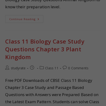
know their preparation level.
Continue Reading
Class 11 Biology Case Study
Questions Chapter 3 Plant
Kingdom
studyrate
Class 11
0 Comments
Free PDF Downloads of CBSE Class 11 Biology
Chapter 3 Case Study and Passage Based
Questions with Answers were Prepared Based on
the Latest Exam Pattern. Students can solve Class