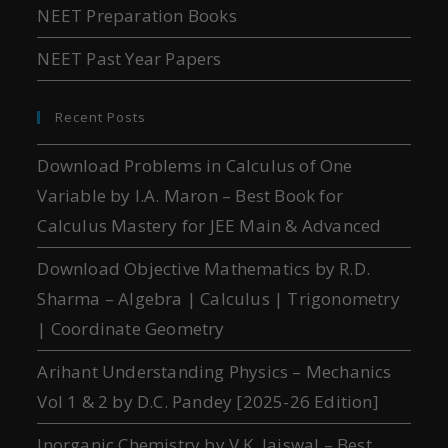
NEET Preparation Books
NEET Past Year Papers
Recent Posts
Download Problems in Calculus of One
Variable by I.A. Maron – Best Book for
Calculus Mastery for JEE Main & Advanced
Download Objective Mathematics by R.D.
Sharma – Algebra | Calculus | Trigonometry
| Coordinate Geometry
Arihant Understanding Physics – Mechanics
Vol 1 & 2 by D.C. Pandey [2025-26 Edition]
Inorganic Chemistry by V.K. Jaiswal – Best