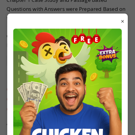
Questions with Answers were Prepared Based on
the Latest Exam Pattern. Students can solve Class
×
11 Chemistry Case Study Questions Some Basic
Concepts of Chemistry to know their preparation
level.
Continue Reading
Class 11 Chemistry Case Study
Questions Chapter 12 Organic
Chemistry
studyrate
Class 11
0 Comments