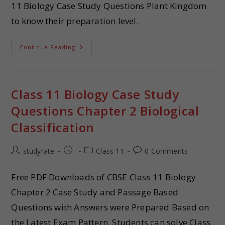
11 Biology Case Study Questions Plant Kingdom
to know their preparation level.
Continue Reading
Class 11 Biology Case Study
Questions Chapter 2 Biological
Classification
studyrate
Class 11
0 Comments
Free PDF Downloads of CBSE Class 11 Biology
Chapter 2 Case Study and Passage Based
Questions with Answers were Prepared Based on
the Latest Exam Pattern. Students can solve Class