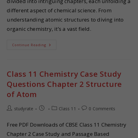
divided into intriguing chapters, each unfolding a
different aspect of chemical science. From
understanding atomic structures to diving into
organic chemistry, it’s a vast field.
Continue Reading
Class 11 Chemistry Case Study
Questions Chapter 2 Structure
of Atom
studyrate
Class 11
0 Comments
Free PDF Downloads of CBSE Class 11 Chemistry
Chapter 2 Case Study and Passage Based