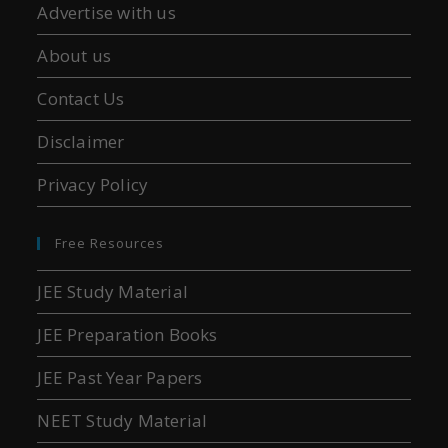
Advertise with us
About us
Contact Us
Disclaimer
Privacy Policy
Free Resources
JEE Study Material
JEE Preparation Books
JEE Past Year Papers
NEET Study Material