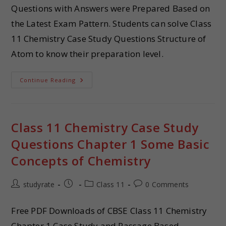
Questions with Answers were Prepared Based on
the Latest Exam Pattern. Students can solve Class
11 Chemistry Case Study Questions Structure of
Atom to know their preparation level.
Continue Reading
Class 11 Chemistry Case Study
Questions Chapter 1 Some Basic
Concepts of Chemistry
studyrate
Class 11
0 Comments
Free PDF Downloads of CBSE Class 11 Chemistry
Chapter 1 Case Study and Passage Based