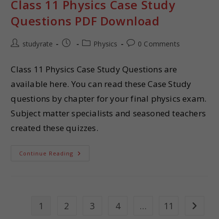
Class 11 Physics Case Study
Questions PDF Download
studyrate
Physics
0 Comments
Class 11 Physics Case Study Questions are
available here. You can read these Case Study
questions by chapter for your final physics exam.
Subject matter specialists and seasoned teachers
created these quizzes.
Continue Reading
1
2
3
4
…
11