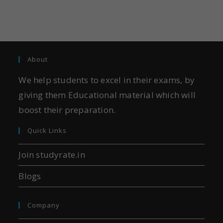
About
We help students to excel in their exams, by
giving them Educational material which will
boost their preparation.
Quick Links
Join studyrate.in
Blogs
Company