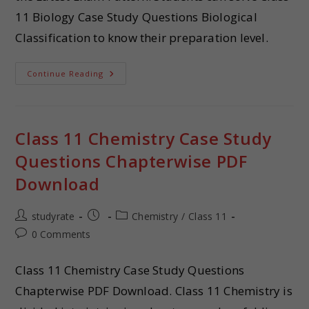
11 Biology Case Study Questions Biological
Classification to know their preparation level.
Continue Reading
Class 11 Chemistry Case Study
Questions Chapterwise PDF
Download
studyrate
Chemistry
/
Class 11
0 Comments
Class 11 Chemistry Case Study Questions
Chapterwise PDF Download. Class 11 Chemistry is