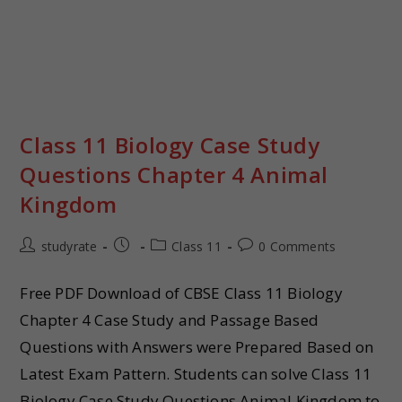
Class 11 Biology Case Study
Questions Chapter 4 Animal
Kingdom
studyrate
Class 11
0 Comments
Free PDF Download of CBSE Class 11 Biology
Chapter 4 Case Study and Passage Based
Questions with Answers were Prepared Based on
Latest Exam Pattern. Students can solve Class 11
Biology Case Study Questions Animal Kingdom to