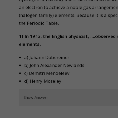
an electron to achieve a noble gas arrangemen
(halogen family) elements. Because it is a spec
the Periodic Table.
1) In 1913, the English physicist, ….observed 
elements.
a) Johann Dobereiner
b) John Alexander Newlands
c) Demitri Mendeleev
d) Henry Moseley
Show Answer