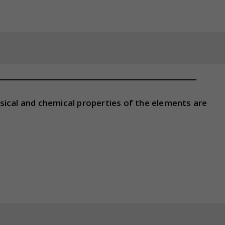
sical and chemical properties of the elements are