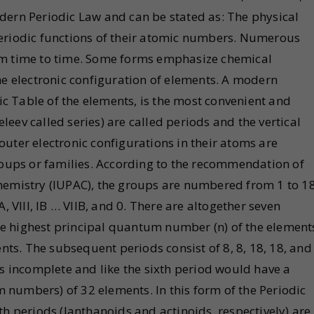
dern Periodic Law and can be stated as: The physical
periodic functions of their atomic numbers. Numerous
om time to time. Some forms emphasize chemical
he electronic configuration of elements. A modern
dic Table of the elements, is the most convenient and
eev called series) are called periods and the vertical
uter electronic configurations in their atoms are
groups or families. According to the recommendation of
hemistry (IUPAC), the groups are numbered from 1 to 1
, VIII, IB … VIIB, and 0. There are altogether seven
e highest principal quantum number (n) of the element
ents. The subsequent periods consist of 8, 8, 18, 18, and
is incomplete and like the sixth period would have a
numbers) of 32 elements. In this form of the Periodic
th periods (lanthanoids and actinoids, respectively) are