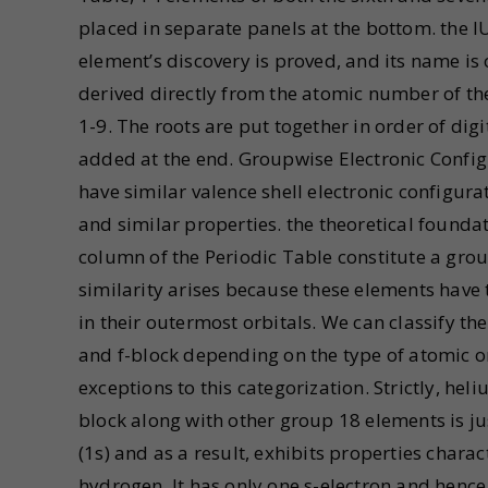
placed in separate panels at the bottom. the
element’s discovery is proved, and its name is
derived directly from the atomic number of th
1-9. The roots are put together in order of d
added at the end. Groupwise Electronic Config
have similar valence shell electronic configura
and similar properties. the theoretical foundati
column of the Periodic Table constitute a grou
similarity arises because these elements have
in their outermost orbitals. We can classify the
and f-block depending on the type of atomic orb
exceptions to this categorization. Strictly, hel
block along with other group 18 elements is jus
(1s) and as a result, exhibits properties charac
hydrogen. It has only one s-electron and hence 