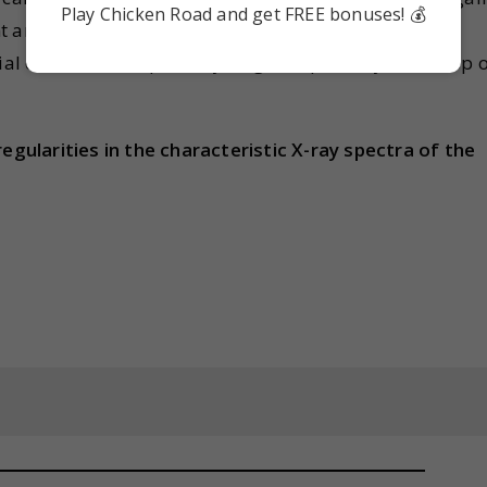
Play Chicken Road and get FREE bonuses! 💰
t and hence it can behave similarly to a group 17
ial case, we shall place hydrogen separately at the top 
regularities in the characteristic X-ray spectra of the