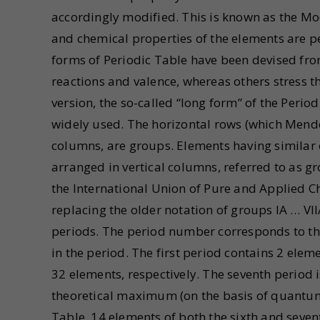
accordingly modified. This is known as the Mo
and chemical properties of the elements are 
forms of Periodic Table have been devised fr
reactions and valence, whereas others stress t
version, the so-called “long form” of the Perio
widely used. The horizontal rows (which Mendel
columns, are groups. Elements having similar o
arranged in vertical columns, referred to as 
the International Union of Pure and Applied C
replacing the older notation of groups IA … VIIA
periods. The period number corresponds to th
in the period. The first period contains 2 elem
32 elements, respectively. The seventh period 
theoretical maximum (on the basis of quantum 
Table, 14 elements of both the sixth and seven