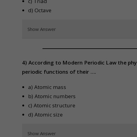
c) Triad
d) Octave
Show Answer
4) According to Modern Periodic Law the phy
periodic functions of their ….
a) Atomic mass
b) Atomic numbers
c) Atomic structure
d) Atomic size
Show Answer