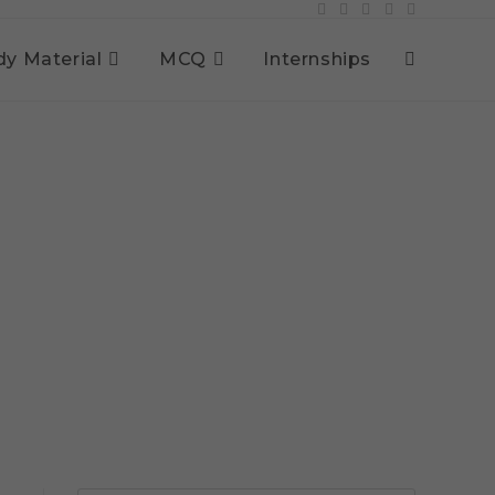
dy Material
MCQ
Internships