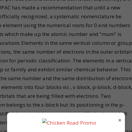
 IUPAC has made a recommendation that until a new
 officially recognized, a systematic nomenclature be
e element using the numerical roots for 0 and numbers
igits which make up the atomic number and “mum” is
urations Elements in the same vertical column or grou
tions, the same number of electrons in the outer orbital
on for periodic classification. The elements in a vertica
p or family and exhibit similar chemical behavior. This
 the same number and the same distribution of electron
 elements into four blocks viz., s-block, p-block, d-block
itals that are being filled with electrons. Two
ium belongs to the s-block but its positioning in the p-
tified because it has a completely filled valence shell
×
teristic of other noble gases. The other exception is
can be placed in group 1 (alkali metals). It can also gai