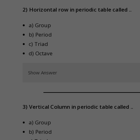
2) Horizontal row in periodic table called ..
a) Group
b) Period
c) Triad
d) Octave
Show Answer
3) Vertical Column in periodic table called ..
a) Group
b) Period