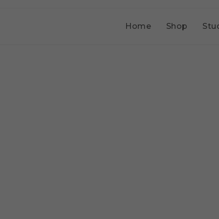
Home
Shop
Stu