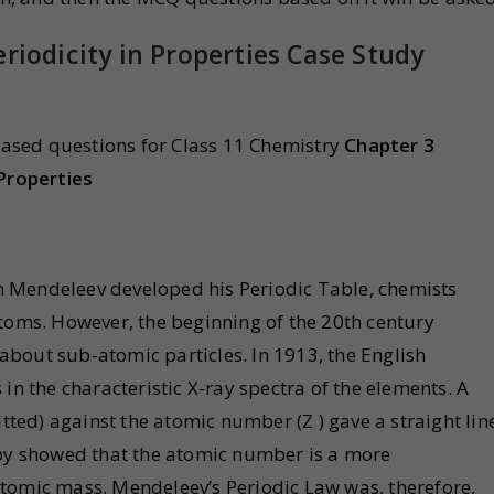
riodicity in Properties Case Study
ased questions for Class 11 Chemistry
Chapter 3
 Properties
 Mendeleev developed his Periodic Table, chemists
atoms. However, the beginning of the 20th century
bout sub-atomic particles. In 1913, the English
in the characteristic X-ray spectra of the elements. A
itted) against the atomic number (Z ) gave a straight lin
eby showed that the atomic number is a more
tomic mass. Mendeleev’s Periodic Law was, therefore,