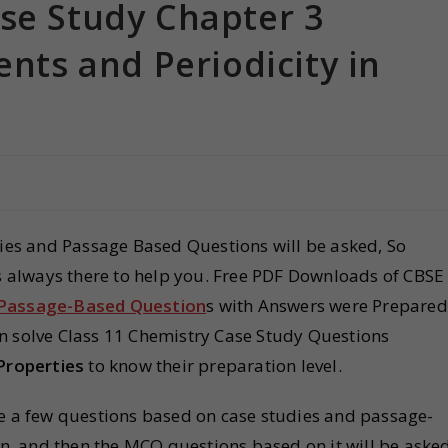
ase Study Chapter 3
ents and Periodicity in
dies and Passage Based Questions will be asked, So
is always there to help you. Free PDF Downloads of CBSE
 Passage-Based Question
s with Answers were Prepared
n solve Class 11 Chemistry Case Study Questions
 Properties
to know their preparation level.
be a few questions based on case studies and passage-
en, and then the MCQ questions based on it will be asked