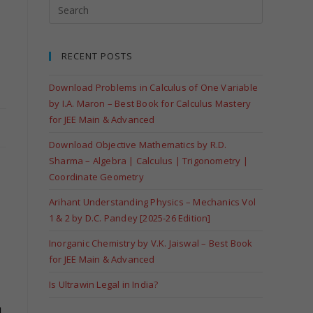
RECENT POSTS
Download Problems in Calculus of One Variable
by I.A. Maron – Best Book for Calculus Mastery
for JEE Main & Advanced
Download Objective Mathematics by R.D.
Sharma – Algebra | Calculus | Trigonometry |
Coordinate Geometry
Arihant Understanding Physics – Mechanics Vol
1 & 2 by D.C. Pandey [2025-26 Edition]
Inorganic Chemistry by V.K. Jaiswal – Best Book
for JEE Main & Advanced
Is Ultrawin Legal in India?
.