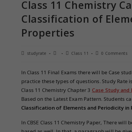
Class 11 Chemistry C
Classification of Elem
Properties
studyrate
Class 11
0 Comments
In Class 11 Final Exams there will be Case stu
practice these types of questions. Study Rate 
Class 11 Chemistry Chapter 3
Case Study and
Based on the Latest Exam Pattern. Students ca
Classification of Elements and Periodicity in
In CBSE Class 11 Chemistry Paper, There will 
based as well. In that, a paragraph will be giv