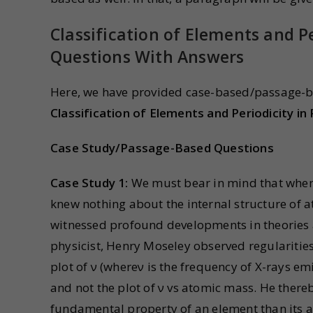
Classification of Elements and Pe
Questions With Answers
Here, we have provided case-based/passage-b
Classification of Elements and Periodicity in
Case Study/Passage-Based Questions
Case Study 1:
We must bear in mind that when
knew nothing about the internal structure of 
witnessed profound developments in theories a
physicist, Henry Moseley observed regularities 
plot of ν (whereν is the frequency of X-rays em
and not the plot of ν vs atomic mass. He ther
fundamental property of an element than its a