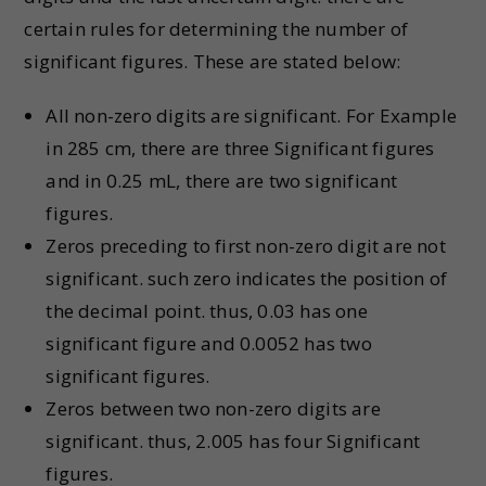
certain rules for determining the number of
significant figures. These are stated below:
All non-zero digits are significant. For Example
in 285 cm, there are three Significant figures
and in 0.25 mL, there are two significant
figures.
Zeros preceding to first non-zero digit are not
significant. such zero indicates the position of
the decimal point. thus, 0.03 has one
significant figure and 0.0052 has two
significant figures.
Zeros between two non-zero digits are
significant. thus, 2.005 has four Significant
figures.