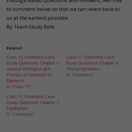
Passage Based Questions with Answers, feel free
to comment below so that we can revert back to
us at the earliest possible.
By Team Study Rate
Related
Class 12 Chemistry Case
Class 11 Chemistry Case
Study Questions Chapter 6
Study Questions Chapter 6
General Principles and
Thermodynamics
Process of Isolation of
In "Chemistry"
Elements
In "Class 12"
Class 11 Chemistry Case
Study Questions Chapter 7
Equilibrium
In "Chemistry"