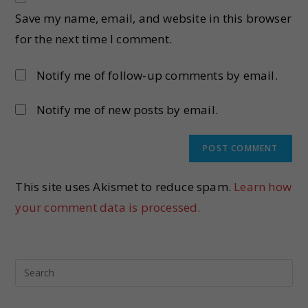
Save my name, email, and website in this browser
for the next time I comment.
Notify me of follow-up comments by email.
Notify me of new posts by email.
This site uses Akismet to reduce spam.
Learn how
your comment data is processed.