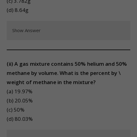
(c) 3.782g
(d) 8.64g
Show Answer
(ii) A gas mixture contains 50% helium and 50%
methane by volume. What is the percent by \
weight of methane in the mixture?
(a) 19.97%
(b) 20.05%
(c) 50%
(d) 80.03%