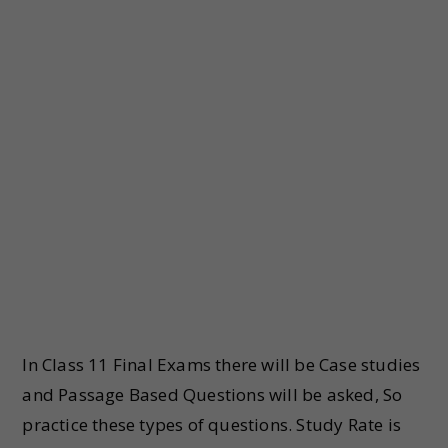
In Class 11 Final Exams there will be Case studies
and Passage Based Questions will be asked, So
practice these types of questions. Study Rate is