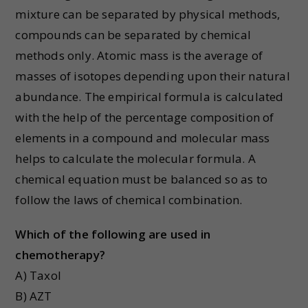
mixture can be separated by physical methods,
compounds can be separated by chemical
methods only. Atomic mass is the average of
masses of isotopes depending upon their natural
abundance. The empirical formula is calculated
with the help of the percentage composition of
elements in a compound and molecular mass
helps to calculate the molecular formula. A
chemical equation must be balanced so as to
follow the laws of chemical combination.
Which of the following are used in
chemotherapy?
A) Taxol
B) AZT