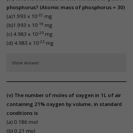
phosphorus? (Atomic mass of phosphorus = 30)
-22
(a)1.993 x 10
mg
-19
(b)1.993 x 10
mg
-20
(c) 4.983 x 10
mg
-23
(d) 4.983 x 10
mg
Show Answer
(v) The number of moles of oxygen in 1L of air
containing 21% oxygen by volume, in standard
conditions is
(a) 0.186 mol
(b) 0.21 mol