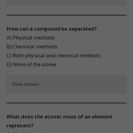
How can a compound be separated?
A) Physical methods
B) Chemical methods
C) Both physical and chemical methods
D) None of the above
Show Answer
What does the atomic mass of an element
represent?