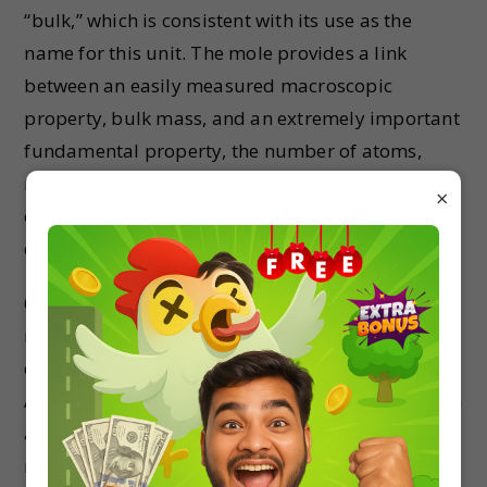
“bulk,” which is consistent with its use as the
name for this unit. The mole provides a link
between an easily measured macroscopic
property, bulk mass, and an extremely important
fundamental property, the number of atoms,
molecules, and so forth. The number of entities
×
composing a mole has been experimentally
23
determined to be 6.02214179 × 10
.
23
6.02214179 × 10
, a fundamental constant
named Avogadro’s number (NA ) or the Avogadro
constant in honor of Italian scientist Amedeo
Avogadro. This constant is properly reported with
an explicit unit of “per mole,” a conveniently
23
rounded version being 6.022×10
/mol.