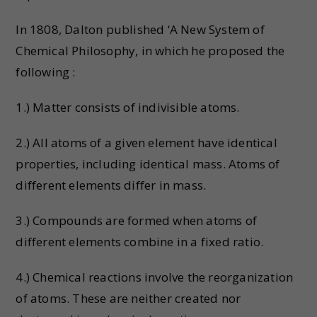
In 1808, Dalton published ‘A New System of
Chemical Philosophy, in which he proposed the
following :
1.) Matter consists of indivisible atoms.
2.) All atoms of a given element have identical
properties, including identical mass. Atoms of
different elements differ in mass.
3.) Compounds are formed when atoms of
different elements combine in a fixed ratio.
4.) Chemical reactions involve the reorganization
of atoms. These are neither created nor