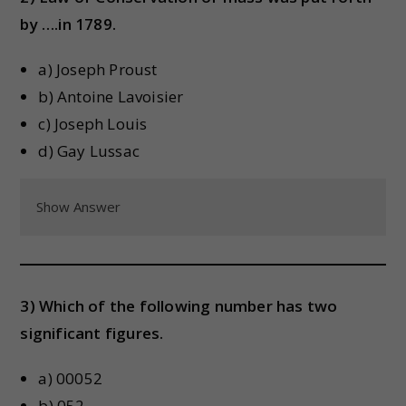
by ….in 1789.
a) Joseph Proust
b) Antoine Lavoisier
c) Joseph Louis
d) Gay Lussac
Show Answer
3) Which of the following number has two
significant figures.
a) 00052
b) 052