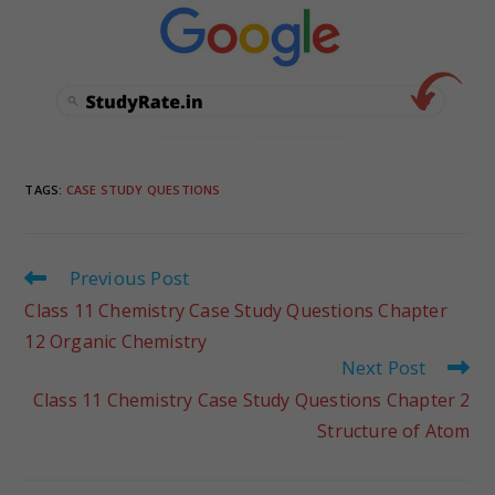
TAGS
:
CASE STUDY QUESTIONS
Previous Post
Class 11 Chemistry Case Study Questions Chapter
12 Organic Chemistry
Next Post
Class 11 Chemistry Case Study Questions Chapter 2
Structure of Atom