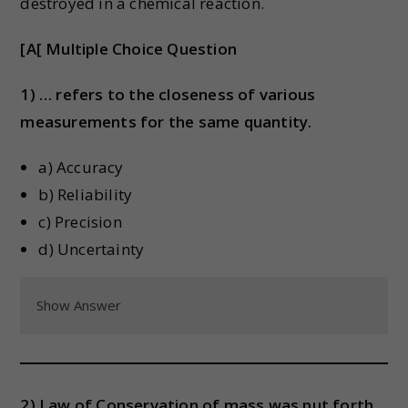
destroyed in a chemical reaction.
[A[ Multiple Choice Question
1) … refers to the closeness of various
measurements for the same quantity.
a) Accuracy
b) Reliability
c) Precision
d) Uncertainty
Show Answer
2) Law of Conservation of mass was put forth