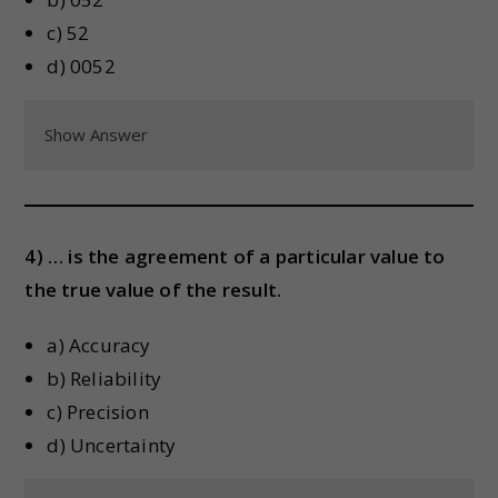
c) 52
d) 0052
Show Answer
4) … is the agreement of a particular value to
the true value of the result.
a) Accuracy
b) Reliability
c) Precision
d) Uncertainty