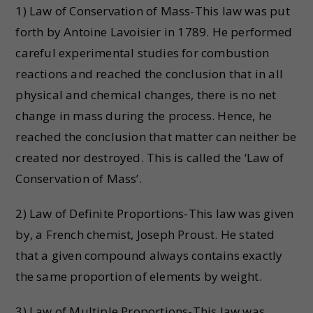
1) Law of Conservation of Mass-This law was put
forth by Antoine Lavoisier in 1789. He performed
careful experimental studies for combustion
reactions and reached the conclusion that in all
physical and chemical changes, there is no net
change in mass during the process. Hence, he
reached the conclusion that matter can neither be
created nor destroyed. This is called the ‘Law of
Conservation of Mass’.
2) Law of Definite Proportions-This law was given
by, a French chemist, Joseph Proust. He stated
that a given compound always contains exactly
the same proportion of elements by weight.
3) Law of Multiple Proportions-This law was