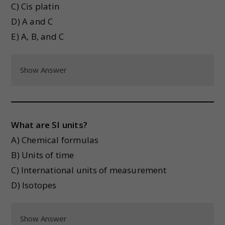
C) Cis platin
D) A and C
E) A, B, and C
Show Answer
What are SI units?
A) Chemical formulas
B) Units of time
C) International units of measurement
D) Isotopes
Show Answer