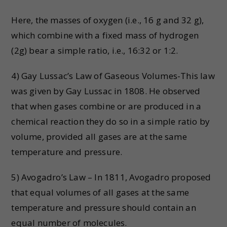
Here, the masses of oxygen (i.e., 16 g and 32 g),
which combine with a fixed mass of hydrogen
(2g) bear a simple ratio, i.e., 16:32 or 1:2.
4) Gay Lussac’s Law of Gaseous Volumes-This law
was given by Gay Lussac in 1808. He observed
that when gases combine or are produced in a
chemical reaction they do so in a simple ratio by
volume, provided all gases are at the same
temperature and pressure.
5) Avogadro’s Law – In 1811, Avogadro proposed
that equal volumes of all gases at the same
temperature and pressure should contain an
equal number of molecules.