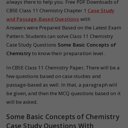
always there to help you. Free PDF Downloads of
CBSE Class 11 Chemistry Chapter 1
Case Study
and Passage-Based Questions
with
Answers were Prepared Based on the Latest Exam
Pattern. Students can solve Class 11 Chemistry
Case Study Questions
Some Basic Concepts of
Chemistry
to know their preparation level.
In CBSE Class 11 Chemistry Paper, There will be a
few questions based on case studies and
passage-based as well. In that, a paragraph will
be given, and then the MCQ questions based on it
will be asked.
Some Basic Concepts of Chemistry
Case Study Questions With