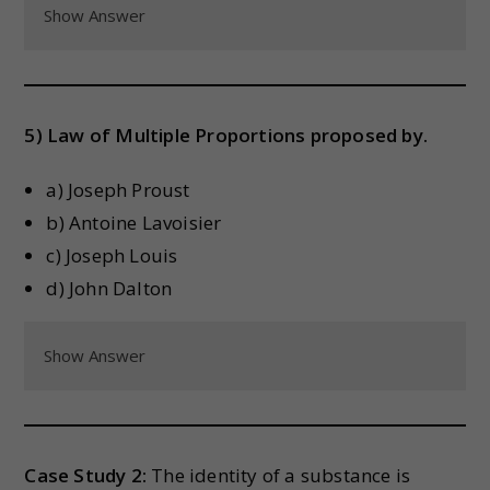
Show Answer
5) Law of Multiple Proportions proposed by.
a) Joseph Proust
b) Antoine Lavoisier
c) Joseph Louis
d) John Dalton
Show Answer
Case Study 2:
The identity of a substance is