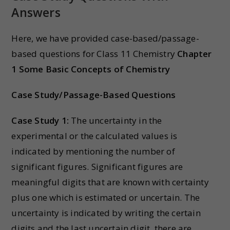
Answers
Here, we have provided case-based/passage-
based questions for Class 11 Chemistry
Chapter
1 Some Basic Concepts of Chemistry
Case Study/Passage-Based Questions
Case Study 1:
The uncertainty in the
experimental or the calculated values is
indicated by mentioning the number of
significant figures. Significant figures are
meaningful digits that are known with certainty
plus one which is estimated or uncertain. The
uncertainty is indicated by writing the certain
digits and the last uncertain digit. there are