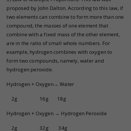
proposed by John Dalton. According to this law, if
two elements can combine to form more than one
compound, the masses of one element that
combine with a fixed mass of the other element,
are in the ratio of small whole numbers. For
example, hydrogen combines with oxygen to
form two compounds, namely, water and
hydrogen peroxide.
Hydrogen + Oxygen→ Water
2g 16g 18g
Hydrogen + Oxygen → Hydrogen Peroxide
2g 32g 34g