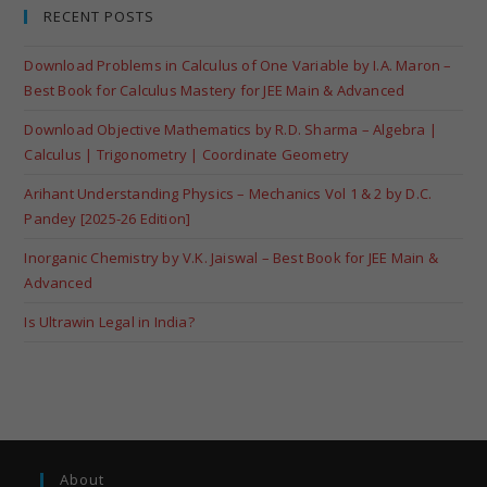
RECENT POSTS
Download Problems in Calculus of One Variable by I.A. Maron –
Best Book for Calculus Mastery for JEE Main & Advanced
Download Objective Mathematics by R.D. Sharma – Algebra |
Calculus | Trigonometry | Coordinate Geometry
Arihant Understanding Physics – Mechanics Vol 1 & 2 by D.C.
Pandey [2025-26 Edition]
Inorganic Chemistry by V.K. Jaiswal – Best Book for JEE Main &
Advanced
Is Ultrawin Legal in India?
About