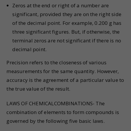
Zeros at the end or right of a number are
significant, provided they are on the right side
of the decimal point. For example, 0.200 g has
three significant figures. But, if otherwise, the
terminal zeros are not significant if there is no
decimal point.
Precision refers to the closeness of various
measurements for the same quantity. However,
accuracy is the agreement of a particular value to
the true value of the result.
LAWS OF CHEMICALCOMBINATIONS- The
combination of elements to form compounds is
governed by the following five basic laws.