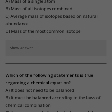
A) Mass of a single atom
B) Mass of all isotopes combined
C) Average mass of isotopes based on natural
abundance
D) Mass of the most common isotope
Show Answer
Which of the following statements is true
regarding a chemical equation?
A) It does not need to be balanced
B) It must be balanced according to the laws of
chemical combination