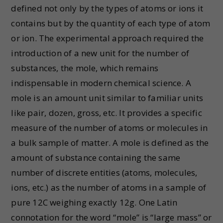
defined not only by the types of atoms or ions it
contains but by the quantity of each type of atom
or ion. The experimental approach required the
introduction of a new unit for the number of
substances, the mole, which remains
indispensable in modern chemical science. A
mole is an amount unit similar to familiar units
like pair, dozen, gross, etc. It provides a specific
measure of the number of atoms or molecules in
a bulk sample of matter. A mole is defined as the
amount of substance containing the same
number of discrete entities (atoms, molecules,
ions, etc.) as the number of atoms in a sample of
pure 12C weighing exactly 12g. One Latin
connotation for the word “mole” is “large mass” or