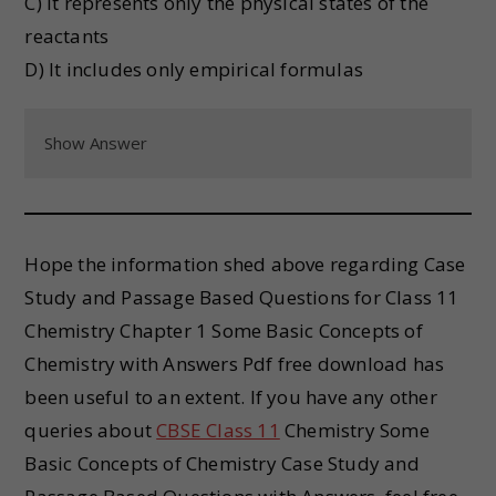
C) It represents only the physical states of the
reactants
D) It includes only empirical formulas
Show Answer
Hope the information shed above regarding Case
Study and Passage Based Questions for Class 11
Chemistry Chapter 1 Some Basic Concepts of
Chemistry with Answers Pdf free download has
been useful to an extent. If you have any other
queries about
CBSE Class 11
Chemistry Some
Basic Concepts of Chemistry Case Study and