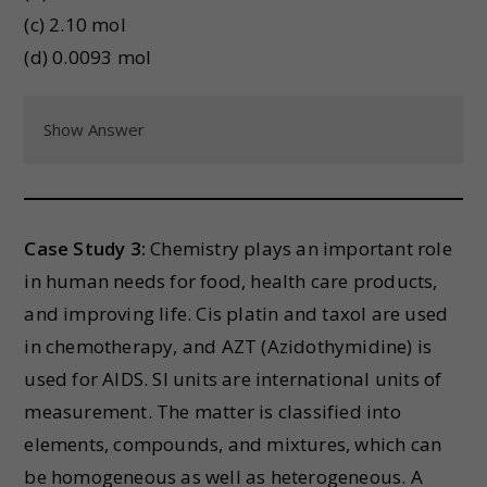
(c) 2.10 mol
(d) 0.0093 mol
Show Answer
Case Study 3:
Chemistry plays an important role
in human needs for food, health care products,
and improving life. Cis platin and taxol are used
in chemotherapy, and AZT (Azidothymidine) is
used for AIDS. SI units are international units of
measurement. The matter is classified into
elements, compounds, and mixtures, which can
be homogeneous as well as heterogeneous. A