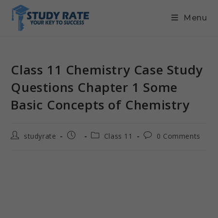
Menu
Class 11 Chemistry Case Study
Questions Chapter 1 Some
Basic Concepts of Chemistry
studyrate
Class 11
0 Comments