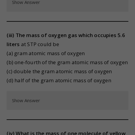
Show Answer
(iii) The mass of oxygen gas which occupies 5.6
liters
at STP could be
(a) gram atomic mass of oxygen
(b) one-fourth of the gram atomic mass of oxygen
(c) double the gram atomic mass of oxygen
(d) half of the gram atomic mass of oxygen
Show Answer
(iv) What is the mass of one molecule of yellow