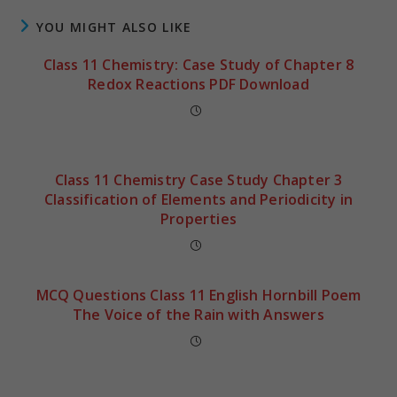
YOU MIGHT ALSO LIKE
Class 11 Chemistry: Case Study of Chapter 8
Redox Reactions PDF Download
Class 11 Chemistry Case Study Chapter 3
Classification of Elements and Periodicity in
Properties
MCQ Questions Class 11 English Hornbill Poem
The Voice of the Rain with Answers