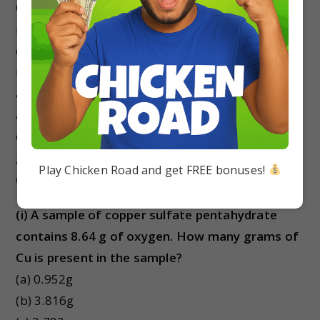
Consistent with its definition as an amount unit, 1
mole of any element contains the same number
of atoms as 1 mole of any other element. The
masses of 1 mole of different elements, however,
are different, since the masses of the individual
atoms are drastically different. The molar mass
of an element (or compound) is the mass in
grams of 1 mole of that substance, a property
Play Chicken Road and get FREE bonuses!
expressed in units of grams per mole (g/mol).
(i) A sample of copper sulfate
pentahydrate
contains 8.64 g of oxygen. How many grams of
Cu is present in the sample?
(a) 0.952g
(b) 3.816g