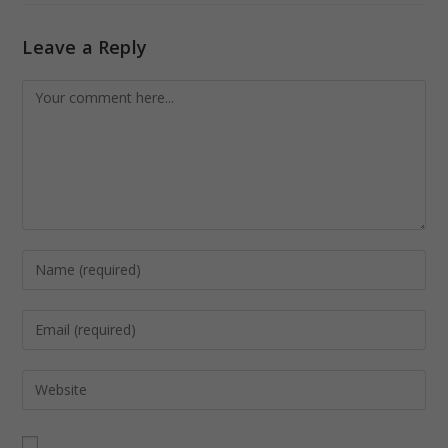
Leave a Reply