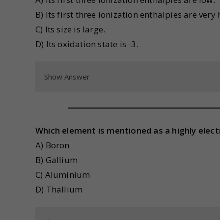
B) Its first three ionization enthalpies are very 
C) Its size is large.
D) Its oxidation state is -3.
Show Answer
Which element is mentioned as a highly elect
A) Boron
B) Gallium
C) Aluminium
D) Thallium