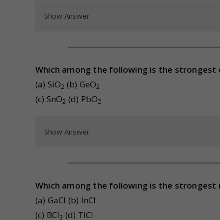
Show Answer
Which among the following is the strongest 
(a) SiO
(b) GeO
2
2
(c) SnO
(d) PbO
2
2
Show Answer
Which among the following is the strongest
(a) GaCl (b) InCl
(c) BCl
(d) TlCl
3