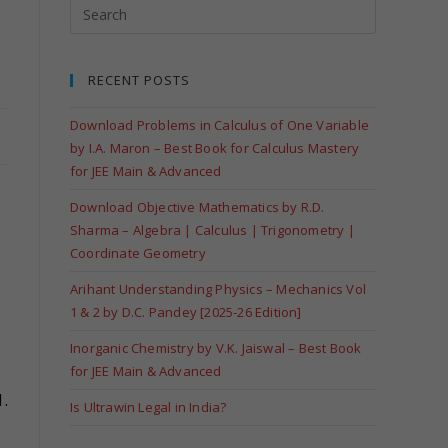
RECENT POSTS
Download Problems in Calculus of One Variable
by I.A. Maron – Best Book for Calculus Mastery
for JEE Main & Advanced
Download Objective Mathematics by R.D.
Sharma – Algebra | Calculus | Trigonometry |
Coordinate Geometry
Arihant Understanding Physics – Mechanics Vol
1 & 2 by D.C. Pandey [2025-26 Edition]
Inorganic Chemistry by V.K. Jaiswal – Best Book
for JEE Main & Advanced
.
Is Ultrawin Legal in India?