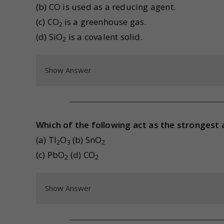
(b) CO is used as a reducing agent.
(c) CO
is a greenhouse gas.
2
(d) SiO
is a covalent solid.
2
Show Answer
Which of the following act as the strongest 
(a) Tl
O
(b) SnO
2
3
2
(c) PbO
(d) CO
2
2
Show Answer