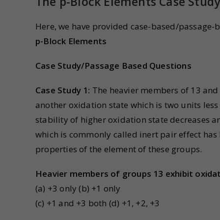
The p-Block Elements Case Stud
Here, we have provided case-based/passage-b
p-Block Elements
Case Study/Passage Based Questions
Case Study 1:
The heavier members of 13 and 
another oxidation state which is two units less
stability of higher oxidation state decreases a
which is commonly called inert pair effect ha
properties of the element of these groups.
Heavier members of groups 13 exhibit oxidat
(a) +3 only (b) +1 only
(c) +1 and +3 both (d) +1, +2, +3