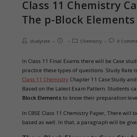
Class 11 Chemistry Ca
The p-Block Elements
studyrate
Chemistry
0 Comme
In Class 11 Final Exams there will be Case stu
practice these types of questions. Study Rate 
Class 11 Chemistry
Chapter 11 Case Study and
Based on the Latest Exam Pattern. Students c
Block Elements
to know their preparation leve
In CBSE Class 11 Chemistry Paper, There will 
based as well. In that, a paragraph will be giv