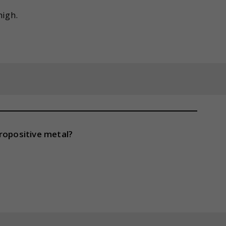
high.
ropositive metal?