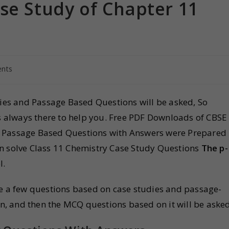
se Study of Chapter 11
nts
dies and Passage Based Questions will be asked, So
is always there to help you. Free PDF Downloads of CBSE
 Passage Based Questions with Answers were Prepared
an solve Class 11 Chemistry Case Study Questions
The p-
l.
be a few questions based on case studies and passage-
en, and then the MCQ questions based on it will be asked