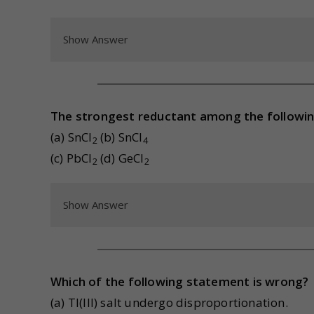
Show Answer
The strongest reductant among the followin
(a) SnCl
(b) SnCl
2
4
(c) PbCl
(d) GeCl
2
2
Show Answer
Which of the following statement is wrong?
(a) Tl(III) salt undergo disproportionation.