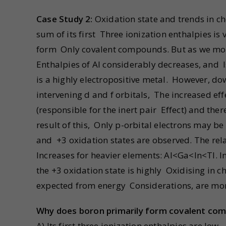
Case Study 2:
Oxidation state and trends in ch
sum of its first Three ionization enthalpies is 
form Only covalent compounds. But as we move 
Enthalpies of Al considerably decreases, and I
is a highly electropositive metal. However, do
intervening d and f orbitals, The increased eff
(responsible for the inert pair Effect) and ther
result of this, Only p-orbital electrons may be 
and +3 oxidation states are observed. The relat
Increases for heavier elements: Al<Ga<In<Tl. 
the +3 oxidation state is highly Oxidising in 
expected from energy Considerations, are more 
Why does boron primarily form covalent com
A) Its first three ionization enthalpies are low.