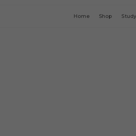
Home
Shop
Study