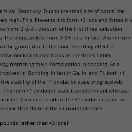
emical Reactivity Due to the small size of boron, the
very high. This Prevents it to form +3 ions and forces it t
from B to Al, the sum of the first three ionization
s, therefore, able to form Al3+ ions. In fact, Aluminium
wn the group, due to the poor Shielding effect of
ective nuclear charge holds ns Electrons tightly
eby, restricting their Participation in bonding. As a
involved in Bonding. In fact in Ga, In, and Tl, both +1
ive stability of the +1 oxidation state progressively
In Thallium +1 oxidation state is predominant whereas
character. The compounds in the +1 oxidation state, as
ionic than those in the +3 oxidation state.
pounds rather than +3 ions?