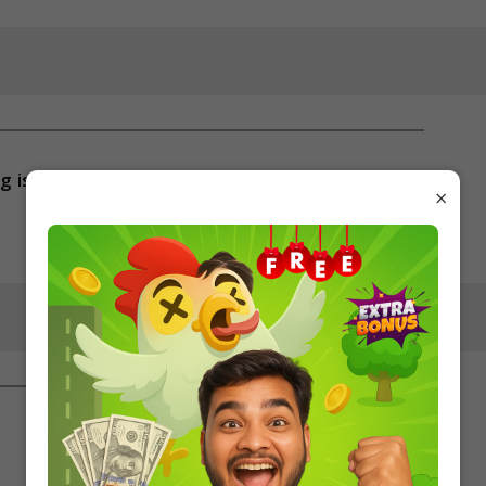
g is
×