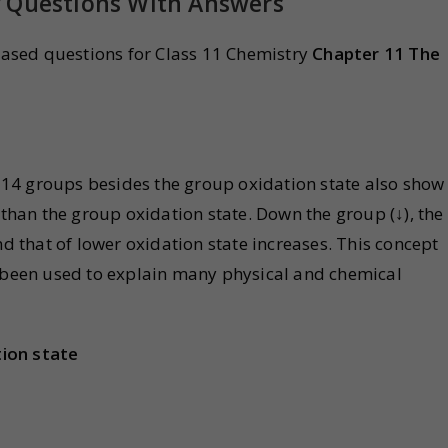
y Questions With Answers
ased questions for Class 11 Chemistry
Chapter 11 The
14 groups besides the group oxidation state also show
 than the group oxidation state. Down the group (↓), the
nd that of lower oxidation state increases. This concept
s been used to explain many physical and chemical
ion state