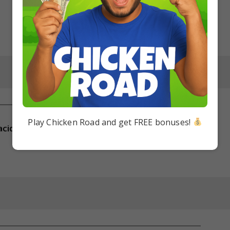
Play Chicken Road and get FREE bonuses!
acid?