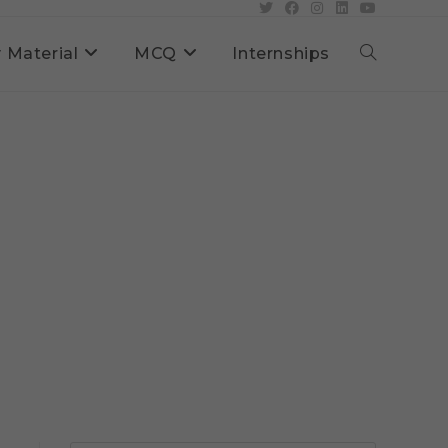
 Material
MCQ
Internships