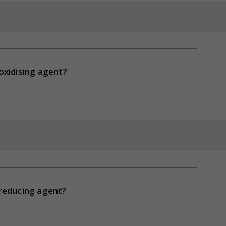
oxidising agent?
 reducing agent?