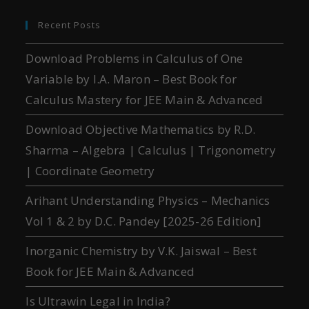
Recent Posts
Download Problems in Calculus of One
Variable by I.A. Maron – Best Book for
Calculus Mastery for JEE Main & Advanced
Download Objective Mathematics by R.D.
Sharma – Algebra | Calculus | Trigonometry
| Coordinate Geometry
Arihant Understanding Physics – Mechanics
Vol 1 & 2 by D.C. Pandey [2025-26 Edition]
Inorganic Chemistry by V.K. Jaiswal – Best
Book for JEE Main & Advanced
Is Ultrawin Legal in India?