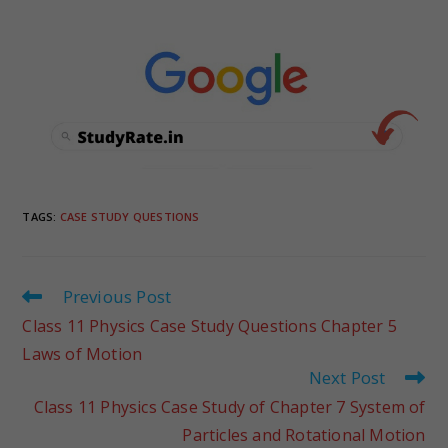
TAGS
:
CASE STUDY QUESTIONS
Previous Post
Class 11 Physics Case Study Questions Chapter 5
Laws of Motion
Next Post
Class 11 Physics Case Study of Chapter 7 System of
Particles and Rotational Motion