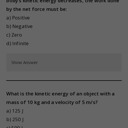
body’s kinetic energy decreases, the work done
by the net force must be:
a) Positive
b) Negative
c) Zero
d) Infinite
Show Answer
What is the kinetic energy of an object with a
mass of 10 kg and a velocity of 5 m/s?
a) 125 J
b) 250 J
c) 500 J