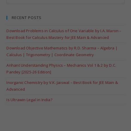
RECENT POSTS
Download Problems in Calculus of One Variable by I.A. Maron –
Best Book for Calculus Mastery for JEE Main & Advanced
Download Objective Mathematics by R.D. Sharma – Algebra |
Calculus | Trigonometry | Coordinate Geometry
Arihant Understanding Physics – Mechanics Vol 1 & 2 by D.C.
Pandey [2025-26 Edition]
Inorganic Chemistry by V.K. Jaiswal – Best Book for JEE Main &
Advanced
Is Ultrawin Legal in India?