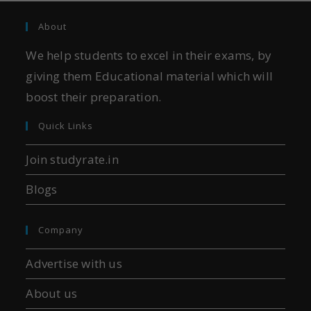
About
We help students to excel in their exams, by
giving them Educational material which will
boost their preparation.
Quick Links
Join studyrate.in
Blogs
Company
Advertise with us
About us