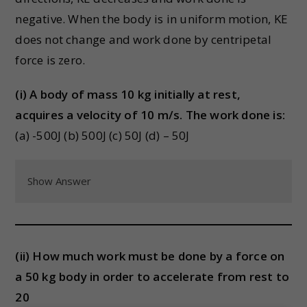
negative. When the body is in uniform motion, KE
does not change and work done by centripetal
force is zero.
(i) A body of mass 10 kg initially at rest,
acquires a velocity of 10 m/s. The work done is:
(a) -500J (b) 500J (c) 50J (d) – 50J
Show Answer
(ii) How much work must be done by a force on
a 50 kg body in order to accelerate from rest to
20