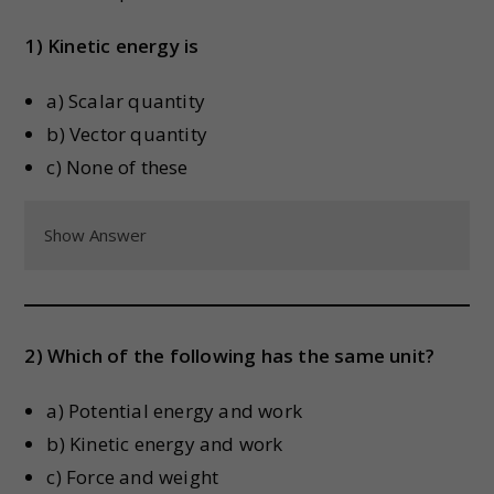
1) Kinetic energy is
a) Scalar quantity
b) Vector quantity
c) None of these
Show Answer
2) Which of the following has the same unit?
a) Potential energy and work
b) Kinetic energy and work
c) Force and weight