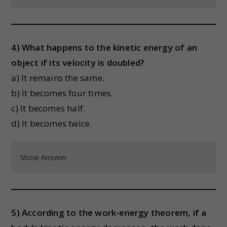
4) What happens to the kinetic energy of an
object if its velocity is doubled?
a) It remains the same.
b) It becomes four times.
c) It becomes half.
d) It becomes twice.
Show Answer
5) According to the work-energy theorem, if a