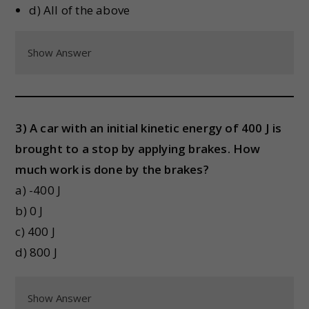
d) All of the above
Show Answer
3) A car with an initial kinetic energy of 400 J is
brought to a stop by applying brakes. How
much work is done by the brakes?
a) -400 J
b) 0 J
c) 400 J
d) 800 J
Show Answer