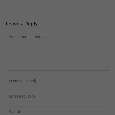
Leave a Reply