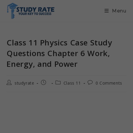
Menu
Class 11 Physics Case Study
Questions Chapter 6 Work,
Energy, and Power
studyrate
Class 11
0 Comments