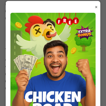
m/s in 10 sec?
×
3
4
3
(a) 10
J (b) 10
J (c) 2 X 10
J
4
(d) 4 X 10
J
Show Answer
(iii) A gun of mass M fires a bullet of mass m
with maximum speed v. The KE of gun will be?
(a) ½ mv2 (b) 1/2 Mv2
(c) more than ½ mv2
(d) less than½ mv2
Show Answer