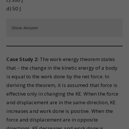
d) 50 J
Show Answer
Case Study 2:
The work-energy theorem states
that – the change in the kinetic energy of a body
is equal to the work done by the net force. In
deriving the theorem, it is assumed that force is
effective only in changing the KE. When the force
and displacement are in the same direction, KE
increases and work done is positive. When the
force and displacement are in opposite
directions, KE decreases and work done is