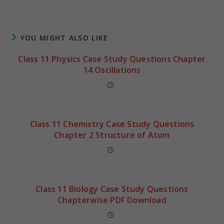
YOU MIGHT ALSO LIKE
Class 11 Physics Case Study Questions Chapter
14 Oscillations
Class 11 Chemistry Case Study Questions
Chapter 2 Structure of Atom
Class 11 Biology Case Study Questions
Chapterwise PDF Download