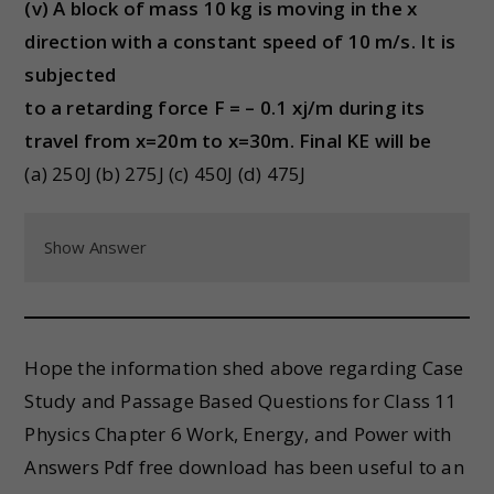
(v) A block of mass 10 kg is moving in the x
direction with a constant speed of 10 m/s. It is
subjected
to a retarding force F = – 0.1 xj/m during its
travel from x=20m to x=30m. Final KE will be
(a) 250J (b) 275J (c) 450J (d) 475J
Show Answer
Hope the information shed above regarding Case
Study and Passage Based Questions for Class 11
Physics Chapter 6 Work, Energy, and Power with
Answers Pdf free download has been useful to an