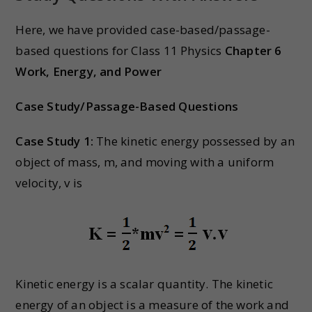
Here, we have provided case-based/passage-
based questions for Class 11 Physics
Chapter 6
Work, Energy, and Power
Case Study/Passage-Based Questions
Case Study 1:
The kinetic energy possessed by an
object of mass, m, and moving with a uniform
velocity, v is
Kinetic energy is a scalar quantity. The kinetic
energy of an object is a measure of the work and