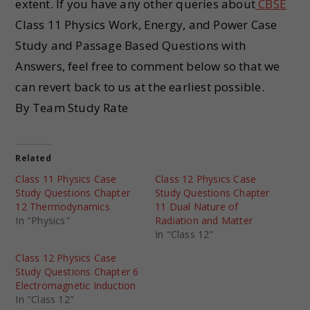
extent. If you have any other queries about
CBSE
Class 11 Physics Work, Energy, and Power Case
Study and Passage Based Questions with
Answers, feel free to comment below so that we
can revert back to us at the earliest possible.
By Team Study Rate
Related
Class 11 Physics Case
Class 12 Physics Case
Study Questions Chapter
Study Questions Chapter
12 Thermodynamics
11 Dual Nature of
In "Physics"
Radiation and Matter
In "Class 12"
Class 12 Physics Case
Study Questions Chapter 6
Electromagnetic Induction
In "Class 12"