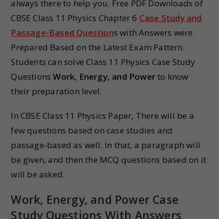
always there to help you. Free PDF Downloads of
CBSE Class 11 Physics Chapter 6
Case Study and
Passage-Based Question
s with Answers were
Prepared Based on the Latest Exam Pattern.
Students can solve Class 11 Physics Case Study
Questions
Work, Energy, and Power
to know
their preparation level.
In CBSE Class 11 Physics Paper, There will be a
few questions based on case studies and
passage-based as well. In that, a paragraph will
be given, and then the MCQ questions based on it
will be asked.
Work, Energy, and Power Case
Study Questions With Answers