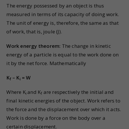
The energy possessed by an object is thus
measured in terms of its capacity of doing work.
The unit of energy is, therefore, the same as that
of work, that is, joule (J).
Work energy theorem:
The change in kinetic
energy of a particle is equal to the work done on
it by the net force. Mathematically
K
– K
= W
f
i
Where K
and K
are respectively the initial and
i
f
final kinetic energies of the object. Work refers to
the force and the displacement over which it acts.
Work is done by a force on the body over a
certain displacement.