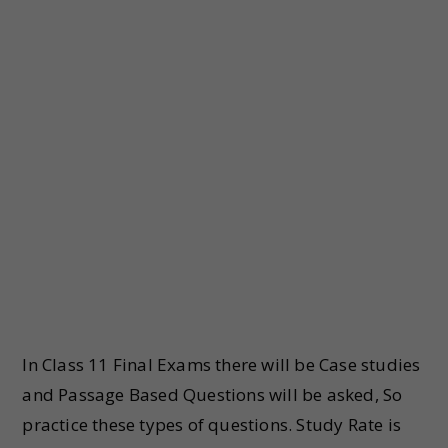
In Class 11 Final Exams there will be Case studies
and Passage Based Questions will be asked, So
practice these types of questions. Study Rate is