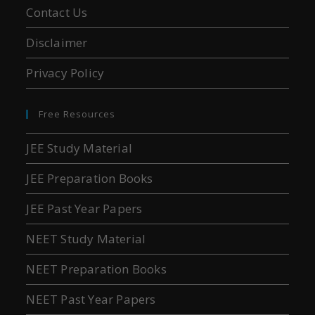
Contact Us
Disclaimer
Privacy Policy
Free Resources
JEE Study Material
JEE Preparation Books
JEE Past Year Papers
NEET Study Material
NEET Preparation Books
NEET Past Year Papers