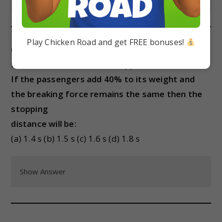
Play Chicken Road and get FREE bonuses!
(iv) An unloaded car moving with velocity v on a
frictionless road can be stopped in a distance s.
If the passengers add 40% to its weight and
the breaking force remains the same then the
stopping
distance will be:
(a) 1.4 s (b) 1.5 s (c) 1.6 s (d) 1.8 s
Show Answer