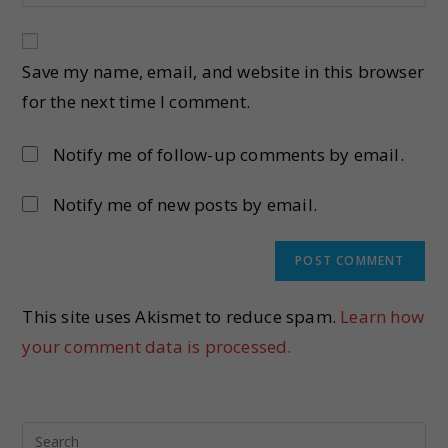
Save my name, email, and website in this browser
for the next time I comment.
Notify me of follow-up comments by email.
Notify me of new posts by email.
This site uses Akismet to reduce spam.
Learn how
your comment data is processed.