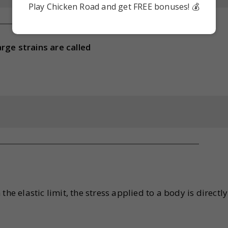
Play Chicken Road and get FREE bonuses! 💰
rge strains are called
he elastic limit, the stress applied to a body is directly