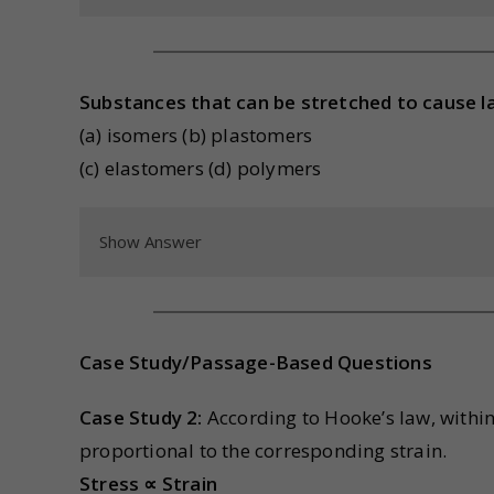
Substances that can be stretched to cause la
(a) isomers (b) plastomers
(c) elastomers (d) polymers
Show Answer
Case Study/Passage-Based Questions
Case Study 2:
According to Hooke’s law, within t
proportional to the corresponding strain.
Stress ∝ Strain