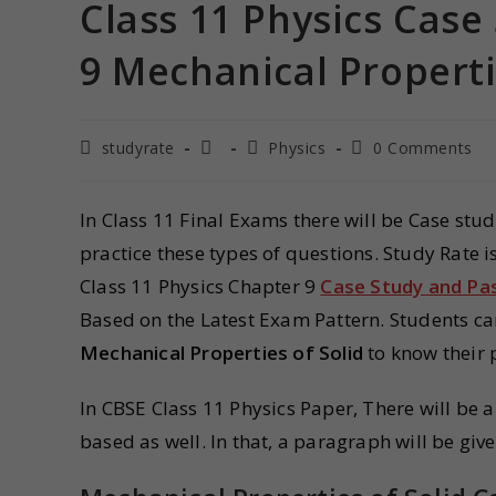
Class 11 Physics Cas
9 Mechanical Properti
studyrate
Physics
0 Comments
In Class 11 Final Exams there will be Case stu
practice these types of questions. Study Rate 
Class 11 Physics Chapter 9
Case Study and P
Based on the Latest Exam Pattern. Students c
Mechanical Properties of Solid
to know their 
In CBSE Class 11 Physics Paper, There will be
based as well. In that, a paragraph will be giv