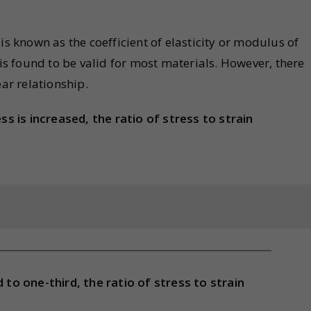
is known as the coefficient of elasticity or modulus of
 is found to be valid for most materials. However, there
ear relationship.
ss is increased, the ratio of stress to strain
 to one-third, the ratio of stress to strain