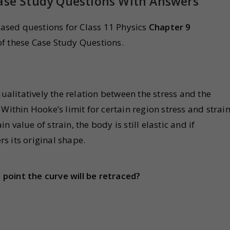
Case Study Questions With Answers
sed questions for Class 11 Physics
Chapter 9
f these Case Study Questions.
litatively the relation between the stress and the
Within Hooke’s limit for certain region stress and strain
in value of strain, the body is still elastic and if
s its original shape.
point the curve will be retraced?