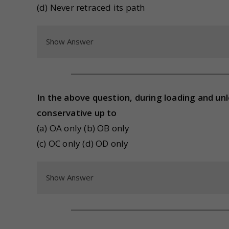
(d) Never retraced its path
Show Answer
In the above question, during loading and un
conservative up to
(a) OA only (b) OB only
(c) OC only (d) OD only
Show Answer