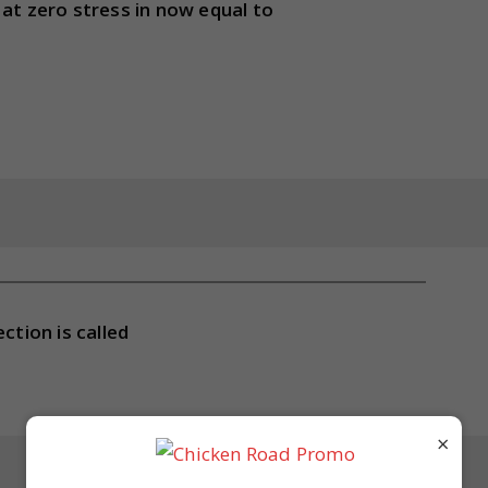
 at zero stress in now equal to
ction is called
×