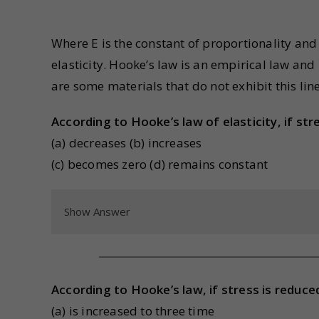
Where E is the constant of proportionality and 
elasticity. Hooke’s law is an empirical law and
are some materials that do not exhibit this lin
According to Hooke’s law of elasticity, if stre
(a) decreases (b) increases
(c) becomes zero (d) remains constant
Show Answer
According to Hooke’s law, if stress is reduced
(a) is increased to three time