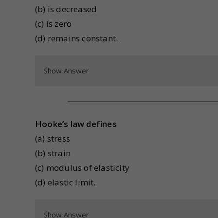
(b) is decreased
(c) is zero
(d) remains constant.
Show Answer
Hooke’s law defines
(a) stress
(b) strain
(c) modulus of elasticity
(d) elastic limit.
Show Answer