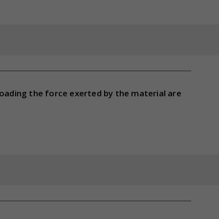
loading the force exerted by the material are