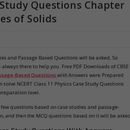
e Study Questions Chapter
es of Solids
dies and Passage Based Questions will be asked, So
is always there to help you. Free PDF Downloads of CBSE
assage-Based Questions
with Answers were Prepared
an solve NCERT Class 11 Physics Case Study Questions
preparation level.
 a few questions based on case studies and passage-
en, and then the MCQ questions based on it will be asked