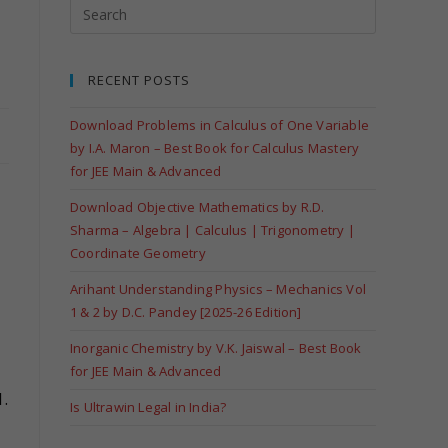
RECENT POSTS
Download Problems in Calculus of One Variable
by I.A. Maron – Best Book for Calculus Mastery
for JEE Main & Advanced
Download Objective Mathematics by R.D.
Sharma – Algebra | Calculus | Trigonometry |
Coordinate Geometry
Arihant Understanding Physics – Mechanics Vol
1 & 2 by D.C. Pandey [2025-26 Edition]
Inorganic Chemistry by V.K. Jaiswal – Best Book
for JEE Main & Advanced
.
Is Ultrawin Legal in India?