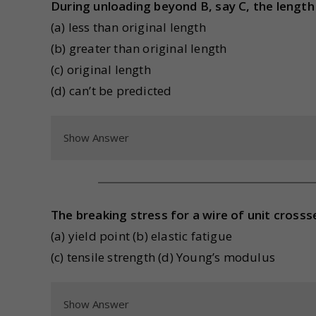
During unloading beyond B, say C, the length
(a) less than original length
(b) greater than original length
(c) original length
(d) can’t be predicted
Show Answer
The breaking stress for a wire of unit crossse
(a) yield point (b) elastic fatigue
(c) tensile strength (d) Young’s modulus
Show Answer