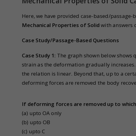
Mechanical Properties of Solid 
Here, we have provided case-based/passage-ba
Mechanical Properties of Solid
with answers o
Case Study/Passage-Based Questions
Case Study 1:
The graph shown below shows qua
strain as the deformation gradually increases. 
the relation is linear. Beyond that, up to a certa
deforming forces are removed the body recover
If deforming forces are removed up to which 
(a) upto OA only
(b) upto OB
(c) upto C