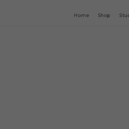
Home
Shop
Stu