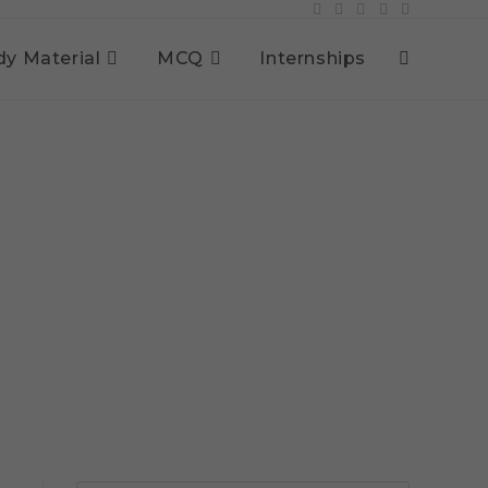
dy Material
MCQ
Internships