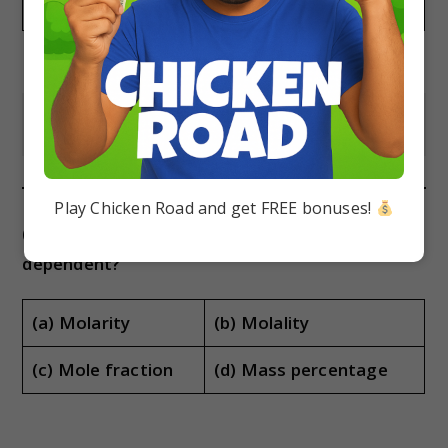
(a) 1.56
(b) 1.89
(c) 0.263
(d) 1.44
Show Answer
Play Chicken Road and get FREE bonuses!
(ii) Which of the following is temperature
dependent?
(a) Molarity
(b) Molality
(c) Mole fraction
(d) Mass percentage