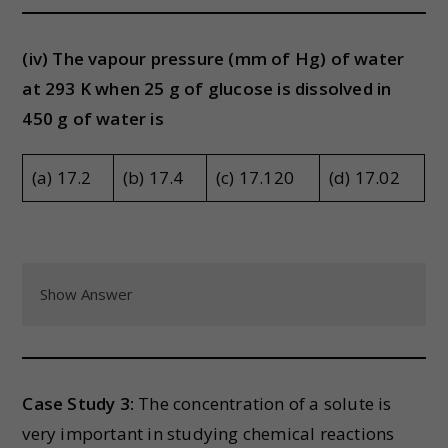
(iv) The vapour pressure (mm of Hg) of water
at 293 K when 25 g of glucose is dissolved in
450 g of water is
(a) 17.2
(b) 17.4
(c) 17.120
(d) 17.02
Show Answer
Case Study 3:
The concentration of a solute is
very important in studying chemical reactions