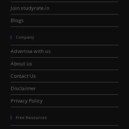
Join studyrate.in
Blogs
Company
Advertise with us
About us
Contact Us
Disclaimer
Privacy Policy
Free Resources