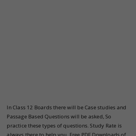
In Class 12 Boards there will be Case studies and
Passage Based Questions will be asked, So
practice these types of questions. Study Rate is
always there to help you. Free PDF Downloads of