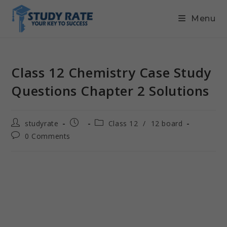
Menu
Class 12 Chemistry Case Study
Questions Chapter 2 Solutions
studyrate
Class 12
/
12 board
0 Comments