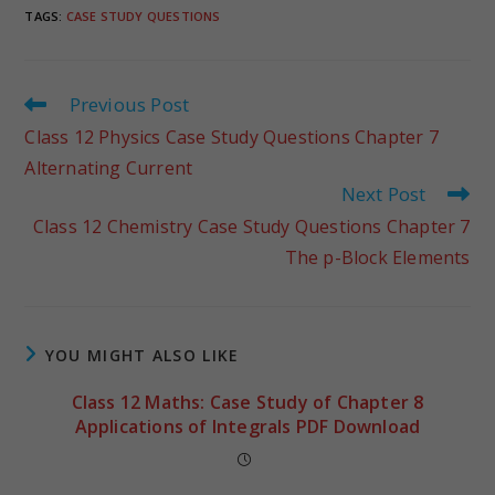
TAGS
:
CASE STUDY QUESTIONS
Previous Post
Class 12 Physics Case Study Questions Chapter 7
Alternating Current
Next Post
Class 12 Chemistry Case Study Questions Chapter 7
The p-Block Elements
YOU MIGHT ALSO LIKE
Class 12 Maths: Case Study of Chapter 8
Applications of Integrals PDF Download