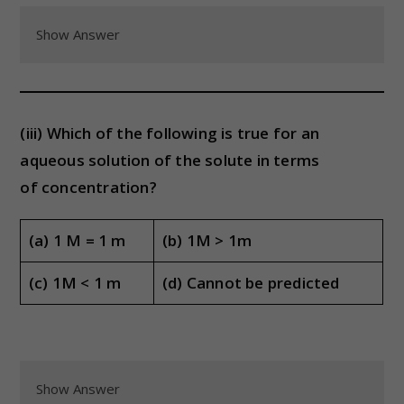
Show Answer
(iii) Which of the following is true for an
aqueous solution of the solute in terms
of concentration?
(a) 1 M = 1 m
(b) 1M > 1m
(c) 1M < 1 m
(d) Cannot be predicted
Show Answer