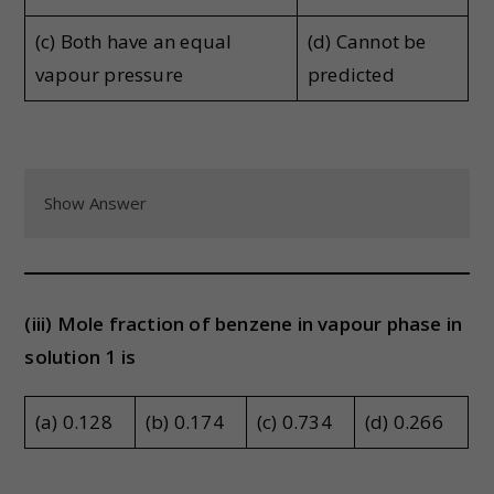
(c) Both have an equal
(d) Cannot be
vapour pressure
predicted
Show Answer
(iii) Mole fraction of benzene in vapour phase in
solution 1 is
(a) 0.128
(b) 0.174
(c) 0.734
(d) 0.266