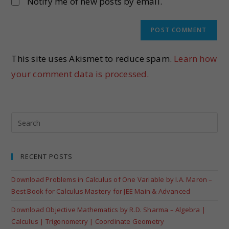
Notify me of new posts by email.
This site uses Akismet to reduce spam.
Learn how
your comment data is processed.
RECENT POSTS
Download Problems in Calculus of One Variable by I.A. Maron –
Best Book for Calculus Mastery for JEE Main & Advanced
Download Objective Mathematics by R.D. Sharma – Algebra |
Calculus | Trigonometry | Coordinate Geometry