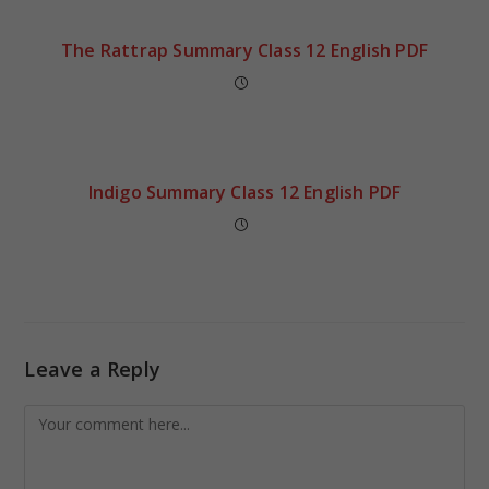
The Rattrap Summary Class 12 English PDF
Indigo Summary Class 12 English PDF
Leave a Reply