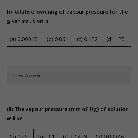
(i) Relative lowering of vapour pressure for the
given solution is
(a) 0.00348
(b) 0.061
(c) 0.122
(d) 1.75
Show Answer
(ii) The vapour pressure (mm of Hg) of solution
will be
(a) 17.5
(b) 0.61
(c) 17.439
(d) 0.00348