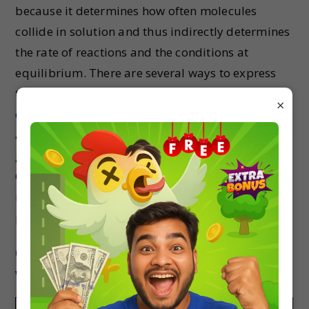
because it determines how often molecules
collide in solution and thus indirectly determines
the rate of reactions and the conditions at
equilibrium. There are several ways to express
the amount of solute present in a solution. The
×
concentration of a solution is a measure of the
amount of solute that has been dissolved in a
given amount of solvent or solution.
Concentration can be expressed in terms of
molarity, molality, parts per million, mass
percentage, volume percentage, etc.
-1
(i) The molarity (in mol L
) of the given solution
will be