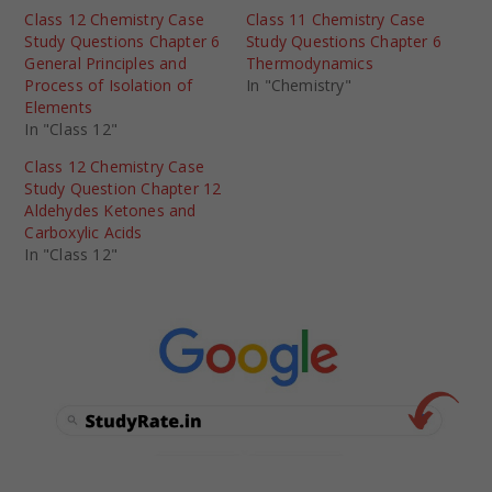
Class 12 Chemistry Case
Class 11 Chemistry Case
Study Questions Chapter 6
Study Questions Chapter 6
General Principles and
Thermodynamics
Process of Isolation of
In "Chemistry"
Elements
In "Class 12"
Class 12 Chemistry Case
Study Question Chapter 12
Aldehydes Ketones and
Carboxylic Acids
In "Class 12"