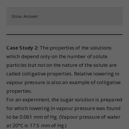
Show Answer
Case Study 2:
The properties of the solutions
which depend only on the number of solute
particles but not on the nature of the solute are
called colligative properties. Relative lowering in
vapour pressure is also an example of colligative
properties.
For an experiment, the sugar solution is prepared
for which lowering in vapour pressure was found
to be 0.061 mm of Hg. (Vapour pressure of water
at 20°C is 17.5 mm of Hg.)