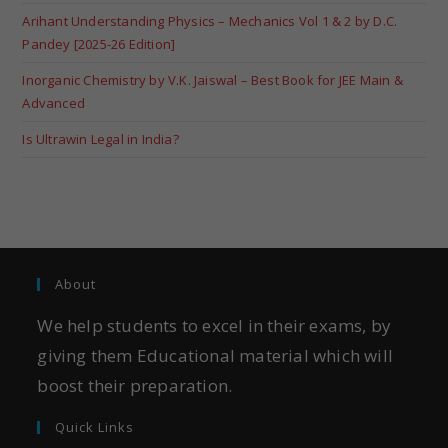
Arihant Understanding Physics – Mechanics Vol 1 & 2 by D.C.
Pandey [2025-26 Edition]
Inorganic Chemistry by V.K. Jaiswal – Best Book for JEE Main &
Advanced
Is Ultrawin Legal in India?
About
We help students to excel in their exams, by
giving them Educational material which will
boost their preparation.
Quick Links