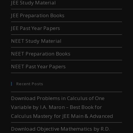
JEE Study Material
JEE Preparation Books
JEE Past Year Papers
NEET Study Material
NEET Preparation Books
NEET Past Year Papers
Recent Posts
Download Problems in Calculus of One
Variable by I.A. Maron – Best Book for
Calculus Mastery for JEE Main & Advanced
Download Objective Mathematics by R.D.