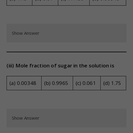
Show Answer
(iii) Mole fraction of sugar in the solution is
(a) 0.00348
(b) 0.9965
(c) 0.061
(d) 1.75
Show Answer