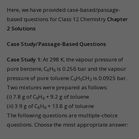
Here, we have provided case-based/passage-
based questions for Class 12 Chemistry
Chapter
2 Solutions
Case Study/Passage-Based Questions
Case Study 1:
At 298 K, the vapour pressure of
pure benzene, C
H
is 0.256 bar and the vapour
6
6
pressure of pure toluene C
H
CH
is 0.0925 bar.
6
5
3
Two mixtures were prepared as follows:
(i) 7.8 g of C
H
+ 9.2 g of toluene
6
6
(ii) 3.9 g of C
H
+ 13.8 g of toluene
6
6
The following questions are multiple-choice
questions. Choose the most appropriate answer: