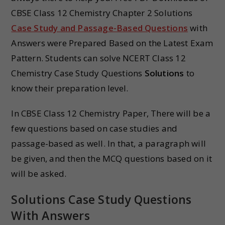
CBSE Class 12 Chemistry Chapter 2 Solutions
Case Study and Passage-Based Questions
with
Answers were Prepared Based on the Latest Exam
Pattern. Students can solve NCERT Class 12
Chemistry Case Study Questions
Solutions
to
know their preparation level.
In CBSE Class 12 Chemistry Paper, There will be a
few questions based on case studies and
passage-based as well. In that, a paragraph will
be given, and then the MCQ questions based on it
will be asked.
Solutions Case Study Questions
With Answers