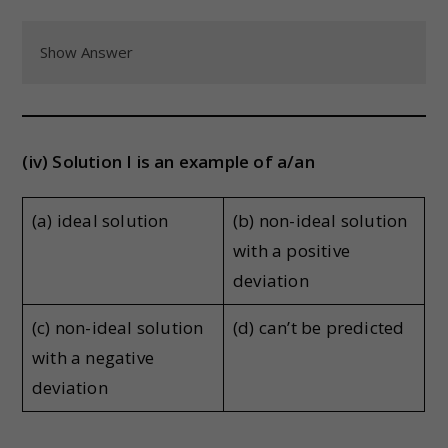
Show Answer
(iv) Solution I is an example of a/an
(a) ideal solution
(b) non-ideal solution
with a positive
deviation
(c) non-ideal solution
(d) can’t be predicted
with a negative
deviation