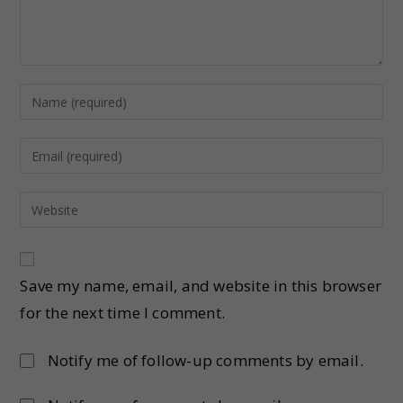
Save my name, email, and website in this browser
for the next time I comment.
Notify me of follow-up comments by email.