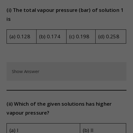
(i) The total vapour pressure (bar) of solution 1
is
(a) 0.128
(b) 0.174
(c) 0.198
(d) 0.258
Show Answer
(ii) Which of the given solutions has higher
vapour pressure?
(a) I
(b) II