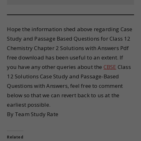
Hope the information shed above regarding Case
Study and Passage Based Questions for Class 12
Chemistry Chapter 2 Solutions with Answers Pdf
free download has been useful to an extent. If
you have any other queries about the
CBSE
Class
12 Solutions Case Study and Passage-Based
Questions with Answers, feel free to comment
below so that we can revert back to us at the
earliest possible.
By Team Study Rate
Related