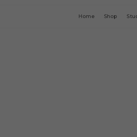
Home
Shop
Stu