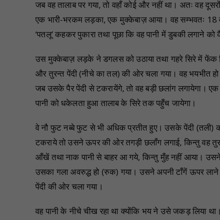
जब वह तालाब पर गया, तो वहाँ कोई और नहीं था। अतः वह दूसरों की
एक भारी-भरकम लड़का, एक मुक्केबाज़ आया। वह सम्भवतः 18 वर्ष
‘पतलू’ कहकर पुकारा तथा पूछा कि वह पानी में डुबकी लगाने को 
उस मुक्केबाज़ लड़के ने डगलस को उठाया तथा गहरे सिरे में फेंक
और तुरन्त पेंदी (नीचे का तल) की ओर चला गया। वह भयभीत हो 
जब उसके पैर पेंदी से टकरायेंगे, तो वह बड़ी छलांग लगायेगा। 
पानी को धकेलता हुआ तालाब के सिरे तक पहुँच जायेगा।
वे नौ फुट नब्बे फुट से भी अधिक प्रतीत हुए। उसके पेंदी (तली) क
टकराये तो उसने ऊपर की ओर तगड़ी छलाँग लगाई, किन्तु वह त
आँखें तथा नाक पानी से बाहर आ गये, किन्तु मुँह नहीं आया। उ
उसका गला अवरुद्ध हो (रुक) गया। उसने अपनी टाँगें ऊपर लाने क
पेंदी की ओर चला गया।
वह पानी के नीचे चीख रहा था क्योंकि भय ने उसे जकड़ लिया था। 