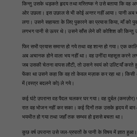
किन्तु उसके धड़कते हृदय तथा मस्तिष्क ने उसे बताया कि वह अ
ओर उछला। इस उछाल से भी कोई अन्तर नहीं आया। पानी अब भी उ
लगा। उसने सहायता के लिए पुकारने का प्रयास किया, माँ को प
लगभग पानी से ऊपर थे। उसने साँस लेने की कोशिश की किन्तु उ
फिर सभी प्रयास समाप्त हो गये तथा वह शान्त हो गया। एक का
अब अचानक होने वाला भय नहीं था। वह उनींदा महसूस करने लग
जब उसकी चेतना वापस लौटी, तो उसने स्वयं को उल्टियाँ करते हु
फेंका था उसने कहा कि वह तो केवल मज़ाक कर रहा था। किसी अ
में (वस्त्र बदलने को) ले गये।
कई घंटे उपरान्त वह पैदल चलकर घर गया। वह दुर्बल (कमज़ोर)
रात वह भोजन नहीं कर सका। कई दिनों तक उसके हृदय में बार
भयभीत हो गया तथा जहाँ तक सम्भव हो इससे बचता था।
कुछ वर्ष उपरान्त उसे जल-प्रपातों के पानी के विषय में ज्ञात