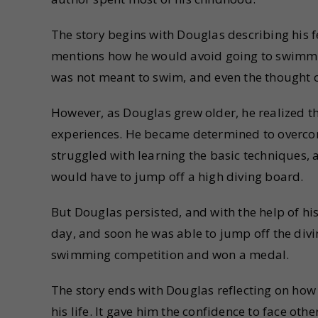
The story begins with Douglas describing his f
mentions how he would avoid going to swimming
was not meant to swim, and even the thought o
However, as Douglas grew older, he realized t
experiences. He became determined to overcome
struggled with learning the basic techniques, a
would have to jump off a high diving board.
But Douglas persisted, and with the help of hi
day, and soon he was able to jump off the divi
swimming competition and won a medal.
The story ends with Douglas reflecting on how
his life. It gave him the confidence to face oth