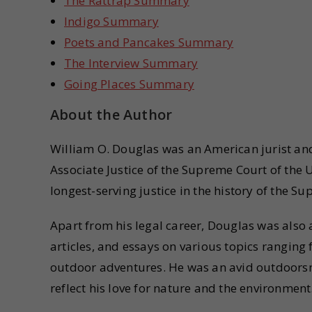
The Rattrap Summary
Indigo Summary
Poets and Pancakes Summary
The Interview Summary
Going Places Summary
About the Author
William O. Douglas was an American jurist and
Associate Justice of the Supreme Court of the
longest-serving justice in the history of the S
Apart from his legal career, Douglas was als
articles, and essays on various topics ranging
outdoor adventures. He was an avid outdoorsm
reflect his love for nature and the environment