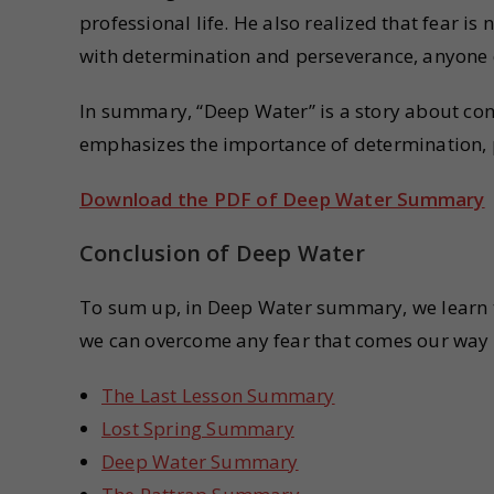
professional life. He also realized that fear i
with determination and perseverance, anyone 
In summary, “Deep Water” is a story about conq
emphasizes the importance of determination, pr
Download the PDF of Deep Water Summary
Conclusion of Deep Water
To sum up, in Deep Water summary, we learn t
we can overcome any fear that comes our way w
The Last Lesson Summary
Lost Spring Summary
Deep Water Summary