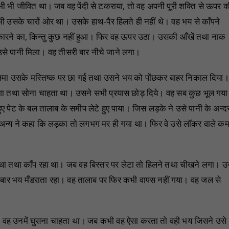
भी भी जीवित था। जब वह पेंदी से टकराया, तो वह अपनी पूरी शक्ति से ऊपर क
सके चारों ओर था। उसके हाथ-पैर हिलते ही नहीं थे। वह भय से काँपने
ुकारने का, किन्तु कुछ नहीं हुआ। फिर वह ऊपर उठा। उसकी आँखें तथा नाक
से पानी मिला। वह तीसरी बार नीचे जाने लगा।
लिमा उसके मस्तिष्क पर छा गई तथा उसने भय को पोंछकर बाहर निकाल दिया।
ा तथा सोना चाहता था। उसने सभी प्रयास छोड़ दिये। वह सब कुछ भूल गय
ए पेट के बल तालाब के समीप लेटे हुए पाया। जिस लड़के ने उसे पानी के अन्द
न्य ने कहा कि लड़का तो लगभग मर ही गया था। फिर वे उसे लॉकर वाले कम
 था तथा काँप रहा था। जब वह बिस्तर पर लेटा तो हिलने तथा चीखने लगा। 
-बार भय मँडराता रहा। वह तालाब पर फिर कभी वापस नहीं गया। वह जल से
 हुआ। वह उनमें घुसना चाहता था। जब कभी वह ऐसा करता तो वही भय जिसने उसे