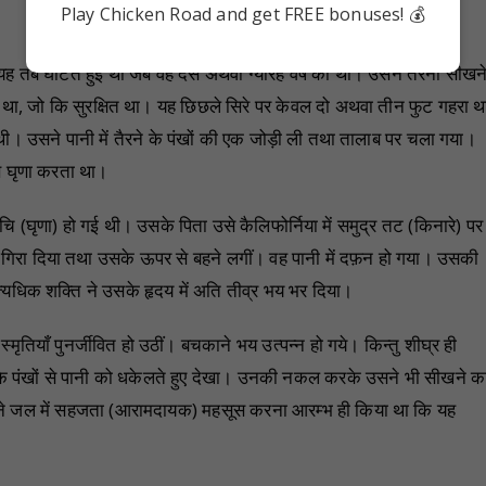
i
Play Chicken Road and get FREE bonuses! 💰
 तब घटित हुई थी जब वह दस अथवा ग्यारह वर्ष का था। उसने तैरना सीखन
था, जो कि सुरक्षित था। यह छिछले सिरे पर केवल दो अथवा तीन फुट गहरा थ
थी। उसने पानी में तैरने के पंखों की एक जोड़ी ली तथा तालाब पर चला गया।
 से घृणा करता था।
ि (घृणा) हो गई थी। उसके पिता उसे कैलिफोर्निया में समुद्र तट (किनारे) पर
ीचे गिरा दिया तथा उसके ऊपर से बहने लगीं। वह पानी में दफ़न हो गया। उसकी
्यधिक शक्ति ने उसके हृदय में अति तीव्र भय भर दिया।
तियाँ पुनर्जीवित हो उठीं। बचकाने भय उत्पन्न हो गये। किन्तु शीघ्र ही
 के पंखों से पानी को धकेलते हुए देखा। उनकी नकल करके उसने भी सीखने क
सने जल में सहजता (आरामदायक) महसूस करना आरम्भ ही किया था कि यह