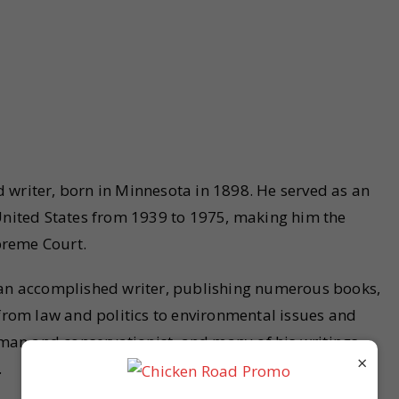
 writer, born in Minnesota in 1898. He served as an
 United States from 1939 to 1975, making him the
upreme Court.
o an accomplished writer, publishing numerous books,
 from law and politics to environmental issues and
an and conservationist, and many of his writings
×
.