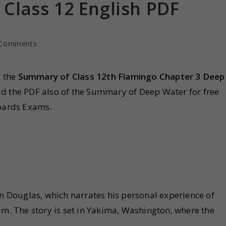
lass 12 English PDF
 Comments
d the
Summary of Class 12th Flamingo Chapter 3 Deep
ad the PDF also of the Summary of Deep Water for free
oards Exams.
am Douglas, which narrates his personal experience of
im. The story is set in Yakima, Washington, where the