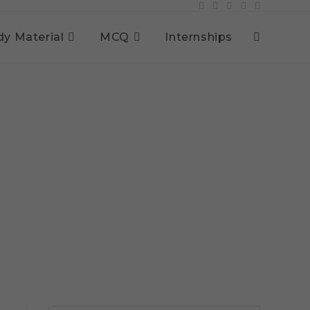
dy Material
MCQ
Internships