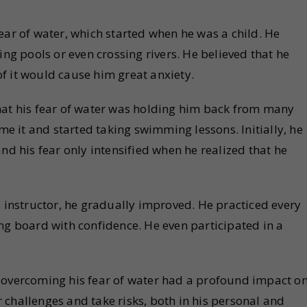
ear of water, which started when he was a child. He
 pools or even crossing rivers. He believed that he
f it would cause him great anxiety.
hat his fear of water was holding him back from many
 it and started taking swimming lessons. Initially, he
nd his fear only intensified when he realized that he
s instructor, he gradually improved. He practiced every
ng board with confidence. He even participated in a
 overcoming his fear of water had a profound impact o
er challenges and take risks, both in his personal and