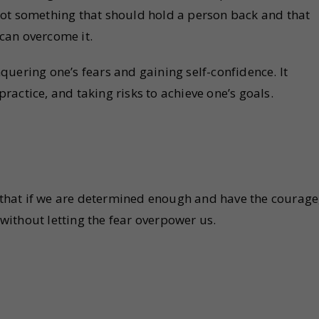
s not something that should hold a person back and that
can overcome it.
uering one’s fears and gaining self-confidence. It
actice, and taking risks to achieve one’s goals.
hat if we are determined enough and have the courage
ithout letting the fear overpower us.