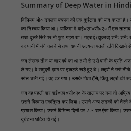
Summary of Deep Water in Hind
विलियम ओ० डगलस बचपन की एक दुर्घटना को याद करता है। यह
का निश्चय किया था। याकिमा में वाई०एम०सी०ए० में एक तालाब 
तथा दूसरे सिरे पर नौ फुट गहरा था। गहराई (झुकाव) शनैः शनैः 
वह पानी में नंगे चलने से तथा अपनी अत्यन्त पतली टाँगें दिखाने
जब लेखक तीन या चार वर्ष का था तभी से उसे पानी के प्रति अरुच
ले गए। वे समुद्री झाग पर इकट्ठे खड़े हुए थे। लहरों ने उसे न
सांस चली गई। वह डर गया। उसके पिता हँसे, किंतु लहरों की अत
जब वह पहली बार वाई०एम०सी०ए० के तालाब पर गया तो अप्रिय स्मृ
उसने विश्वास एकत्रित कर लिया। उसने अन्य लड़कों को तैरने
प्रयास किया। उसने विभिन्न दिनों पर 2-3 बार ऐसा किया। उ
दुर्घटना घटित हो गई।