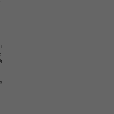
ी
ा।
र
रे
उस