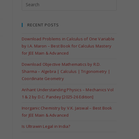
RECENT POSTS
Download Problems in Calculus of One Variable
by I.A. Maron – Best Book for Calculus Mastery
for JEE Main & Advanced
Download Objective Mathematics by R.D.
Sharma – Algebra | Calculus | Trigonometry |
Coordinate Geometry
Arihant Understanding Physics – Mechanics Vol
1 & 2 by D.C. Pandey [2025-26 Edition]
Inorganic Chemistry by V.K. Jaiswal – Best Book
for JEE Main & Advanced
Is Ultrawin Legal in India?