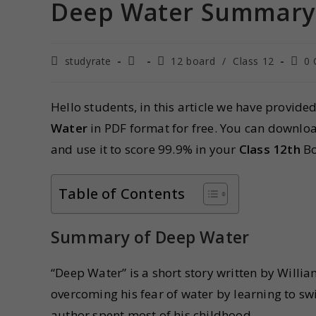
Deep Water Summary C
studyrate
12 board
/
Class 12
0
Hello students, in this article we have provide
Water
in PDF format for free. You can downlo
and use it to score 99.9% in your
Class 12th
B
Table of Contents
Summary of Deep Water
“Deep Water” is a short story written by Willi
overcoming his fear of water by learning to sw
author spent most of his childhood.