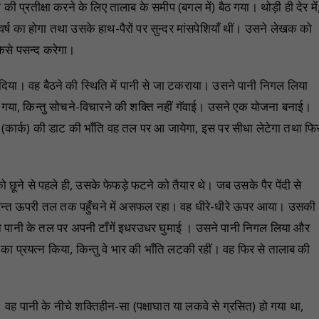
 प्रतीक्षा करने के लिए तालाब के समीप (बगल में) बैठ गया। थोड़ी ही देर में
 का होगा तथा उसके हाथ-पैरों पर सुन्दर मांसपेशियाँ थीं। उसने लेखक को
कैसे पसन्द करेगा।
 दिया। वह बैठने की स्थिति में पानी से जा टकराया। उसने पानी निगल लिया
गया, किन्तु सोचने-विचारने की शक्ति नहीं गॅवाई। उसने एक योजना बनाई।
एक (कार्क) की डाट की भाँति वह तल पर आ जायेगा, इस पर सीधा लेटेगा तथा फि
ो छूने से पहले ही, उसके फेफड़े फटने को तैयार थे। जब उसके पैर पेंदी से
ुरन्त ऊपरी तल तक पहुँचने में असफल रहा। वह धीरे-धीरे ऊपर आया। उसकी
सने पानी के तल पर अपनी टाँगें इधरउधर घुमाई । उसने पानी निगल लिया और
ा प्रयत्न किया, किन्तु वे भार की भाँति लटकी रहीं। वह फिर से तालाब की
वह पानी के नीचे शक्तिहीन-सा (पक्षाघात या लकवे से ग्रसित) हो गया था,