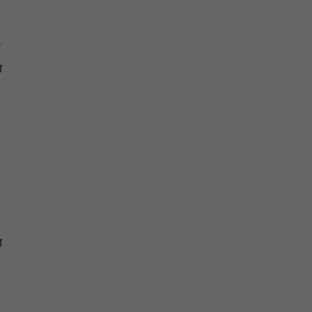
े
ा
ा