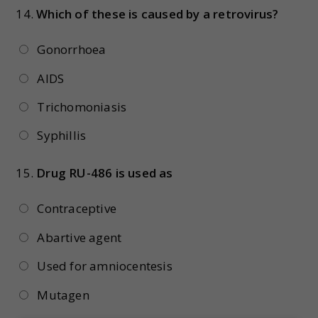
14.
Which of these is caused by a retrovirus?
Gonorrhoea
AIDS
Trichomoniasis
Syphillis
15.
Drug RU-486 is used as
Contraceptive
Abartive agent
Used for amniocentesis
Mutagen