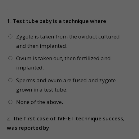
1.
Test tube baby is a technique where
Zygote is taken from the oviduct cultured
and then implanted.
Ovum is taken out, then fertilized and
implanted.
Sperms and ovum are fused and zygote
grown in a test tube.
None of the above.
2.
The first case of IVF-ET technique success,
was reported by