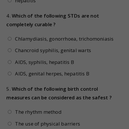
hepatitis
4.
Which of the following STDs are not
completely curable ?
Chlamydiasis, gonorrhoea, trichomoniasis
Chancroid syphilis, genital warts
AIDS, syphilis, hepatitis B
AIDS, genital herpes, hepatitis B
5.
Which of the following birth control
measures can be considered as the safest ?
The rhythm method
The use of physical barriers