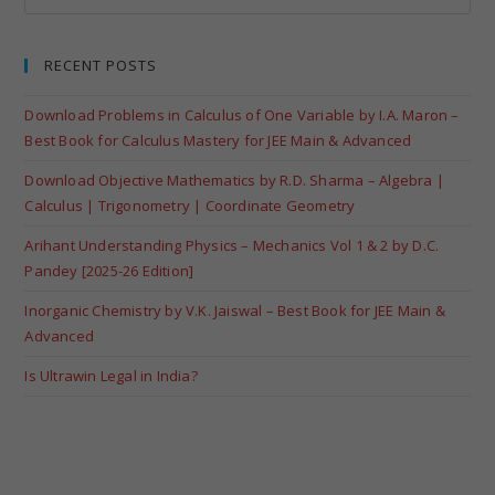
RECENT POSTS
Download Problems in Calculus of One Variable by I.A. Maron –
Best Book for Calculus Mastery for JEE Main & Advanced
Download Objective Mathematics by R.D. Sharma – Algebra |
Calculus | Trigonometry | Coordinate Geometry
Arihant Understanding Physics – Mechanics Vol 1 & 2 by D.C.
Pandey [2025-26 Edition]
Inorganic Chemistry by V.K. Jaiswal – Best Book for JEE Main &
Advanced
Is Ultrawin Legal in India?