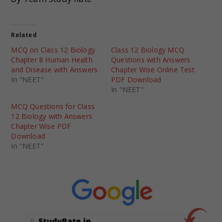
Related
MCQ on Class 12 Biology
Class 12 Biology MCQ
Chapter 8 Human Health
Questions with Answers
and Disease with Answers
Chapter Wise Online Test
In "NEET"
PDF Download
In "NEET"
MCQ Questions for Class
12 Biology with Answers
Chapter Wise PDF
Download
In "NEET"