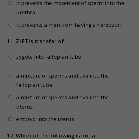
It prevents the movement of sperm into the
urethra.
It prevents a man from having an erection.
11.
ZIFT is transfer of
zygote into fallopian tube.
a mixture of sperms and ova into the
fallopian tube.
a mixture of sperms and ova into the
uterus.
embryo into the uterus.
12.
Which of the following is not a