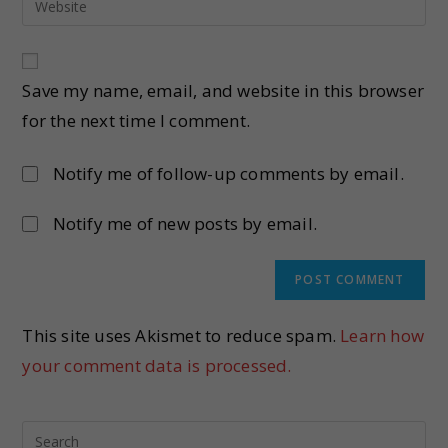
Save my name, email, and website in this browser
for the next time I comment.
Notify me of follow-up comments by email.
Notify me of new posts by email.
This site uses Akismet to reduce spam.
Learn how
your comment data is processed.