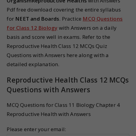
OrganismReproductive Healths
with Answers
Pdf free download covering the entire syllabus
for
NEET and Boards
. Practice
MCQ Questions
for Class 12 Biology
with Answers on a daily
basis and score well in exams. Refer to the
Reproductive Health Class 12 MCQs Quiz
Questions with Answers here along with a
detailed explanation.
Reproductive Health Class 12 MCQs
Questions with Answers
MCQ Questions for Class 11 Biology Chapter 4
Reproductive Health with Answers
Please enter your email: