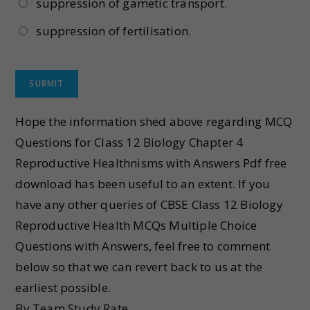
suppression of gametic transport.
suppression of fertilisation.
Hope the information shed above regarding MCQ
Questions for Class 12 Biology Chapter 4
Reproductive Healthnisms with Answers Pdf free
download has been useful to an extent. If you
have any other queries of CBSE Class 12 Biology
Reproductive Health MCQs Multiple Choice
Questions with Answers, feel free to comment
below so that we can revert back to us at the
earliest possible.
By Team Study Rate