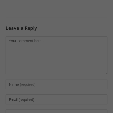
Leave a Reply