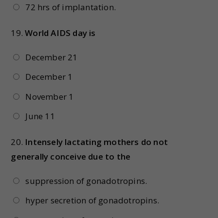
72 hrs of implantation.
19.
World AIDS day is
December 21
December 1
November 1
June 11
20.
Intensely lactating mothers do not
generally conceive due to the
suppression of gonadotropins.
hyper secretion of gonadotropins.