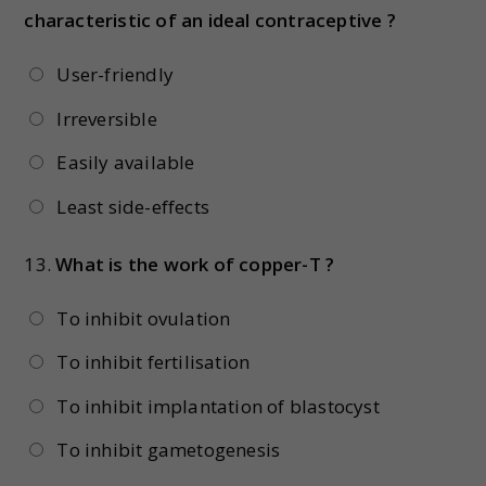
characteristic of an ideal contraceptive ?
User-friendly
Irreversible
Easily available
Least side-effects
13.
What is the work of copper-T ?
To inhibit ovulation
To inhibit fertilisation
To inhibit implantation of blastocyst
To inhibit gametogenesis