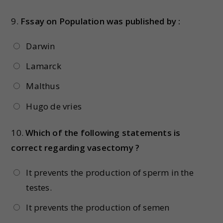
9.
Fssay on Population was published by :
Darwin
Lamarck
Malthus
Hugo de vries
10.
Which of the following statements is
correct regarding vasectomy ?
It prevents the production of sperm in the
testes.
It prevents the production of semen