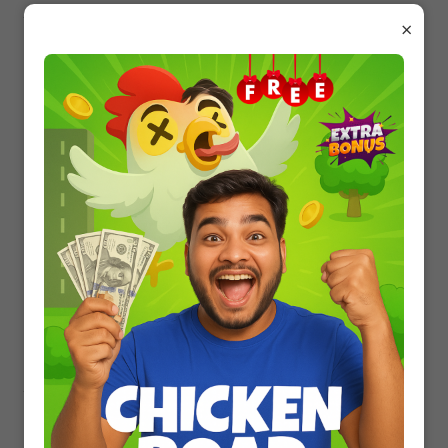
16.
Which of the following is correct regarding
×
HIV, hepatitis B, gonorrhoea, trichomoniasis ?
Trichomoniasis is an STD whereas others
are not.
Gonorrhoea is a viral disease whereas
others are bacterial.
HIV is a pathogen whereas others are
diseases.
Hepatitis B is eradicated completely
whereas others are not.
17.
Amminocentesis is a technique used to
determine errors in amino acid