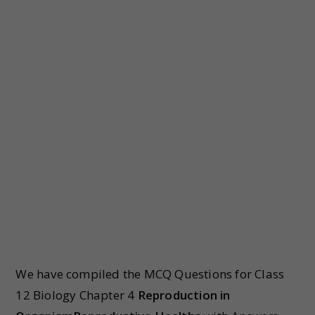
We have compiled the MCQ Questions for Class
12 Biology Chapter 4
Reproduction in