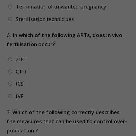
Termination of unwanted pregnancy
Sterilisation techniques
6.
In which of the following ARTs, does in vivo
fertilisation occur?
ZIFT
GIFT
ICSI
IVF
7.
Which of the following correctly describes
the measures that can be used to control over-
population ?