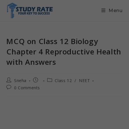
Menu
MCQ on Class 12 Biology
Chapter 4 Reproductive Health
with Answers
Sneha
Class 12
/
NEET
0 Comments