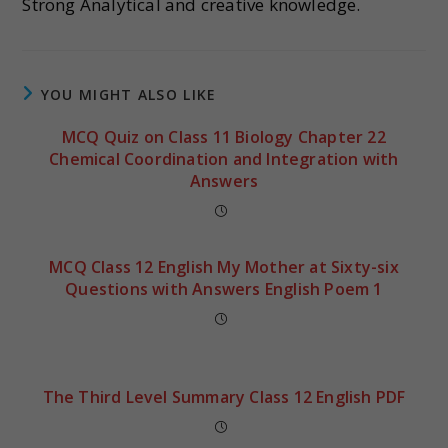
Strong Analytical and creative knowledge.
YOU MIGHT ALSO LIKE
MCQ Quiz on Class 11 Biology Chapter 22
Chemical Coordination and Integration with
Answers
MCQ Class 12 English My Mother at Sixty-six
Questions with Answers English Poem 1
The Third Level Summary Class 12 English PDF