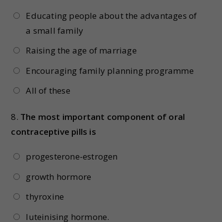
Educating people about the advantages of
a small family
Raising the age of marriage
Encouraging family planning programme
All of these
8.
The most important component of oral
contraceptive pills is
progesterone-estrogen
growth hormore
thyroxine
luteinising hormone.