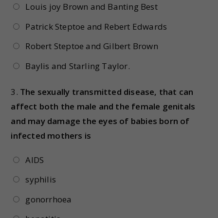
Louis joy Brown and Banting Best
Patrick Steptoe and Rebert Edwards
Robert Steptoe and Gilbert Brown
Baylis and Starling Taylor.
3.
The sexually transmitted disease, that can
affect both the male and the female genitals
and may damage the eyes of babies born of
infected mothers is
AIDS
syphilis
gonorrhoea