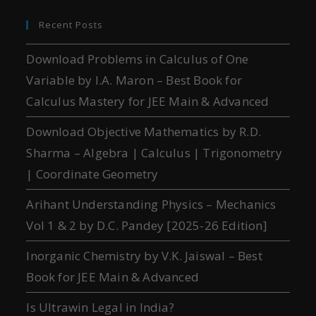
Recent Posts
Download Problems in Calculus of One
Variable by I.A. Maron – Best Book for
Calculus Mastery for JEE Main & Advanced
Download Objective Mathematics by R.D.
Sharma – Algebra | Calculus | Trigonometry
| Coordinate Geometry
Arihant Understanding Physics – Mechanics
Vol 1 & 2 by D.C. Pandey [2025-26 Edition]
Inorganic Chemistry by V.K. Jaiswal – Best
Book for JEE Main & Advanced
Is Ultrawin Legal in India?