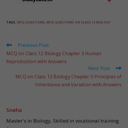
TAGS
:
MCQ QUESTIONS
,
MCQ QUESTIONS ON CLASS 12 BIOLOGY
Previous Post
MCQ on Class 12 Biology Chapter 3 Human
Reproduction with Answers
Next Post
MCQ on Class 12 Biology Chapter 5 Principles of
Inheritance and Variation with Answers
Sneha
Master's in Biology, Skilled in vocational training.