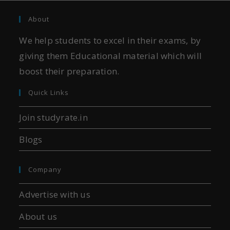
About
We help students to excel in their exams, by
giving them Educational material which will
boost their preparation.
Quick Links
Join studyrate.in
Blogs
Company
Advertise with us
About us