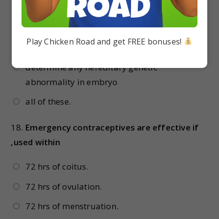
metabolism in embryo
pin point specific cardiac ailments in
Play Chicken Road and get FREE bonuses!
embryo
determine any hereditary genetic
abnormality in embryo
all of these.
18.
Emergency contraceptives are effective if
,used within
72 hrs of coitus.
72 hrs of ovulation.
72 hrs of menstruation.