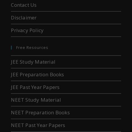
Contact Us
Disclaimer
Privacy Policy
Free Resources
JEE Study Material
JEE Preparation Books
JEE Past Year Papers
NEET Study Material
NEET Preparation Books
NEET Past Year Papers