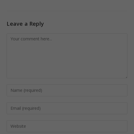
Leave a Reply