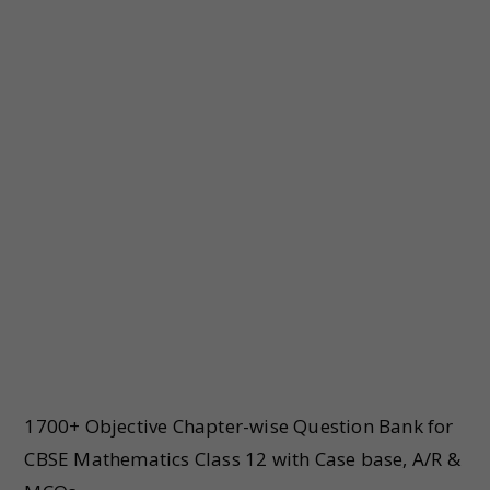
1700+ Objective Chapter-wise Question Bank for
CBSE Mathematics Class 12 with Case base, A/R &