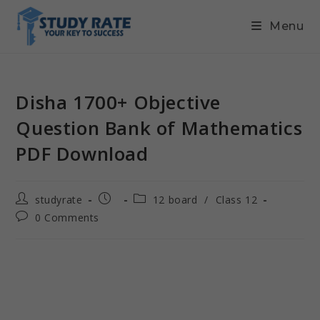
Menu
Disha 1700+ Objective
Question Bank of Mathematics
PDF Download
studyrate
12 board
/
Class 12
0 Comments