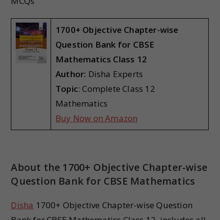
MCQs
1700+ Objective Chapter-wise
Question Bank for CBSE
Mathematics
Class 12
Author:
Disha Experts
Topic
: Complete Class 12
Mathematics
Buy Now on Amazon
About the 1700+ Objective Chapter-wise
Question Bank for CBSE Mathematics
Disha
1700+ Objective Chapter-wise Question
Bank for CBSE Mathematics Class 12, includes all