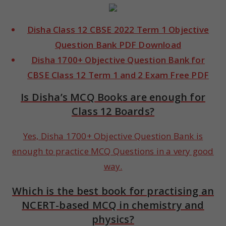
Disha Class 12 CBSE 2022 Term 1 Objective
Question Bank PDF Download
Disha 1700+ Objective Question Bank for
CBSE Class 12 Term 1 and 2 Exam Free PDF
Is Disha’s MCQ Books are enough for
Class 12 Boards?
Yes, Disha 1700+ Objective Question Bank is
enough to practice MCQ Questions in a very good
way.
Which is the best book for practising an
NCERT-based MCQ in chemistry and
physics?