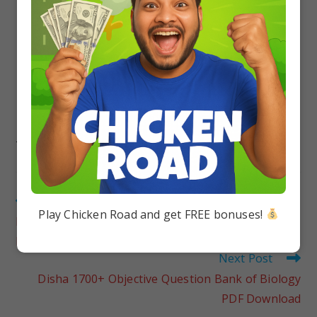
TAGS
:
DISHA OBJECTIVE QUESTION BANK FOR BOARDS CLASS 12
Previous Post
Play Chicken Road and get FREE bonuses!
Disha 1700+ Objective Question Bank of Chemistry
PDF Download
Next Post
Disha 1700+ Objective Question Bank of Biology
PDF Download