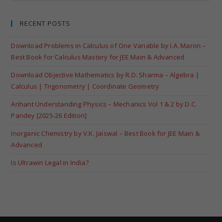
RECENT POSTS
Download Problems in Calculus of One Variable by I.A. Maron –
Best Book for Calculus Mastery for JEE Main & Advanced
Download Objective Mathematics by R.D. Sharma – Algebra |
Calculus | Trigonometry | Coordinate Geometry
Arihant Understanding Physics – Mechanics Vol 1 & 2 by D.C.
Pandey [2025-26 Edition]
Inorganic Chemistry by V.K. Jaiswal – Best Book for JEE Main &
Advanced
Is Ultrawin Legal in India?