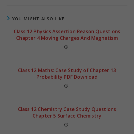
YOU MIGHT ALSO LIKE
Class 12 Physics Assertion Reason Questions
Chapter 4 Moving Charges And Magnetism
Class 12 Maths: Case Study of Chapter 13
Probability PDF Download
Class 12 Chemistry Case Study Questions
Chapter 5 Surface Chemistry