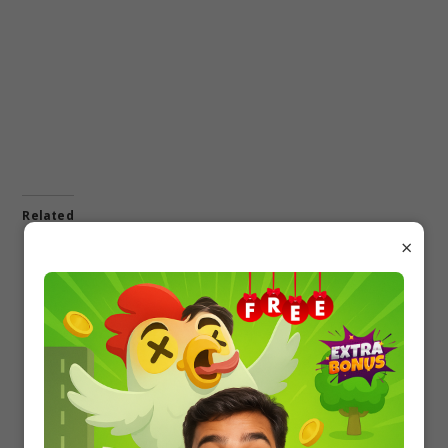
Related
×
Download Disha’s
Disha 1700+ Objective
Objective Questions Bank
Question Bank of Physics
for Class 12 Term 1 & 2
PDF Download
PDF of PCMB
In "12 board"
In "12 board"
Disha 1700+ Objective
Question Bank of
Chemistry PDF Download
In "12 board"