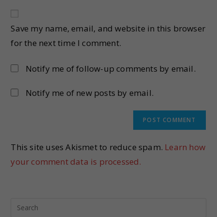
Save my name, email, and website in this browser
for the next time I comment.
Notify me of follow-up comments by email.
Notify me of new posts by email.
This site uses Akismet to reduce spam.
Learn how
your comment data is processed.