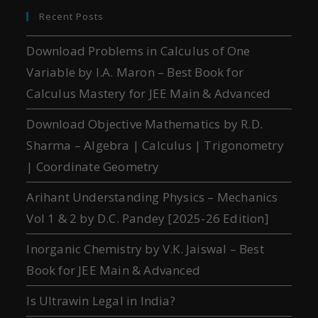
Recent Posts
Download Problems in Calculus of One
Variable by I.A. Maron – Best Book for
Calculus Mastery for JEE Main & Advanced
Download Objective Mathematics by R.D.
Sharma – Algebra | Calculus | Trigonometry
| Coordinate Geometry
Arihant Understanding Physics – Mechanics
Vol 1 & 2 by D.C. Pandey [2025-26 Edition]
Inorganic Chemistry by V.K. Jaiswal – Best
Book for JEE Main & Advanced
Is Ultrawin Legal in India?