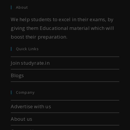
About
We help students to excel in their exams, by
giving them Educational material which will
boost their preparation.
Quick Links
Join studyrate.in
Blogs
Company
Advertise with us
About us