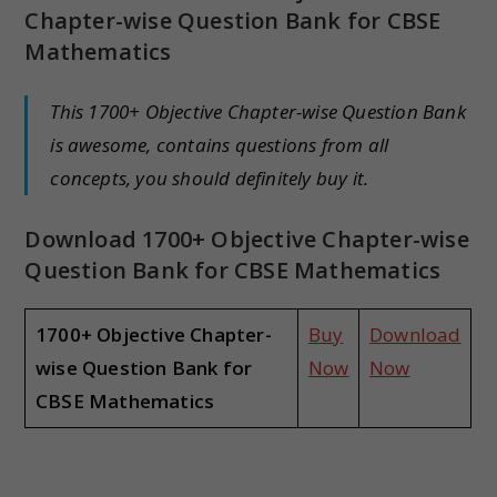
Chapter-wise Question Bank for CBSE
Mathematics
This 1700+ Objective Chapter-wise Question Bank
is awesome, contains questions from all
concepts, you should definitely buy it.
Download 1700+ Objective Chapter-wise
Question Bank for CBSE Mathematics
1700+ Objective Chapter-
Buy
Download
wise Question Bank for
Now
Now
CBSE Mathematics