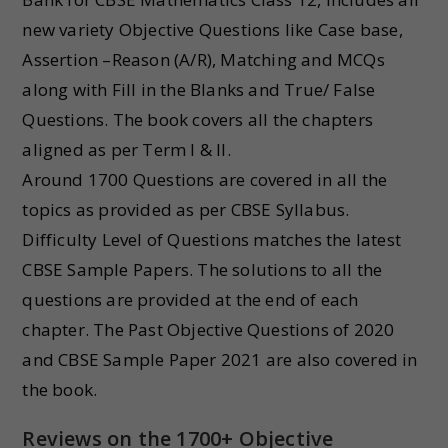
new variety Objective Questions like Case base,
Assertion –Reason (A/R), Matching and MCQs
along with Fill in the Blanks and True/ False
Questions. The book covers all the chapters
aligned as per Term I & II.
Around 1700 Questions are covered in all the
topics as provided as per CBSE Syllabus.
Difficulty Level of Questions matches the latest
CBSE Sample Papers. The solutions to all the
questions are provided at the end of each
chapter. The Past Objective Questions of 2020
and CBSE Sample Paper 2021 are also covered in
the book.
Reviews on the 1700+ Objective