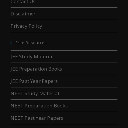
Contact Us
Disclaimer
Privacy Policy
Free Resources
JEE Study Material
JEE Preparation Books
JEE Past Year Papers
NEET Study Material
NEET Preparation Books
NEET Past Year Papers