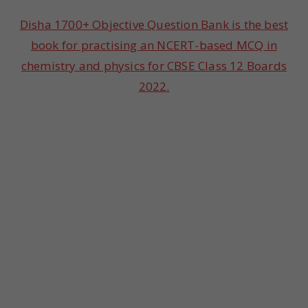
Disha 1700+ Objective Question Bank is the best
book for practising an NCERT-based MCQ in
chemistry and physics for CBSE Class 12 Boards
2022.